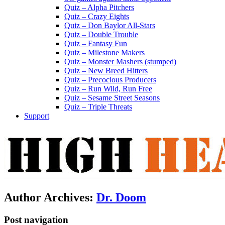
Quiz – Alpha Pitchers
Quiz – Crazy Eights
Quiz – Don Baylor All-Stars
Quiz – Double Trouble
Quiz – Fantasy Fun
Quiz – Milestone Makers
Quiz – Monster Mashers (stumped)
Quiz – New Breed Hitters
Quiz – Precocious Producers
Quiz – Run Wild, Run Free
Quiz – Sesame Street Seasons
Quiz – Triple Threats
Support
Author Archives:
Dr. Doom
Post navigation