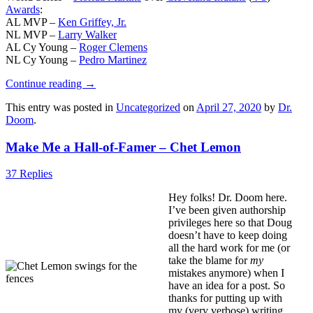
Awards
:
AL MVP –
Ken Griffey, Jr.
NL MVP –
Larry Walker
AL Cy Young –
Roger Clemens
NL Cy Young –
Pedro Martinez
Continue reading
→
This entry was posted in
Uncategorized
on
April 27, 2020
by
Dr.
Doom
.
Make Me a Hall-of-Famer – Chet Lemon
37 Replies
Hey folks! Dr. Doom here.
I’ve been given authorship
privileges here so that Doug
doesn’t have to keep doing
all the hard work for me (or
take the blame for
my
mistakes anymore) when I
have an idea for a post. So
thanks for putting up with
my (very verbose) writing.