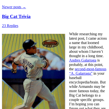
Newer posts
→
Big Cat Trivia
23 Replies
While researching my
latest post, I came across
a name that loomed
large in my childhood,
about whom I haven’t
thought in a long time.
Andres Galarraga
is
probably, at this point,
the
second-most-famous
“A. Galarraga”
in your
baseball
encyclopedia/brain. But
while Armando may be
more famous today, the
Big Cat belongs to a
couple specific groups.
I’m hoping you can
figure out what they are