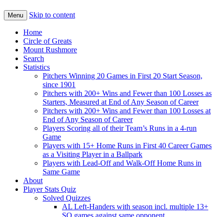
Skip to content
Menu
Home
Circle of Greats
Mount Rushmore
Search
Statistics
Pitchers Winning 20 Games in First 20 Start Season,
since 1901
Pitchers with 200+ Wins and Fewer than 100 Losses as
Starters, Measured at End of Any Season of Career
Pitchers with 200+ Wins and Fewer than 100 Losses at
End of Any Season of Career
Players Scoring all of their Team’s Runs in a 4-run
Game
Players with 15+ Home Runs in First 40 Career Games
as a Visiting Player in a Ballpark
Players with Lead-Off and Walk-Off Home Runs in
Same Game
About
Player Stats Quiz
Solved Quizzes
AL Left-Handers with season incl. multiple 13+
SO games against same opponent