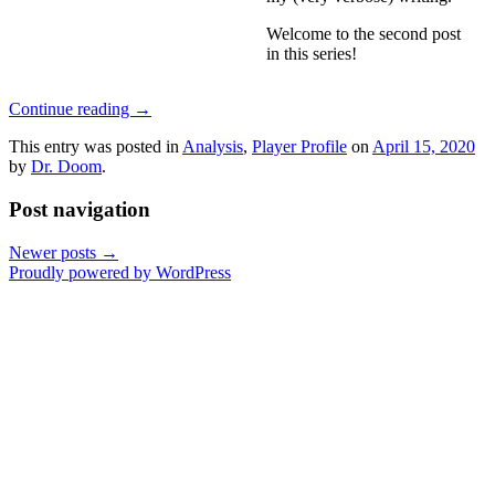
Welcome to the second post
in this series!
Continue reading
→
This entry was posted in
Analysis
,
Player Profile
on
April 15, 2020
by
Dr. Doom
.
Post navigation
Newer posts
→
Proudly powered by WordPress