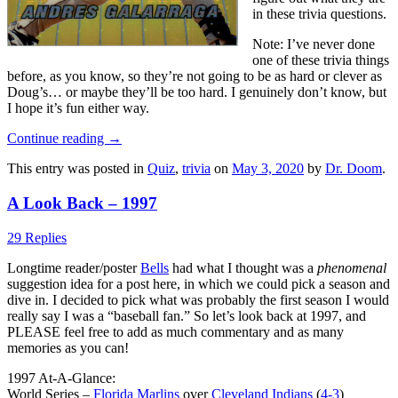
in these trivia questions.
Note: I’ve never done
one of these trivia things
before, as you know, so they’re not going to be as hard or clever as
Doug’s… or maybe they’ll be too hard. I genuinely don’t know, but
I hope it’s fun either way.
Continue reading
→
This entry was posted in
Quiz
,
trivia
on
May 3, 2020
by
Dr. Doom
.
A Look Back – 1997
29 Replies
Longtime reader/poster
Bells
had what I thought was a
phenomenal
suggestion idea for a post here, in which we could pick a season and
dive in. I decided to pick what was probably the first season I would
really say I was a “baseball fan.” So let’s look back at 1997, and
PLEASE feel free to add as much commentary and as many
memories as you can!
1997 At-A-Glance:
World Series –
Florida Marlins
over
Cleveland Indians
(
4-3
)