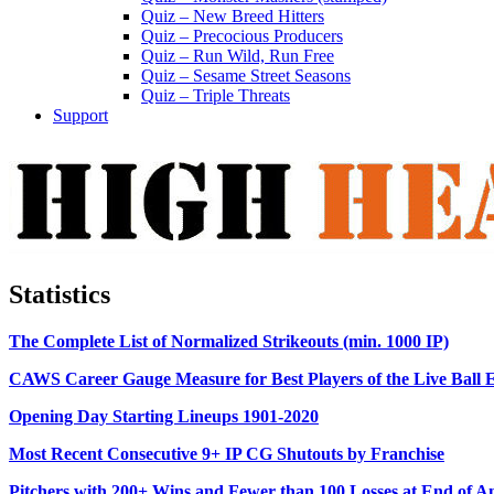
Quiz – New Breed Hitters
Quiz – Precocious Producers
Quiz – Run Wild, Run Free
Quiz – Sesame Street Seasons
Quiz – Triple Threats
Support
Statistics
The Complete List of Normalized Strikeouts (min. 1000 IP)
CAWS Career Gauge Measure for Best Players of the Live Ball 
Opening Day Starting Lineups 1901-2020
Most Recent Consecutive 9+ IP CG Shutouts by Franchise
Pitchers with 200+ Wins and Fewer than 100 Losses at End of A