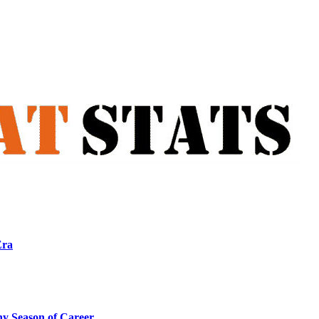
Era
ny Season of Career