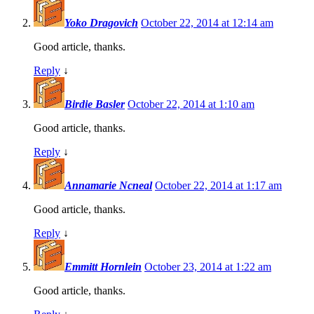
Yoko Dragovich
October 22, 2014 at 12:14 am
Good article, thanks.
Reply
↓
Birdie Basler
October 22, 2014 at 1:10 am
Good article, thanks.
Reply
↓
Annamarie Ncneal
October 22, 2014 at 1:17 am
Good article, thanks.
Reply
↓
Emmitt Hornlein
October 23, 2014 at 1:22 am
Good article, thanks.