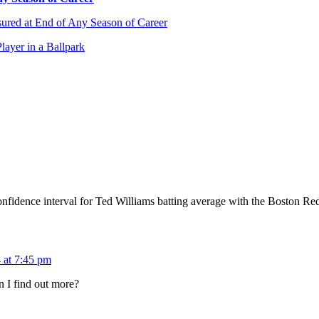
sured at End of Any Season of Career
layer in a Ballpark
nfidence interval for Ted Williams batting average with the Boston 
 at 7:45 pm
n I find out more?