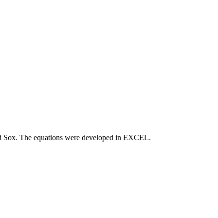
Red Sox. The equations were developed in EXCEL.