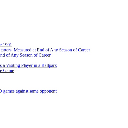
ce 1901
tarters, Measured at End of Any Season of Career
End of Any Season of Career
a Visiting Player in a Ballpark
me Game
SO games against same opponent