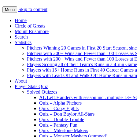
Skip to content
Menu
Home
Circle of Greats
Mount Rushmore
Search
Statistics
Pitchers Winning 20 Games in First 20 Start Season, sin
Pitchers with 200+ Wins and Fewer than 100 Losses as S
Pitchers with 200+ Wins and Fewer than 100 Losses at 
Players Scoring all of their Team’s Runs in a 4-run Game
Players with 15+ Home Runs in First 40 Career Games as 
Players with Lead-Off and Walk-Off Home Runs in Sa
About
Player Stats Quiz
Solved Quizzes
AL Left-Handers with season incl. multiple 13+ 
Quiz – Alpha Pitchers
Quiz – Crazy Eights
Quiz – Don Baylor All-Stars
Quiz – Double Trouble
Quiz – Fantasy Fun
Quiz – Milestone Makers
Quiz – Monster Mashers (stumped)