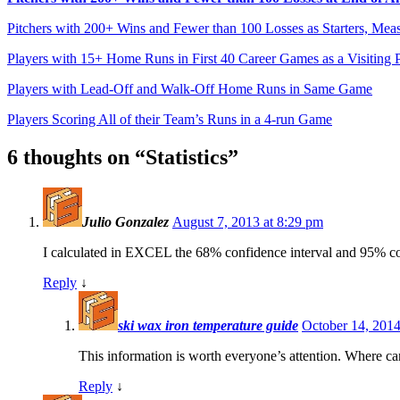
Pitchers with 200+ Wins and Fewer than 100 Losses as Starters, Mea
Players with 15+ Home Runs in First 40 Career Games as a Visiting P
Players with Lead-Off and Walk-Off Home Runs in Same Game
Players Scoring All of their Team’s Runs in a 4-run Game
6 thoughts on “
Statistics
”
Julio Gonzalez
August 7, 2013 at 8:29 pm
I calculated in EXCEL the 68% confidence interval and 95% co
Reply
↓
ski wax iron temperature guide
October 14, 2014
This information is worth everyone’s attention. Where ca
Reply
↓