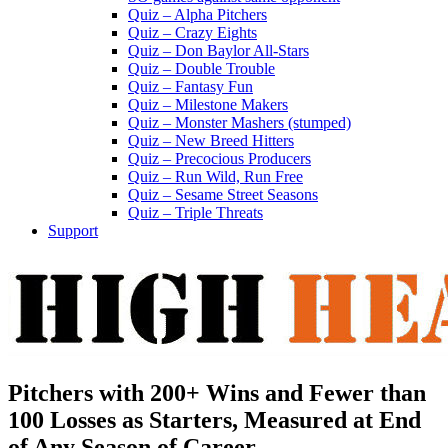
Quiz – Alpha Pitchers
Quiz – Crazy Eights
Quiz – Don Baylor All-Stars
Quiz – Double Trouble
Quiz – Fantasy Fun
Quiz – Milestone Makers
Quiz – Monster Mashers (stumped)
Quiz – New Breed Hitters
Quiz – Precocious Producers
Quiz – Run Wild, Run Free
Quiz – Sesame Street Seasons
Quiz – Triple Threats
Support
Pitchers with 200+ Wins and Fewer than
100 Losses as Starters, Measured at End
of Any Season of Career