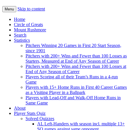
Skip to content
Menu
Home
Circle of Greats
Mount Rushmore
Search
Statistics
Pitchers Winning 20 Games in First 20 Start Season,
since 1901
Pitchers with 200+ Wins and Fewer than 100 Losses as
Starters, Measured at End of Any Season of Career
Pitchers with 200+ Wins and Fewer than 100 Losses at
End of Any Season of Career
Players Scoring all of their Team’s Runs in a 4-run
Game
Players with 15+ Home Runs in First 40 Career Games
as a Visiting Player in a Ballpark
Players with Lead-Off and Walk-Off Home Runs in
Same Game
About
Player Stats Quiz
Solved Quizzes
AL Left-Handers with season incl. multiple 13+
SO games against same opponent