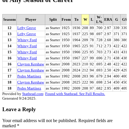
W-
Seasons
Player
Split
From
To
W
L
ERA
G
GS
L%
12
Lefty Grove
as Starter
1925
1936
208
89
.700
2.97
339
339
13
Lefty Grove
as Starter
1925
1937
225
98
.697
2.97
371
371
13
Whitey Ford
as Starter
1950
1964
209
78
.728
2.68
386
386
14
Whitey Ford
as Starter
1950
1965
225
91
.712
2.73
422
422
15
Whitey Ford
as Starter
1950
1966
225
95
.703
2.73
431
431
16
Whitey Ford
as Starter
1950
1967
227
99
.696
2.71
438
438
16
Clayton Kershaw
as Starter
2008
2023
210
92
.695
2.48
422
422
17
Clayton Kershaw
as Starter
2008
2024
212
94
.693
2.50
429
429
17
Pedro Martínez
as Starter
1992
2008
203
96
.679
2.94
400
400
18
Clayton Kershaw
as Starter
2008
2025
222
96
.698
2.54
450
450
18
Pedro Martínez
as Starter
1992
2009
208
97
.682
2.95
409
409
Provided by
Stathead.com
:
Found with Stathead. See Full Results.
Generated 9/24/2025.
Leave a Reply
Your email address will not be published.
Required fields are
marked
*