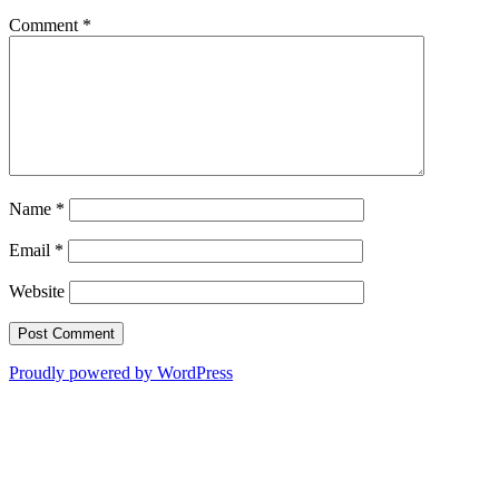
Comment
*
Name
*
Email
*
Website
Proudly powered by WordPress