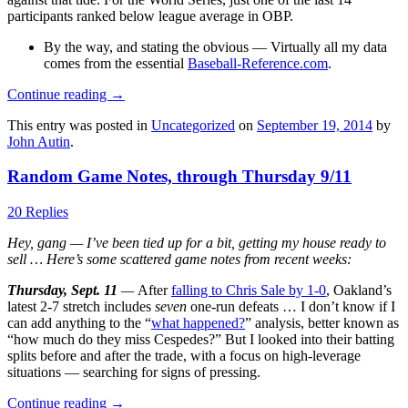
participants ranked below league average in OBP.
By the way, and stating the obvious — Virtually all my data
comes from the essential
Baseball-Reference.com
.
Continue reading
→
This entry was posted in
Uncategorized
on
September 19, 2014
by
John Autin
.
Random Game Notes, through Thursday 9/11
20 Replies
Hey, gang — I’ve been tied up for a bit, getting my house ready to
sell … Here’s some scattered game notes from recent weeks:
Thursday, Sept. 11
—
After
falling to Chris Sale by 1-0
, Oakland’s
latest 2-7 stretch includes
seven
one-run defeats … I don’t know if I
can add anything to the “
what happened?
” analysis, better known as
“how much do they miss Cespedes?” But I looked into their batting
splits before and after the trade, with a focus on high-leverage
situations — searching for signs of pressing.
Continue reading
→