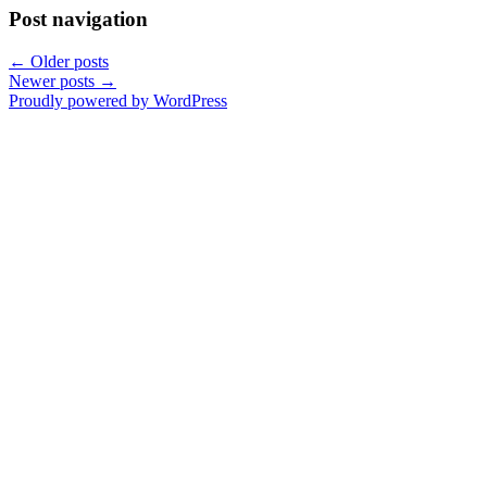
Post navigation
←
Older posts
Newer posts
→
Proudly powered by WordPress