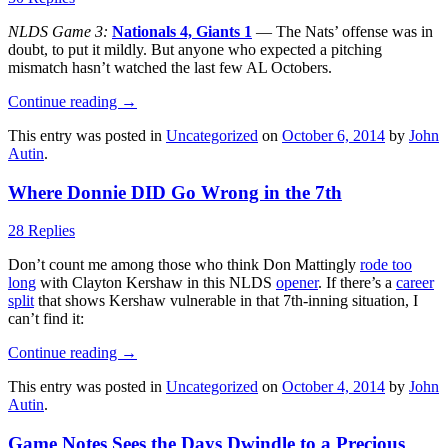
NLDS Game 3:
Nationals 4, Giants 1
— The Nats’ offense was in
doubt, to put it mildly. But anyone who expected a pitching
mismatch hasn’t watched the last few AL Octobers.
Continue reading
→
This entry was posted in
Uncategorized
on
October 6, 2014
by
John
Autin
.
Where Donnie DID Go Wrong in the 7th
28 Replies
Don’t count me among those who think Don Mattingly
rode too
long
with Clayton Kershaw in this NLDS
opener
. If there’s a
career
split
that shows Kershaw vulnerable in that 7th-inning situation, I
can’t find it:
Continue reading
→
This entry was posted in
Uncategorized
on
October 4, 2014
by
John
Autin
.
Game Notes Sees the Days Dwindle to a Precious