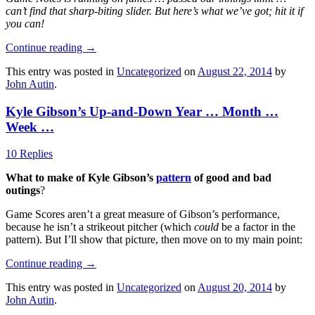
can’t find that sharp-biting slider. But here’s what we’ve got; hit it if
you can!
Continue reading
→
This entry was posted in
Uncategorized
on
August 22, 2014
by
John Autin
.
Kyle Gibson’s Up-and-Down Year … Month …
Week …
10 Replies
What to make of Kyle Gibson’s
pattern
of good and bad
outings
?
Game Scores aren’t a great measure of Gibson’s performance,
because he isn’t a strikeout pitcher (which
could
be a factor in the
pattern). But I’ll show that picture, then move on to my main point:
Continue reading
→
This entry was posted in
Uncategorized
on
August 20, 2014
by
John Autin
.