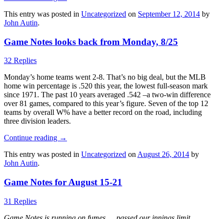
This entry was posted in
Uncategorized
on
September 12, 2014
by
John Autin
.
Game Notes looks back from Monday, 8/25
32 Replies
Monday’s home teams went 2-8. That’s no big deal, but the MLB
home win percentage is .520 this year, the lowest full-season mark
since 1971. The past 10 years averaged .542 –a two-win difference
over 81 games, compared to this year’s figure. Seven of the top 12
teams by overall W% have a better record on the road, including
three division leaders.
Continue reading
→
This entry was posted in
Uncategorized
on
August 26, 2014
by
John Autin
.
Game Notes for August 15-21
31 Replies
Game Notes is running on fumes … passed our innings limit …