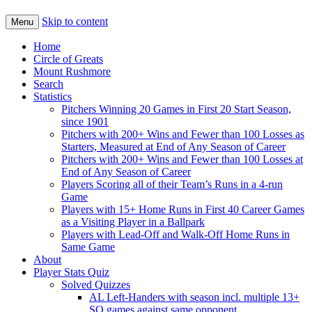
Skip to content
Menu
Home
Circle of Greats
Mount Rushmore
Search
Statistics
Pitchers Winning 20 Games in First 20 Start Season,
since 1901
Pitchers with 200+ Wins and Fewer than 100 Losses as
Starters, Measured at End of Any Season of Career
Pitchers with 200+ Wins and Fewer than 100 Losses at
End of Any Season of Career
Players Scoring all of their Team’s Runs in a 4-run
Game
Players with 15+ Home Runs in First 40 Career Games
as a Visiting Player in a Ballpark
Players with Lead-Off and Walk-Off Home Runs in
Same Game
About
Player Stats Quiz
Solved Quizzes
AL Left-Handers with season incl. multiple 13+
SO games against same opponent