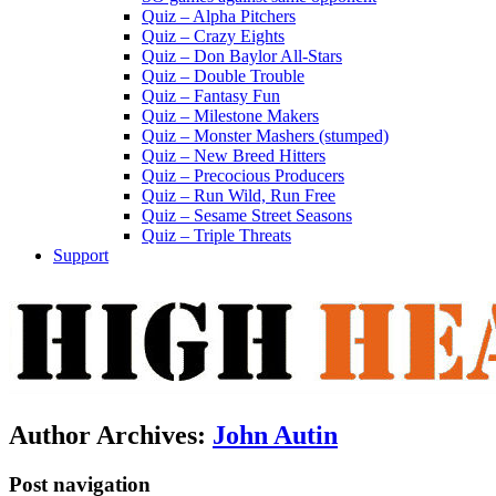
Quiz – Alpha Pitchers
Quiz – Crazy Eights
Quiz – Don Baylor All-Stars
Quiz – Double Trouble
Quiz – Fantasy Fun
Quiz – Milestone Makers
Quiz – Monster Mashers (stumped)
Quiz – New Breed Hitters
Quiz – Precocious Producers
Quiz – Run Wild, Run Free
Quiz – Sesame Street Seasons
Quiz – Triple Threats
Support
Author Archives:
John Autin
Post navigation