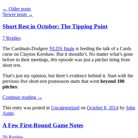
←
Older posts
Newer posts
→
Short Rest in October: The Tipping Point
7 Replies
The Cardinals-Dodgers
NLDS finale
is feeding the talk of a Cards
curse on Clayton Kershaw. But it shouldn’t. No matter what’s gone
before in their meetings,
this
episode was just a pitcher tiring from
short rest.
That’s just my opinion, but there’s evidence behind it. Start with the
previous five short-rest postseason starts that went
beyond 100
pitches
:
Continue reading
→
This entry was posted in
Uncategorized
on
October 8, 2014
by
John
Autin
.
A Few First-Round Game Notes
50 Replies