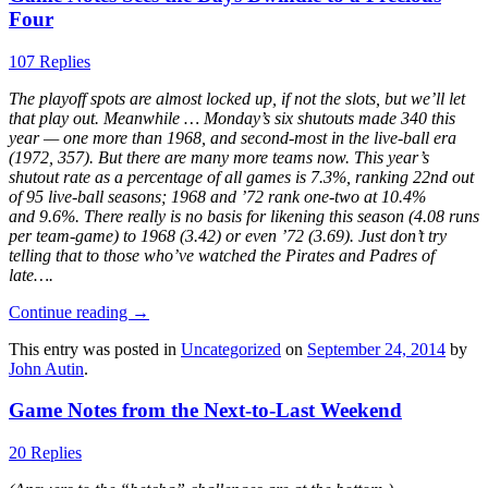
Four
107 Replies
The playoff spots are almost locked up, if not the slots, but we’ll let
that play out. Meanwhile … Monday’s six shutouts made 340 this
year — one more than 1968, and second-most in the live-ball era
(1972, 357). But there are many more teams now. This year’s
shutout rate as a percentage of all games is 7.3%, ranking 22nd out
of 95 live-ball seasons; 1968 and ’72 rank one-two at 10.4%
and 9.6%. There really is no basis for likening this season (4.08 runs
per team-game) to 1968 (3.42) or even ’72 (3.69). Just don’t try
telling that to those who’ve watched the Pirates and Padres of
late….
Continue reading
→
This entry was posted in
Uncategorized
on
September 24, 2014
by
John Autin
.
Game Notes from the Next-to-Last Weekend
20 Replies