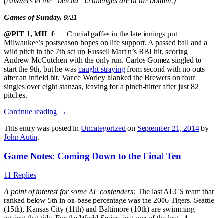
(Answers to the “betcha” challenges are at the bottom.)
Games of Sunday, 9/21
@PIT 1, MIL 0
— Crucial gaffes in the late innings put
Milwaukee’s postseason hopes on life support. A passed ball and a
wild pitch in the 7th set up Russell Martin’s RBI hit, scoring
Andrew McCutchen with the only run. Carlos Gomez singled to
start the 9th, but he was
caught straying
from second with no outs
after an infield hit. Vance Worley blanked the Brewers on four
singles over eight stanzas, leaving for a pinch-hitter after just 82
pitches.
Continue reading
→
This entry was posted in
Uncategorized
on
September 21, 2014
by
John Autin
.
Game Notes: Coming Down to the Final Ten
11 Replies
A point of interest for some AL contenders:
The last ALCS team that
ranked below 5th in on-base percentage was the 2006 Tigers. Seattle
(15th), Kansas City (11th) and Baltimore (10th) are swimming
against that tide. For the World Series, just one of the last 14