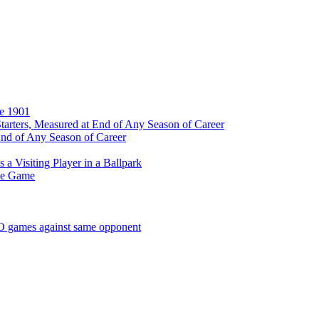
ce 1901
tarters, Measured at End of Any Season of Career
End of Any Season of Career
a Visiting Player in a Ballpark
me Game
SO games against same opponent