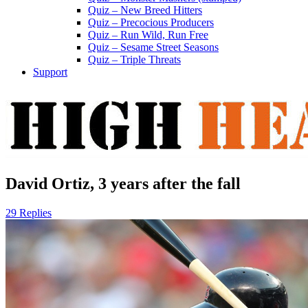
Quiz – New Breed Hitters
Quiz – Precocious Producers
Quiz – Run Wild, Run Free
Quiz – Sesame Street Seasons
Quiz – Triple Threats
Support
David Ortiz, 3 years after the fall
29 Replies