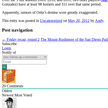
Gonzalez) have at least 98 homers and 311 over that same period.
Apparently, rumors of Ortiz’s demise were greatly exaggerated.
This entry was posted in
Uncategorized
on
May 20, 2012
by
Andy
.
Post navigation
←
Friday recap, round 2
The Mount Rushmore of the San Diego Pad
Subscribe
Login
Notify of
29
Comments
Oldest
Newest
Most Voted