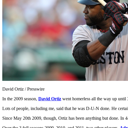
David Ortiz / Presswire
In the 2009 season,
David Ortiz
went homerless all the way up until 3
Lots of people, including me, said that he was D-U-N done. He certa
Since May 20th 2009, though, Ortiz has been anything but done. In 44
Over the 3 full seasons 2009, 2010, and 2011, two other players–
Adr