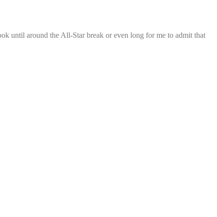
ook until around the All-Star break or even long for me to admit that