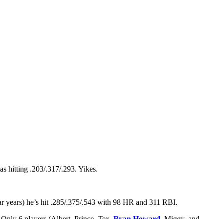
s hitting .203/.317/.293. Yikes.
ar years) he’s hit .285/.375/.543 with 98 HR and 311 RBI.
Only 6 players (Albert, Prince, Tex,
Ryan Howard
, Miggy, and