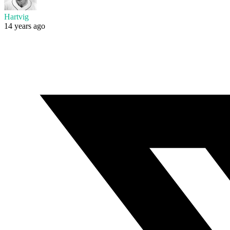
Hartvig
14 years ago