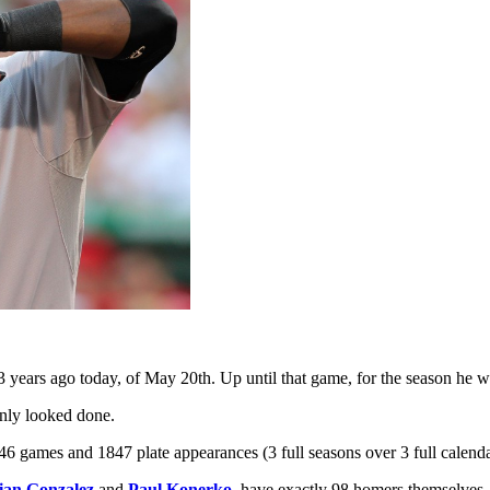
 years ago today, of May 20th. Up until that game, for the season he wa
inly looked done.
6 games and 1847 plate appearances (3 full seasons over 3 full calend
ian Gonzalez
and
Paul Konerko
–have exactly 98 homers themselves. 