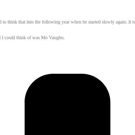
 to think that into the following year when he started slowly again. It t
all I could think of was Mo Vaughn.