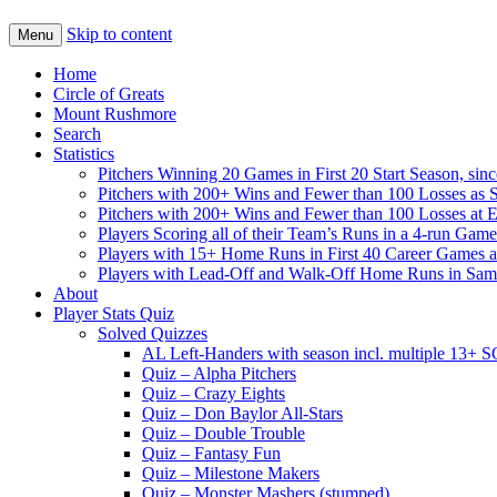
Skip to content
Menu
Home
Circle of Greats
Mount Rushmore
Search
Statistics
Pitchers Winning 20 Games in First 20 Start Season, sin
Pitchers with 200+ Wins and Fewer than 100 Losses as S
Pitchers with 200+ Wins and Fewer than 100 Losses at 
Players Scoring all of their Team’s Runs in a 4-run Game
Players with 15+ Home Runs in First 40 Career Games as 
Players with Lead-Off and Walk-Off Home Runs in Sa
About
Player Stats Quiz
Solved Quizzes
AL Left-Handers with season incl. multiple 13+ 
Quiz – Alpha Pitchers
Quiz – Crazy Eights
Quiz – Don Baylor All-Stars
Quiz – Double Trouble
Quiz – Fantasy Fun
Quiz – Milestone Makers
Quiz – Monster Mashers (stumped)