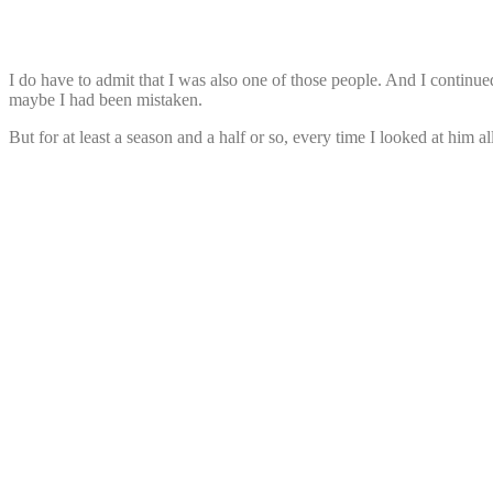
I do have to admit that I was also one of those people. And I continued
maybe I had been mistaken.
But for at least a season and a half or so, every time I looked at him 