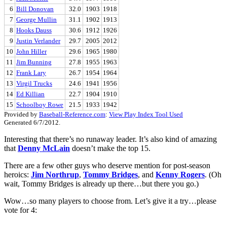
6
Bill Donovan
32.0
1903
1918
7
George Mullin
31.1
1902
1913
8
Hooks Dauss
30.6
1912
1926
9
Justin Verlander
29.7
2005
2012
10
John Hiller
29.6
1965
1980
11
Jim Bunning
27.8
1955
1963
12
Frank Lary
26.7
1954
1964
13
Virgil Trucks
24.6
1941
1956
14
Ed Killian
22.7
1904
1910
15
Schoolboy Rowe
21.5
1933
1942
Provided by
Baseball-Reference.com
:
View Play Index Tool Used
Generated 6/7/2012.
Interesting that there’s no runaway leader. It’s also kind of amazing
that
Denny McLain
doesn’t make the top 15.
There are a few other guys who deserve mention for post-season
heroics:
Jim Northrup
,
Tommy Bridges
, and
Kenny Rogers
. (Oh
wait, Tommy Bridges is already up there…but there you go.)
Wow…so many players to choose from. Let’s give it a try…please
vote for 4: