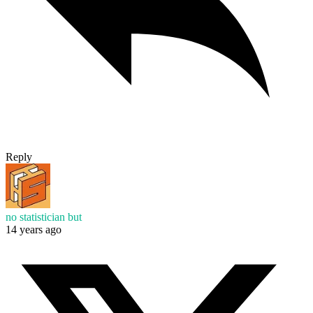
Reply
no statistician but
14 years ago