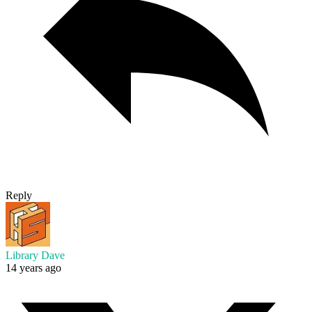
Reply
Library Dave
14 years ago