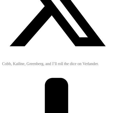
Cobb, Kailine, Greenberg, and I’ll roll the dice on Verlander.