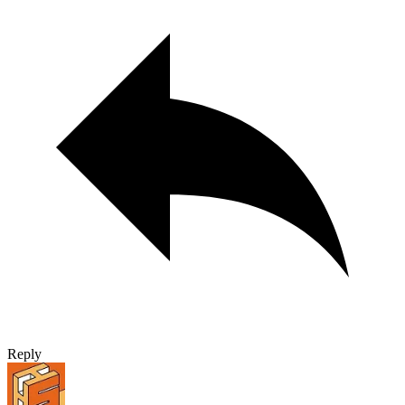
Reply