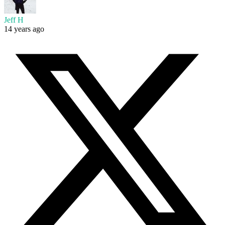
Jeff H
14 years ago