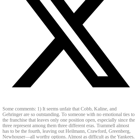
Some comments: 1) It seems unfair that Cobb, Kaline, and
Gehringer are so outstanding. To someone with no emotional ties to
the franchise that leaves only one position open, especially since the
three represent among them three different eras. Trammell almost
has to be the fourth, leaving out Heilmann, Crawford, Greenberg,
Newhouser—all worthy options. Almost as difficult as the Yankees.