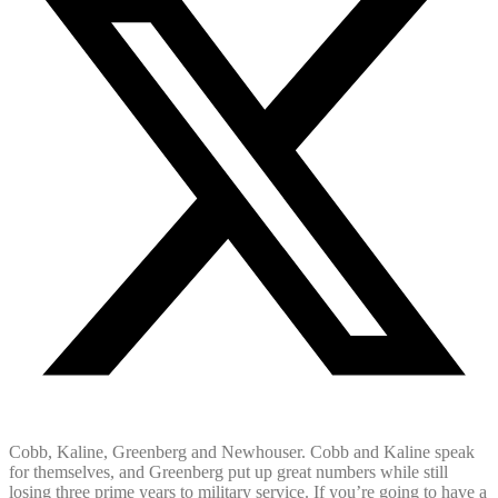
Cobb, Kaline, Greenberg and Newhouser. Cobb and Kaline speak
for themselves, and Greenberg put up great numbers while still
losing three prime years to military service. If you’re going to have a