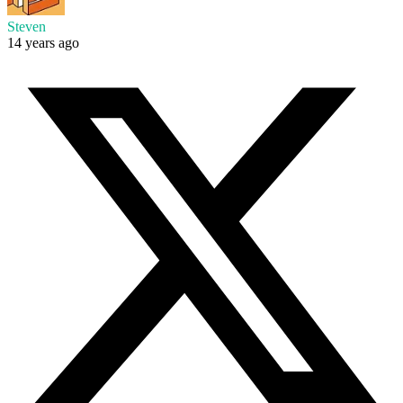
Steven
14 years ago