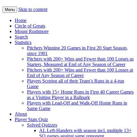
Skip to content
Menu
Home
Circle of Greats
Mount Rushmore
Search
Statistics
Pitchers Winning 20 Games in First 20 Start Season,
since 1901
Pitchers with 200+ Wins and Fewer than 100 Losses as
Starters, Measured at End of Any Season of Career
Pitchers with 200+ Wins and Fewer than 100 Losses at
End of Any Season of Career
Players Scoring all of their Team’s Runs in a 4-run
Game
Players with 15+ Home Runs in First 40 Career Games
as a Visiting Player in a Ballpark
Players with Lead-Off and Walk-Off Home Runs in
Same Game
About
Player Stats Quiz
Solved Quizzes
AL Left-Handers with season incl. multiple 13+
SO games against same opponent