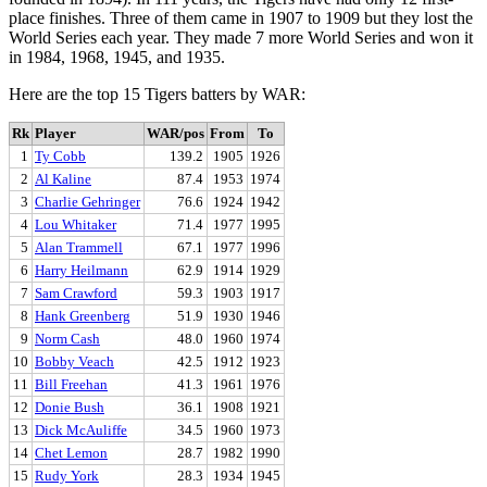
place finishes. Three of them came in 1907 to 1909 but they lost the
World Series each year. They made 7 more World Series and won it
in 1984, 1968, 1945, and 1935.
Here are the top 15 Tigers batters by WAR:
Rk
Player
WAR/pos
From
To
1
Ty Cobb
139.2
1905
1926
2
Al Kaline
87.4
1953
1974
3
Charlie Gehringer
76.6
1924
1942
4
Lou Whitaker
71.4
1977
1995
5
Alan Trammell
67.1
1977
1996
6
Harry Heilmann
62.9
1914
1929
7
Sam Crawford
59.3
1903
1917
8
Hank Greenberg
51.9
1930
1946
9
Norm Cash
48.0
1960
1974
10
Bobby Veach
42.5
1912
1923
11
Bill Freehan
41.3
1961
1976
12
Donie Bush
36.1
1908
1921
13
Dick McAuliffe
34.5
1960
1973
14
Chet Lemon
28.7
1982
1990
15
Rudy York
28.3
1934
1945