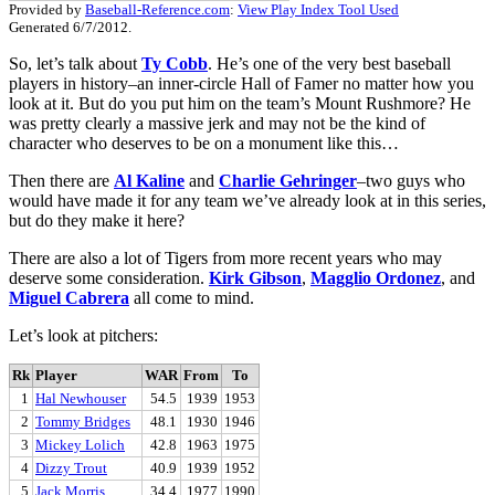
Provided by
Baseball-Reference.com
:
View Play Index Tool Used
Generated 6/7/2012.
So, let’s talk about
Ty Cobb
. He’s one of the very best baseball
players in history–an inner-circle Hall of Famer no matter how you
look at it. But do you put him on the team’s Mount Rushmore? He
was pretty clearly a massive jerk and may not be the kind of
character who deserves to be on a monument like this…
Then there are
Al Kaline
and
Charlie Gehringer
–two guys who
would have made it for any team we’ve already look at in this series,
but do they make it here?
There are also a lot of Tigers from more recent years who may
deserve some consideration.
Kirk Gibson
,
Magglio Ordonez
, and
Miguel Cabrera
all come to mind.
Let’s look at pitchers:
Rk
Player
WAR
From
To
1
Hal Newhouser
54.5
1939
1953
2
Tommy Bridges
48.1
1930
1946
3
Mickey Lolich
42.8
1963
1975
4
Dizzy Trout
40.9
1939
1952
5
Jack Morris
34.4
1977
1990