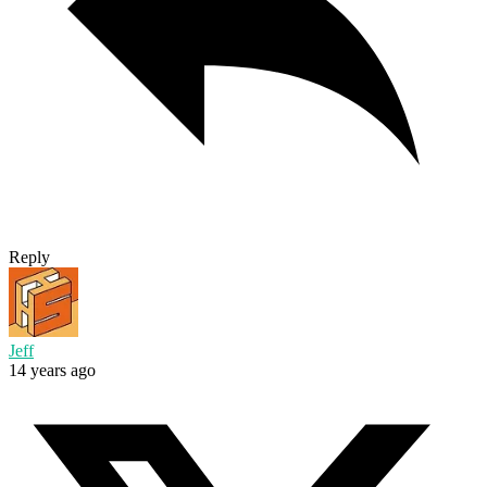
Reply
Jeff
14 years ago