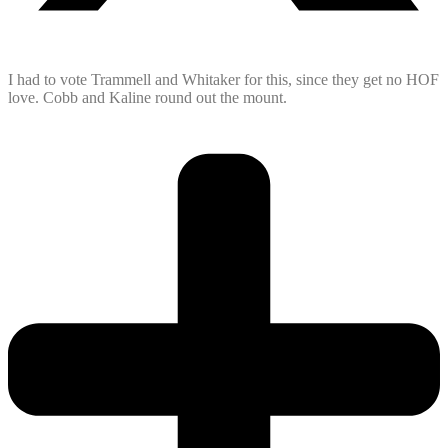
I had to vote Trammell and Whitaker for this, since they get no HOF
love. Cobb and Kaline round out the mount.