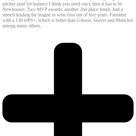
pitcher (and for balance I think you need one), then it has to be
Newhouser. Two MVP awards, another 2nd place finish, had a
stretch leading the league in wins four out of five years. Finished
with a 130 OPS+, which is better than Gibson, Seaver and Marichal
among many others.