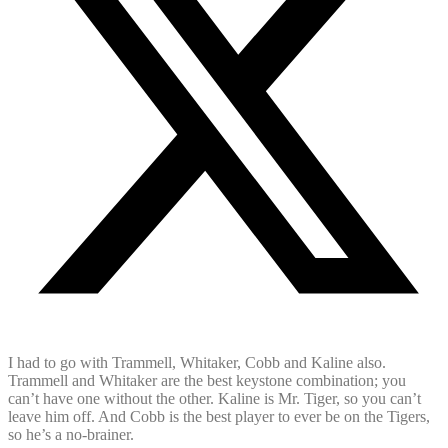
I had to go with Trammell, Whitaker, Cobb and Kaline also.
Trammell and Whitaker are the best keystone combination; you
can’t have one without the other. Kaline is Mr. Tiger, so you can’t
leave him off. And Cobb is the best player to ever be on the Tigers,
so he’s a no-brainer.