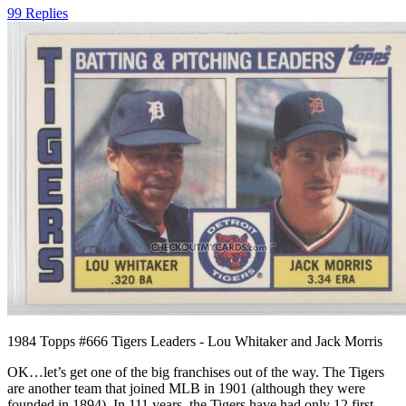
99 Replies
1984 Topps #666 Tigers Leaders - Lou Whitaker and Jack Morris
OK…let’s get one of the big franchises out of the way. The Tigers
are another team that joined MLB in 1901 (although they were
founded in 1894). In 111 years, the Tigers have had only 12 first-