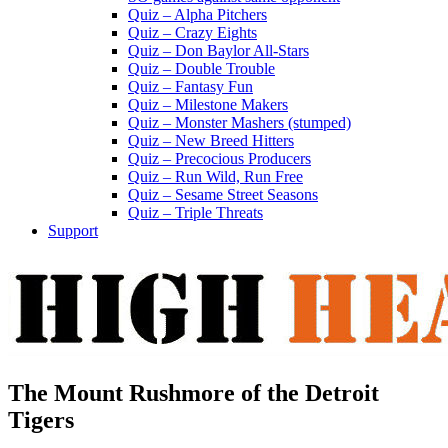
Quiz – Alpha Pitchers
Quiz – Crazy Eights
Quiz – Don Baylor All-Stars
Quiz – Double Trouble
Quiz – Fantasy Fun
Quiz – Milestone Makers
Quiz – Monster Mashers (stumped)
Quiz – New Breed Hitters
Quiz – Precocious Producers
Quiz – Run Wild, Run Free
Quiz – Sesame Street Seasons
Quiz – Triple Threats
Support
The Mount Rushmore of the Detroit
Tigers