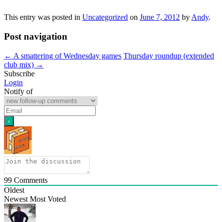
This entry was posted in
Uncategorized
on
June 7, 2012
by
Andy
.
Post navigation
←
A smattering of Wednesday games
Thursday roundup (extended
club mix)
→
Subscribe
Login
Notify of
99
Comments
Oldest
Newest
Most Voted