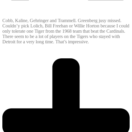
Cobb, Kaline, Gehringer and Trammell. Greenberg jusy missed.
Couldn’y pick Lolich, Bill Freehan or Willie Horton because I could
only tolerate one Tiger from the 1968 team that beat the Cardinals.
There seem to be a lot of players on the Tigers who stayed with
Detroit for a very long time. That’s impressive.