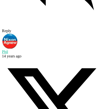
Reply
Phil
14 years ago