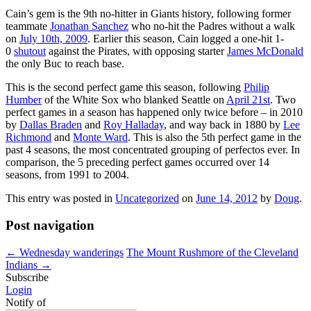
Cain’s gem is the 9th no-hitter in Giants history, following former
teammate
Jonathan Sanchez
who no-hit the Padres without a walk
on
July 10th, 2009
. Earlier this season, Cain logged a one-hit 1-
0
shutout
against the Pirates, with opposing starter
James McDonald
the only Buc to reach base.
This is the second perfect game this season, following
Philip
Humber
of the White Sox who blanked Seattle on
April 21st
. Two
perfect games in a season has happened only twice before – in 2010
by
Dallas Braden
and
Roy Halladay
, and way back in 1880 by
Lee
Richmond
and
Monte Ward
. This is also the 5th perfect game in the
past 4 seasons, the most concentrated grouping of perfectos ever. In
comparison, the 5 preceding perfect games occurred over 14
seasons, from 1991 to 2004.
This entry was posted in
Uncategorized
on
June 14, 2012
by
Doug
.
Post navigation
←
Wednesday wanderings
The Mount Rushmore of the Cleveland
Indians
→
Subscribe
Login
Notify of