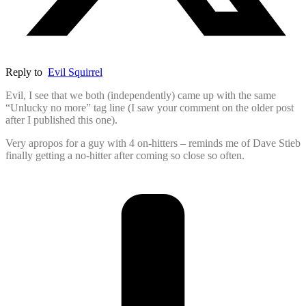
Reply to
Evil Squirrel
Evil, I see that we both (independently) came up with the same
“Unlucky no more” tag line (I saw your comment on the older post
after I published this one).
Very apropos for a guy with 4 on-hitters – reminds me of Dave Stieb
finally getting a no-hitter after coming so close so often.