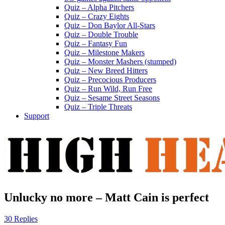
Quiz – Alpha Pitchers
Quiz – Crazy Eights
Quiz – Don Baylor All-Stars
Quiz – Double Trouble
Quiz – Fantasy Fun
Quiz – Milestone Makers
Quiz – Monster Mashers (stumped)
Quiz – New Breed Hitters
Quiz – Precocious Producers
Quiz – Run Wild, Run Free
Quiz – Sesame Street Seasons
Quiz – Triple Threats
Support
Unlucky no more – Matt Cain is perfect
30 Replies