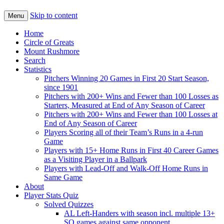
Skip to content
Menu
Home
Circle of Greats
Mount Rushmore
Search
Statistics
Pitchers Winning 20 Games in First 20 Start Season,
since 1901
Pitchers with 200+ Wins and Fewer than 100 Losses as
Starters, Measured at End of Any Season of Career
Pitchers with 200+ Wins and Fewer than 100 Losses at
End of Any Season of Career
Players Scoring all of their Team’s Runs in a 4-run
Game
Players with 15+ Home Runs in First 40 Career Games
as a Visiting Player in a Ballpark
Players with Lead-Off and Walk-Off Home Runs in
Same Game
About
Player Stats Quiz
Solved Quizzes
AL Left-Handers with season incl. multiple 13+
SO games against same opponent