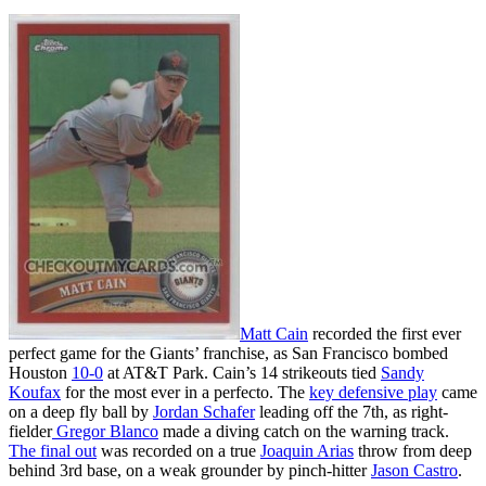
Matt Cain
recorded the first ever
perfect game for the Giants’ franchise, as San Francisco bombed
Houston
10-0
at AT&T Park. Cain’s 14 strikeouts tied
Sandy
Koufax
for the most ever in a perfecto. The
key defensive play
came
on a deep fly ball by
Jordan Schafer
leading off the 7th, as right-
fielder
Gregor Blanco
made a diving catch on the warning track.
The final out
was recorded on a true
Joaquin Arias
throw from deep
behind 3rd base, on a weak grounder by pinch-hitter
Jason Castro
.