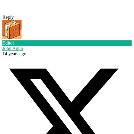
Reply
Editor
John Autin
14 years ago