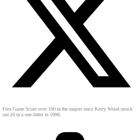
First Game Score over 100 in the majors since Kerry Wood struck
out 20 in a one-hitter in 1998.