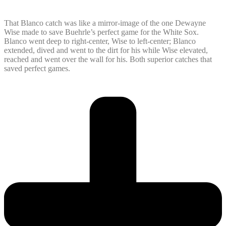
That Blanco catch was like a mirror-image of the one Dewayne
Wise made to save Buehrle’s perfect game for the White Sox.
Blanco went deep to right-center, Wise to left-center; Blanco
extended, dived and went to the dirt for his while Wise elevated,
reached and went over the wall for his. Both superior catches that
saved perfect games.