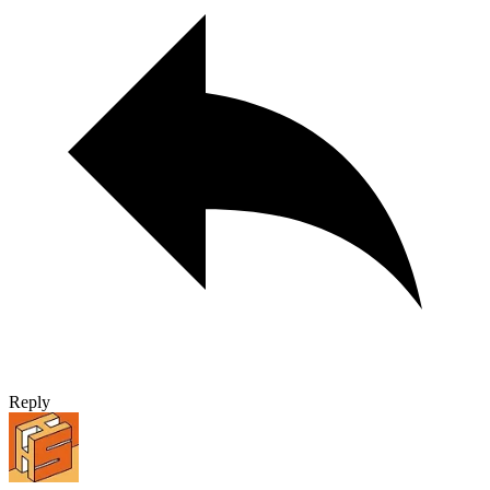
Reply