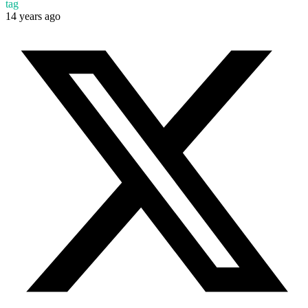
tag
14 years ago