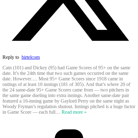
Reply to
birtelcom
Cain (101) and Dickey (95) had Game Scores of 95+ on the same
date. It’s the 24th time that two such games occurred on the same
date. However…. Most 95+ Game Scores since 1918 came in
outings of at least 10 innings (181 of 305). And that’s where 20 of
the 24 same-date 95+ Game Scores came from — two pitchers in
the same game dueling into extra innings. Another same-date pair
featured a 16-inning game by Gaylord Perry on the same night as
Woody Fryman’s regulation shutout. Innings pitched is a huge factor
in Game Score — each full
…
Read more »