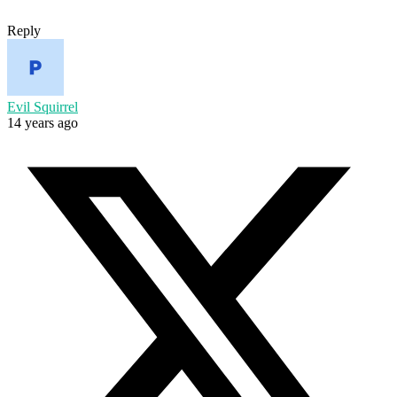
Reply
Evil Squirrel
14 years ago