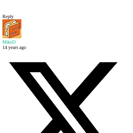
Reply
MikeD
14 years ago