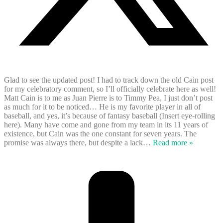
Glad to see the updated post! I had to track down the old Cain post
for my celebratory comment, so I’ll officially celebrate here as well!
Matt Cain is to me as Juan Pierre is to Timmy Pea, I just don’t post
as much for it to be noticed… He is my favorite player in all of
baseball, and yes, it’s because of fantasy baseball (Insert eye-rolling
here). Many have come and gone from my team in its 11 years of
existence, but Cain was the one constant for seven years. The
promise was always there, but despite a lack
…
Read more »