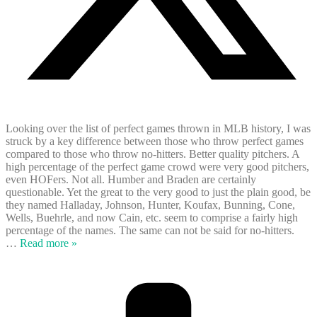
Looking over the list of perfect games thrown in MLB history, I was
struck by a key difference between those who throw perfect games
compared to those who throw no-hitters. Better quality pitchers. A
high percentage of the perfect game crowd were very good pitchers,
even HOFers. Not all. Humber and Braden are certainly
questionable. Yet the great to the very good to just the plain good, be
they named Halladay, Johnson, Hunter, Koufax, Bunning, Cone,
Wells, Buehrle, and now Cain, etc. seem to comprise a fairly high
percentage of the names. The same can not be said for no-hitters.
…
Read more »