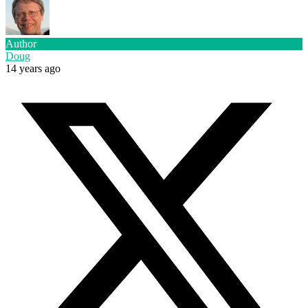
Author
Doug
14 years ago