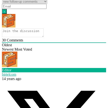
30
Comments
Oldest
Newest
Most Voted
Editor
birtelcom
14 years ago