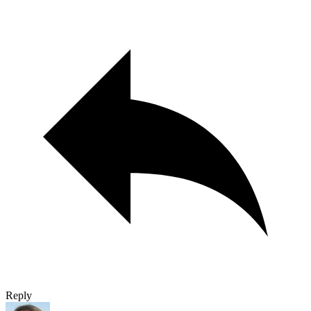
Reply