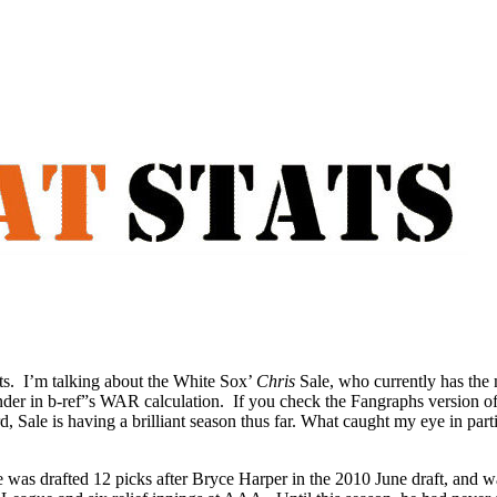
ts. I’m talking about the White Sox’
Chris
Sale, who currently has the
lander in b-ref”s WAR calculation. If you check the Fangraphs version o
d, Sale is having a brilliant season thus far. What caught my eye in parti
e was drafted 12 picks after Bryce Harper in the 2010 June draft, and 