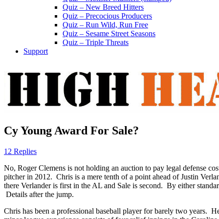
Quiz – New Breed Hitters
Quiz – Precocious Producers
Quiz – Run Wild, Run Free
Quiz – Sesame Street Seasons
Quiz – Triple Threats
Support
Cy Young Award For Sale?
12 Replies
No, Roger Clemens is not holding an auction to pay legal defense cos
pitcher in 2012. Chris is a mere tenth of a point ahead of Justin Ver
there Verlander is first in the AL and Sale is second. By either standar
Details after the jump.
Chris has been a professional baseball player for barely two years. H