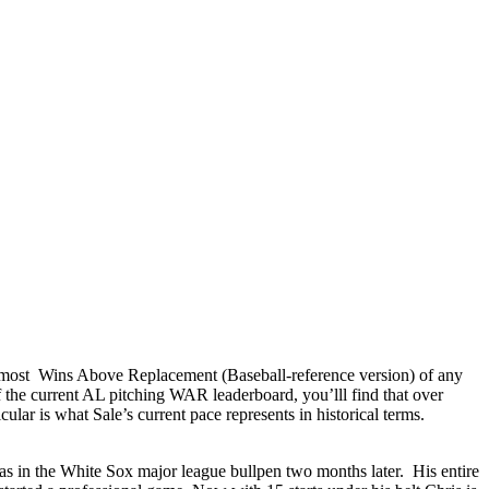
 most Wins Above Replacement (Baseball-reference version) of any
f the current AL pitching WAR leaderboard, you’lll find that over
cular is what Sale’s current pace represents in historical terms.
was in the White Sox major league bullpen two months later. His entire