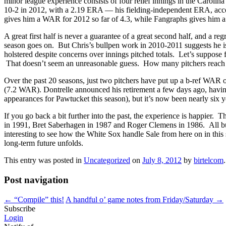
minor league experience consists of four relief innings in the Carolin
10-2 in 2012, with a 2.19 ERA — his fielding-independent ERA, accor
gives him a WAR for 2012 so far of 4.3, while Fangraphs gives him a
A great first half is never a guarantee of a great second half, and a r
season goes on. But Chris’s bullpen work in 2010-2011 suggests he is 
holstered despite concerns over innings pitched totals. Let’s suppose f
That doesn’t seem an unreasonable guess. How many pitchers reach 
Over the past 20 seasons, just two pitchers have put up a b-ref WAR
(7.2 WAR). Dontrelle announced his retirement a few days ago, having 
appearances for Pawtucket this season), but it’s now been nearly six 
If you go back a bit further into the past, the experience is happier
in 1991, Bret Saberhagen in 1987 and Roger Clemens in 1986. All but
interesting to see how the White Sox handle Sale from here on in thi
long-term future unfolds.
This entry was posted in
Uncategorized
on
July 8, 2012
by
birtelcom
.
Post navigation
←
“Compile” this!
A handful o’ game notes from Friday/Saturday
→
Subscribe
Login