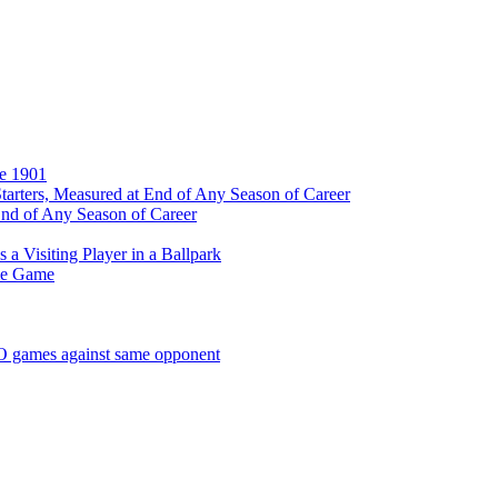
ce 1901
tarters, Measured at End of Any Season of Career
End of Any Season of Career
a Visiting Player in a Ballpark
me Game
SO games against same opponent