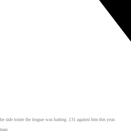
he side tonite the league was batting .131 against him this year.
apman