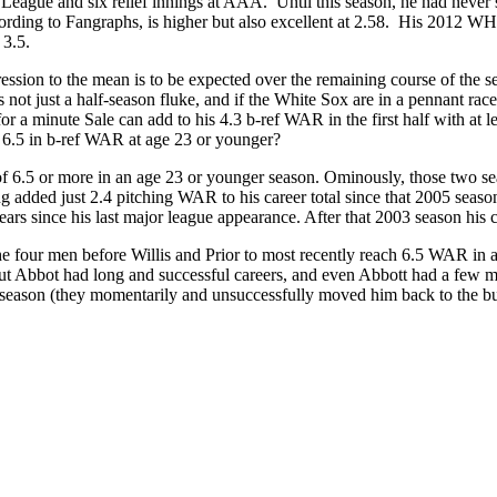
a League and six relief innings at AAA. Until this season, he had never 
ding to Fangraphs, is higher but also excellent at 2.58. His 2012 WHIP
 3.5.
egression to the mean is to be expected over the remaining course of the
not just a half-season fluke, and if the White Sox are in a pennant rac
or a minute Sale can add to his 4.3 b-ref WAR in the first half with at l
6.5 in b-ref WAR at age 23 or younger?
 of 6.5 or more in an age 23 or younger season. Ominously, those two 
added just 2.4 pitching WAR to his career total since that 2005 season.
years since his last major league appearance. After that 2003 season his
. The four men before Willis and Prior to most recently reach 6.5 WAR 
 Abbot had long and successful careers, and even Abbott had a few more
s season (they momentarily and unsuccessfully moved him back to the bu