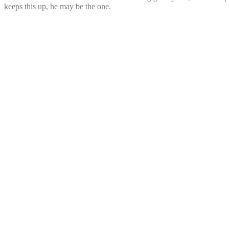
keeps this up, he may be the one.