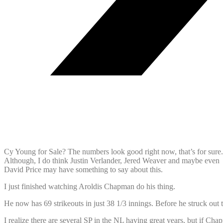
Cy Young for Sale? The numbers look good right now, that’s for sure.
Although, I do think Justin Verlander, Jered Weaver and maybe even
David Price may have something to say about this.
I just finished watching Aroldis Chapman do his thing.
He now has 69 strikeouts in just 38 1/3 innings. Before he struck out t
I realize there are several SP in the NL having great years, but if Ch