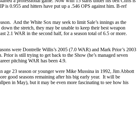
started a professional game. Now with 15 starts under his belt Chris is
 is 0.955 and hitters have put up a .546 OPS against him. B-ref
 season. And the White Sox may seek to limit Sale’s innings as the
e down the stretch, they may be unable to keep their best weapon
east 2.1 WAR in the second half, for a season total of 6.5 or more.
seasons were Dontrelle Willis’s 2005 (7.0 WAR) and Mark Prior’s 2003
 Prior is still trying to get back to the Show (he’s managed seven
 career pitching WAR has been 4.9.
in an age 23 season or younger were Mike Mussina in 1992, Jim Abbott
 good seasons remaining after his big early year. It will be
llpen in May), but it may be even more fascinating to see how his