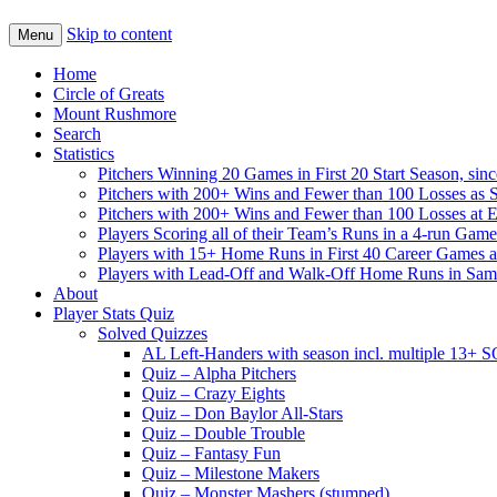
Skip to content
Menu
Home
Circle of Greats
Mount Rushmore
Search
Statistics
Pitchers Winning 20 Games in First 20 Start Season, sin
Pitchers with 200+ Wins and Fewer than 100 Losses as S
Pitchers with 200+ Wins and Fewer than 100 Losses at 
Players Scoring all of their Team’s Runs in a 4-run Game
Players with 15+ Home Runs in First 40 Career Games as 
Players with Lead-Off and Walk-Off Home Runs in Sa
About
Player Stats Quiz
Solved Quizzes
AL Left-Handers with season incl. multiple 13+ 
Quiz – Alpha Pitchers
Quiz – Crazy Eights
Quiz – Don Baylor All-Stars
Quiz – Double Trouble
Quiz – Fantasy Fun
Quiz – Milestone Makers
Quiz – Monster Mashers (stumped)