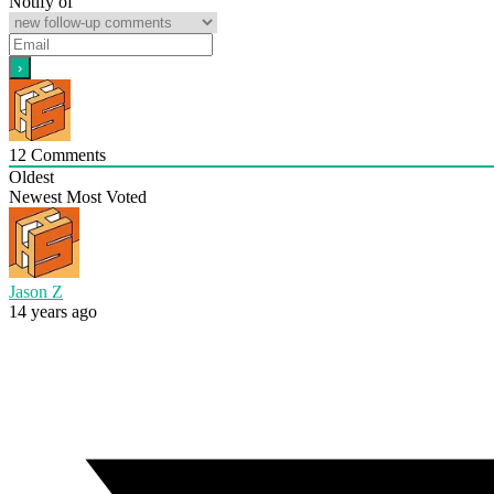
Notify of
12
Comments
Oldest
Newest
Most Voted
Jason Z
14 years ago