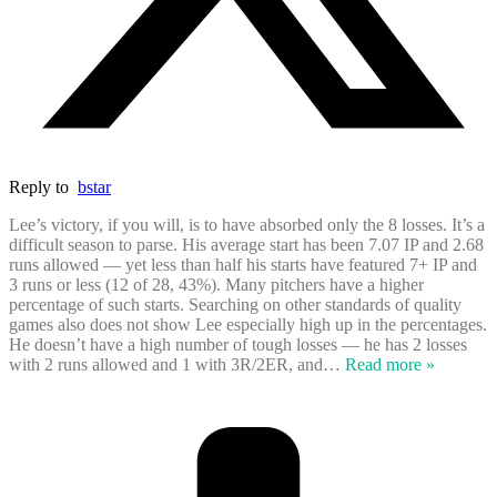
Reply to
bstar
Lee’s victory, if you will, is to have absorbed only the 8 losses. It’s a
difficult season to parse. His average start has been 7.07 IP and 2.68
runs allowed — yet less than half his starts have featured 7+ IP and
3 runs or less (12 of 28, 43%). Many pitchers have a higher
percentage of such starts. Searching on other standards of quality
games also does not show Lee especially high up in the percentages.
He doesn’t have a high number of tough losses — he has 2 losses
with 2 runs allowed and 1 with 3R/2ER, and
…
Read more »