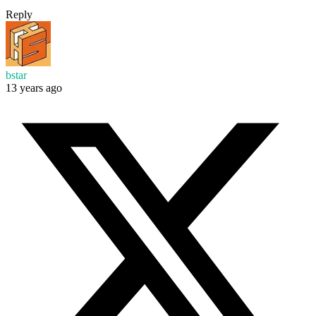
Reply
bstar
13 years ago