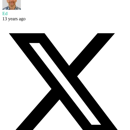
Ed
13 years ago