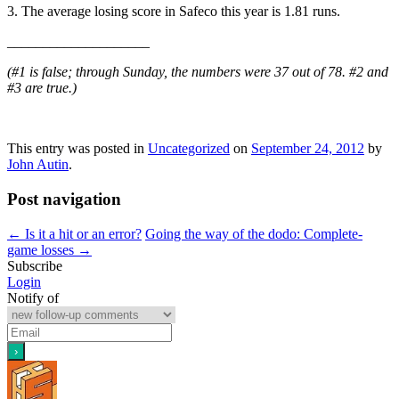
3. The average losing score in Safeco this year is 1.81 runs.
____________________
(#1 is false; through Sunday, the numbers were 37 out of 78. #2 and
#3 are true.)
This entry was posted in
Uncategorized
on
September 24, 2012
by
John Autin
.
Post navigation
←
Is it a hit or an error?
Going the way of the dodo: Complete-
game losses
→
Subscribe
Login
Notify of