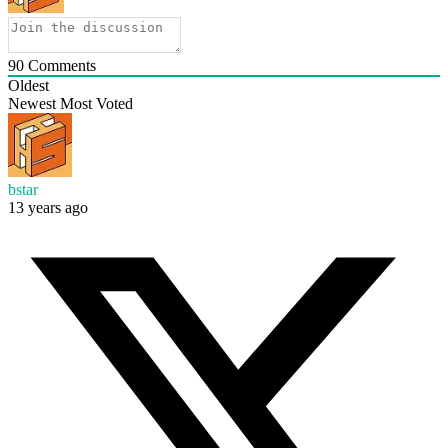
90
Comments
Oldest
Newest
Most Voted
bstar
13 years ago