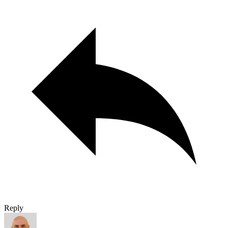
Reply