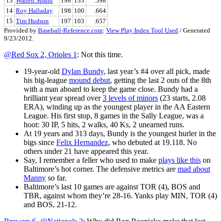
13
Warren Spahn
198
133
.598
14
Roy Halladay
198
100
.664
15
Tim Hudson
197
103
.657
Provided by
Baseball-Reference.com
:
View Play Index Tool Used
/ Generated
9/23/2012.
@Red Sox 2, Orioles 1
: Not this time.
19-year-old
Dylan Bundy
, last year’s #4 over all pick, made
his big-league
mound debut
, getting the last 2 outs of the 8th
with a man aboard to keep the game close. Bundy had a
brilliant year spread over
3 levels of minors
(23 starts, 2.08
ERA), winding up as the youngest player in the AA Eastern
League. His first stop, 8 games in the Sally League, was a
hoot: 30 IP, 5 hits, 2 walks, 40 Ks, 2 unearned runs.
At 19 years and 313 days, Bundy is the youngest hurler in the
bigs since
Felix Hernandez
, who debuted at 19.118. No
others under 21 have appeared this year.
Say, I remember a feller who used to make
plays like this
on
Baltimore’s hot corner. The defensive metrics are
mad about
Manny
so far.
Baltimore’s last 10 games are against TOR (4), BOS and
TBR, against whom they’re 28-16. Yanks play MIN, TOR (4)
and BOS, 21-12.