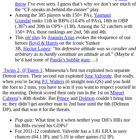
throw
I’ve ever seen. I guess that’s why we don’t see much of
the “CF-sneaks-in-behind-the-runner” play.
Among the 385 players with 150+ PAs,
Yasmani
Grandal
ranks 11th in BB% (14.4% of PAs), 18th in OBP
(.387) and 30th in OPS+ (138). Among the 52 catchers with
150+ PAs, those rankings are 2nd, 5th and 4th.
This
olé
play
by
Joaquin Arias
evokes the eloquence of our
heroes
Boyd & Harris
on the iconic Yankee
3B,
Hector Lopez
: “
his defensive attitude was so cavalier and
arbitrary as to hardly constitute an attitude at all.
” (Maybe if
he’d had some of
Panda’s bubble gum
….)
Twins 2, @Tigers 1
: Minnesota’s first run exploited two separate
Detroit errors. Their second run exploited
Jose Valverde
. But really,
when you’re facing
P.J. Walters
(6 straight non-QS) and you hold
the foes to 2 runs, you have to win if you want to respect yourself in
the morning. Detroit scored their only run in the 1st on
Miguel
Cabrera
‘s 40th double. But
Prince
and
Delmon
couldn’t bring him
in; they didn’t get another man to 2nd base until the 6th (Delmon
DP), and that was it for the threats.
Pop quiz:
What time is it when neither your DH’s HRs nor
his BBs exceed his GDPs?
For 2011-12 combined, Valverde has a 1.81 ERA in save
chances (84.1 IP), and 5.19 in other games (52 IP).