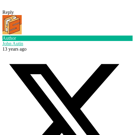
Reply
Author
John Autin
13 years ago