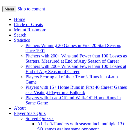
Skip to content
Menu
Home
Circle of Greats
Mount Rushmore
Search
Statistics
Pitchers Winning 20 Games in First 20 Start Season,
since 1901
Pitchers with 200+ Wins and Fewer than 100 Losses as
Starters, Measured at End of Any Season of Career
Pitchers with 200+ Wins and Fewer than 100 Losses at
End of Any Season of Career
Players Scoring all of their Team’s Runs in a 4-run
Game
Players with 15+ Home Runs in First 40 Career Games
as a Visiting Player in a Ballpark
Players with Lead-Off and Walk-Off Home Runs in
Same Game
About
Player Stats Quiz
Solved Quizzes
AL Left-Handers with season incl. multiple 13+
SO games against same opponent