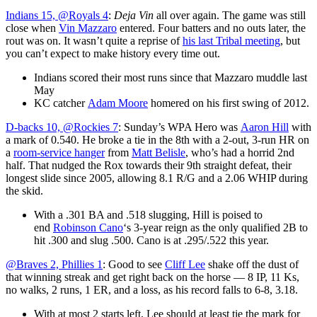
Indians 15, @Royals 4
:
Deja Vin
all over again. The game was still
close when
Vin Mazzaro
entered. Four batters and no outs later, the
rout was on. It wasn’t quite a reprise of
his last Tribal meeting
, but
you can’t expect to make history every time out.
Indians scored their most runs since that Mazzaro muddle last
May
KC catcher
Adam Moore
homered on his first swing of 2012.
D-backs 10, @Rockies 7
: Sunday’s WPA Hero was
Aaron Hill
with
a mark of 0.540. He broke a tie in the 8th with a 2-out, 3-run HR on
a
room-service hanger
from
Matt Belisle
, who’s had a horrid 2nd
half. That nudged the Rox towards their 9th straight defeat, their
longest slide since 2005, allowing 8.1 R/G and a 2.06 WHIP during
the skid.
With a .301 BA and .518 slugging, Hill is poised to
end
Robinson Cano
‘s 3-year reign as the only qualified 2B to
hit .300 and slug .500. Cano is at .295/.522 this year.
@Braves 2, Phillies 1
: Good to see
Cliff Lee
shake off the dust of
that winning streak and get right back on the horse — 8 IP, 11 Ks,
no walks, 2 runs, 1 ER, and a loss, as his record falls to 6-8, 3.18.
With at most 2 starts left, Lee should at least tie the mark for