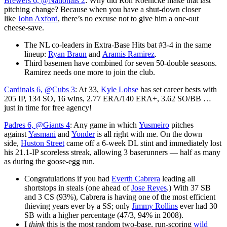
Brewers 6, @Nationals 2
: Why did Ron Roenicke make that last
pitching change? Because when you have a shut-down closer
like
John Axford
, there’s no excuse not to give him a one-out
cheese-save.
The NL co-leaders in Extra-Base Hits bat #3-4 in the same
lineup:
Ryan Braun
and
Aramis Ramirez
.
Third basemen have combined for seven 50-double seasons.
Ramirez needs one more to join the club.
Cardinals 6, @Cubs 3
: At 33,
Kyle Lohse
has set career bests with
205 IP, 134 SO, 16 wins, 2.77 ERA/140 ERA+, 3.62 SO/BB …
just in time for free agency!
Padres 6, @Giants 4
: Any game in which
Yusmeiro
pitches
against
Yasmani
and
Yonder
is all right with me. On the down
side,
Huston Street
came off a 6-week DL stint and immediately lost
his 21.1-IP scoreless streak, allowing 3 baserunners — half as many
as during the goose-egg run.
Congratulations if you had
Everth Cabrera
leading all
shortstops in steals (one ahead of
Jose Reyes
.) With 37 SB
and 3 CS (93%), Cabrera is having one of the most efficient
thieving years ever by a SS; only
Jimmy Rollins
ever had 30
SB with a higher percentage (47/3, 94% in 2008).
I
think
this is the most random two-base, run-scoring
wild