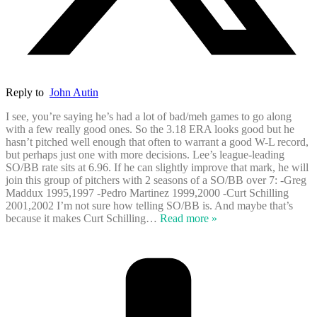
Reply to
John Autin
I see, you’re saying he’s had a lot of bad/meh games to go along
with a few really good ones. So the 3.18 ERA looks good but he
hasn’t pitched well enough that often to warrant a good W-L record,
but perhaps just one with more decisions. Lee’s league-leading
SO/BB rate sits at 6.96. If he can slightly improve that mark, he will
join this group of pitchers with 2 seasons of a SO/BB over 7: -Greg
Maddux 1995,1997 -Pedro Martinez 1999,2000 -Curt Schilling
2001,2002 I’m not sure how telling SO/BB is. And maybe that’s
because it makes Curt Schilling
…
Read more »