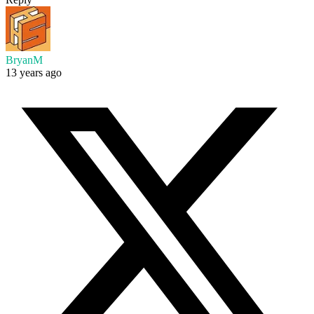
BryanM
13 years ago