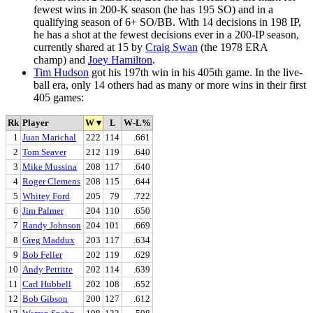
fewest wins in 200-K season (he has 195 SO) and in a
qualifying season of 6+ SO/BB. With 14 decisions in 198 IP,
he has a shot at the fewest decisions ever in a 200-IP season,
currently shared at 15 by
Craig Swan
(the 1978 ERA
champ) and
Joey Hamilton
.
Tim Hudson
got his 197th win in his 405th game. In the live-
ball era, only 14 others had as many or more wins in their first
405 games:
Rk
Player
W
▾
L
W-L%
1
Juan Marichal
222
114
.661
2
Tom Seaver
212
119
.640
3
Mike Mussina
208
117
.640
4
Roger Clemens
208
115
.644
5
Whitey Ford
205
79
.722
6
Jim Palmer
204
110
.650
7
Randy Johnson
204
101
.669
8
Greg Maddux
203
117
.634
9
Bob Feller
202
119
.629
10
Andy Pettitte
202
114
.639
11
Carl Hubbell
202
108
.652
12
Bob Gibson
200
127
.612