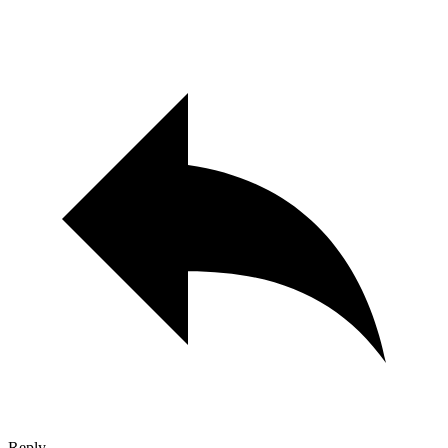
Reply