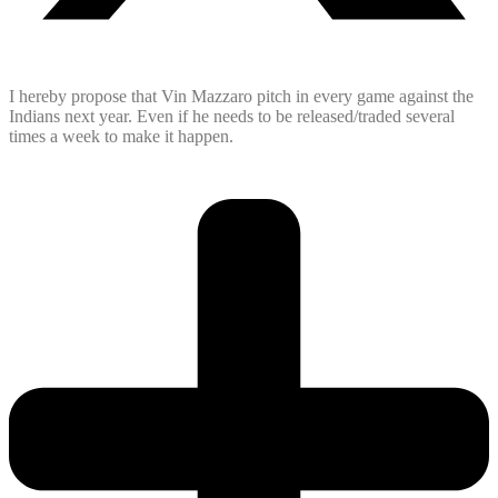
I hereby propose that Vin Mazzaro pitch in every game against the
Indians next year. Even if he needs to be released/traded several
times a week to make it happen.