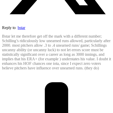
Reply to
bstar
Bstar let me therefore get off the mark with a different number;
Schilling’s ridiculously low unearned runs allowed, particularly after
2000. most pitchers allow .3 to .4 unearned runs/ game; Schillings
uncanny ability (or uncanny luck) to not let errors score must be
statistically significant over a career as long as 3000 innings, and
implies that his ERA+ (for example ) understates his value. I doubt it
enhances his HOF chances one iota, since I expect zero voters
believe pitchers have influence over unearned runs. (they do)