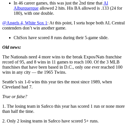
In 46 career games, this was just the 2nd time that
Al
Alburquerque
allowed 2 hits. His BA allowed is .133 (24 for
180), with one double.
@Angels 4, White Sox 1
: At this point, I sorta hope both AL Central
contenders don’t win another game.
ChiSox have scored 8 runs during their 5-game slide.
Old news:
The Nationals need 4 more wins to the break Expos/Nats franchise
record of 95, and 8 wins in 11 games to reach 100. Of the 3 MLB
franchises that have been based in D.C., only one ever reached 100
wins in any city — the 1965 Twins.
Seattle’s six 1-0 wins this year ties the most since 1989, when
Cleveland had 7.
True or false?
1. The losing team in Safeco this year has scored 1 run or none more
than half the time.
2. Only 2 losing teams in Safeco have scored 5+ runs.