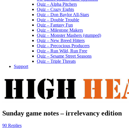
Quiz – Alpha Pitchers
Quiz – Crazy Eights
Quiz – Don Baylor All-Stars
Quiz – Double Trouble
Quiz – Fantasy Fun
Quiz – Milestone Makers
Quiz – Monster Mashers (stumped)
Quiz – New Breed Hitters
Quiz – Precocious Producers
Quiz – Run Wild, Run Free
Quiz – Sesame Street Seasons
Quiz – Triple Threats
Support
Sunday game notes – irrelevancy edition
90 Replies