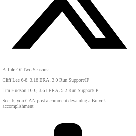
A Tale Of Two Seasons:
Cliff Lee 6-8, 3.18 ERA, 3.0 Run Support/IP
Tim Hudson 16-6, 3.61 ERA, 5.2 Run Support/IP
See, b, you CAN post a comment devaluing a Brave’s
accomplishment.