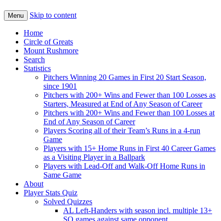
Skip to content
Menu
Home
Circle of Greats
Mount Rushmore
Search
Statistics
Pitchers Winning 20 Games in First 20 Start Season,
since 1901
Pitchers with 200+ Wins and Fewer than 100 Losses as
Starters, Measured at End of Any Season of Career
Pitchers with 200+ Wins and Fewer than 100 Losses at
End of Any Season of Career
Players Scoring all of their Team’s Runs in a 4-run
Game
Players with 15+ Home Runs in First 40 Career Games
as a Visiting Player in a Ballpark
Players with Lead-Off and Walk-Off Home Runs in
Same Game
About
Player Stats Quiz
Solved Quizzes
AL Left-Handers with season incl. multiple 13+
SO games against same opponent