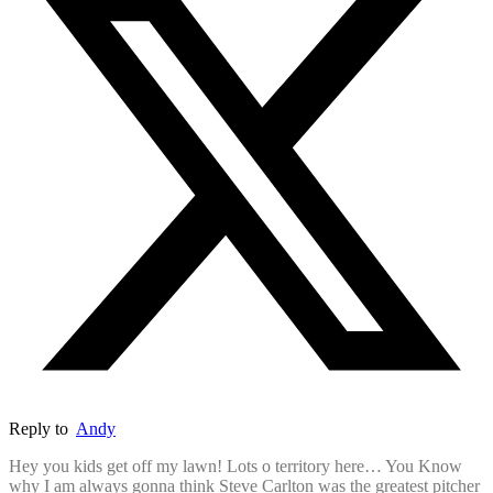
Reply to
Andy
Hey you kids get off my lawn! Lots o territory here… You Know
why I am always gonna think Steve Carlton was the greatest pitcher