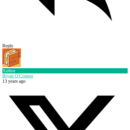
Reply
Author
Bryan O'Connor
13 years ago