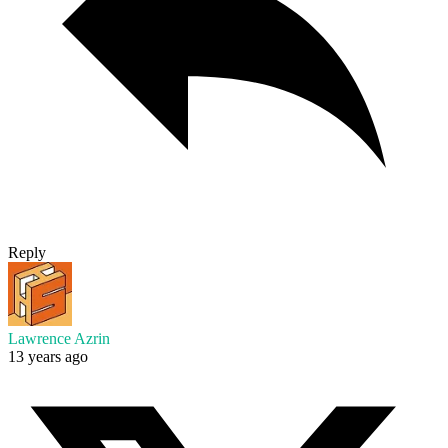
Reply
Lawrence Azrin
13 years ago