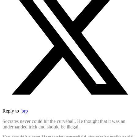
Reply to
brp
Socrates never could hit the curveball. He thought that it was an
underhanded trick and should be illegal.