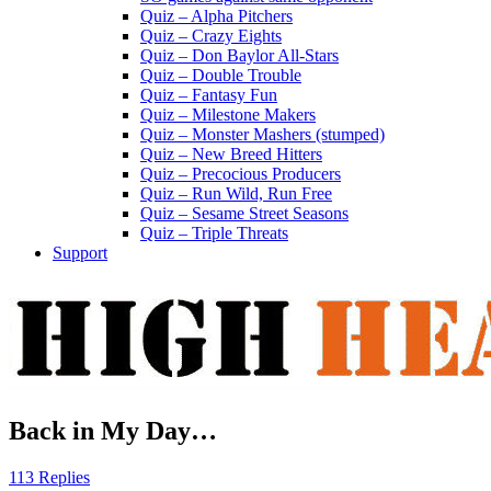
Quiz – Alpha Pitchers
Quiz – Crazy Eights
Quiz – Don Baylor All-Stars
Quiz – Double Trouble
Quiz – Fantasy Fun
Quiz – Milestone Makers
Quiz – Monster Mashers (stumped)
Quiz – New Breed Hitters
Quiz – Precocious Producers
Quiz – Run Wild, Run Free
Quiz – Sesame Street Seasons
Quiz – Triple Threats
Support
Back in My Day…
113 Replies