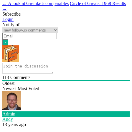
←
A look at Greinke’s comparables
Circle of Greats: 1968 Results
→
Subscribe
Login
Notify of
113
Comments
Oldest
Newest
Most Voted
Admin
Andy
13 years ago