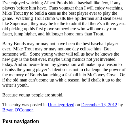
I’ve enjoyed watching Albert Pujols hit a baseball like few, if any,
players before him have. Fans younger than I will enjoy watching
Mike Trout try to build a case as the best player ever to play the
game. Watching Trout climb walls like Spiderman and steal bases
like Superman, they may be loathe to admit that there’s a three-year-
old picking up his first glove somewhere who will one day run
faster, jump higher, and hit longer home runs than Trout.
Barry Bonds may or may not have been the best baseball player
ever. Mike Trout may or may not one day eclipse him. But
someone will. Some young writer will tell us how he knows the
new guy is the best ever, maybe using metrics not yet invented
today. And someone from my generation will make up a reason to
dismiss the young player’s talent so as not to challenge the power of
the memory of Bonds launching a fastball into McCovey Cove. Or,
if the old man can’t come up with a reason, he’ll chalk it up to the
writer’s youth.
Because young people are stupid.
This entry was posted in
Uncategorized
on
December 13, 2012
by
Bryan O'Connor
.
Post navigation