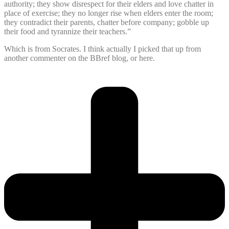
authority; they show disrespect for their elders and love chatter in
place of exercise; they no longer rise when elders enter the room;
they contradict their parents, chatter before company; gobble up
their food and tyrannize their teachers.”
Which is from Socrates. I think actually I picked that up from
another commenter on the BBref blog, or here.