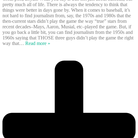
pretty much all of life. There is always the tendency to think that
things were better in days gone by. When it comes to baseball, it’s
not hard to find journalism from, say, the 1970s and 1980s that the
then-current stars didn’t play the game the way “true” stars from
recent decades–Mays, Aaron, Musial, etc–played the game. But, if
you go back a little bit, you can find journalism from the 1950s and
1960s saying that THOSE three guys didn’t play the game the right
way that
…
Read more »