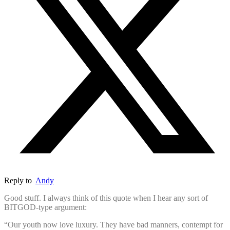
Reply to
Andy
Good stuff. I always think of this quote when I hear any sort of
BITGOD-type argument:
“Our youth now love luxury. They have bad manners, contempt for