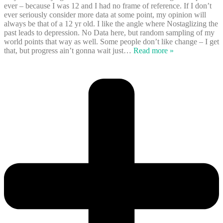
ever – because I was 12 and I had no frame of reference. If I don’t
ever seriously consider more data at some point, my opinion will
always be that of a 12 yr old. I like the angle where Nostaglizing the
past leads to depression. No Data here, but random sampling of my
world points that way as well. Some people don’t like change – I get
that, but progress ain’t gonna wait just
…
Read more »