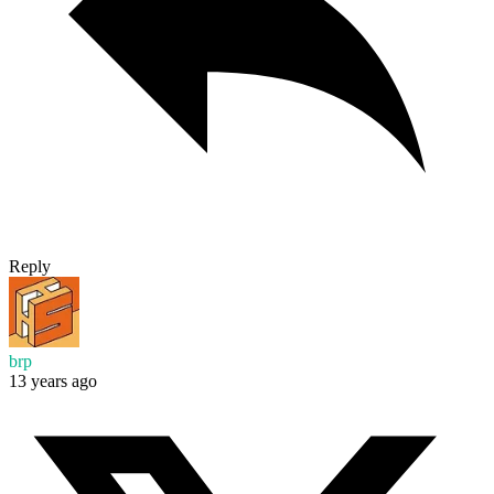
Reply
brp
13 years ago