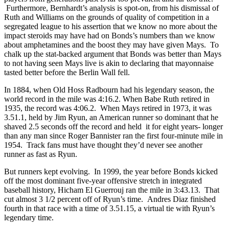
Furthermore, Bernhardt’s analysis is spot-on, from his dismissal of
Ruth and Williams on the grounds of quality of competition in a
segregated league to his assertion that we know no more about the
impact steroids may have had on Bonds’s numbers than we know
about amphetamines and the boost they may have given Mays. To
chalk up the stat-backed argument that Bonds was better than Mays
to not having seen Mays live is akin to declaring that mayonnaise
tasted better before the Berlin Wall fell.
In 1884, when Old Hoss Radbourn had his legendary season, the
world record in the mile was 4:16.2. When Babe Ruth retired in
1935, the record was 4:06.2. When Mays retired in 1973, it was
3.51.1, held by Jim Ryun, an American runner so dominant that he
shaved 2.5 seconds off the record and held it for eight years- longer
than any man since Roger Bannister ran the first four-minute mile in
1954. Track fans must have thought they’d never see another
runner as fast as Ryun.
But runners kept evolving. In 1999, the year before Bonds kicked
off the most dominant five-year offensive stretch in integrated
baseball history, Hicham El Guerrouj ran the mile in 3:43.13. That
cut almost 3 1/2 percent off of Ryun’s time. Andres Diaz finished
fourth in that race with a time of 3.51.15, a virtual tie with Ryun’s
legendary time.