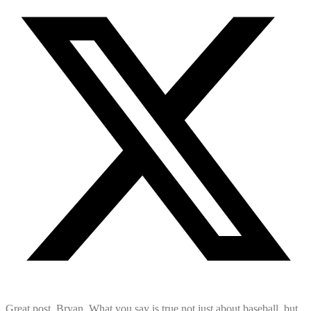
Great post, Bryan. What you say is true not just about baseball, but