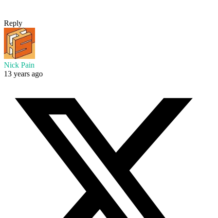
Reply
Nick Pain
13 years ago