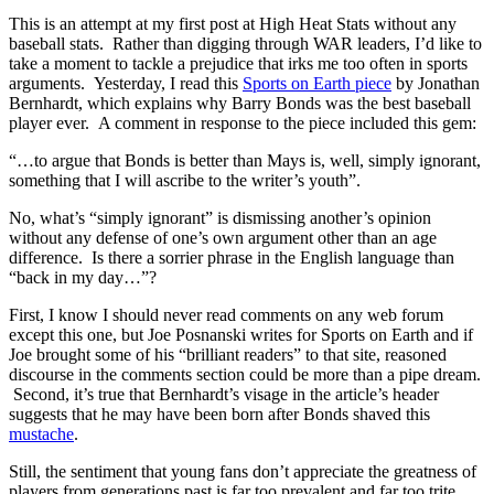
This is an attempt at my first post at High Heat Stats without any
baseball stats. Rather than digging through WAR leaders, I’d like to
take a moment to tackle a prejudice that irks me too often in sports
arguments. Yesterday, I read this
Sports on Earth piece
by Jonathan
Bernhardt, which explains why Barry Bonds was the best baseball
player ever. A comment in response to the piece included this gem:
“…to argue that Bonds is better than Mays is, well, simply ignorant,
something that I will ascribe to the writer’s youth”.
No, what’s “simply ignorant” is dismissing another’s opinion
without any defense of one’s own argument other than an age
difference. Is there a sorrier phrase in the English language than
“back in my day…”?
First, I know I should never read comments on any web forum
except this one, but Joe Posnanski writes for Sports on Earth and if
Joe brought some of his “brilliant readers” to that site, reasoned
discourse in the comments section could be more than a pipe dream.
Second, it’s true that Bernhardt’s visage in the article’s header
suggests that he may have been born after Bonds shaved this
mustache
.
Still, the sentiment that young fans don’t appreciate the greatness of
players from generations past is far too prevalent and far too trite.