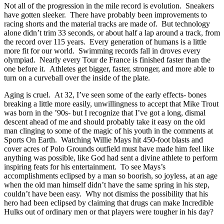
Not all of the progression in the mile record is evolution. Sneakers
have gotten sleeker. There have probably been improvements to
racing shorts and the material tracks are made of. But technology
alone didn’t trim 33 seconds, or about half a lap around a track, from
the record over 115 years. Every generation of humans is a little
more fit for our world. Swimming records fall in droves every
olympiad. Nearly every Tour de France is finished faster than the
one before it. Athletes get bigger, faster, stronger, and more able to
turn on a curveball over the inside of the plate.
Aging is cruel. At 32, I’ve seen some of the early effects- bones
breaking a little more easily, unwillingness to accept that Mike Trout
was born in the ’90s- but I recognize that I’ve got a long, dismal
descent ahead of me and should probably take it easy on the old
man clinging to some of the magic of his youth in the comments at
Sports On Earth. Watching Willie Mays hit 450-foot blasts and
cover acres of Polo Grounds outfield must have made him feel like
anything was possible, like God had sent a divine athlete to perform
inspiring feats for his entertainment. To see Mays’s
accomplishments eclipsed by a man so boorish, so joyless, at an age
when the old man himself didn’t have the same spring in his step,
couldn’t have been easy. Why not dismiss the possibility that his
hero had been eclipsed by claiming that drugs can make Incredible
Hulks out of ordinary men or that players were tougher in his day?