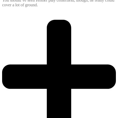
You should’ve seen Homer play centerfield, though; he really could
cover a lot of ground.