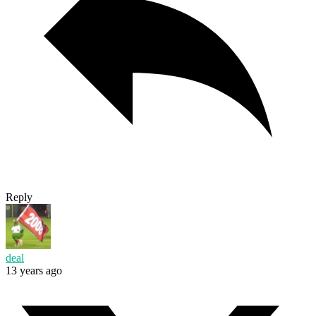
Reply
deal
13 years ago