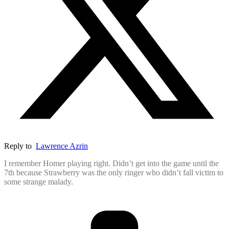
Reply to
Lawrence Azrin
I remember Homer playing right. Didn’t get into the game until the
7th because Strawberry was the only ringer who didn’t fall victim to
some strange malady.