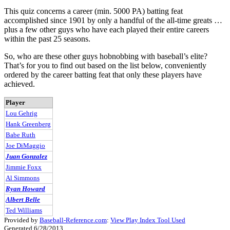
This quiz concerns a career (min. 5000 PA) batting feat
accomplished since 1901 by only a handful of the all-time greats …
plus a few other guys who have each played their entire careers
within the past 25 seasons.
So, who are these other guys hobnobbing with baseball’s elite?
That’s for you to find out based on the list below, conveniently
ordered by the career batting feat that only these players have
achieved.
Player
Lou Gehrig
Hank Greenberg
Babe Ruth
Joe DiMaggio
Juan Gonzalez
Jimmie Foxx
Al Simmons
Ryan Howard
Albert Belle
Ted Williams
Provided by
Baseball-Reference.com
:
View Play Index Tool Used
Generated 6/28/2013.