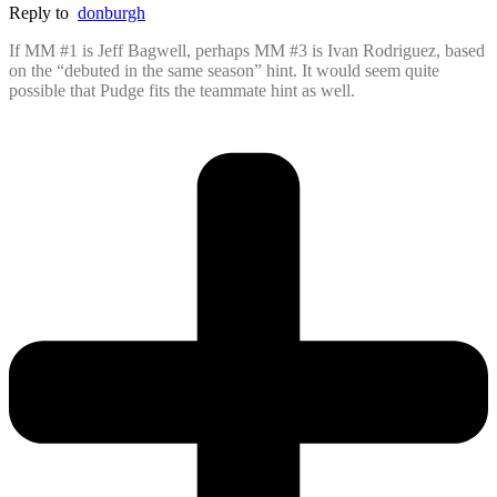
Reply to
donburgh
If MM #1 is Jeff Bagwell, perhaps MM #3 is Ivan Rodriguez, based
on the “debuted in the same season” hint. It would seem quite
possible that Pudge fits the teammate hint as well.