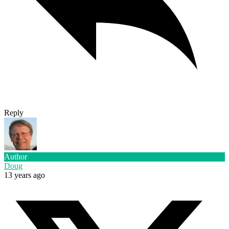
Reply
Author
Doug
13 years ago