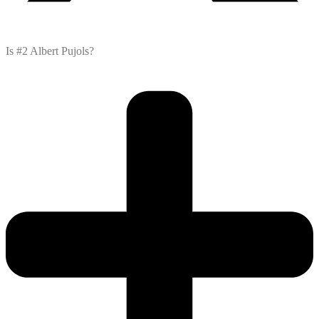
Is #2 Albert Pujols?