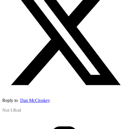
Reply to
Dan McCloskey
Not I-Rod