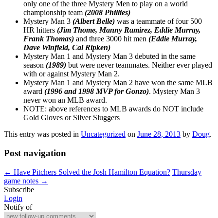
only one of the three Mystery Men to play on a world
championship team
(2008 Phillies)
Mystery Man 3
(Albert Belle)
was a teammate of four 500
HR hitters
(Jim Thome, Manny Ramirez, Eddie Murray,
Frank Thomas)
and three 3000 hit men
(Eddie Murray,
Dave Winfield, Cal Ripken)
Mystery Man 1 and Mystery Man 3 debuted in the same
season
(1989)
but were never teammates. Neither ever played
with or against Mystery Man 2.
Mystery Man 1 and Mystery Man 2 have won the same MLB
award
(1996 and 1998 MVP for Gonzo)
. Mystery Man 3
never won an MLB award.
NOTE: above references to MLB awards do NOT include
Gold Gloves or Silver Sluggers
This entry was posted in
Uncategorized
on
June 28, 2013
by
Doug
.
Post navigation
←
Have Pitchers Solved the Josh Hamilton Equation?
Thursday
game notes
→
Subscribe
Login
Notify of