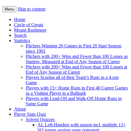
Skip to content
Menu
Home
Circle of Greats
Mount Rushmore
Search
Statistics
Pitchers Winning 20 Games in First 20 Start Season,
since 1901
Pitchers with 200+ Wins and Fewer than 100 Losses as
Starters, Measured at End of Any Season of Career
Pitchers with 200+ Wins and Fewer than 100 Losses at
End of Any Season of Career
Players Scoring all of their Team’s Runs in a 4-run
Game
Players with 15+ Home Runs in First 40 Career Games
as a Visiting Player in a Ballpark
Players with Lead-Off and Walk-Off Home Runs in
Same Game
About
Player Stats Quiz
Solved Quizzes
AL Left-Handers with season incl. multiple 13+
SO games against same opponent