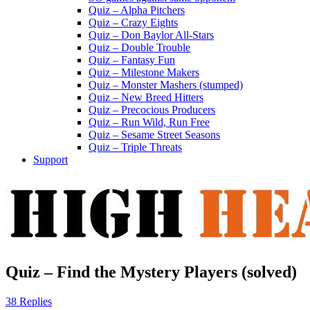
Quiz – Alpha Pitchers
Quiz – Crazy Eights
Quiz – Don Baylor All-Stars
Quiz – Double Trouble
Quiz – Fantasy Fun
Quiz – Milestone Makers
Quiz – Monster Mashers (stumped)
Quiz – New Breed Hitters
Quiz – Precocious Producers
Quiz – Run Wild, Run Free
Quiz – Sesame Street Seasons
Quiz – Triple Threats
Support
Quiz – Find the Mystery Players (solved)
38 Replies