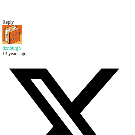
Reply
donburgh
13 years ago