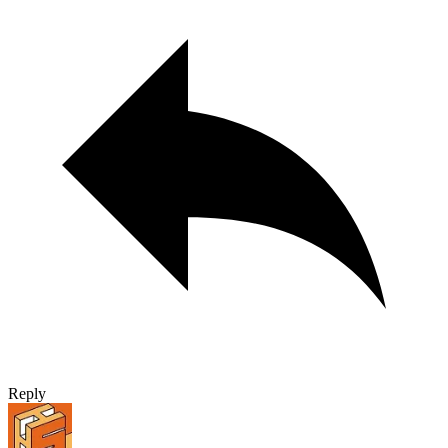
Reply