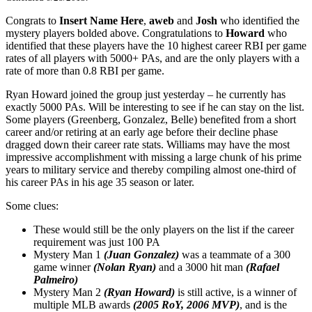
Congrats to
Insert Name Here
,
aweb
and
Josh
who identified the
mystery players bolded above. Congratulations to
Howard
who
identified that these players have the 10 highest career RBI per game
rates of all players with 5000+ PAs, and are the only players with a
rate of more than 0.8 RBI per game.
Ryan Howard joined the group just yesterday – he currently has
exactly 5000 PAs. Will be interesting to see if he can stay on the list.
Some players (Greenberg, Gonzalez, Belle) benefited from a short
career and/or retiring at an early age before their decline phase
dragged down their career rate stats. Williams may have the most
impressive accomplishment with missing a large chunk of his prime
years to military service and thereby compiling almost one-third of
his career PAs in his age 35 season or later.
Some clues:
These would still be the only players on the list if the career
requirement was just 100 PA
Mystery Man 1
(Juan Gonzalez)
was a teammate of a 300
game winner
(Nolan Ryan)
and a 3000 hit man
(Rafael
Palmeiro)
Mystery Man 2
(Ryan Howard)
is still active, is a winner of
multiple MLB awards
(2005 RoY, 2006 MVP)
, and is the