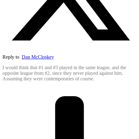
Reply to
Dan McCloskey
I would think that #1 and #3 played in the same league, and the
opposite league from #2, since they never played against him.
Assuming they were contemporaries of course.