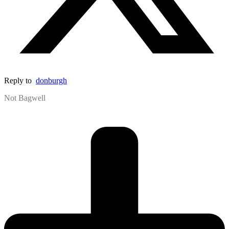
Reply to
donburgh
Not Bagwell