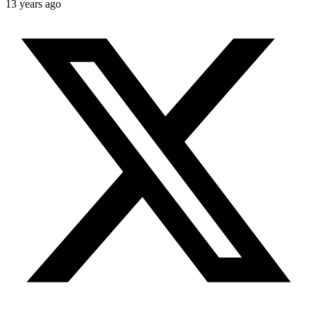
13 years ago