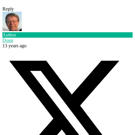
Reply
Author
Doug
13 years ago