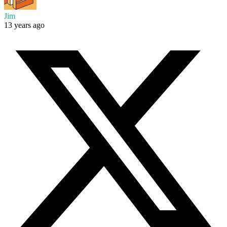
Jim
13 years ago