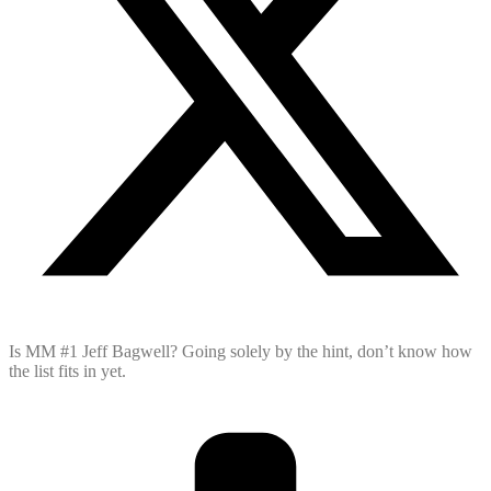
Is MM #1 Jeff Bagwell? Going solely by the hint, don’t know how
the list fits in yet.