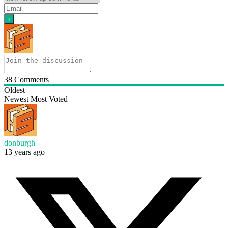
38
Comments
Oldest
Newest
Most Voted
donburgh
13 years ago