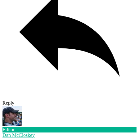
Reply
Editor
Dan McCloskey