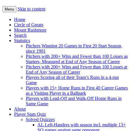
Skip to content
Menu
Home
Circle of Greats
Mount Rushmore
Search
Statistics
Pitchers Winning 20 Games in First 20 Start Season,
since 1901
Pitchers with 200+ Wins and Fewer than 100 Losses as
Starters, Measured at End of Any Season of Career
Pitchers with 200+ Wins and Fewer than 100 Losses at
End of Any Season of Career
Players Scoring all of their Team’s Runs in a 4-run
Game
Players with 15+ Home Runs in First 40 Career Games
as a Visiting Player in a Ballpark
Players with Lead-Off and Walk-Off Home Runs in
Same Game
About
Player Stats Quiz
Solved Quizzes
AL Left-Handers with season incl. multiple 13+
SO games against same opponent