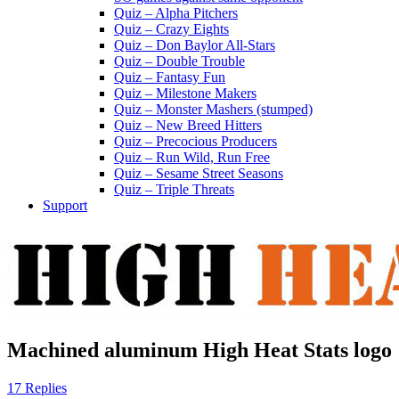
Quiz – Alpha Pitchers
Quiz – Crazy Eights
Quiz – Don Baylor All-Stars
Quiz – Double Trouble
Quiz – Fantasy Fun
Quiz – Milestone Makers
Quiz – Monster Mashers (stumped)
Quiz – New Breed Hitters
Quiz – Precocious Producers
Quiz – Run Wild, Run Free
Quiz – Sesame Street Seasons
Quiz – Triple Threats
Support
Machined aluminum High Heat Stats logo
17 Replies