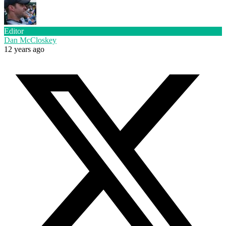
Editor
Dan McCloskey
12 years ago