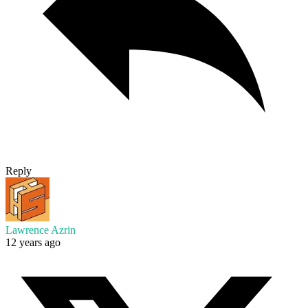
Reply
Lawrence Azrin
12 years ago