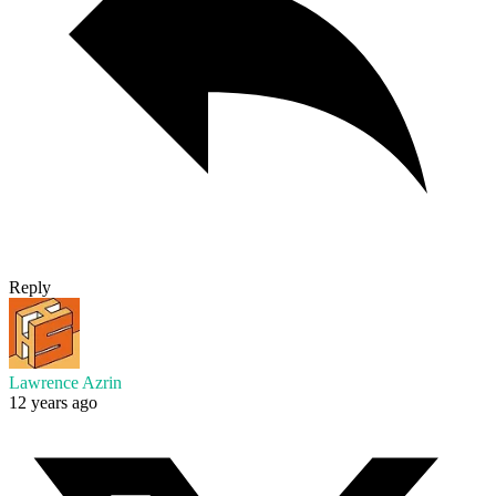
Reply
Lawrence Azrin
12 years ago