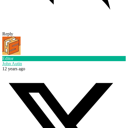
Reply
Editor
John Autin
12 years ago