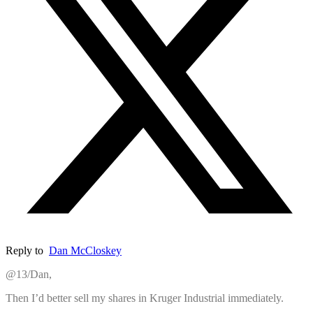
Reply to
Dan McCloskey
@13/Dan,
Then I’d better sell my shares in Kruger Industrial immediately.