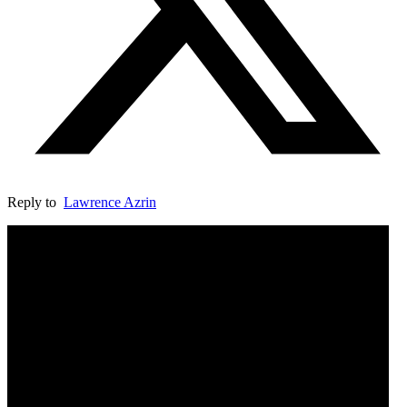
Reply to
Lawrence Azrin