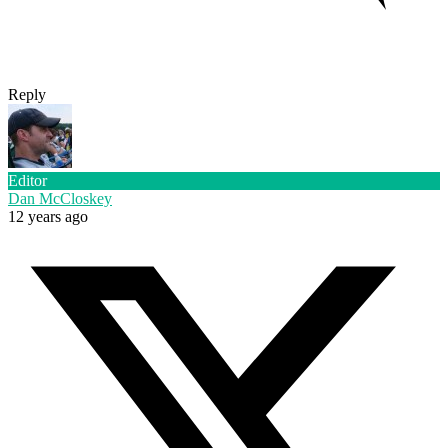
Reply
Editor
Dan McCloskey
12 years ago