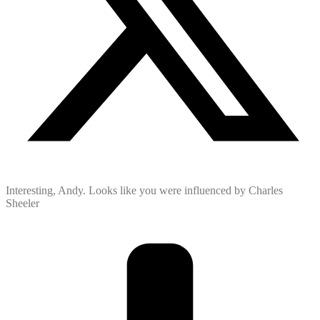
Interesting, Andy. Looks like you were influenced by Charles
Sheeler