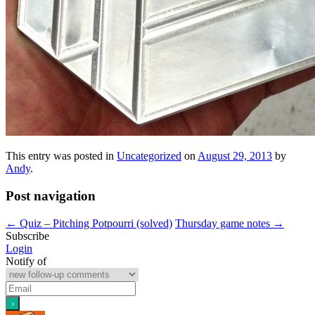
This entry was posted in
Uncategorized
on
August 29, 2013
by
Andy
.
Post navigation
←
Quiz – Pitching Potpourri (solved)
Thursday game notes
→
Subscribe
Login
Notify of