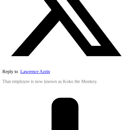
Reply to
Lawrence Azrin
That employee is now known as Koko the Monkey.