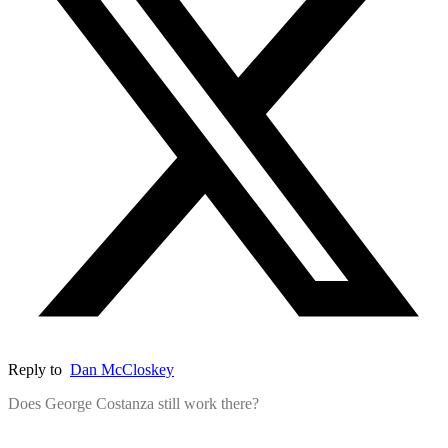
Reply to
Dan McCloskey
Does George Costanza still work there?