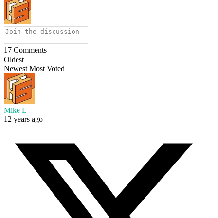
17
Comments
Oldest
Newest
Most Voted
Mike L
12 years ago