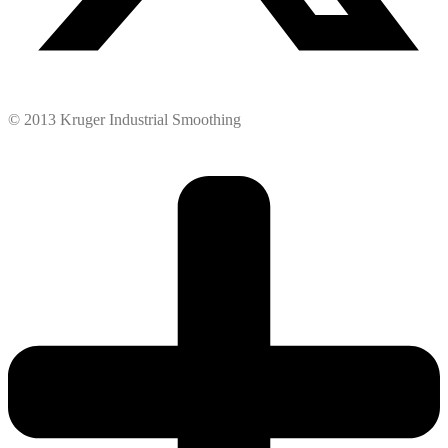
© 2013 Kruger Industrial Smoothing