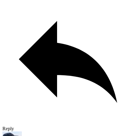
Reply