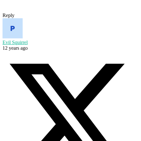
Reply
Evil Squirrel
12 years ago