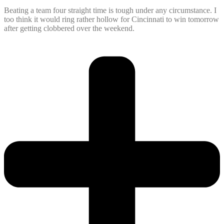
Beating a team four straight time is tough under any circumstance. I
too think it would ring rather hollow for Cincinnati to win tomorrow
after getting clobbered over the weekend.