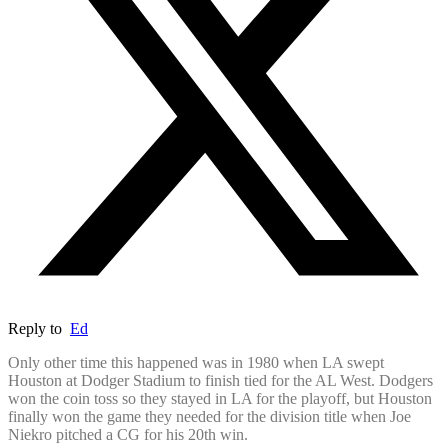
Reply to
Ed
Only other time this happened was in 1980 when LA swept
Houston at Dodger Stadium to finish tied for the AL West. Dodgers
won the coin toss so they stayed in LA for the playoff, but Houston
finally won the game they needed for the division title when Joe
Niekro pitched a CG for his 20th win.