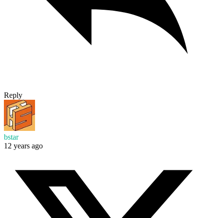
Reply
bstar
12 years ago