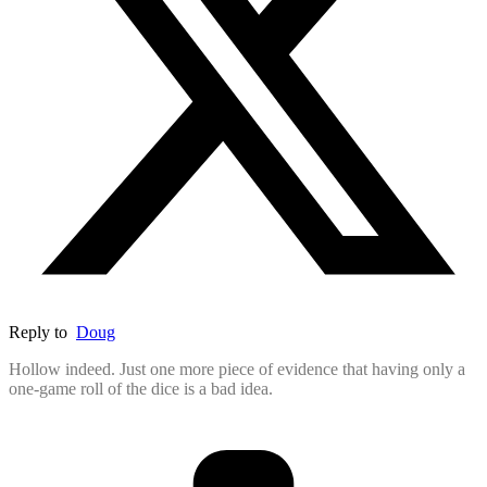
Reply to
Doug
Hollow indeed. Just one more piece of evidence that having only a
one-game roll of the dice is a bad idea.