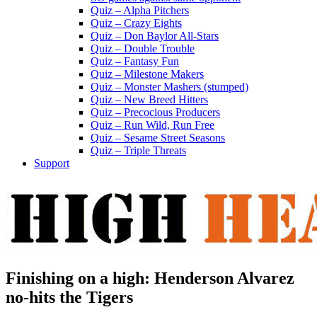
Quiz – Alpha Pitchers
Quiz – Crazy Eights
Quiz – Don Baylor All-Stars
Quiz – Double Trouble
Quiz – Fantasy Fun
Quiz – Milestone Makers
Quiz – Monster Mashers (stumped)
Quiz – New Breed Hitters
Quiz – Precocious Producers
Quiz – Run Wild, Run Free
Quiz – Sesame Street Seasons
Quiz – Triple Threats
Support
Finishing on a high: Henderson Alvarez
no-hits the Tigers