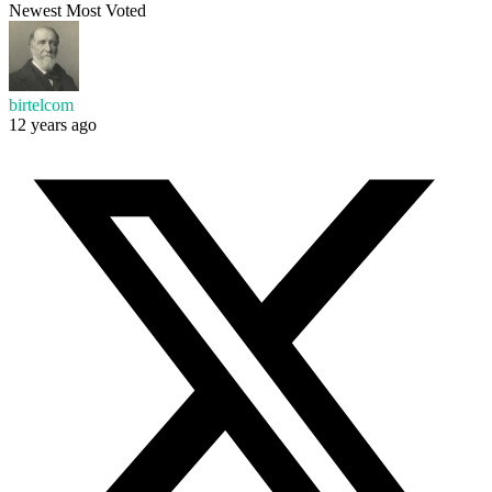
Newest
Most Voted
birtelcom
12 years ago