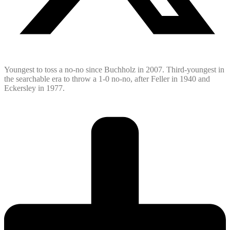
Youngest to toss a no-no since Buchholz in 2007. Third-youngest in
the searchable era to throw a 1-0 no-no, after Feller in 1940 and
Eckersley in 1977.