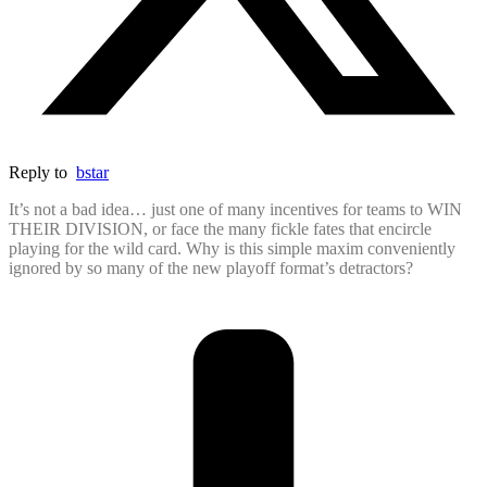
Reply to
bstar
It’s not a bad idea… just one of many incentives for teams to WIN
THEIR DIVISION, or face the many fickle fates that encircle
playing for the wild card. Why is this simple maxim conveniently
ignored by so many of the new playoff format’s detractors?