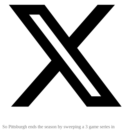
So Pittsburgh ends the season by sweeping a 3 game series in