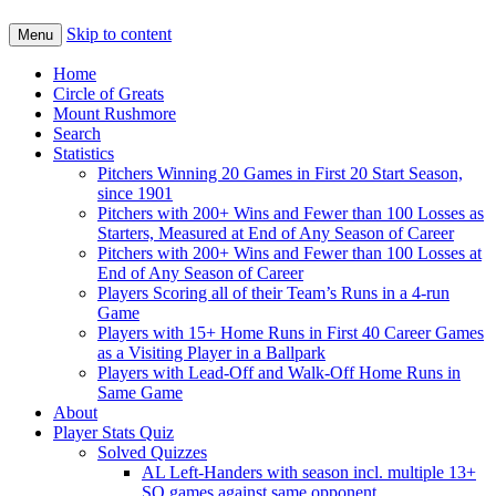
Skip to content
Menu
Home
Circle of Greats
Mount Rushmore
Search
Statistics
Pitchers Winning 20 Games in First 20 Start Season,
since 1901
Pitchers with 200+ Wins and Fewer than 100 Losses as
Starters, Measured at End of Any Season of Career
Pitchers with 200+ Wins and Fewer than 100 Losses at
End of Any Season of Career
Players Scoring all of their Team’s Runs in a 4-run
Game
Players with 15+ Home Runs in First 40 Career Games
as a Visiting Player in a Ballpark
Players with Lead-Off and Walk-Off Home Runs in
Same Game
About
Player Stats Quiz
Solved Quizzes
AL Left-Handers with season incl. multiple 13+
SO games against same opponent