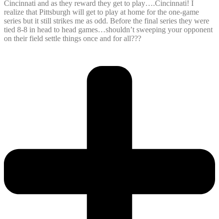
Cincinnati and as they reward they get to play….Cincinnati! I
realize that Pittsburgh will get to play at home for the one-game
series but it still strikes me as odd. Before the final series they were
tied 8-8 in head to head games…shouldn’t sweeping your opponent
on their field settle things once and for all???