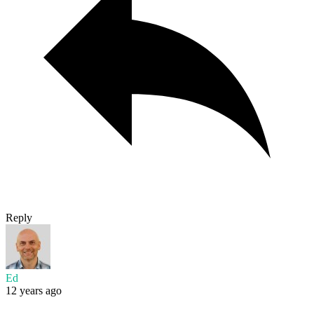
Reply
Ed
12 years ago