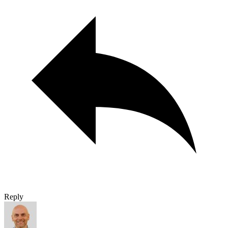
Reply