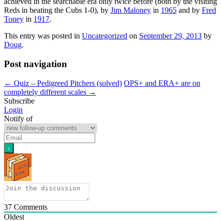
achieved in the searchable era only twice before (both by the visiting
Reds in beating the Cubs 1-0), by
Jim Maloney
in
1965
and by
Fred
Toney
in
1917
.
This entry was posted in
Uncategorized
on
September 29, 2013
by
Doug
.
Post navigation
←
Quiz – Pedigreed Pitchers (solved)
OPS+ and ERA+ are on
completely different scales
→
Subscribe
Login
Notify of
37
Comments
Oldest