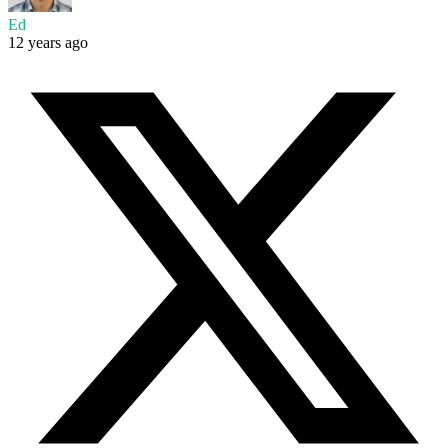
Ed
12 years ago