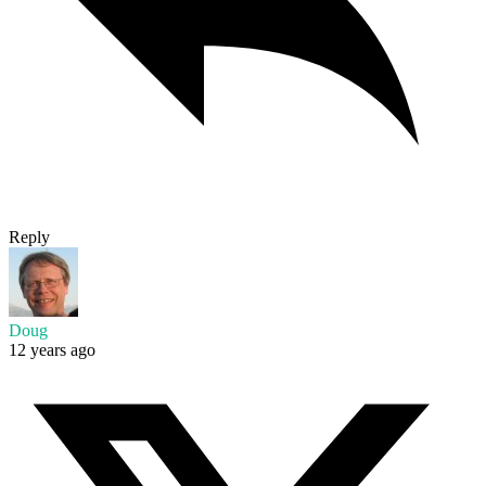
Reply
Doug
12 years ago