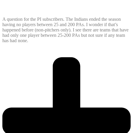
A question for the PI subscribers. The Indians ended the season
having no players between 25 and 200 PAs. I wonder if that’s
happened before (non-pitchers only). I see there are teams that have
had only one player between 25-200 PAs but not sure if any team
has had none.