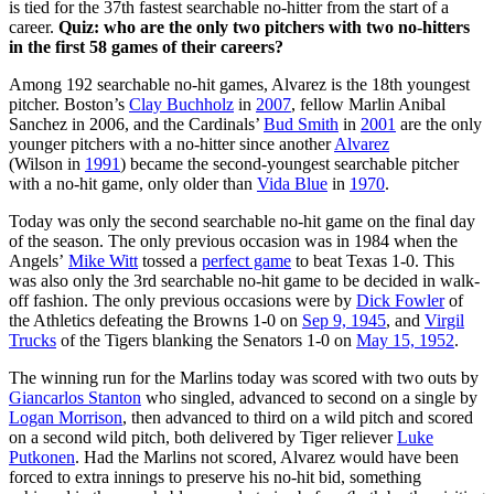
is tied for the 37th fastest searchable no-hitter from the start of a
career.
Quiz: who are the only two pitchers with two no-hitters
in the first 58 games of their careers?
Among 192 searchable no-hit games, Alvarez is the 18th youngest
pitcher. Boston’s
Clay Buchholz
in
2007
, fellow Marlin Anibal
Sanchez in 2006, and the Cardinals’
Bud Smith
in
2001
are the only
younger pitchers with a no-hitter since another
Alvarez
(Wilson in
1991
) became the second-youngest searchable pitcher
with a no-hit game, only older than
Vida Blue
in
1970
.
Today was only the second searchable no-hit game on the final day
of the season. The only previous occasion was in 1984 when the
Angels’
Mike Witt
tossed a
perfect game
to beat Texas 1-0. This
was also only the 3rd searchable no-hit game to be decided in walk-
off fashion. The only previous occasions were by
Dick Fowler
of
the Athletics defeating the Browns 1-0 on
Sep 9, 1945
, and
Virgil
Trucks
of the Tigers blanking the Senators 1-0 on
May 15, 1952
.
The winning run for the Marlins today was scored with two outs by
Giancarlos Stanton
who singled, advanced to second on a single by
Logan Morrison
, then advanced to third on a wild pitch and scored
on a second wild pitch, both delivered by Tiger reliever
Luke
Putkonen
. Had the Marlins not scored, Alvarez would have been
forced to extra innings to preserve his no-hit bid, something