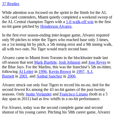
37 Replies
While attention was focused on the sprint to the finish for the AL
wild card contenders, Miami quietly completed a weekend sweep of
the AL Central champion Tigers with a
1-0 walk-off win
in the first
no-hit game pitched by
Henderson Alvarez
.
In the first ever season-ending inter-league game, Alvarez required
only 99 pitches to retire the Tigers who reached base only 3 times,
on a 1st inning hit by pitch, a 5th inning error and a 9th inning walk,
all with two outs. No Tiger would reach second base.
Alvarez came to Miami from Toronto in the blockbuster trade last
off-season that sent
Mark Buehrle
,
Josh Johnson
and
Jose Reyes
to
the Blue Jays. For the Marlins, this was the franchise’s 5th no-hitter,
following
Al Leiter
in
1996
,
Kevin Brown
in
1997
,
A.J.
Burnett
in
2001
, and
Anibal Sanchez
in
2006
.
Alvarez struck out only four Tigers to record his no-no, tied for the
second fewest Ks among the 43 no-hit games of the past twenty
seasons. Only
Justin Verlander
and
Francisco Liriano
(both in a 5
day span in 2011) had as few whiffs in a no-hit performance.
For Alvarez, today was the second complete game and second
shutout of his young career. Pitching his 58th career game, Alvarez