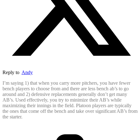
Reply to
Andy
I’m saying 1) that when you carry more pitchers, you have fewer
bench players to choose from and there are less bench ab’s to go
around and 2) defensive replacements generally don’t get many
AB’s. Used effectively, you try to minimize their AB’s while
maximizing their innings in the field. Platoon players are typically
the ones that come off the bench and take over significant AB’s from
the starter.