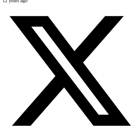
12 years ago