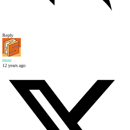
Reply
mosc
12 years ago