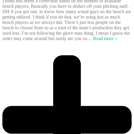
I think this needs a correction based on the number of available
bench players. Basically you have to deduct off your pitching staff,
DH if you got one, to know how many actual guys on the bench are
getting utilized. I think if you do that, we’re using just as much
bench players as we always did. There’s just less people on the
bench to choose from so as a total of the team’s production they get
used less. I’m not following the glove man thing. I mean I guess the
order may come around but rarely are you so
…
Read more »