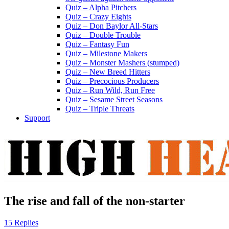
Quiz – Alpha Pitchers
Quiz – Crazy Eights
Quiz – Don Baylor All-Stars
Quiz – Double Trouble
Quiz – Fantasy Fun
Quiz – Milestone Makers
Quiz – Monster Mashers (stumped)
Quiz – New Breed Hitters
Quiz – Precocious Producers
Quiz – Run Wild, Run Free
Quiz – Sesame Street Seasons
Quiz – Triple Threats
Support
The rise and fall of the non-starter
15 Replies