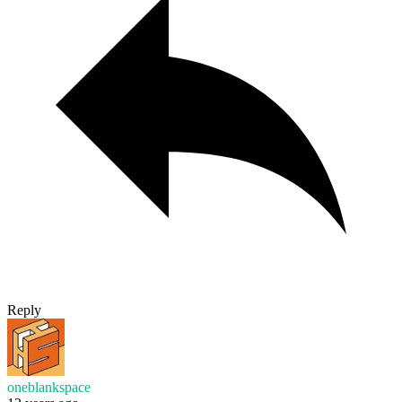
Reply
oneblankspace