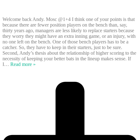
Welcome back Andy. Mosc @1+4 I think one of your points is that
because there are fewer position players on the bench than, say,
thirty years ago, managers are less likely to replace starters because
they worry they might have an extra inning game, or an injury, with
no one left on the bench. One of those bench players has to be a
catcher. So, they have to keep in their starters, just to be sure.
Second, Andy’s thesis about the relationship of higher scoring to the
necessity of keeping your better bats in the lineup makes sense. If
I
…
Read more »