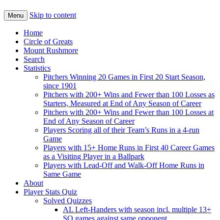
Skip to content
Menu
Home
Circle of Greats
Mount Rushmore
Search
Statistics
Pitchers Winning 20 Games in First 20 Start Season,
since 1901
Pitchers with 200+ Wins and Fewer than 100 Losses as
Starters, Measured at End of Any Season of Career
Pitchers with 200+ Wins and Fewer than 100 Losses at
End of Any Season of Career
Players Scoring all of their Team’s Runs in a 4-run
Game
Players with 15+ Home Runs in First 40 Career Games
as a Visiting Player in a Ballpark
Players with Lead-Off and Walk-Off Home Runs in
Same Game
About
Player Stats Quiz
Solved Quizzes
AL Left-Handers with season incl. multiple 13+
SO games against same opponent