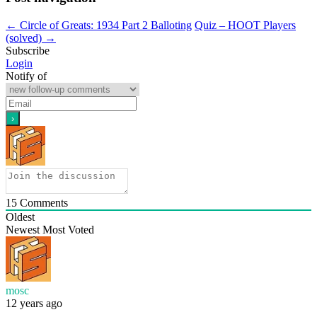
←
Circle of Greats: 1934 Part 2 Balloting
Quiz – HOOT Players
(solved)
→
Subscribe
Login
Notify of
15
Comments
Oldest
Newest
Most Voted
mosc
12 years ago