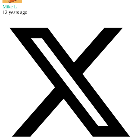
Mike L
12 years ago