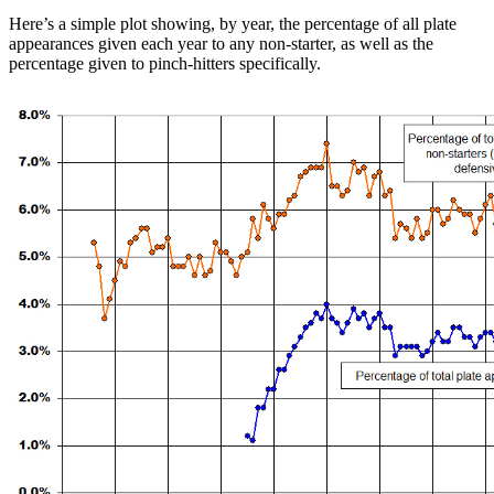
Here’s a simple plot showing, by year, the percentage of all plate
appearances given each year to any non-starter, as well as the
percentage given to pinch-hitters specifically.