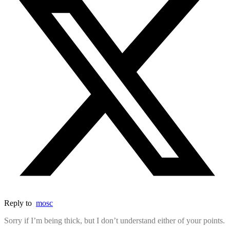
Reply to
mosc
Sorry if I’m being thick, but I don’t understand either of your points.