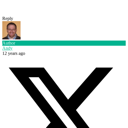
Reply
Author
Andy
12 years ago