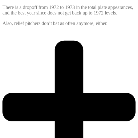
There is a dropoff from 1972 to 1973 in the total plate appearances,
and the best year since does not get back up to 1972 levels.
Also, relief pitchers don’t bat as often anymore, either.