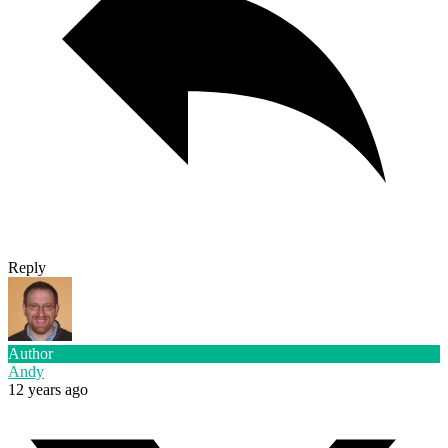
Reply
Author
Andy
12 years ago