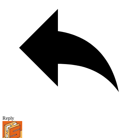
Reply