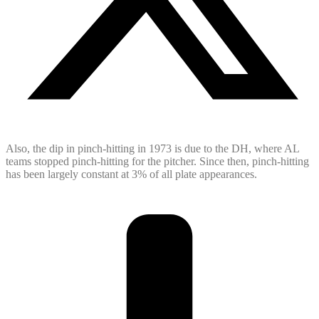
Also, the dip in pinch-hitting in 1973 is due to the DH, where AL
teams stopped pinch-hitting for the pitcher. Since then, pinch-hitting
has been largely constant at 3% of all plate appearances.