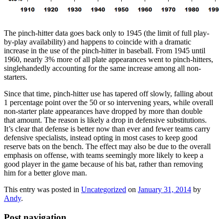
The pinch-hitter data goes back only to 1945 (the limit of full play-
by-play availability) and happens to coincide with a dramatic
increase in the use of the pinch-hitter in baseball. From 1945 until
1960, nearly 3% more of all plate appearances went to pinch-hitters,
singlehandedly accounting for the same increase among all non-
starters.
Since that time, pinch-hitter use has tapered off slowly, falling about
1 percentage point over the 50 or so intervening years, while overall
non-starter plate appearances have dropped by more than double
that amount. The reason is likely a drop in defensive substitutions.
It’s clear that defense is better now than ever and fewer teams carry
defensive specialists, instead opting in most cases to keep good
reserve bats on the bench. The effect may also be due to the overall
emphasis on offense, with teams seemingly more likely to keep a
good player in the game because of his bat, rather than removing
him for a better glove man.
This entry was posted in
Uncategorized
on
January 31, 2014
by
Andy
.
Post navigation