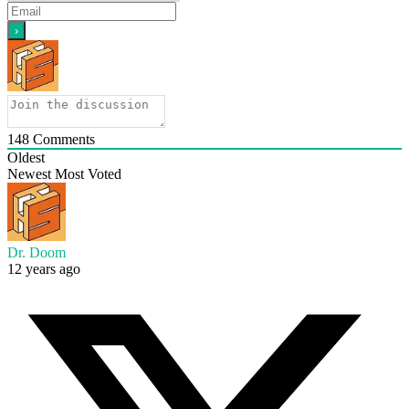
148
Comments
Oldest
Newest
Most Voted
Dr. Doom
12 years ago