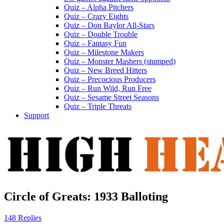
Quiz – Alpha Pitchers
Quiz – Crazy Eights
Quiz – Don Baylor All-Stars
Quiz – Double Trouble
Quiz – Fantasy Fun
Quiz – Milestone Makers
Quiz – Monster Mashers (stumped)
Quiz – New Breed Hitters
Quiz – Precocious Producers
Quiz – Run Wild, Run Free
Quiz – Sesame Street Seasons
Quiz – Triple Threats
Support
Circle of Greats: 1933 Balloting
148 Replies