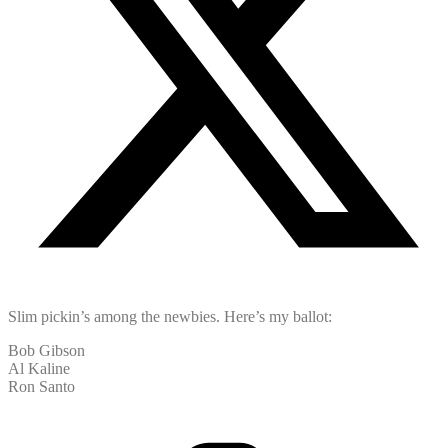
Slim pickin’s among the newbies. Here’s my ballot:
Bob Gibson
Al Kaline
Ron Santo