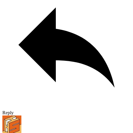
Reply