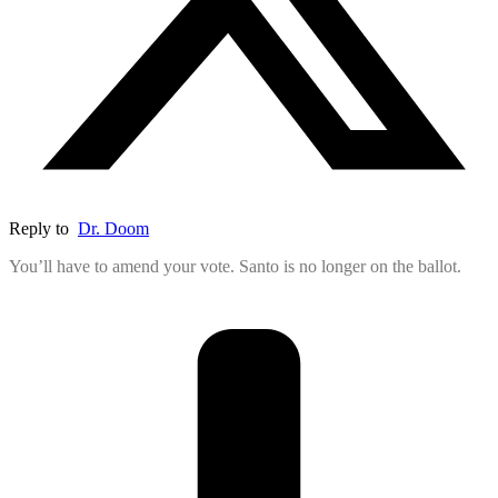
Reply to
Dr. Doom
You’ll have to amend your vote. Santo is no longer on the ballot.