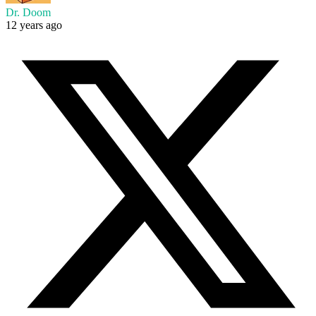
Dr. Doom
12 years ago