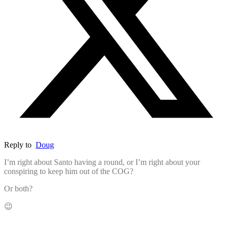
Reply to
Doug
I’m right about Santo having a round, or I’m right about your
conspiring to keep him out of the COG?
Or both?
😉