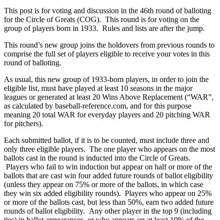
This post is for voting and discussion in the 46th round of balloting
for the Circle of Greats (COG). This round is for voting on the
group of players born in 1933. Rules and lists are after the jump.
This round’s new group joins the holdovers from previous rounds to
comprise the full set of players eligible to receive your votes in this
round of balloting.
As usual, this new group of 1933-born players, in order to join the
eligible list, must have played at least 10 seasons in the major
leagues or generated at least 20 Wins Above Replacement (“WAR”,
as calculated by baseball-reference.com, and for this purpose
meaning 20 total WAR for everyday players and 20 pitching WAR
for pitchers).
Each submitted ballot, if it is to be counted, must include three and
only three eligible players. The one player who appears on the most
ballots cast in the round is inducted into the Circle of Greats.
Players who fail to win induction but appear on half or more of the
ballots that are cast win four added future rounds of ballot eligibility
(unless they appear on 75% or more of the ballots, in which case
they win six added eligibility rounds). Players who appear on 25%
or more of the ballots cast, but less than 50%, earn two added future
rounds of ballot eligibility. Any other player in the top 9 (including
ties) in ballot appearances, or who appears on at least 10% of the