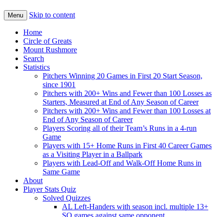
Skip to content
Menu
Home
Circle of Greats
Mount Rushmore
Search
Statistics
Pitchers Winning 20 Games in First 20 Start Season,
since 1901
Pitchers with 200+ Wins and Fewer than 100 Losses as
Starters, Measured at End of Any Season of Career
Pitchers with 200+ Wins and Fewer than 100 Losses at
End of Any Season of Career
Players Scoring all of their Team’s Runs in a 4-run
Game
Players with 15+ Home Runs in First 40 Career Games
as a Visiting Player in a Ballpark
Players with Lead-Off and Walk-Off Home Runs in
Same Game
About
Player Stats Quiz
Solved Quizzes
AL Left-Handers with season incl. multiple 13+
SO games against same opponent