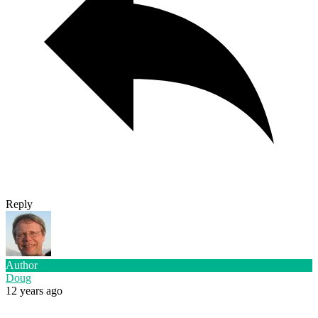
Reply
Author
Doug
12 years ago