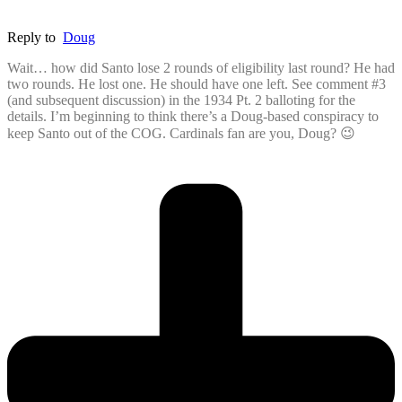
Reply to
Doug
Wait… how did Santo lose 2 rounds of eligibility last round? He had
two rounds. He lost one. He should have one left. See comment #3
(and subsequent discussion) in the 1934 Pt. 2 balloting for the
details. I’m beginning to think there’s a Doug-based conspiracy to
keep Santo out of the COG. Cardinals fan are you, Doug? 😉