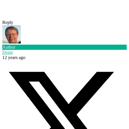
Reply
Author
Doug
12 years ago