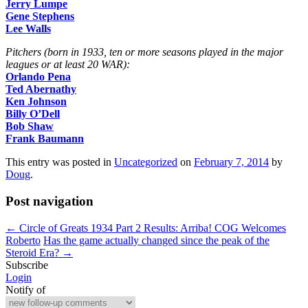
Jerry Lumpe
Gene Stephens
Lee Walls
Pitchers (born in 1933, ten or more seasons played in the major
leagues or at least 20 WAR):
Orlando Pena
Ted Abernathy
Ken Johnson
Billy O’Dell
Bob Shaw
Frank Baumann
This entry was posted in
Uncategorized
on
February 7, 2014
by
Doug
.
Post navigation
←
Circle of Greats 1934 Part 2 Results: Arriba! COG Welcomes
Roberto
Has the game actually changed since the peak of the
Steroid Era?
→
Subscribe
Login
Notify of