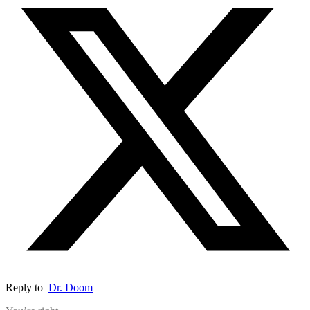
Reply to
Dr. Doom