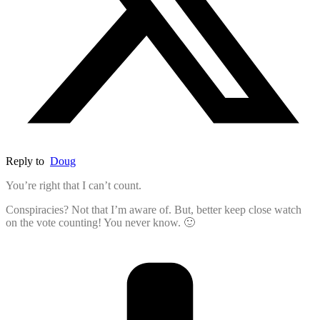
Reply to
Doug
You’re right that I can’t count.
Conspiracies? Not that I’m aware of. But, better keep close watch
on the vote counting! You never know. 🙂