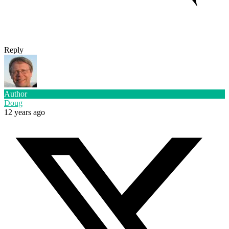
Reply
Author
Doug
12 years ago