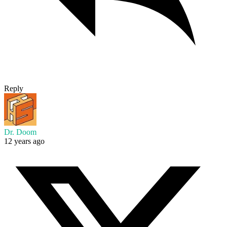
Reply
Dr. Doom
12 years ago