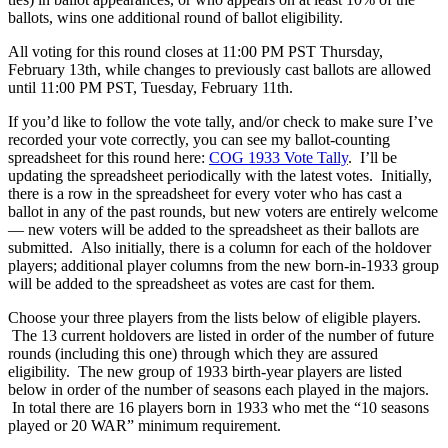
ballots, wins one additional round of ballot eligibility.
All voting for this round closes at 11:00 PM PST Thursday,
February 13th, while changes to previously cast ballots are allowed
until 11:00 PM PST, Tuesday, February 11th.
If you’d like to follow the vote tally, and/or check to make sure I’ve
recorded your vote correctly, you can see my ballot-counting
spreadsheet for this round here:
COG 1933 Vote Tally
. I’ll be
updating the spreadsheet periodically with the latest votes. Initially,
there is a row in the spreadsheet for every voter who has cast a
ballot in any of the past rounds, but new voters are entirely welcome
— new voters will be added to the spreadsheet as their ballots are
submitted. Also initially, there is a column for each of the holdover
players; additional player columns from the new born-in-1933 group
will be added to the spreadsheet as votes are cast for them.
Choose your three players from the lists below of eligible players.
The 13 current holdovers are listed in order of the number of future
rounds (including this one) through which they are assured
eligibility. The new group of 1933 birth-year players are listed
below in order of the number of seasons each played in the majors.
In total there are 16 players born in 1933 who met the “10 seasons
played or 20 WAR” minimum requirement.