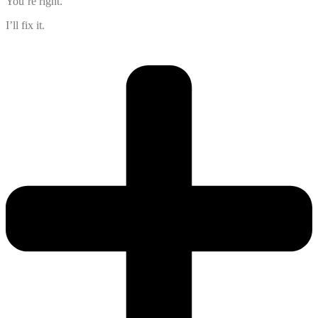
You’re right.
I’ll fix it.