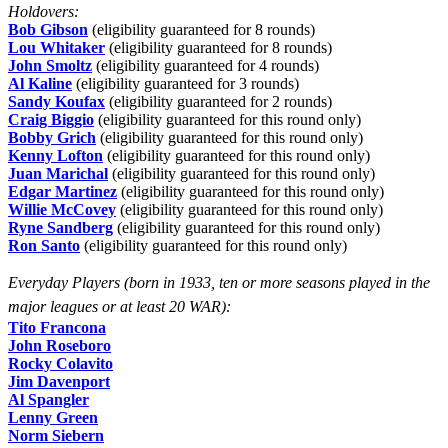
Holdovers:
Bob Gibson
(eligibility guaranteed for 8 rounds)
Lou Whitaker
(eligibility guaranteed for 8 rounds)
John Smoltz
(eligibility guaranteed for 4 rounds)
Al Kaline
(eligibility guaranteed for 3 rounds)
Sandy Koufax
(eligibility guaranteed for 2 rounds)
Craig Biggio
(eligibility guaranteed for this round only)
Bobby Grich
(eligibility guaranteed for this round only)
Kenny Lofton
(eligibility guaranteed for this round only)
Juan Marichal
(eligibility guaranteed for this round only)
Edgar Martinez
(eligibility guaranteed for this round only)
Willie McCovey
(eligibility guaranteed for this round only)
Ryne Sandberg
(eligibility guaranteed for this round only)
Ron Santo
(eligibility guaranteed for this round only)
Everyday Players (born in 1933, ten or more seasons played in the
major leagues or at least 20 WAR):
Tito Francona
John Roseboro
Rocky Colavito
Jim Davenport
Al Spangler
Lenny Green
Norm Siebern