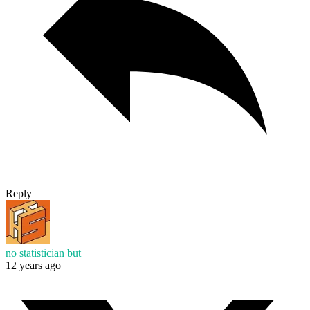
Reply
no statistician but
12 years ago