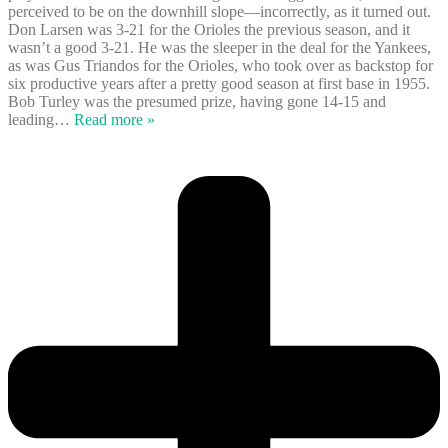
perceived to be on the downhill slope—incorrectly, as it turned out.
Don Larsen was 3-21 for the Orioles the previous season, and it
wasn’t a good 3-21. He was the sleeper in the deal for the Yankees,
as was Gus Triandos for the Orioles, who took over as backstop for
six productive years after a pretty good season at first base in 1955.
Bob Turley was the presumed prize, having gone 14-15 and
leading
…
Read more »