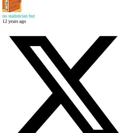
no statistician but
12 years ago