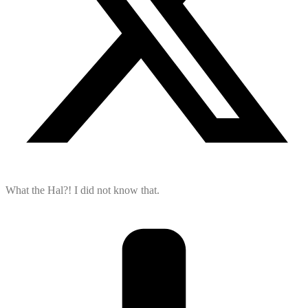
What the Hal?! I did not know that.