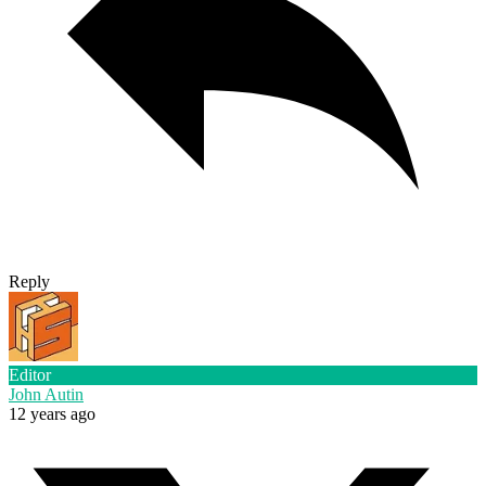
Reply
Editor
John Autin
12 years ago