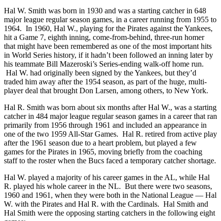
Hal W. Smith was born in 1930 and was a starting catcher in 648
major league regular season games, in a career running from 1955 to
1964. In 1960, Hal W., playing for the Pirates against the Yankees,
hit a Game 7, eighth inning, come-from-behind, three-run homer
that might have been remembered as one of the most important hits
in World Series history, if it hadn’t been followed an inning later by
his teammate Bill Mazeroski’s Series-ending walk-off home run.
Hal W. had originally been signed by the Yankees, but they’d
traded him away after the 1954 season, as part of the huge, multi-
player deal that brought Don Larsen, among others, to New York.
Hal R. Smith was born about six months after Hal W., was a starting
catcher in 484 major league regular season games in a career that ran
primarily from 1956 through 1961 and included an appearance in
one of the two 1959 All-Star Games. Hal R. retired from active play
after the 1961 season due to a heart problem, but played a few
games for the Pirates in 1965, moving briefly from the coaching
staff to the roster when the Bucs faced a temporary catcher shortage.
Hal W. played a majority of his career games in the AL, while Hal
R. played his whole career in the NL. But there were two seasons,
1960 and 1961, when they were both in the National League — Hal
W. with the Pirates and Hal R. with the Cardinals. Hal Smith and
Hal Smith were the opposing starting catchers in the following eight