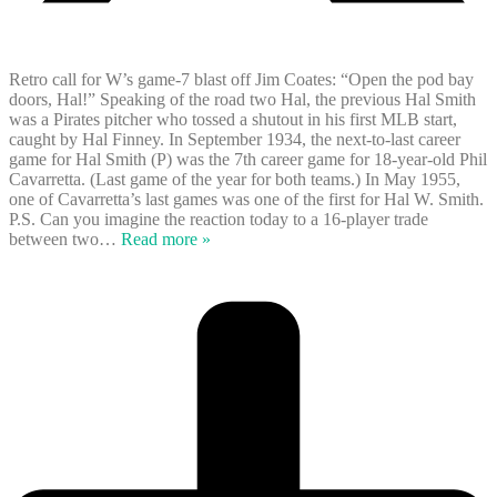
Retro call for W’s game-7 blast off Jim Coates: “Open the pod bay
doors, Hal!” Speaking of the road two Hal, the previous Hal Smith
was a Pirates pitcher who tossed a shutout in his first MLB start,
caught by Hal Finney. In September 1934, the next-to-last career
game for Hal Smith (P) was the 7th career game for 18-year-old Phil
Cavarretta. (Last game of the year for both teams.) In May 1955,
one of Cavarretta’s last games was one of the first for Hal W. Smith.
P.S. Can you imagine the reaction today to a 16-player trade
between two
…
Read more »