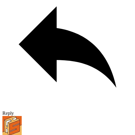
Reply