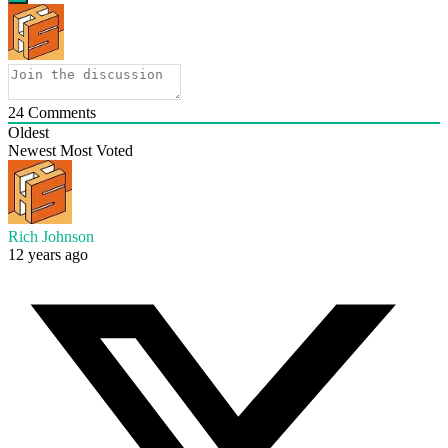
24
Comments
Oldest
Newest
Most Voted
Rich Johnson
12 years ago