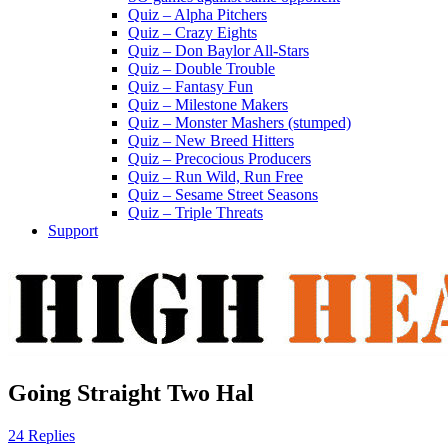
Quiz – Alpha Pitchers
Quiz – Crazy Eights
Quiz – Don Baylor All-Stars
Quiz – Double Trouble
Quiz – Fantasy Fun
Quiz – Milestone Makers
Quiz – Monster Mashers (stumped)
Quiz – New Breed Hitters
Quiz – Precocious Producers
Quiz – Run Wild, Run Free
Quiz – Sesame Street Seasons
Quiz – Triple Threats
Support
Going Straight Two Hal
24 Replies