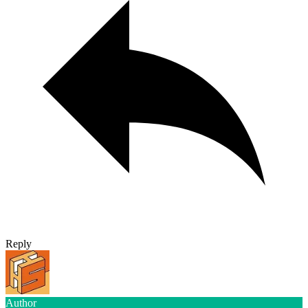
Reply
Author