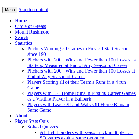
Skip to content
Menu
Home
Circle of Greats
Mount Rushmore
Search
Statistics
Pitchers Winning 20 Games in First 20 Start Season,
since 1901
Pitchers with 200+ Wins and Fewer than 100 Losses as
Starters, Measured at End of Any Season of Career
Pitchers with 200+ Wins and Fewer than 100 Losses at
End of Any Season of Career
Players Scoring all of their Team’s Runs in a 4-run
Game
Players with 15+ Home Runs in First 40 Career Games
as a Visiting Player in a Ballpark
Players with Lead-Off and Walk-Off Home Runs in
Same Game
About
Player Stats Quiz
Solved Quizzes
AL Left-Handers with season incl. multiple 13+
SO games against same opponent