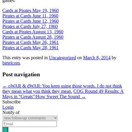
games:
Cards at Pirates May 19, 1960
Pirates at Cards June 11, 1960
Pirates at Cards June 12, 1960
Pirates at Cards July 27, 1960
Cards at Pirates August 13, 1960
Pirates at Cards August 28, 1960
Pirates at Cards May 26, 1961
Pirates at Cards May 28, 1961
This entry was posted in
Uncategorized
on
March 8, 2014
by
birtelcom
.
Post navigation
←
oWAR & dWAR: You keep using those words. I do not think
they mean what you think they mean.
COG Round 49 Results: A
Mays in “Greats”/How Sweet The Sound
→
Subscribe
Login
Notify of