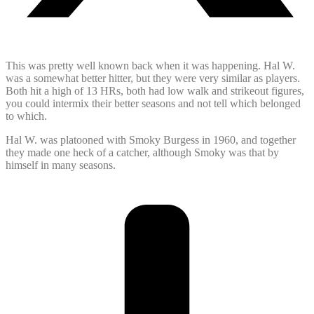
This was pretty well known back when it was happening. Hal W.
was a somewhat better hitter, but they were very similar as players.
Both hit a high of 13 HRs, both had low walk and strikeout figures,
you could intermix their better seasons and not tell which belonged
to which.
Hal W. was platooned with Smoky Burgess in 1960, and together
they made one heck of a catcher, although Smoky was that by
himself in many seasons.