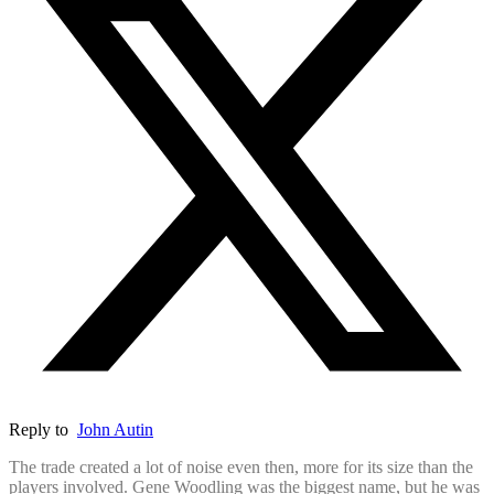
Reply to
John Autin
The trade created a lot of noise even then, more for its size than the
players involved. Gene Woodling was the biggest name, but he was