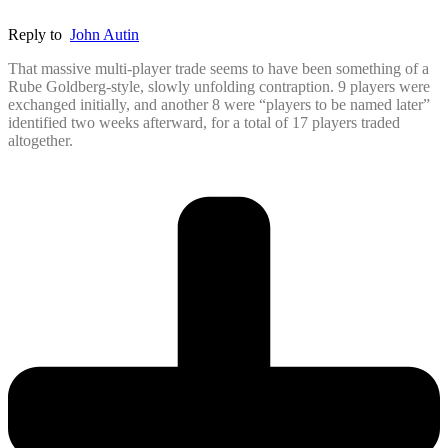
Reply to
John Autin
That massive multi-player trade seems to have been something of a
Rube Goldberg-style, slowly unfolding contraption. 9 players were
exchanged initially, and another 8 were “players to be named later”
identified two weeks afterward, for a total of 17 players traded
altogether.