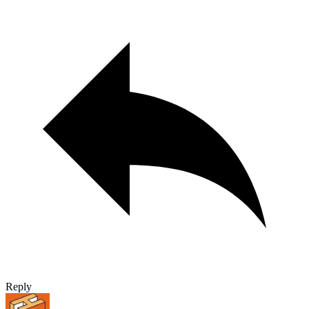
Reply