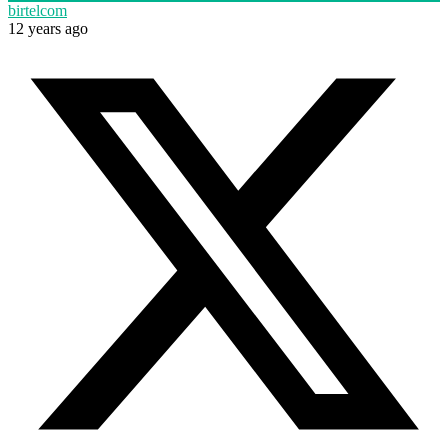
birtelcom
12 years ago