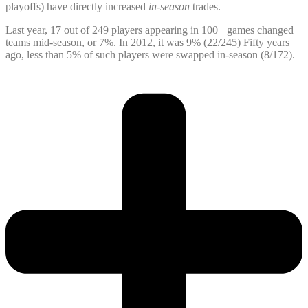
playoffs) have directly increased
in-season
trades.
Last year, 17 out of 249 players appearing in 100+ games changed
teams mid-season, or 7%. In 2012, it was 9% (22/245) Fifty years
ago, less than 5% of such players were swapped in-season (8/172).