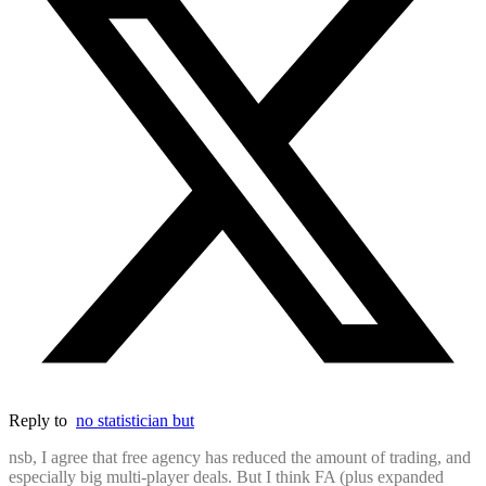
Reply to
no statistician but
nsb, I agree that free agency has reduced the amount of trading, and
especially big multi-player deals. But I think FA (plus expanded