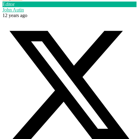
Editor
John Autin
12 years ago