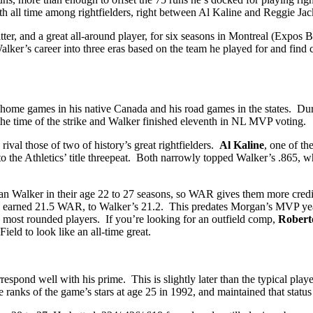
th all time among rightfielders, right between Al Kaline and Reggie Ja
itter, and a great all-around player, for six seasons in Montreal (Expo
Walker’s career into three eras based on the team he played for and find
home games in his native Canada and his road games in the states. Dur
 the time of the strike and Walker finished eleventh in NL MVP voting.
ival those of two of history’s great rightfielders.
Al Kaline
, one of t
to the Athletics’ title threepeat. Both narrowly topped Walker’s .865, 
an Walker in their age 22 to 27 seasons, so WAR gives them more credi
earned 21.5 WAR, to Walker’s 21.2. This predates Morgan’s MVP years w
s most rounded players. If you’re looking for an outfield comp,
Robert
ld to look like an all-time great.
spond well with his prime. This is slightly later than the typical playe
 ranks of the game’s stars at age 25 in 1992, and maintained that status w