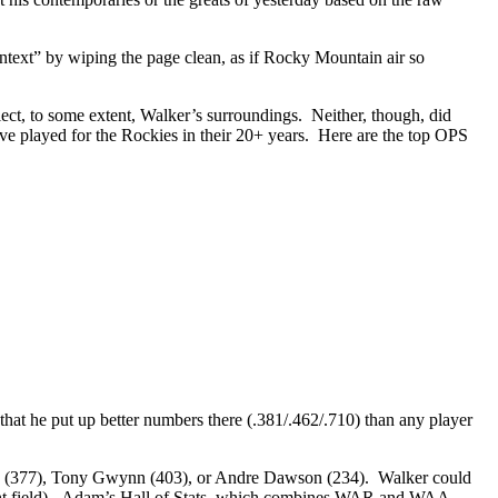
ontext” by wiping the page clean, as if Rocky Mountain air so
lect, to some extent, Walker’s surroundings. Neither, though, did
ave played for the Rockies in their 20+ years. Here are the top OPS
that he put up better numbers there (.381/.462/.710) than any player
nte (377), Tony Gwynn (403), or Andre Dawson (234). Walker could
ight field). Adam’s Hall of Stats, which combines WAR and WAA,