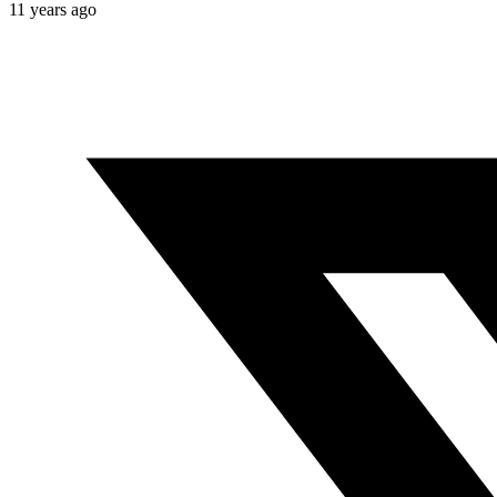
11 years ago