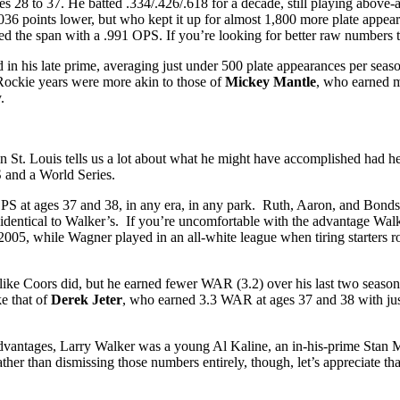
 28 to 37. He batted .334/.426/.618 for a decade, still playing above-
36 points lower, but who kept it up for almost 1,800 more plate appe
hed the span with a .991 OPS. If you’re looking for better raw numbers 
d in his late prime, averaging just under 500 plate appearances per sea
Rockie years were more akin to those of
Mickey Mantle
, who earned 
.
 in St. Louis tells us a lot about what he might have accomplished had 
 and a World Series.
 OPS at ages 37 and 38, in any era, in any park. Ruth, Aaron, and Bon
entical to Walker’s. If you’re uncomfortable with the advantage Walke
 2005, while Wagner played in an all-white league when tiring starters 
ike Coors did, but he earned fewer WAR (3.2) over his last two season
ke that of
Derek Jeter
, who earned 3.3 WAR at ages 37 and 38 with just
era advantages, Larry Walker was a young Al Kaline, an in-his-prime St
ather than dismissing those numbers entirely, though, let’s appreciate 