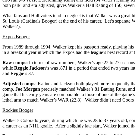
both park- and era-adjusted, gives Walker a Hall Rating of 150, seven
What fans and Hall voters tend to neglect is that Walker was a great h
St. Louis (Cardinals Booger) at the end of his career. Let’s separate 
Walker?).
Expos Booger
From 1989 through 1994, Walker kept his passport ready, playing his 
in a breakout year in which the Expos had the league’s best record at
Raw comps:
In terms of raw numbers, Walker’s age 22 to 27 seasons r
while
Reggie Jackson
‘s was .871 in a period that ended two years in
and Reggie’s 37.
Adjusted comps
: Kaline and Jackson both played more frequently th
comp,
Joe Morgan
precisely matched Walker’s 81 Batting Runs, and 
game that his early years are comparable to those of one of the game’
lethal arm to match Walker’s WAR (22.8). Walker didn’t need Coors Fie
Rockies Booger
Walker’s Colorado years, during which he was 28 to 37 years old, corre
a career as an NHL goalie. After a slightly late start, Walker joined the