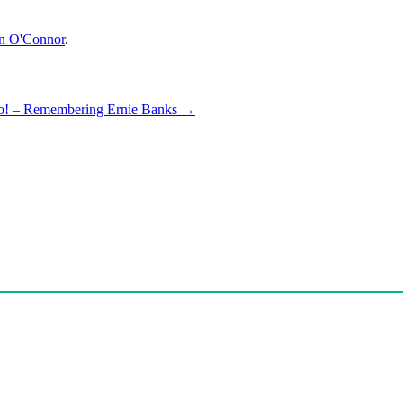
n O'Connor
.
wo! – Remembering Ernie Banks
→