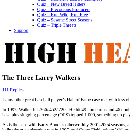
Quiz – New Breed Hitters
Quiz – Precocious Producers
Quiz – Run Wild, Run Free
Quiz – Sesame Street Seasons
Quiz – Triple Threats
Support
The Three Larry Walkers
111 Replies
Is any other great baseball player’s Hall of Fame case met with less o
In 1997, Walker hit .366/.452/.720. He hit 49 home runs and 46 doubles
base plus slugging percentage (OPS) topped 1.000, something no play
As is the case with Barry Bonds’s otherworldly 2001-2004 seasons, a
ballparks at an alarming rate in 1997, and Coors Field, where Walker 