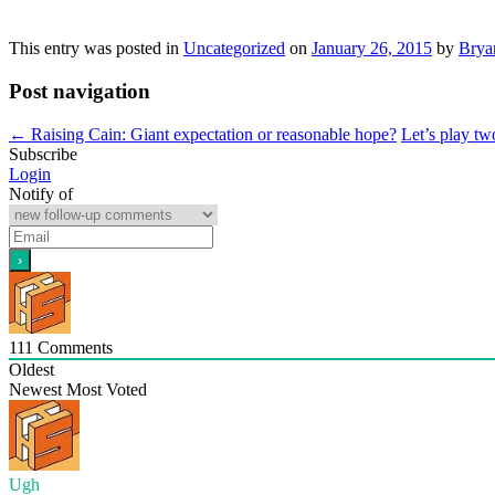
This entry was posted in
Uncategorized
on
January 26, 2015
by
Brya
Post navigation
←
Raising Cain: Giant expectation or reasonable hope?
Let’s play t
Subscribe
Login
Notify of
111
Comments
Oldest
Newest
Most Voted
Ugh