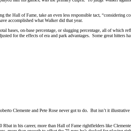
g the Hall of Fame, take an even less responsible tact, “considering c
d have accomplished what Walker did that year.
tal bases, on-base percentage, or slugging percentage, all of which ref
usted for the effects of era and park advantages. Some great hitters h
erto Clemente and Pete Rose never got to do. But isn’t it illustrative 
Rbat in his career, more than Hall of Fame rightfielders like Cleme
s, more than enough to offset the 75 runs he’s docked for playing r