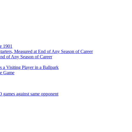
ce 1901
tarters, Measured at End of Any Season of Career
End of Any Season of Career
a Visiting Player in a Ballpark
me Game
SO games against same opponent