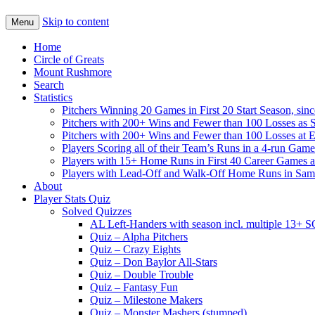
Skip to content
Menu
Home
Circle of Greats
Mount Rushmore
Search
Statistics
Pitchers Winning 20 Games in First 20 Start Season, sin
Pitchers with 200+ Wins and Fewer than 100 Losses as S
Pitchers with 200+ Wins and Fewer than 100 Losses at 
Players Scoring all of their Team’s Runs in a 4-run Game
Players with 15+ Home Runs in First 40 Career Games as 
Players with Lead-Off and Walk-Off Home Runs in Sa
About
Player Stats Quiz
Solved Quizzes
AL Left-Handers with season incl. multiple 13+ 
Quiz – Alpha Pitchers
Quiz – Crazy Eights
Quiz – Don Baylor All-Stars
Quiz – Double Trouble
Quiz – Fantasy Fun
Quiz – Milestone Makers
Quiz – Monster Mashers (stumped)