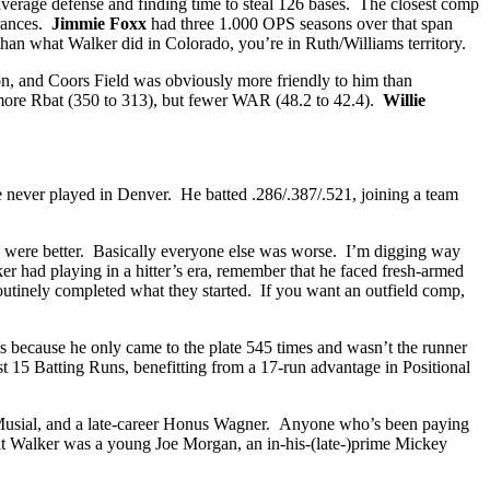
average defense and finding time to steal 126 bases. The closest comp
arances.
Jimmie Foxx
had three 1.000 OPS seasons over that span
than what Walker did in Colorado, you’re in Ruth/Williams territory.
son, and Coors Field was obviously more friendly to him than
more Rbat (350 to 313), but fewer WAR (48.2 to 42.4).
Willie
he never played in Denver. He batted .286/.387/.521, joining a team
ds were better. Basically everyone else was worse. I’m digging way
r had playing in a hitter’s era, remember that he faced fresh-armed
routinely completed what they started. If you want an outfield comp,
s because he only came to the plate 545 times and wasn’t the runner
 15 Batting Runs, benefitting from a 17-run advantage in Positional
an Musial, and a late-career Honus Wagner. Anyone who’s been paying
that Walker was a young Joe Morgan, an in-his-(late-)prime Mickey