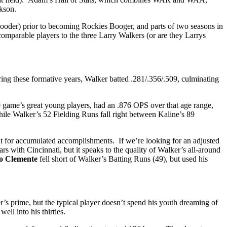
ckson.
s Booder) prior to becoming Rockies Booger, and parts of two seasons in
 comparable players to the three Larry Walkers (or are they Larrys
ing these formative years, Walker batted .281/.356/.509, culminating
he game’s great young players, had an .876 OPS over that age range,
while Walker’s 52 Fielding Runs fall right between Kaline’s 89
t for accumulated accomplishments. If we’re looking for an adjusted
ith Cincinnati, but it speaks to the quality of Walker’s all-around
o Clemente
fell short of Walker’s Batting Runs (49), but used his
r’s prime, but the typical player doesn’t spend his youth dreaming of
ell into his thirties.