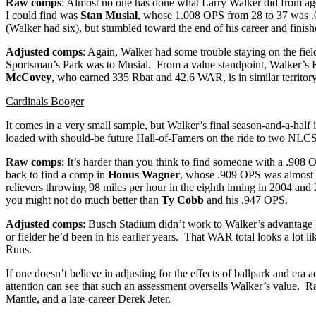
Raw comps
: Almost no one has done what Larry Walker did from ages
I could find was
Stan Musial
, whose 1.008 OPS from 28 to 37 was .0
(Walker had six), but stumbled toward the end of his career and finis
Adjusted comps
: Again, Walker had some trouble staying on the fiel
Sportsman’s Park was to Musial. From a value standpoint, Walker’s 
McCovey
, who earned 335 Rbat and 42.6 WAR, is in similar territory
Cardinals Booger
It comes in a very small sample, but Walker’s final season-and-a-half
loaded with should-be future Hall-of-Famers on the ride to two NLCS
Raw comps
: It’s harder than you think to find someone with a .908
back to find a comp in
Honus Wagner
, whose .909 OPS was almost id
relievers throwing 98 miles per hour in the eighth inning in 2004 and
you might not do much better than
Ty Cobb
and his .947 OPS.
Adjusted comps
: Busch Stadium didn’t work to Walker’s advantage l
or fielder he’d been in his earlier years. That WAR total looks a lot li
Runs.
If one doesn’t believe in adjusting for the effects of ballpark and 
attention can see that such an assessment oversells Walker’s value. R
Mantle, and a late-career Derek Jeter.