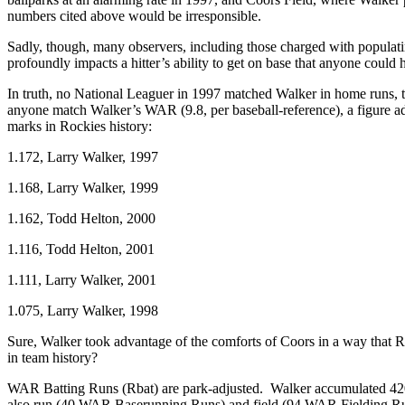
numbers cited above would be irresponsible.
Sadly, though, many observers, including those charged with populatin
profoundly impacts a hitter’s ability to get on base that anyone coul
In truth, no National Leaguer in 1997 matched Walker in home runs, to
anyone match Walker’s WAR (9.8, per baseball-reference), a figure adj
marks in Rockies history:
1.172, Larry Walker, 1997
1.168, Larry Walker, 1999
1.162, Todd Helton, 2000
1.116, Todd Helton, 2001
1.111, Larry Walker, 2001
1.075, Larry Walker, 1998
Sure, Walker took advantage of the comforts of Coors in a way that Rob
in team history?
WAR Batting Runs (Rbat) are park-adjusted. Walker accumulated 420 
also run (40 WAR Baserunning Runs) and field (94 WAR Fielding Run