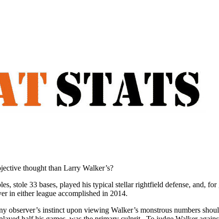
bjective thought than Larry Walker’s?
, stole 33 bases, played his typical stellar rightfield defense, and, fo
er in either league accomplished in 2014.
ny observer’s instinct upon viewing Walker’s monstrous numbers should 
played half his games, was the primary culprit. To judge Walker against