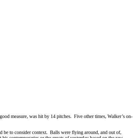
r good measure, was hit by 14 pitches. Five other times, Walker’s on-
be to consider context. Balls were flying around, and out of,
 his contemporaries or the greats of yesterday based on the raw