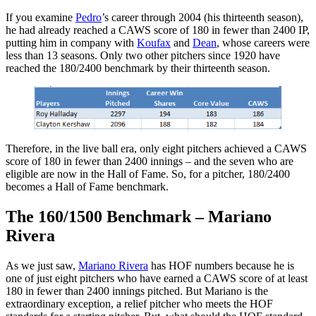
If you examine
Pedro
’s career through 2004 (his thirteenth season),
he had already reached a CAWS score of 180 in fewer than 2400 IP,
putting him in company with
Koufax
and
Dean
, whose careers were
less than 13 seasons. Only two other pitchers since 1920 have
reached the 180/2400 benchmark by their thirteenth season.
Therefore, in the live ball era, only eight pitchers achieved a CAWS
score of 180 in fewer than 2400 innings – and the seven who are
eligible are now in the Hall of Fame. So, for a pitcher, 180/2400
becomes a Hall of Fame benchmark.
The 160/1500 Benchmark – Mariano
Rivera
As we just saw,
Mariano Rivera
has HOF numbers because he is
one of just eight pitchers who have earned a CAWS score of at least
180 in fewer than 2400 innings pitched. But Mariano is the
extraordinary exception, a relief pitcher who meets the HOF