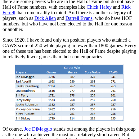
there are some players who are in the Hall of Fame but do not have
Hall of Fame numbers, with examples like
Chick Hafey
and
Rick
Ferrell
that come readily to mind. And there is another category of
players, such as
Dick Allen
and
Darrell Evans
, who do have HOF
numbers, but who have not been elected to the Hall for one reason
or another.
Since 1920, I have found only ten position players who attained a
CAWS score of 250 while playing in fewer than 1800 games. Every
one of these ten has been elected to the Hall of Fame despite playing
in relatively fewer games than their contemporaries.
Of course,
Joe DiMaggio
stands out among the players in this group
as the one who achieved the most in a relatively short career. But