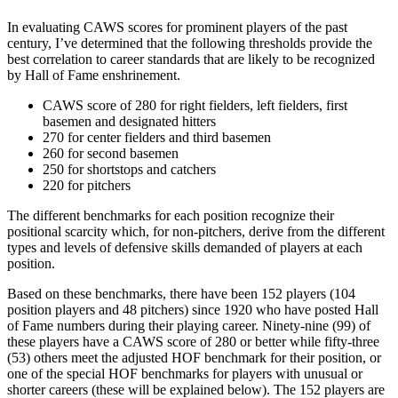
In evaluating CAWS scores for prominent players of the past
century, I’ve determined that the following thresholds provide the
best correlation to career standards that are likely to be recognized
by Hall of Fame enshrinement.
CAWS score of 280 for right fielders, left fielders, first
basemen and designated hitters
270 for center fielders and third basemen
260 for second basemen
250 for shortstops and catchers
220 for pitchers
The different benchmarks for each position recognize their
positional scarcity which, for non-pitchers, derive from the different
types and levels of defensive skills demanded of players at each
position.
Based on these benchmarks, there have been 152 players (104
position players and 48 pitchers) since 1920 who have posted Hall
of Fame numbers during their playing career. Ninety-nine (99) of
these players have a CAWS score of 280 or better while fifty-three
(53) others meet the adjusted HOF benchmark for their position, or
one of the special HOF benchmarks for players with unusual or
shorter careers (these will be explained below). The 152 players are