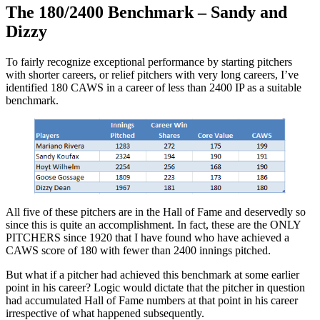
The 180/2400 Benchmark – Sandy and
Dizzy
To fairly recognize exceptional performance by starting pitchers
with shorter careers, or relief pitchers with very long careers, I’ve
identified 180 CAWS in a career of less than 2400 IP as a suitable
benchmark.
All five of these pitchers are in the Hall of Fame and deservedly so
since this is quite an accomplishment. In fact, these are the ONLY
PITCHERS since 1920 that I have found who have achieved a
CAWS score of 180 with fewer than 2400 innings pitched.
But what if a pitcher had achieved this benchmark at some earlier
point in his career? Logic would dictate that the pitcher in question
had accumulated Hall of Fame numbers at that point in his career
irrespective of what happened subsequently.