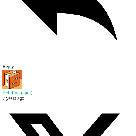
Reply
Bob Eno (epm)
7 years ago