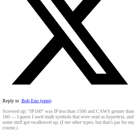
Reply to
Bob Eno (epm)
Screwed up: “IP160” was IP less than 1500 and CAWS greater than
160 — I guess I used math symbols that were read as hypertext, and
some stuff got swallowed up. (I see other types, but that’s par for my
course.)