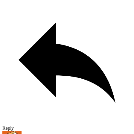
Reply