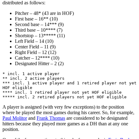
distributed as follows:
Pitcher – 48* (43 are in HOF)
First base – 16** (10)
Second base – 14*** (9)
Third base – 10**** (7)
Shortstop – 13***** (11)
Left Field – 14 (10)
Center Field – 11 (9)
Right Field – 12 (12)
Catcher – 12**** (10)
Designated Hitter – 2 (2)
* incl. 1 active player
** incl. 2 active players
*** incl. 1 active player and 1 retired player not yet 
HOF eligible
**** incl. 1 retired player not yet HOF eligible
***** incl. 2 retired players not yet HOF eligible
A player is assigned (with very few exceptions) to the position
where he played the most games during his career. So, for example,
Paul Molitor
and
Frank Thomas
are considered to be designated
hitters because they played more games as a DH than at any one
position.