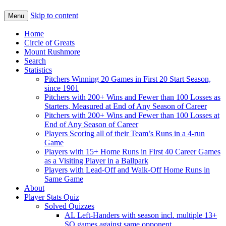
Skip to content
Menu
Home
Circle of Greats
Mount Rushmore
Search
Statistics
Pitchers Winning 20 Games in First 20 Start Season,
since 1901
Pitchers with 200+ Wins and Fewer than 100 Losses as
Starters, Measured at End of Any Season of Career
Pitchers with 200+ Wins and Fewer than 100 Losses at
End of Any Season of Career
Players Scoring all of their Team’s Runs in a 4-run
Game
Players with 15+ Home Runs in First 40 Career Games
as a Visiting Player in a Ballpark
Players with Lead-Off and Walk-Off Home Runs in
Same Game
About
Player Stats Quiz
Solved Quizzes
AL Left-Handers with season incl. multiple 13+
SO games against same opponent