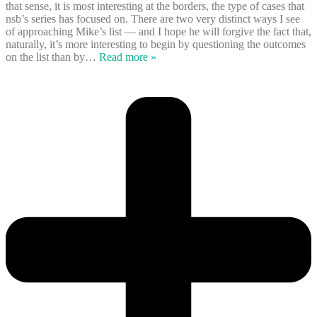
that sense, it is most interesting at the borders, the type of cases that
nsb’s series has focused on. There are two very distinct ways I see
of approaching Mike’s list — and I hope he will forgive the fact that,
naturally, it’s more interesting to begin by questioning the outcomes
on the list than by
…
Read more »