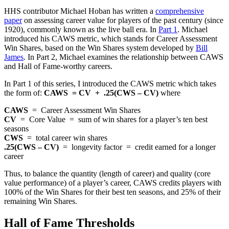
HHS contributor Michael Hoban has written a
comprehensive
paper
on assessing career value for players of the past century (since
1920), commonly known as the live ball era. In
Part 1
. Michael
introduced his CAWS metric, which stands for Career Assessment
Win Shares, based on the Win Shares system developed by
Bill
James
. In Part 2, Michael examines the relationship between CAWS
and Hall of Fame-worthy careers.
In Part 1 of this series, I introduced the CAWS metric which takes
the form of:
CAWS = CV + .25(CWS – CV)
where
CAWS
= Career Assessment Win Shares
CV
= Core Value = sum of win shares for a player’s ten best
seasons
CWS
= total career win shares
.25(CWS – CV)
= longevity factor = credit earned for a longer
career
Thus, to balance the quantity (length of career) and quality (core
value performance) of a player’s career, CAWS credits players with
100% of the Win Shares for their best ten seasons, and 25% of their
remaining Win Shares.
Hall of Fame Thresholds