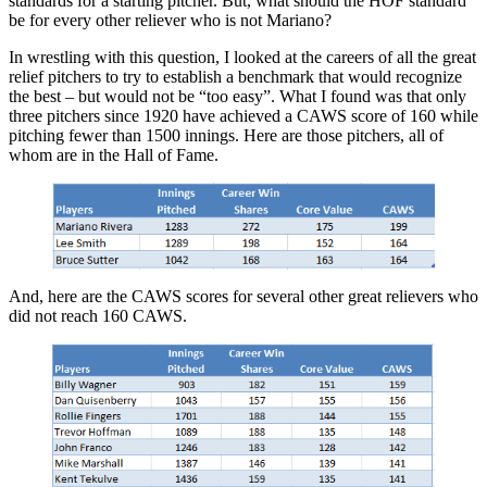
standards for a starting pitcher. But, what should the HOF standard
be for every other reliever who is not Mariano?
In wrestling with this question, I looked at the careers of all the great
relief pitchers to try to establish a benchmark that would recognize
the best – but would not be “too easy”. What I found was that only
three pitchers since 1920 have achieved a CAWS score of 160 while
pitching fewer than 1500 innings. Here are those pitchers, all of
whom are in the Hall of Fame.
And, here are the CAWS scores for several other great relievers who
did not reach 160 CAWS.