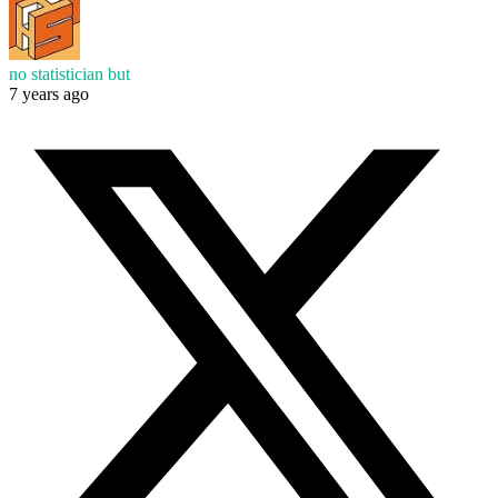
no statistician but
7 years ago