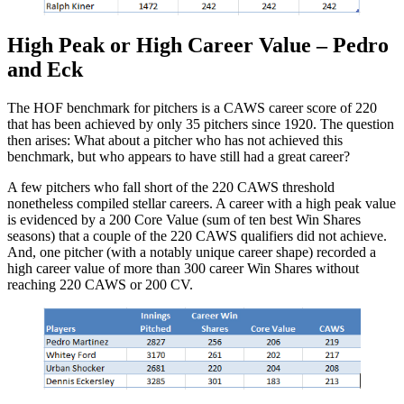
High Peak or High Career Value – Pedro
and Eck
The HOF benchmark for pitchers is a CAWS career score of 220
that has been achieved by only 35 pitchers since 1920. The question
then arises: What about a pitcher who has not achieved this
benchmark, but who appears to have still had a great career?
A few pitchers who fall short of the 220 CAWS threshold
nonetheless compiled stellar careers. A career with a high peak value
is evidenced by a 200 Core Value (sum of ten best Win Shares
seasons) that a couple of the 220 CAWS qualifiers did not achieve.
And, one pitcher (with a notably unique career shape) recorded a
high career value of more than 300 career Win Shares without
reaching 220 CAWS or 200 CV.