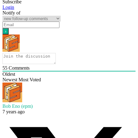
Subscribe
Login
Notify of
55
Comments
Oldest
Newest
Most Voted
Bob Eno (epm)
7 years ago