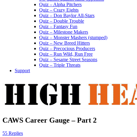
Quiz – Alpha Pitchers
Quiz – Crazy Eights
Quiz – Don Baylor All-Stars
Quiz – Double Trouble
Quiz – Fantasy Fun
Quiz – Milestone Makers
Quiz – Monster Mashers (stumped)
Quiz – New Breed Hitters
Quiz – Precocious Producers
Quiz – Run Wild, Run Free
Quiz – Sesame Street Seasons
Quiz – Triple Threats
Support
CAWS Career Gauge – Part 2
55 Replies