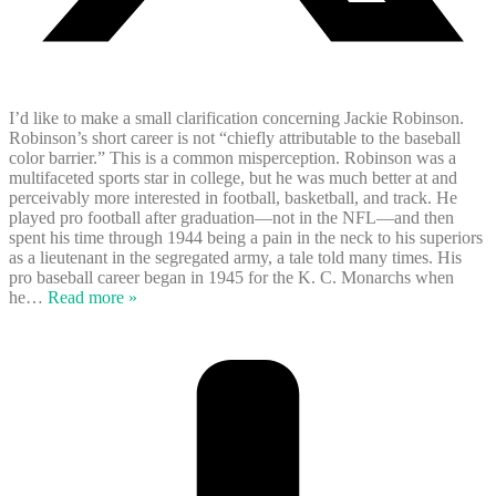
I’d like to make a small clarification concerning Jackie Robinson.
Robinson’s short career is not “chiefly attributable to the baseball
color barrier.” This is a common misperception. Robinson was a
multifaceted sports star in college, but he was much better at and
perceivably more interested in football, basketball, and track. He
played pro football after graduation—not in the NFL—and then
spent his time through 1944 being a pain in the neck to his superiors
as a lieutenant in the segregated army, a tale told many times. His
pro baseball career began in 1945 for the K. C. Monarchs when
he
…
Read more »