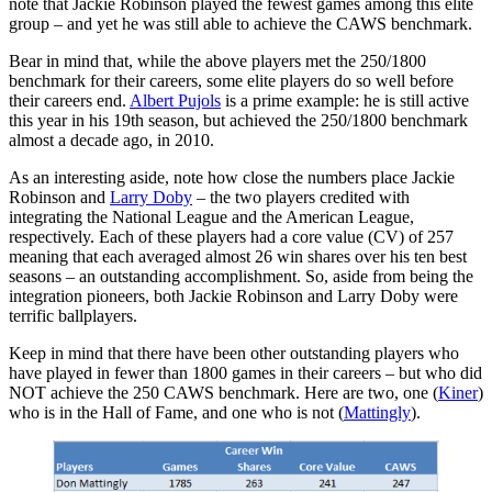
note that Jackie Robinson played the fewest games among this elite
group – and yet he was still able to achieve the CAWS benchmark.
Bear in mind that, while the above players met the 250/1800
benchmark for their careers, some elite players do so well before
their careers end.
Albert Pujols
is a prime example: he is still active
this year in his 19th season, but achieved the 250/1800 benchmark
almost a decade ago, in 2010.
As an interesting aside, note how close the numbers place Jackie
Robinson and
Larry Doby
– the two players credited with
integrating the National League and the American League,
respectively. Each of these players had a core value (CV) of 257
meaning that each averaged almost 26 win shares over his ten best
seasons – an outstanding accomplishment. So, aside from being the
integration pioneers, both Jackie Robinson and Larry Doby were
terrific ballplayers.
Keep in mind that there have been other outstanding players who
have played in fewer than 1800 games in their careers – but who did
NOT achieve the 250 CAWS benchmark. Here are two, one (
Kiner
)
who is in the Hall of Fame, and one who is not (
Mattingly
).