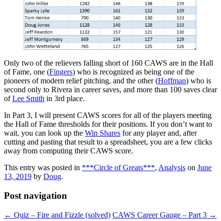
Only two of the relievers falling short of 160 CAWS are in the Hall
of Fame, one (
Fingers
) who is recognized as being one of the
pioneers of modern relief pitching, and the other (
Hoffman
) who is
second only to Rivera in career saves, and more than 100 saves clear
of
Lee Smith
in 3rd place.
In Part 3, I will present CAWS scores for all of the players meeting
the Hall of Fame thresholds for their positions. If you don’t want to
wait, you can look up the
Win Shares
for any player and, after
cutting and pasting that result to a spreadsheet, you are a few clicks
away from computing their CAWS score.
This entry was posted in
***Circle of Greats***
,
Analysis
on
June
13, 2019
by
Doug
.
Post navigation
←
Quiz – Fire and Fizzle (solved)
CAWS Career Gauge – Part 3
→