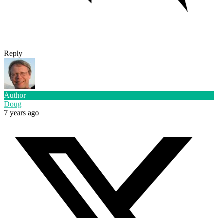
Reply
Author
Doug
7 years ago