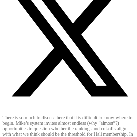
There is so much to discuss here that it is difficult to know where to
begin. Mike’s system invites almost endless (why “almost”?)
opportunities to question whether the rankings and cut-offs align
with what we think should be the threshold for Hall membership. In