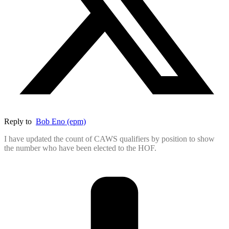
Reply to
Bob Eno (epm)
I have updated the count of CAWS qualifiers by position to show
the number who have been elected to the HOF.