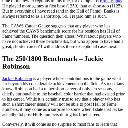
One of the few exceptions to this rule, for example, is
Ernie Banks
.
He played more games at first base (1259) than at shortstop (1125).
But in everything I have read (and in the Hall of Fame), Banks is
always referred to as a shortstop. So, I regard him as such.
The CAWS Career Gauge suggests that any player who has
achieved the CAWS benchmark score for his position has Hall of
Fame numbers. The question then arises: What about players who
have not achieved these benchmarks, but who appear to have had a
great, shorter career? I will address these exceptional cases next.
The 250/1800 Benchmark – Jackie
Robinson
Jackie Robinson
is a player whose contributions to the game went
far beyond his considerable achievements on the field. As most fans
know, Robinson had a rather short career of only ten seasons,
chiefly attributable to the baseball color barrier that had existed prior
to his career. While it is certainly true to say that a player who has
such a short career usually will not be able to post Hall of Fame
numbers, it may come as a surprise to some when I state that Jackie
actually did post HOF numbers during his brief career.
Conversely, it will come as no surprise to most fans to learn that