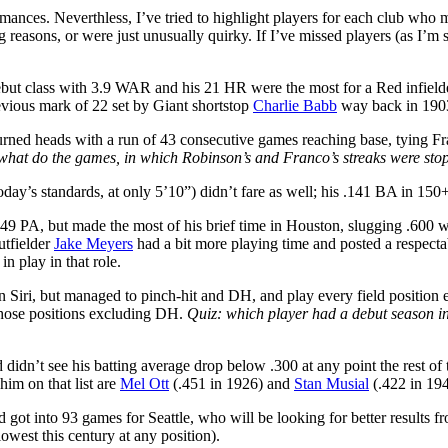
rmances. Neverthless, I’ve tried to highlight players for each club who
ong reasons, or were just unusually quirky. If I’ve missed players (as I’
debut class with 3.9 WAR and his 21 HR were the most for a Red infiel
evious mark of 22 set by Giant shortstop
Charlie Babb
way back in 190
rned heads with a run of 43 consecutive games reaching base, tying Fr
what do the games, in which Robinson’s and Franco’s streaks were st
oday’s standards, at only 5’10”) didn’t fare as well; his .141 BA in 150
 49 PA, but made the most of his brief time in Houston, slugging .600 
utfielder
Jake Meyers
had a bit more playing time and posted a respecta
in play in that role.
n Siri, but managed to pinch-hit and DH, and play every field position
f those positions excluding DH.
Quiz: which player had a debut season i
d didn’t see his batting average drop below .300 at any point the rest 
im on that list are
Mel Ott
(.451 in 1926) and
Stan Musial
(.422 in 194
d got into 93 games for Seattle, who will be looking for better results 
west this century at any position).