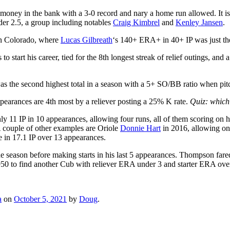
oney in the bank with a 3-0 record and nary a home run allowed. It is 
r 2.5, a group including notables
Craig Kimbrel
and
Kenley Jansen
.
 in Colorado, where
Lucas Gilbreath
‘s 140+ ERA+ in 40+ IP was just the
to start his career, tied for the 8th longest streak of relief outings, 
 the second highest total in a season with a 5+ SO/BB ratio when pitch
earances are 4th most by a reliever posting a 25% K rate.
Quiz: which
ly 11 IP in 10 appearances, allowing four runs, all of them scoring on
A couple of other examples are Oriole
Donnie Hart
in 2016, allowing on
e in 17.1 IP over 13 appearances.
he season before making starts in his last 5 appearances. Thompson fare
50 to find another Cub with reliever ERA under 3 and starter ERA over 
a
on
October 5, 2021
by
Doug
.