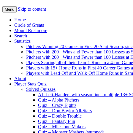
Skip to content
Menu
Home
Circle of Greats
Mount Rushmore
Search
Statistics
Pitchers Winning 20 Games in First 20 Start Season, sin
Pitchers with 200+ Wins and Fewer than 100 Losses as S
Pitchers with 200+ Wins and Fewer than 100 Losses at 
Players Scoring all of their Team’s Runs in a 4-run Game
Players with 15+ Home Runs in First 40 Career Games as 
Players with Lead-Off and Walk-Off Home Runs in Sa
About
Player Stats Quiz
Solved Quizzes
AL Left-Handers with season incl. multiple 13+ 
Quiz – Alpha Pitchers
Quiz – Crazy Eights
Quiz – Don Baylor All-Stars
Quiz – Double Trouble
Quiz – Fantasy Fun
Quiz – Milestone Makers
Quiz – Monster Mashers (stumped)