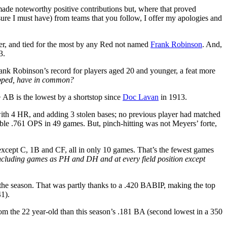
 made noteworthy positive contributions but, where that proved
m sure I must have) from teams that you follow, I offer my apologies and
der, and tied for the most by any Red not named
Frank Robinson
. And,
3.
ank Robinson’s record for players aged 20 and younger, a feat more
opped, have in common?
+ AB is the lowest by a shortstop since
Doc Lavan
in 1913.
with 4 HR, and adding 3 stolen bases; no previous player had matched
ble .761 OPS in 49 games. But, pinch-hitting was not Meyers’ forte,
 except C, 1B and CF, all in only 10 games. That’s the fewest games
ncluding games as PH and DH and at every field position except
of the season. That was partly thanks to a .420 BABIP, making the top
1).
from the 22 year-old than this season’s .181 BA (second lowest in a 350