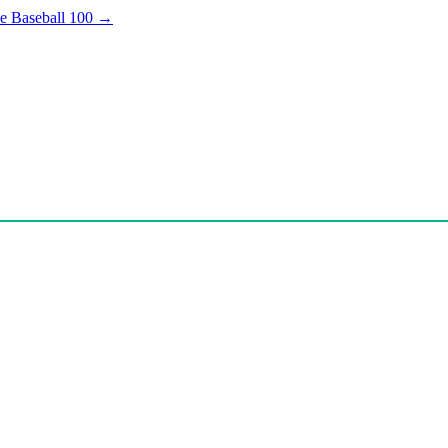
e Baseball 100
→