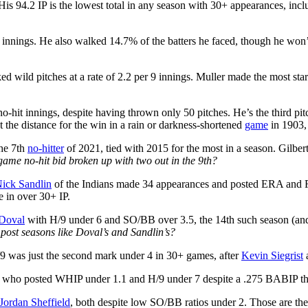
His 94.2 IP is the lowest total in any season with 30+ appearances, incl
 9 innings. He also walked 14.7% of the batters he faced, though he wo
 wild pitches at a rate of 2.2 per 9 innings. Muller made the most star
no-hit innings, despite having thrown only 50 pitches. He’s the third pi
 the distance for the win in a rain or darkness-shortened
game
in 1903, 
the 7th
no-hitter
of 2021, tied with 2015 for the most in a season. Gilbert 
game no-hit bid broken up with two out in the 9th?
ick Sandlin
of the Indians made 34 appearances and posted ERA and FIP
e in over 30+ IP.
Doval
with H/9 under 6 and SO/BB over 3.5, the 14th such season (and
post seasons like Doval’s and Sandlin’s?
9 was just the second mark under 4 in 30+ games, after
Kevin Siegrist
a
, who posted WHIP under 1.1 and H/9 under 7 despite a .275 BABIP that
Jordan Sheffield
, both despite low SO/BB ratios under 2. Those are the