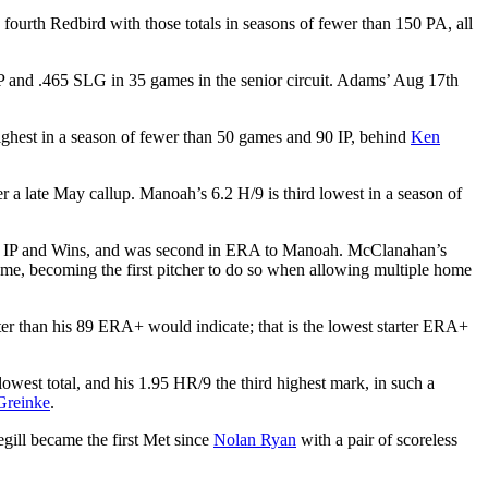
fourth Redbird with those totals in seasons of fewer than 150 PA, all
P and .465 SLG in 35 games in the senior circuit. Adams’ Aug 17th
hest in a season of fewer than 50 games and 90 IP, behind
Ken
 a late May callup. Manoah’s 6.2 H/9 is third lowest in a season of
tarts, IP and Wins, and was second in ERA to Manoah. McClanahan’s
me, becoming the first pitcher to do so when allowing multiple home
ter than his 89 ERA+ would indicate; that is the lowest starter ERA+
lowest total, and his 1.95 HR/9 the third highest mark, in such a
Greinke
.
egill became the first Met since
Nolan Ryan
with a pair of scoreless