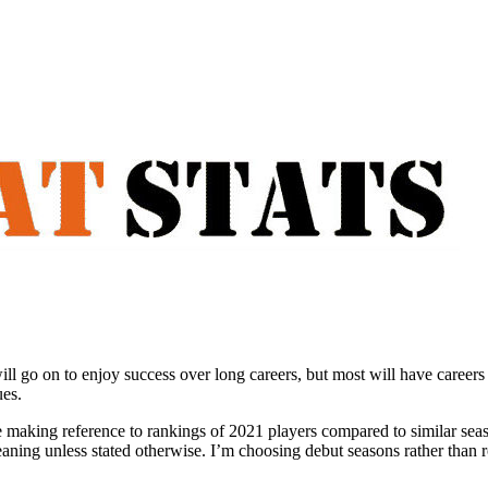
ll go on to enjoy success over long careers, but most will have career
ues.
be making reference to rankings of 2021 players compared to similar sea
aning unless stated otherwise. I’m choosing debut seasons rather than