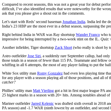
Compared to recent seasons, this was not a great year for debut perfo
difficult, I’ve also identified results that were noteworthy for the wr
ask that you please give a shout out in the comments.
Let’s start with Reds’ second baseman
Jonathan India
. India led the 
India’s 23 HBP are the most ever in a debut season, surpassing the pr
Right behind India in WAR was Ray shortstop
Wander Franco
who tu
impressive for being interrupted by a two-week stint on the IL.
Quiz: 
Another infielder, Tiger shortstop
Zack Short
(who really is short by t
Astro outfielder
Jose Siri
, a suddenly rare September callup, had only
those totals in a season of fewer than 115 PA. Teammate and fellow o
whiffing in all 6 attempts, the most of any player failing to put the ball 
White Sox utility man
Romy Gonzalez
had even less playing time tha
for any player with a season playing all of those positions, and all o
catcher?
Phillies’ utility man
Matt Vierling
got a hit in first major league PA an
25 highest marks in a season with 20+ hits. Among notables ahead of h
Mariner outfielder
Jarred Kelenic
was drafted sixth overall in 2018 an
PA season) and -1.7 WAR (ninth lowest by an outfielder, and second lo