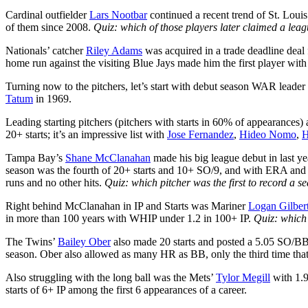
Cardinal outfielder
Lars Nootbar
continued a recent trend of St. Louis
of them since 2008.
Quiz: which of those players later claimed a leag
Nationals’ catcher
Riley Adams
was acquired in a trade deadline dea
home run against the visiting Blue Jays made him the first player wit
Turning now to the pitchers, let’s start with debut season WAR leader
Tatum
in 1969.
Leading starting pitchers (pitchers with starts in 60% of appearances
20+ starts; it’s an impressive list with
Jose Fernandez
,
Hideo Nomo
,
H
Tampa Bay’s
Shane McClanahan
made his big league debut in last y
season was the fourth of 20+ starts and 10+ SO/9, and with ERA an
runs and no other hits.
Quiz: which pitcher was the first to record a 
Right behind McClanahan in IP and Starts was Mariner
Logan Gilber
in more than 100 years with WHIP under 1.2 in 100+ IP.
Quiz: which
The Twins’
Bailey Ober
also made 20 starts and posted a 5.05 SO/BB th
season. Ober also allowed as many HR as BB, only the third time that
Also struggling with the long ball was the Mets’
Tylor Megill
with 1.9
starts of 6+ IP among the first 6 appearances of a career.