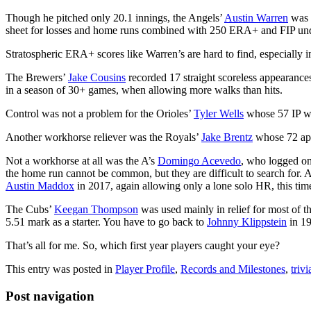
Though he pitched only 20.1 innings, the Angels’
Austin Warren
was m
sheet for losses and home runs combined with 250 ERA+ and FIP unde
Stratospheric ERA+ scores like Warren’s are hard to find, especially
The Brewers’
Jake Cousins
recorded 17 straight scoreless appearances 
in a season of 30+ games, when allowing more walks than hits.
Control was not a problem for the Orioles’
Tyler Wells
whose 57 IP was
Another workhorse reliever was the Royals’
Jake Brentz
whose 72 app
Not a workhorse at all was the A’s
Domingo Acevedo
, who logged on
the home run cannot be common, but they are difficult to search for. 
Austin Maddox
in 2017, again allowing only a lone solo HR, this tim
The Cubs’
Keegan Thompson
was used mainly in relief for most of t
5.51 mark as a starter. You have to go back to
Johnny Klippstein
in 19
That’s all for me. So, which first year players caught your eye?
This entry was posted in
Player Profile
,
Records and Milestones
,
trivi
Post navigation