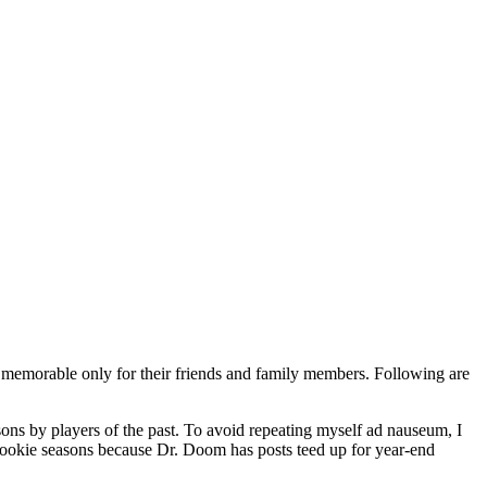
s memorable only for their friends and family members. Following are
sons by players of the past. To avoid repeating myself ad nauseum, I
 rookie seasons because Dr. Doom has posts teed up for year-end