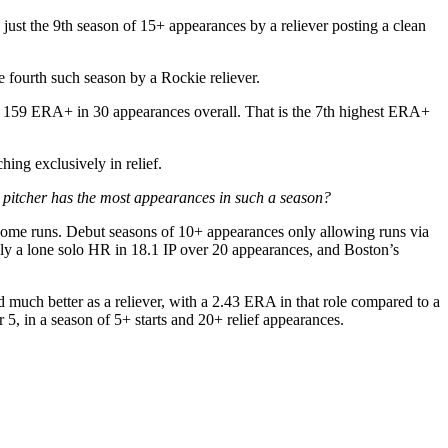
just the 9th season of 15+ appearances by a reliever posting a clean
 fourth such season by a Rockie reliever.
and a 159 ERA+ in 30 appearances overall. That is the 7th highest ERA+
ing exclusively in relief.
 pitcher has the most appearances in such a season?
 home runs. Debut seasons of 10+ appearances only allowing runs via
ly a lone solo HR in 18.1 IP over 20 appearances, and Boston’s
d much better as a reliever, with a 2.43 ERA in that role compared to a
5, in a season of 5+ starts and 20+ relief appearances.