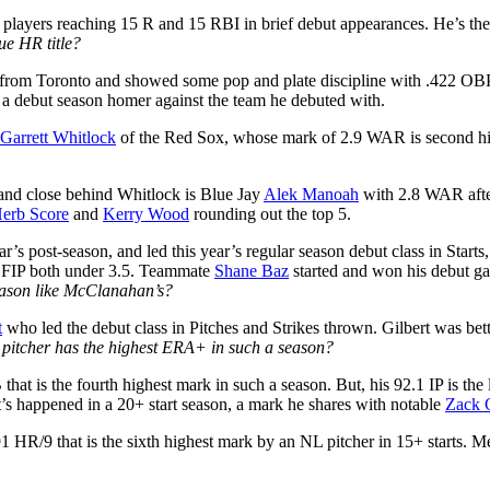
 players reaching 15 R and 15 RBI in brief debut appearances. He’s the 
ue HR title?
l from Toronto and showed some pop and plate discipline with .422 OB
h a debut season homer against the team he debuted with.
Garrett Whitlock
of the Red Sox, whose mark of 2.9 WAR is second hig
) and close behind Whitlock is Blue Jay
Alek Manoah
with 2.8 WAR after
erb Score
and
Kerry Wood
rounding out the top 5.
ear’s post-season, and led this year’s regular season debut class in S
d FIP both under 3.5. Teammate
Shane Baz
started and won his debut ga
season like McClanahan’s?
t
who led the debut class in Pitches and Strikes thrown. Gilbert was bet
 pitcher has the highest ERA+ in such a season?
at is the fourth highest mark in such a season. But, his 92.1 IP is the 
’s happened in a 20+ start season, a mark he shares with notable
Zack 
1 HR/9 that is the sixth highest mark by an NL pitcher in 15+ starts. M