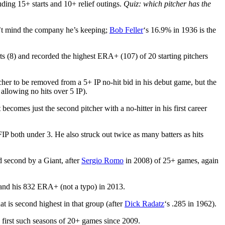
uding 15+ starts and 10+ relief outings.
Quiz: which pitcher has the
n’t mind the company he’s keeping;
Bob Feller
‘s 16.9% in 1936 is the
ts (8) and recorded the highest ERA+ (107) of 20 starting pitchers
tcher to be removed from a 5+ IP no-hit bid in his debut game, but the
allowing no hits over 5 IP).
becomes just the second pitcher with a no-hitter in his first career
 both under 3. He also struck out twice as many batters as hits
 second by a Giant, after
Sergio Romo
in 2008) of 25+ games, again
nd his 832 ERA+ (not a typo) in 2013.
 is second highest in that group (after
Dick Radatz
‘s .285 in 1962).
 first such seasons of 20+ games since 2009.