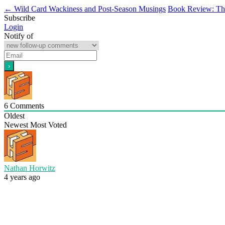
←
Wild Card Wackiness and Post-Season Musings
Book Review: Th
Subscribe
Login
Notify of
6
Comments
Oldest
Newest
Most Voted
Nathan Horwitz
4 years ago