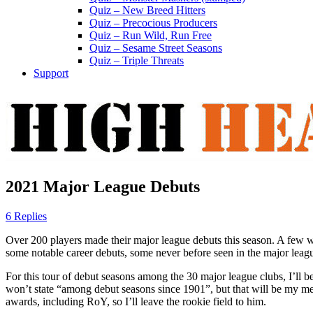
Quiz – New Breed Hitters
Quiz – Precocious Producers
Quiz – Run Wild, Run Free
Quiz – Sesame Street Seasons
Quiz – Triple Threats
Support
2021 Major League Debuts
6 Replies
Over 200 players made their major league debuts this season. A few wi
some notable career debuts, some never before seen in the major leag
For this tour of debut seasons among the 30 major league clubs, I’ll 
won’t state “among debut seasons since 1901”, but that will be my me
awards, including RoY, so I’ll leave the rookie field to him.