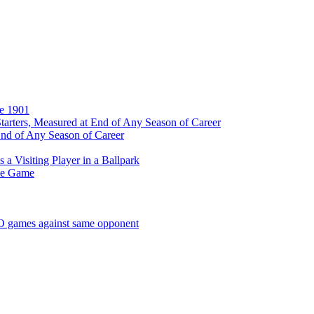
ce 1901
tarters, Measured at End of Any Season of Career
End of Any Season of Career
a Visiting Player in a Ballpark
me Game
SO games against same opponent