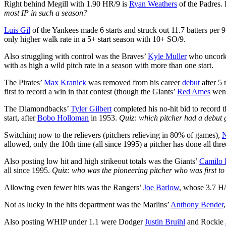
Right behind Megill with 1.90 HR/9 is
Ryan Weathers
of the Padres. 
most IP in such a season?
Luis Gil
of the Yankees made 6 starts and struck out 11.7 batters per
only higher walk rate in a 5+ start season with 10+ SO/9.
Also struggling with control was the Braves’
Kyle Muller
who uncorked
with as high a wild pitch rate in a season with more than one start.
The Pirates’
Max Kranick
was removed from his career
debut
after 5 
first to record a win in that contest (though the Giants’
Red Ames
went
The Diamondbacks’
Tyler Gilbert
completed his no-hit bid to record 
start, after
Bobo Holloman
in 1953.
Quiz: which pitcher had a debut 
Switching now to the relievers (pitchers relieving in 80% of games),
N
allowed, only the 10th time (all since 1995) a pitcher has done all thre
Also posting low hit and high strikeout totals was the Giants’
Camilo 
all since 1995.
Quiz: who was the pioneering pitcher who was first to 
Allowing even fewer hits was the Rangers’
Joe Barlow
, whose 3.7 H/
Not as lucky in the hits department was the Marlins’
Anthony Bender
Also posting WHIP under 1.1 were Dodger
Justin Bruihl
and Rockie