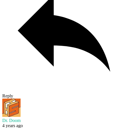
Reply
Dr. Doom
4 years ago