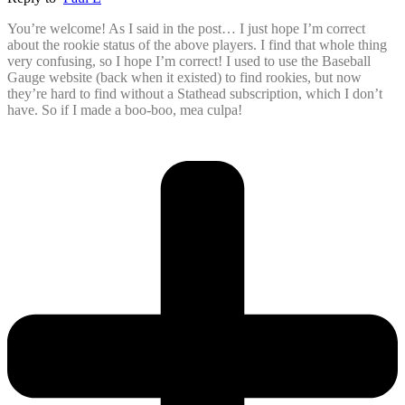
You’re welcome! As I said in the post… I just hope I’m correct
about the rookie status of the above players. I find that whole thing
very confusing, so I hope I’m correct! I used to use the Baseball
Gauge website (back when it existed) to find rookies, but now
they’re hard to find without a Stathead subscription, which I don’t
have. So if I made a boo-boo, mea culpa!