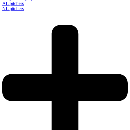
AL pitchers
NL pitchers