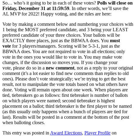
So… who’s it going to be in each of these votes?
Polls will close on
Friday, December 31 at 11:59:59
. In other words, we’ll save the
AL MVP for 2022! Happy voting, and the rules are here:
Vote by making a comment below and numbering your choices with
1 being the MOST preferred candidate, and 3 being your LEAST
preferred candidate of your three choices. Your ballots will be
EXACTLY three places, just as the BBWAA does. You
must
vote
for 3 players/managers. Scoring will be 5-3-1, just as the
BBWAA does. You are not required to vote in all elections; only
vote in the ones you would like to vote in. You may make vote
changes, if the discussion so moves you. If you change your
vote, please do so in a
new comment
, not as a reply to your original
comment (it’s a lot easier to find new comments than replies to old
ones). Please don’t vote strategically; we’re trying to get the best
result, not to manipulate the vote totals based on what others have
done. Voting will remain open about one week. When players are
tied, tiebreakers go as follows: first tiebreaker is number of ballots
on which players were named; second tiebreaker is highest
placement on a ballot; third tiebreaker is the first player to be named
(as this usually only happens when a bunch of players are tied for
last). Results will be posted in a comment at the bottom of the post
when balloting closes.
This entry was posted in
Award Elections
,
Player Profile
on