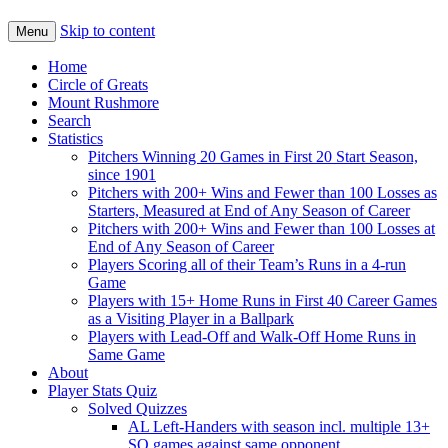
Skip to content
Menu
Home
Circle of Greats
Mount Rushmore
Search
Statistics
Pitchers Winning 20 Games in First 20 Start Season,
since 1901
Pitchers with 200+ Wins and Fewer than 100 Losses as
Starters, Measured at End of Any Season of Career
Pitchers with 200+ Wins and Fewer than 100 Losses at
End of Any Season of Career
Players Scoring all of their Team’s Runs in a 4-run
Game
Players with 15+ Home Runs in First 40 Career Games
as a Visiting Player in a Ballpark
Players with Lead-Off and Walk-Off Home Runs in
Same Game
About
Player Stats Quiz
Solved Quizzes
AL Left-Handers with season incl. multiple 13+
SO games against same opponent