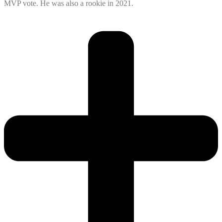
MVP vote. He was also a rookie in 2021.