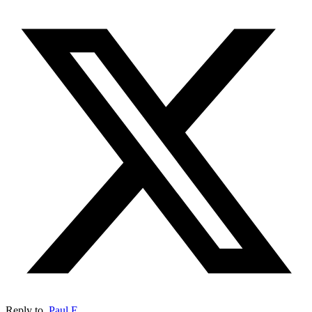
Reply to
Paul E