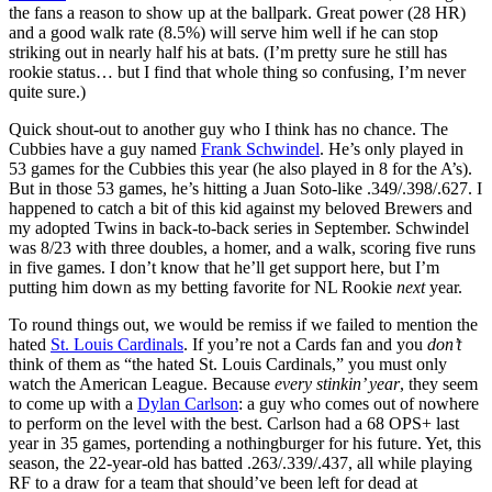
the fans a reason to show up at the ballpark. Great power (28 HR)
and a good walk rate (8.5%) will serve him well if he can stop
striking out in nearly half his at bats. (I’m pretty sure he still has
rookie status… but I find that whole thing so confusing, I’m never
quite sure.)
Quick shout-out to another guy who I think has no chance. The
Cubbies have a guy named
Frank Schwindel
. He’s only played in
53 games for the Cubbies this year (he also played in 8 for the A’s).
But in those 53 games, he’s hitting a Juan Soto-like .349/.398/.627. I
happened to catch a bit of this kid against my beloved Brewers and
my adopted Twins in back-to-back series in September. Schwindel
was 8/23 with three doubles, a homer, and a walk, scoring five runs
in five games. I don’t know that he’ll get support here, but I’m
putting him down as my betting favorite for NL Rookie
next
year.
To round things out, we would be remiss if we failed to mention the
hated
St. Louis Cardinals
. If you’re not a Cards fan and you
don’t
think of them as “the hated St. Louis Cardinals,” you must only
watch the American League. Because
every stinkin’ year
, they seem
to come up with a
Dylan Carlson
: a guy who comes out of nowhere
to perform on the level with the best. Carlson had a 68 OPS+ last
year in 35 games, portending a nothingburger for his future. Yet, this
season, the 22-year-old has batted .263/.339/.437, all while playing
RF to a draw for a team that should’ve been left for dead at