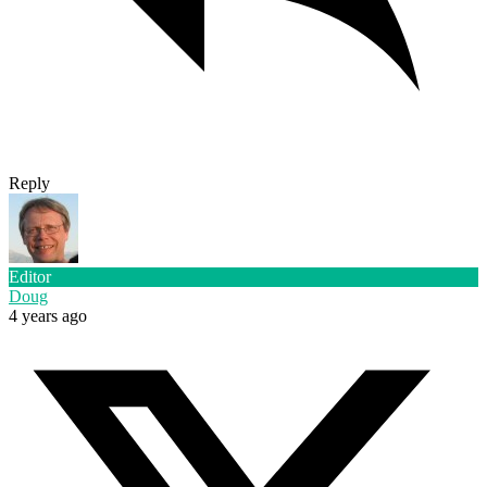
Reply
Editor
Doug
4 years ago