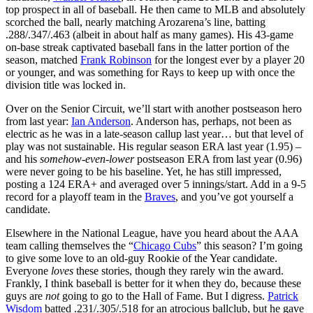
top prospect in all of baseball. He then came to MLB and absolutely
scorched the ball, nearly matching Arozarena’s line, batting
.288/.347/.463 (albeit in about half as many games). His 43-game
on-base streak captivated baseball fans in the latter portion of the
season, matched
Frank Robinson
for the longest ever by a player 20
or younger, and was something for Rays to keep up with once the
division title was locked in.
Over on the Senior Circuit, we’ll start with another postseason hero
from last year:
Ian Anderson
. Anderson has, perhaps, not been as
electric as he was in a late-season callup last year… but that level of
play was not sustainable. His regular season ERA last year (1.95) –
and his
somehow-even-lower
postseason ERA from last year (0.96)
were never going to be his baseline. Yet, he has still impressed,
posting a 124 ERA+ and averaged over 5 innings/start. Add in a 9-5
record for a playoff team in the
Braves
, and you’ve got yourself a
candidate.
Elsewhere in the National League, have you heard about the AAA
team calling themselves the “
Chicago Cubs
” this season? I’m going
to give some love to an old-guy Rookie of the Year candidate.
Everyone
loves
these stories, though they rarely win the award.
Frankly, I think baseball is better for it when they do, because these
guys are
not
going to go to the Hall of Fame. But I digress.
Patrick
Wisdom
batted .231/.305/.518 for an atrocious ballclub, but he gave