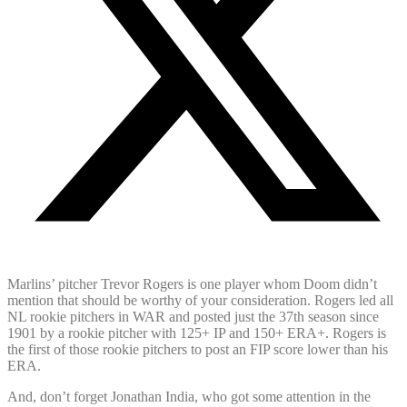
Marlins’ pitcher Trevor Rogers is one player whom Doom didn’t
mention that should be worthy of your consideration. Rogers led all
NL rookie pitchers in WAR and posted just the 37th season since
1901 by a rookie pitcher with 125+ IP and 150+ ERA+. Rogers is
the first of those rookie pitchers to post an FIP score lower than his
ERA.
And, don’t forget Jonathan India, who got some attention in the