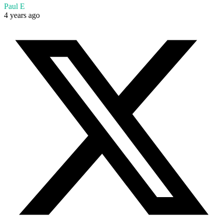
Paul E
4 years ago