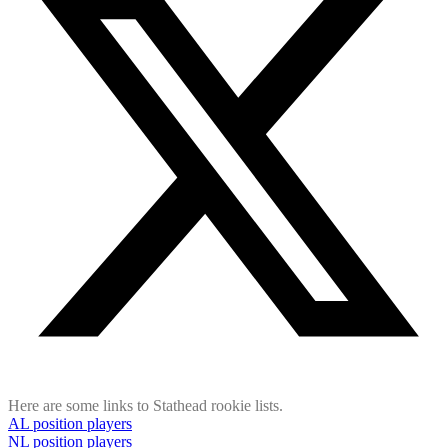
Here are some links to Stathead rookie lists.
AL position players
NL position players