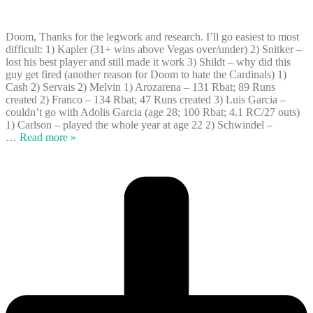
Doom, Thanks for the legwork and research. I’ll go easiest to most
difficult: 1) Kapler (31+ wins above Vegas over/under) 2) Snitker –
lost his best player and still made it work 3) Shildt – why did this
guy get fired (another reason for Doom to hate the Cardinals) 1)
Cash 2) Servais 2) Melvin 1) Arozarena – 131 Rbat; 89 Runs
created 2) Franco – 134 Rbat; 47 Runs created 3) Luis Garcia –
couldn’t go with Adolis Garcia (age 28; 100 Rbat; 4.1 RC/27 outs)
1) Carlson – played the whole year at age 22 2) Schwindel –
…
Read more »