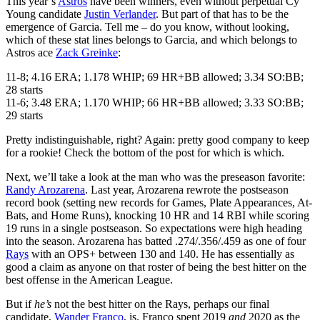
This year’s
Astros
have been winners, even without perpetual Cy
Young candidate
Justin Verlander
. But part of that has to be the
emergence of Garcia. Tell me – do you know, without looking,
which of these stat lines belongs to Garcia, and which belongs to
Astros ace
Zack Greinke
:
11-8; 4.16 ERA; 1.178 WHIP; 69 HR+BB allowed; 3.34 SO:BB;
28 starts
11-6; 3.48 ERA; 1.170 WHIP; 66 HR+BB allowed; 3.33 SO:BB;
29 starts
Pretty indistinguishable, right? Again: pretty good company to keep
for a rookie! Check the bottom of the post for which is which.
Next, we’ll take a look at the man who was the preseason favorite:
Randy Arozarena
. Last year, Arozarena rewrote the postseason
record book (setting new records for Games, Plate Appearances, At-
Bats, and Home Runs), knocking 10 HR and 14 RBI while scoring
19 runs in a single postseason. So expectations were high heading
into the season. Arozarena has batted .274/.356/.459 as one of four
Rays
with an OPS+ between 130 and 140. He has essentially as
good a claim as anyone on that roster of being the best hitter on the
best offense in the American League.
But if
he’s
not the best hitter on the Rays, perhaps our final
candidate,
Wander Franco
, is. Franco spent 2019
and
2020 as the