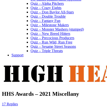
Quiz – Alpha Pitchers
Quiz – Crazy Eights
Quiz – Don Baylor All-Stars
Quiz – Double Trouble
Quiz – Fantasy Fun
Quiz – Milestone Makers
Quiz – Monster Mashers (stumped)
Quiz – New Breed Hitters
Quiz – Precocious Producers
Quiz – Run Wild, Run Free
Quiz – Sesame Street Seasons
Quiz – Triple Threats
Support
HHS Awards – 2021 Miscellany
17 Replies