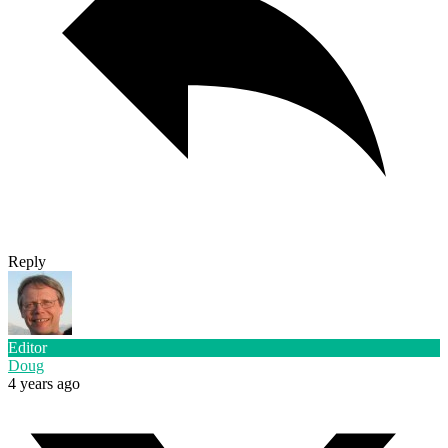
Reply
Editor
Doug
4 years ago