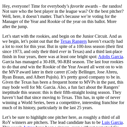
Hey, everyone! Time for everybody’s
favorite
awards – the randos!
Not sure who the best player in the league was? Or the best pitcher?
Well, here, it doesn’t matter. That’s because we’re voting for the
Manager of the Year and Rookie of the year on this ballot. More
after the jump.
Let’s start with the rookies, and begin on the Junior Circuit. And as
we begin, let’s point out that the
Texas Rangers
haven’t exactly had
a lot to root for this year. But in spite of a 100-loss season (their first
since 1973, and only their third
ever
in Texas) and a third last-place
finish in four years, there was at least one bright spot:
Adolis Garcia
.
Garcia has managed a 30-HR, 90-RBI season. The last four rookies
to do that
and
win the Rookie of the Year Award all went on to win
the MVP award later in their career (Cody Bellinger, Jose Abreu,
Ryan Braun, and Albert Pujols). It’s pretty good company to be in.
Given the Texas has been a frequent home to MVPs in the past, this
may bode well for Mr. Garcia. Also, a fun fact about the Rangers’
ineptitude this season: this is their fifth-straight losing season. They
haven’t had that since moving to Texas. This has, in spite of never
winning a World Series, been a competitive, interesting franchise for
much of its history, particularly in the last 25 years.
Let’s be sure to highlight one pitcher here, as roughly a third of all
RoY winners are pitchers. The lead candidate has to be
Luis Garcia
.