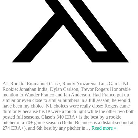
AL Rookie: Emmanuel Clase, Randy Arozarena, Luis Garcia NL
Rookie: Jonathan India, Dylan Carlson, Trevor Rogers Honorable
mention to Wander Franco and Ian Anderson. Had Franco put up
similar or even close to similar numbers in a full season, he would
have been my choice. NL choices were really close; Rogers came
third only because his IP were a touch light while the other two both
posted full seasons. Clase’s 340 ERA+ is the best by a rookie
pitcher in a 70+ game season (Dellin Betances is a distant second at
274 ERA+), and 6th best by any pitcher in
…
Read more »