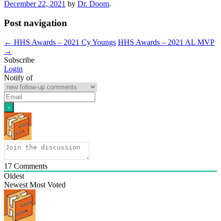
December 22, 2021
by
Dr. Doom
.
Post navigation
←
HHS Awards – 2021 Cy Youngs
HHS Awards – 2021 AL MVP
→
Subscribe
Login
Notify of
17
Comments
Oldest
Newest
Most Voted