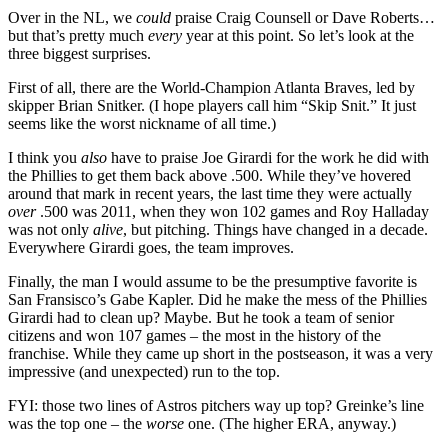
Over in the NL, we
could
praise Craig Counsell or Dave Roberts…
but that’s pretty much
every
year at this point. So let’s look at the
three biggest surprises.
First of all, there are the World-Champion Atlanta Braves, led by
skipper Brian Snitker. (I hope players call him “Skip Snit.” It just
seems like the worst nickname of all time.)
I think you
also
have to praise Joe Girardi for the work he did with
the Phillies to get them back above .500. While they’ve hovered
around that mark in recent years, the last time they were actually
over
.500 was 2011, when they won 102 games and Roy Halladay
was not only
alive
, but pitching. Things have changed in a decade.
Everywhere Girardi goes, the team improves.
Finally, the man I would assume to be the presumptive favorite is
San Fransisco’s Gabe Kapler. Did he make the mess of the Phillies
Girardi had to clean up? Maybe. But he took a team of senior
citizens and won 107 games – the most in the history of the
franchise. While they came up short in the postseason, it was a very
impressive (and unexpected) run to the top.
FYI: those two lines of Astros pitchers way up top? Greinke’s line
was the top one – the
worse
one. (The higher ERA, anyway.)