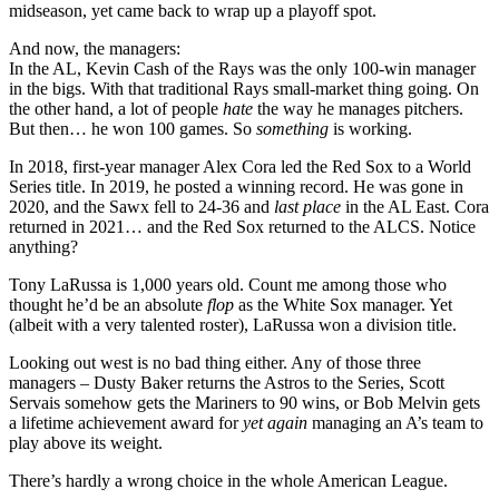
midseason, yet came back to wrap up a playoff spot.
And now, the managers:
In the AL, Kevin Cash of the Rays was the only 100-win manager
in the bigs. With that traditional Rays small-market thing going. On
the other hand, a lot of people
hate
the way he manages pitchers.
But then… he won 100 games. So
something
is working.
In 2018, first-year manager Alex Cora led the Red Sox to a World
Series title. In 2019, he posted a winning record. He was gone in
2020, and the Sawx fell to 24-36 and
last place
in the AL East. Cora
returned in 2021… and the Red Sox returned to the ALCS. Notice
anything?
Tony LaRussa is 1,000 years old. Count me among those who
thought he’d be an absolute
flop
as the White Sox manager. Yet
(albeit with a very talented roster), LaRussa won a division title.
Looking out west is no bad thing either. Any of those three
managers – Dusty Baker returns the Astros to the Series, Scott
Servais somehow gets the Mariners to 90 wins, or Bob Melvin gets
a lifetime achievement award for
yet again
managing an A’s team to
play above its weight.
There’s hardly a wrong choice in the whole American League.