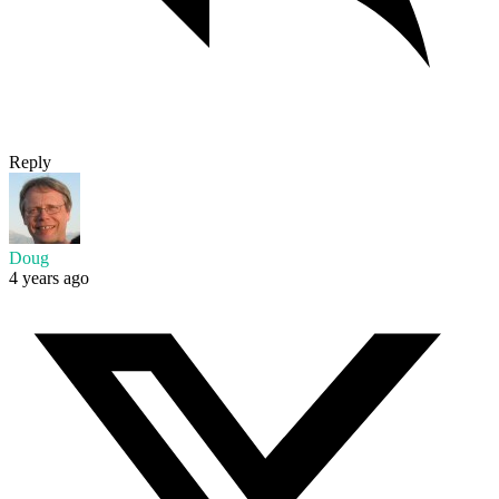
Reply
Doug
4 years ago