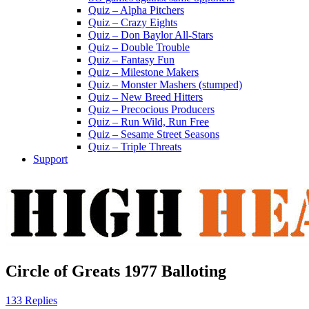
Quiz – Alpha Pitchers
Quiz – Crazy Eights
Quiz – Don Baylor All-Stars
Quiz – Double Trouble
Quiz – Fantasy Fun
Quiz – Milestone Makers
Quiz – Monster Mashers (stumped)
Quiz – New Breed Hitters
Quiz – Precocious Producers
Quiz – Run Wild, Run Free
Quiz – Sesame Street Seasons
Quiz – Triple Threats
Support
Circle of Greats 1977 Balloting
133 Replies