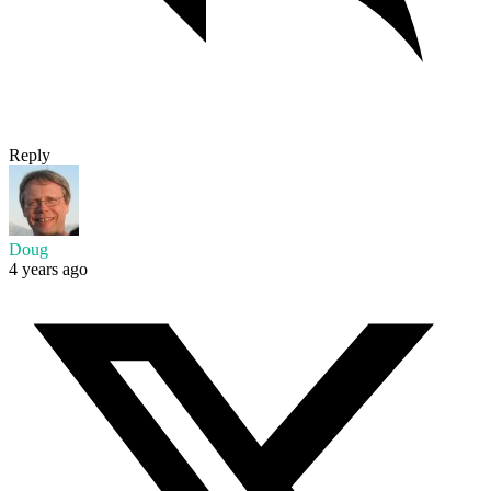
Reply
Doug
4 years ago