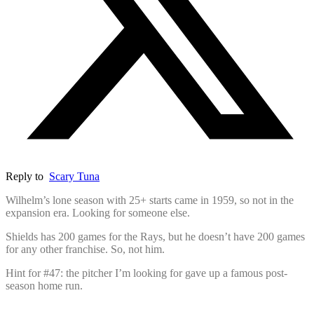
Reply to
Scary Tuna
Wilhelm’s lone season with 25+ starts came in 1959, so not in the
expansion era. Looking for someone else.
Shields has 200 games for the Rays, but he doesn’t have 200 games
for any other franchise. So, not him.
Hint for #47: the pitcher I’m looking for gave up a famous post-
season home run.