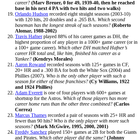
career?
(Marv Breuer, 0 for 49, 1939-40, then he reached
base in his next 4 PA with two hits and two walks)
Orlando Hudson
recorded eight straight seasons (2003-10)
with 120 hits, 20 doubles and a .265 BA.
Which second
baseman has the longest streak of such seasons?
(Roberto
Alomar, 1988-2002)
Travis Hafner
played 88% of his career games as DH, the
highest proportion of any player in a 1000+ game career (or in
a 100+ game career).
Which other DH matched Hafner’s
career HR total and, like him, finished his career as a
Yankee?
(Kendrys Morales)
Aaron Rowand
recorded seasons with 125+ games in CF,
20+ HR and a .300 BA for both the White Sox (2004) and
Phillies (2007).
Who is the only other player with such a
season for either of those franchises?
(Cy Williams, 1922
and 1924 Phillies)
Adam Everett
is one of four players with 600+ games at
shortstop for the Astros.
Which of those players has more
career home runs than the other three combined?
(Carlos
Correa)
Marcus Thames
recorded a pair of seasons with 25+ HR and
fewer than 90 hits?
Who is the only player with more such
seasons?
(Mark McGwire, 1995, 2000, 2001)
Freddy Sanchez
played 150+ games at 2B for both the Giants
and Pirates.
Which other player did the same?
(Johnny