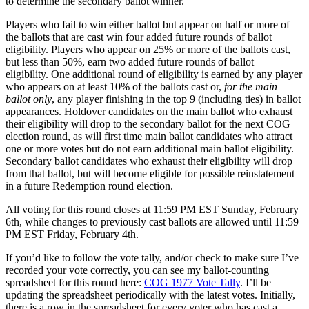
to determine the secondary ballot winner.
Players who fail to win either ballot but appear on half or more of
the ballots that are cast win four added future rounds of ballot
eligibility. Players who appear on 25% or more of the ballots cast,
but less than 50%, earn two added future rounds of ballot
eligibility. One additional round of eligibility is earned by any player
who appears on at least 10% of the ballots cast or,
for the main
ballot only
, any player finishing in the top 9 (including ties) in ballot
appearances. Holdover candidates on the main ballot who exhaust
their eligibility will drop to the secondary ballot for the next COG
election round, as will first time main ballot candidates who attract
one or more votes but do not earn additional main ballot eligibility.
Secondary ballot candidates who exhaust their eligibility will drop
from that ballot, but will become eligible for possible reinstatement
in a future Redemption round election.
All voting for this round closes at 11:59 PM EST Sunday, February
6th, while changes to previously cast ballots are allowed until 11:59
PM EST Friday, February 4th.
If you’d like to follow the vote tally, and/or check to make sure I’ve
recorded your vote correctly, you can see my ballot-counting
spreadsheet for this round here:
COG 1977 Vote Tally
. I’ll be
updating the spreadsheet periodically with the latest votes. Initially,
there is a row in the spreadsheet for every voter who has cast a