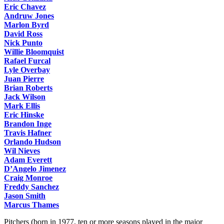
Eric Chavez
Andruw Jones
Marlon Byrd
David Ross
Nick Punto
Willie Bloomquist
Rafael Furcal
Lyle Overbay
Juan Pierre
Brian Roberts
Jack Wilson
Mark Ellis
Eric Hinske
Brandon Inge
Travis Hafner
Orlando Hudson
Wil Nieves
Adam Everett
D’Angelo Jimenez
Craig Monroe
Freddy Sanchez
Jason Smith
Marcus Thames
Pitchers (born in 1977, ten or more seasons played in the major