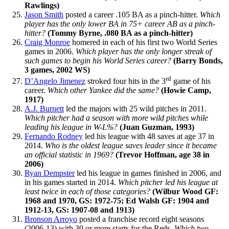
Rawlings)
Jason Smith
posted a career .105 BA as a pinch-hitter.
Which
player has the only lower BA in 75+ career AB as a pinch-
hitter?
(Tommy Byrne, .080 BA as a pinch-hitter)
Craig Monroe
homered in each of his first two World Series
games in 2006.
Which player has the only longer streak of
such games to begin his World Series career?
(Barry Bonds,
3 games, 2002 WS)
rd
D’Angelo Jimenez
stroked four hits in the 3
game of his
career.
Which other Yankee did the same?
(Howie Camp,
1917)
A.J. Burnett
led the majors with 25 wild pitches in 2011.
Which pitcher had a season with more wild pitches while
leading his league in W-L%?
(Juan Guzman, 1993)
Fernando Rodney
led his league with 48 saves at age 37 in
2014.
Who is the oldest league saves leader since it became
an official statistic in 1969?
(Trevor Hoffman, age 38 in
2006)
Ryan Dempster
led his league in games finished in 2006, and
in his games started in 2014.
Which pitcher led his league at
least twice in each of those categories?
(Wilbur Wood GF:
1968 and 1970, GS: 1972-75; Ed Walsh GF: 1904 and
1912-13, GS: 1907-08 and 1913)
Bronson Arroyo
posted a franchise record eight seasons
(2006-13) with 30 or more starts for the Reds.
Which two