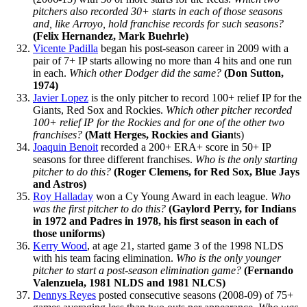
pitchers also recorded 30+ starts in each of those seasons
and, like Arroyo, hold franchise records for such seasons?
(Felix Hernandez, Mark Buehrle)
Vicente Padilla
began his post-season career in 2009 with a
pair of 7+ IP starts allowing no more than 4 hits and one run
in each.
Which other Dodger did the same?
(Don Sutton,
1974)
Javier Lopez
is the only pitcher to record 100+ relief IP for the
Giants, Red Sox and Rockies.
Which other pitcher recorded
100+ relief IP for the Rockies and for one of the other two
franchises?
(Matt Herges, Rockies and Gian
ts)
Joaquin Benoit
recorded a 200+ ERA+ score in 50+ IP
seasons for three different franchises.
Who is the only starting
pitcher to do this?
(Roger Clemens, for Red Sox, Blue Jays
and Astros)
Roy Halladay
won a Cy Young Award in each league.
Who
was the first pitcher to do this?
(Gaylord Perry, for Indians
in 1972 and Padres in 1978, his first season in each of
those uniforms)
Kerry Wood
, at age 21, started game 3 of the 1998 NLDS
with his team facing elimination.
Who is the only younger
pitcher to start a post-season elimination game?
(Fernando
Valenzuela, 1981 NLDS and 1981 NLCS)
Dennys Reyes
posted consecutive seasons (2008-09) of 75+