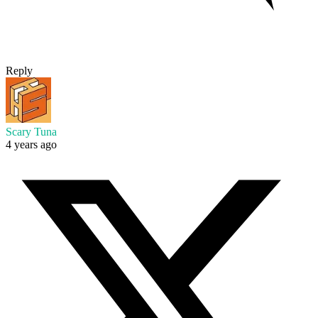
Reply
Scary Tuna
4 years ago