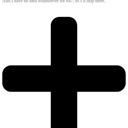
And I have no idea whatsoever for #47, so I’ll stop there.