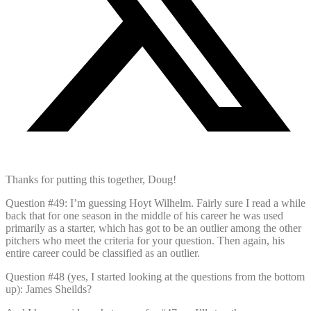
Thanks for putting this together, Doug!
Question #49: I’m guessing Hoyt Wilhelm. Fairly sure I read a while
back that for one season in the middle of his career he was used
primarily as a starter, which has got to be an outlier among the other
pitchers who meet the criteria for your question. Then again, his
entire career could be classified as an outlier.
Question #48 (yes, I started looking at the questions from the bottom
up): James Sheilds?