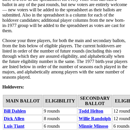
ballot in any of the past rounds, but new voters are entirely welcome
— new voters will be added to the spreadsheet as their ballots are
submitted. Also in the spreadsheet is a column for each of the
holdover candidates; additional player columns from the new born-
in-1977 group will be added to the spreadsheet as votes are cast for
them.
Choose your three players, for both the main and secondary ballots,
from the lists below of eligible players. The current holdovers are
listed in order of the number of future rounds (including this one)
through which they are assured eligibility, and alphabetically when
the future eligibility number is the same. The 1977 birth-year players
are listed below in order of the number of seasons each played in the
majors, and alphabetically among players with the same number of
seasons played.
Holdovers:
SECONDARY
MAIN BALLOT
ELIGIBILITY
ELIGI
BALLOT
Bill Dahlen
9 rounds
Todd Helton
12 round
Dick Allen
8 rounds
Willie Randolph
12 round
Luis Tiant
6 rounds
Minnie Minoso
6 rounds