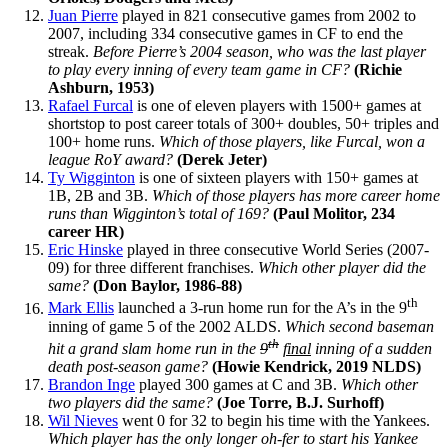
Juan Pierre
played in 821 consecutive games from 2002 to
2007, including 334 consecutive games in CF to end the
streak.
Before Pierre’s 2004 season, who was the last player
to play every inning of every team game in CF?
(Richie
Ashburn, 1953)
Rafael Furcal
is one of eleven players with 1500+ games at
shortstop to post career totals of 300+ doubles, 50+ triples and
100+ home runs.
Which of those players, like Furcal, won a
league RoY award?
(Derek Jeter)
Ty Wigginton
is one of sixteen players with 150+ games at
1B, 2B and 3B.
Which of those players has more career home
runs than Wigginton’s total of 169?
(Paul Molitor, 234
career HR)
Eric Hinske
played in three consecutive World Series (2007-
09) for three different franchises.
Which other player did the
same?
(Don Baylor, 1986-88)
th
Mark Ellis
launched a 3-run home run for the A’s in the 9
inning of game 5 of the 2002 ALDS.
Which second baseman
th
hit a grand slam home run in the
9
final
inning of a sudden
death post-season game?
(Howie Kendrick, 2019 NLDS)
Brandon Inge
played 300 games at C and 3B.
Which other
two players did the same?
(Joe Torre, B.J. Surhoff)
Wil Nieves
went 0 for 32 to begin his time with the Yankees.
Which player has the only longer oh-fer to start his Yankee