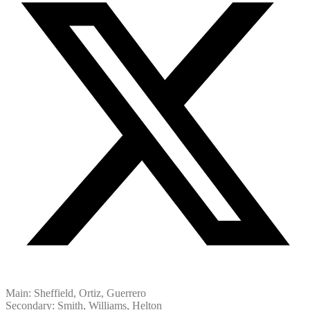
Main: Sheffield, Ortiz, Guerrero
Secondary: Smith, Williams, Helton