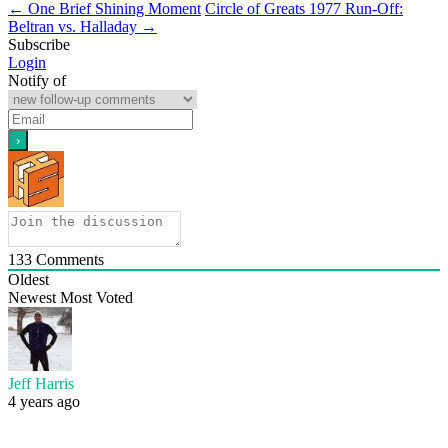
←
One Brief Shining Moment
Circle of Greats 1977 Run-Off:
Beltran vs. Halladay
→
Subscribe
Login
Notify of
133
Comments
Oldest
Newest
Most Voted
Jeff Harris
4 years ago