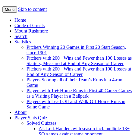
Skip to content
Menu
Home
Circle of Greats
Mount Rushmore
Search
Statistics
Pitchers Winning 20 Games in First 20 Start Season,
since 1901
Pitchers with 200+ Wins and Fewer than 100 Losses as
Starters, Measured at End of Any Season of Career
Pitchers with 200+ Wins and Fewer than 100 Losses at
End of Any Season of Career
Players Scoring all of their Team’s Runs in a 4-run
Game
Players with 15+ Home Runs in First 40 Career Games
as a Visiting Player in a Ballpark
Players with Lead-Off and Walk-Off Home Runs in
Same Game
About
Player Stats Quiz
Solved Quizzes
AL Left-Handers with season incl. multiple 13+
SO games against same opponent