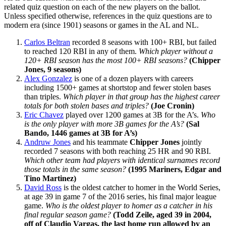
related quiz question on each of the new players on the ballot.
Unless specified otherwise, references in the quiz questions are to
modern era (since 1901) seasons or games in the AL and NL.
Carlos Beltran
recorded 8 seasons with 100+ RBI, but failed
to reached 120 RBI in any of them.
Which player without a
120+ RBI season has the most 100+ RBI seasons?
(Chipper
Jones, 9 seasons)
Alex Gonzalez
is one of a dozen players with careers
including 1500+ games at shortstop and fewer stolen bases
than triples.
Which player in that group has the highest career
totals for both stolen bases and triples?
(Joe Cronin)
Eric Chavez
played over 1200 games at 3B for the A’s.
Who
is the only player with more 3B games for the A’s?
(Sal
Bando, 1446 games at 3B for A’s)
Andruw Jones
and his teammate
Chipper Jones
jointly
recorded 7 seasons with both reaching 25 HR and 90 RBI.
Which other team had players with identical surnames record
those totals in the same season?
(1995 Mariners, Edgar and
Tino Martinez)
David Ross
is the oldest catcher to homer in the World Series,
at age 39 in game 7 of the 2016 series, his final major league
game.
Who is the oldest player to homer as a catcher in his
final regular season game?
(Todd Zeile, aged 39 in 2004,
off of Claudio Vargas, the last home run allowed by an