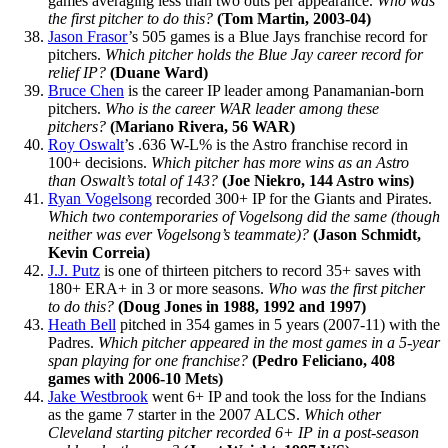
games averaging less than two outs per appearance.
Who was
the first pitcher to do this?
(Tom Martin, 2003-04)
Jason Frasor
’s 505 games is a Blue Jays franchise record for
pitchers.
Which pitcher holds the Blue Jay career record for
relief IP?
(Duane Ward)
Bruce Chen
is the career IP leader among Panamanian-born
pitchers.
Who is the career WAR leader among these
pitchers?
(Mariano Rivera, 56 WAR)
Roy Oswalt
’s .636 W-L% is the Astro franchise record in
100+ decisions.
Which pitcher has more wins as an Astro
than Oswalt’s total of 143?
(Joe Niekro, 144 Astro wins)
Ryan Vogelsong
recorded 300+ IP for the Giants and Pirates.
Which two contemporaries of Vogelsong did the same (though
neither was ever Vogelsong’s teammate)?
(Jason Schmidt,
Kevin Correia)
J.J. Putz
is one of thirteen pitchers to record 35+ saves with
180+ ERA+ in 3 or more seasons.
Who was the first pitcher
to do this?
(Doug Jones in 1988, 1992 and 1997)
Heath Bell
pitched in 354 games in 5 years (2007-11) with the
Padres.
Which pitcher appeared in the most games in a 5-year
span playing for one franchise?
(Pedro Feliciano, 408
games with
2006-10
Mets)
Jake Westbrook
went 6+ IP and took the loss for the Indians
as the game 7 starter in the 2007 ALCS.
Which other
Cleveland starting pitcher recorded 6+ IP in a post-season