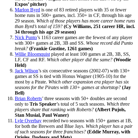
Expos’ pitcher)
Marlon Byrd
is one of 83 retired players with 35 or fewer
home runs in 500+ games, incl. 350+ in CF, through his age
29 season.
Which of those players has more career home runs
than Byrd’s total of 159?
(Cy Williams, 251 career HR, incl.
34 through his age 29 season)
Nick Punto
’s 1163 career games are the fewest of any player
with 300+ games at 2B, 3B and SS.
Whose record did Punto
break?
(Frankie Gustine, 1261 games)
Willie Bloomquist
played at least 100 games at 2B, 3B, SS,
LF, CF and RF.
Which other player did the same?
(Woodie
Held)
Jack Wilson
’s six consecutive seasons (2002-07) with 130+
games at SS is tied with Honus Wagner (1905-10) for the
most by a Pirate.
Which other expansion era player has six
seasons for the Pirates with 130+ games at shortstop?
(Jay
Bell)
Brian Roberts
’ three seasons with 50+ doubles are second
only to
Tris Speaker
’s total of 5 such seasons.
Which three
players share that ranking with Roberts?
(Albert Pujols,
Stan Musial, Paul Waner)
Lyle Overbay
recorded two seasons with 150+ games at 1B,
for both the Brewers and Blue Jays.
Which player has a pair
of such seasons for three franchises?
(Eddie Murray, with
Orioles, Dodgers and Mets)