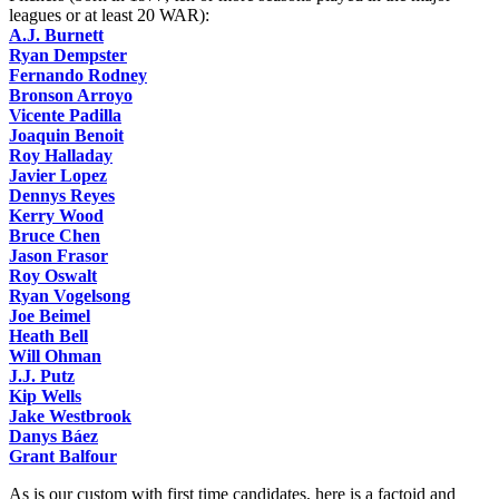
leagues or at least 20 WAR):
A.J. Burnett
Ryan Dempster
Fernando Rodney
Bronson Arroyo
Vicente Padilla
Joaquin Benoit
Roy Halladay
Javier Lopez
Dennys Reyes
Kerry Wood
Bruce Chen
Jason Frasor
Roy Oswalt
Ryan Vogelsong
Joe Beimel
Heath Bell
Will Ohman
J.J. Putz
Kip Wells
Jake Westbrook
Danys Báez
Grant Balfour
As is our custom with first time candidates, here is a factoid and