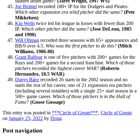
sudden death game?
(Jaret Wright, 1997 WS)
Joe Beimel
recorded 180+ IP for the Dodgers and Pirates.
Which other expansion era relief pitcher did the same?
(Pete
Mikkelsen)
Kip Wells
twice led his league in losses with fewer than 200
IP.
Which other pitcher did the same?
(Jose DeLeon, 1985
and 1990)
Will Ohman
recorded three seasons with 65+ appearances and
BB/9 over 4.5.
Who was the first pitcher to do this?
(Mitch
Williams, 1986-88)
Grant Balfour
is one of five pitchers with 200+ games for the
Rays and 200+ games for a second franchise.
Which of those
pitchers recorded the highest career WAR?
(Roberto
Hernandez, 18.5 WAR)
Danys Báez
recorded 26 starts in the 2002 season and no
starts the rest of his career, one of 21 expansion era pitchers
(including several notables) with a single 25+ start season in a
500+ game career.
Which of those pitchers is in the Hall of
Fame?
(Goose Gossage)
This entry was posted in
***Circle of Greats***
,
Circle of Greats
on
January 25, 2022
by
Doug
.
Post navigation