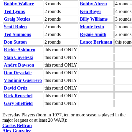
Bobby Wallace
3 rounds
Bobby Abreu
4 rounds
Ted Lyons
2 rounds
Ken Boyer
4 rounds
Graig Nettles
2 rounds
Billy Williams
3 rounds
Scott Rolen
2 rounds
Monte Irvin
2 rounds
Ted Simmons
2 rounds
Reggie Smith
2 rounds
Don Sutton
2 rounds
Lance Berkman
this ro
Richie Ashburn
this round ONLY
Stan Coveleski
this round ONLY
Andre Dawson
this round ONLY
Don Drysdale
this round ONLY
Vladimir Guerrero
this round ONLY
David Ortiz
this round ONLY
Rick Reuschel
this round ONLY
Gary Sheffield
this round ONLY
Everyday Players (born in 1977, ten or more seasons played in the
major leagues or at least 20 WAR):
Carlos Beltran
Alex Gonzalez