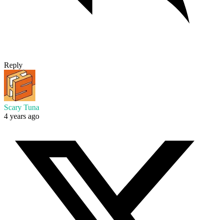
Reply
Scary Tuna
4 years ago