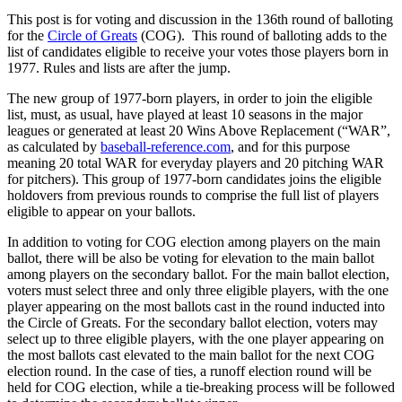
This post is for voting and discussion in the 136th round of balloting
for the
Circle of Greats
(COG). This round of balloting adds to the
list of candidates eligible to receive your votes those players born in
1977. Rules and lists are after the jump.
The new group of 1977-born players, in order to join the eligible
list, must, as usual, have played at least 10 seasons in the major
leagues or generated at least 20 Wins Above Replacement (“WAR”,
as calculated by
baseball-reference.com
, and for this purpose
meaning 20 total WAR for everyday players and 20 pitching WAR
for pitchers). This group of 1977-born candidates joins the eligible
holdovers from previous rounds to comprise the full list of players
eligible to appear on your ballots.
In addition to voting for COG election among players on the main
ballot, there will be also be voting for elevation to the main ballot
among players on the secondary ballot. For the main ballot election,
voters must select three and only three eligible players, with the one
player appearing on the most ballots cast in the round inducted into
the Circle of Greats. For the secondary ballot election, voters may
select up to three eligible players, with the one player appearing on
the most ballots cast elevated to the main ballot for the next COG
election round. In the case of ties, a runoff election round will be
held for COG election, while a tie-breaking process will be followed