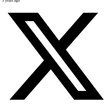
3 years ago