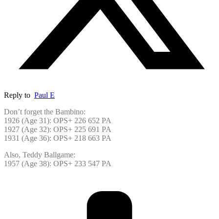
Reply to
Paul E
Don’t forget the Bambino:
1926 (Age 31): OPS+ 226 652 PA
1927 (Age 32): OPS+ 225 691 PA
1931 (Age 36): OPS+ 218 663 PA
Also, Teddy Ballgame:
1957 (Age 38): OPS+ 233 547 PA