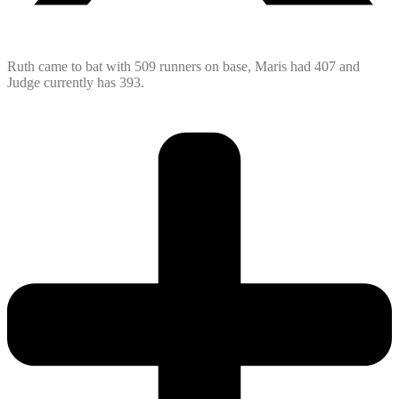
Ruth came to bat with 509 runners on base, Maris had 407 and
Judge currently has 393.