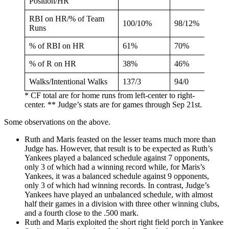
Position/HR
RBI on HR/% of Team
100/10%
98/12%
Runs
% of RBI on HR
61%
70%
% of R on HR
38%
46%
Walks/Intentional Walks
137/3
94/0
* CF total are for home runs from left-center to right-
center. ** Judge’s stats are for games through Sep 21st.
Some observations on the above.
Ruth and Maris feasted on the lesser teams much more than
Judge has. However, that result is to be expected as Ruth’s
Yankees played a balanced schedule against 7 opponents,
only 3 of which had a winning record while, for Maris’s
Yankees, it was a balanced schedule against 9 opponents,
only 3 of which had winning records. In contrast, Judge’s
Yankees have played an unbalanced schedule, with almost
half their games in a division with three other winning clubs,
and a fourth close to the .500 mark.
Ruth and Maris exploited the short right field porch in Yankee