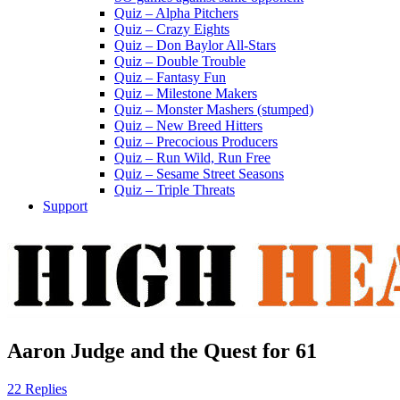
Quiz – Alpha Pitchers
Quiz – Crazy Eights
Quiz – Don Baylor All-Stars
Quiz – Double Trouble
Quiz – Fantasy Fun
Quiz – Milestone Makers
Quiz – Monster Mashers (stumped)
Quiz – New Breed Hitters
Quiz – Precocious Producers
Quiz – Run Wild, Run Free
Quiz – Sesame Street Seasons
Quiz – Triple Threats
Support
Aaron Judge and the Quest for 61
22 Replies