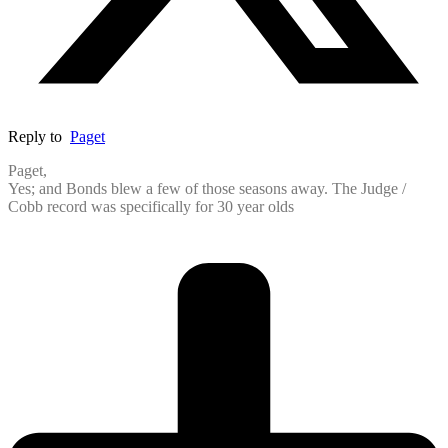
Reply to
Paget
Paget,
Yes; and Bonds blew a few of those seasons away. The Judge /
Cobb record was specifically for 30 year olds