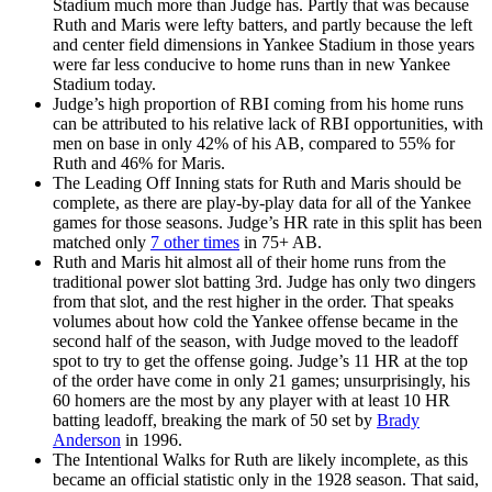
Stadium much more than Judge has. Partly that was because
Ruth and Maris were lefty batters, and partly because the left
and center field dimensions in Yankee Stadium in those years
were far less conducive to home runs than in new Yankee
Stadium today.
Judge’s high proportion of RBI coming from his home runs
can be attributed to his relative lack of RBI opportunities, with
men on base in only 42% of his AB, compared to 55% for
Ruth and 46% for Maris.
The Leading Off Inning stats for Ruth and Maris should be
complete, as there are play-by-play data for all of the Yankee
games for those seasons. Judge’s HR rate in this split has been
matched only
7 other times
in 75+ AB.
Ruth and Maris hit almost all of their home runs from the
traditional power slot batting 3rd. Judge has only two dingers
from that slot, and the rest higher in the order. That speaks
volumes about how cold the Yankee offense became in the
second half of the season, with Judge moved to the leadoff
spot to try to get the offense going. Judge’s 11 HR at the top
of the order have come in only 21 games; unsurprisingly, his
60 homers are the most by any player with at least 10 HR
batting leadoff, breaking the mark of 50 set by
Brady
Anderson
in 1996.
The Intentional Walks for Ruth are likely incomplete, as this
became an official statistic only in the 1928 season. That said,