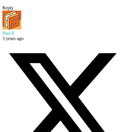
Reply
Paul E
3 years ago