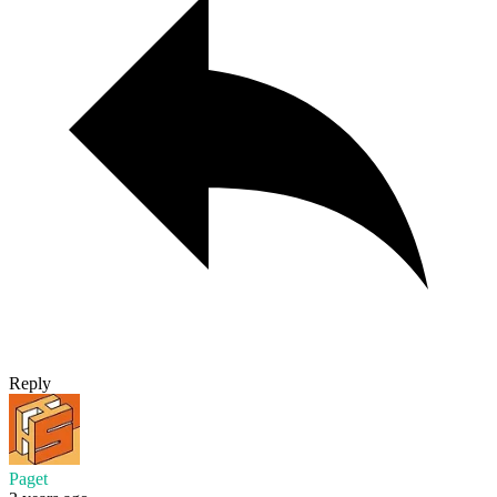
Reply
Paget