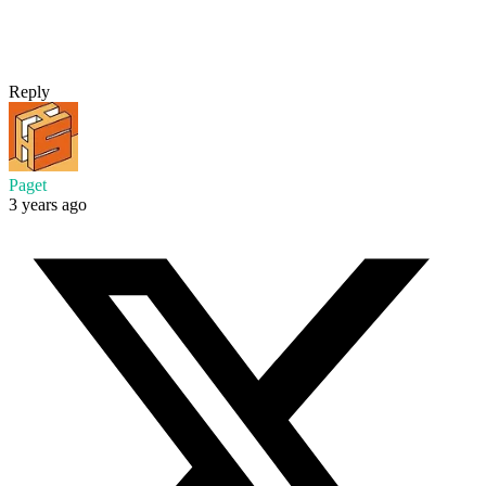
Reply
Paget
3 years ago