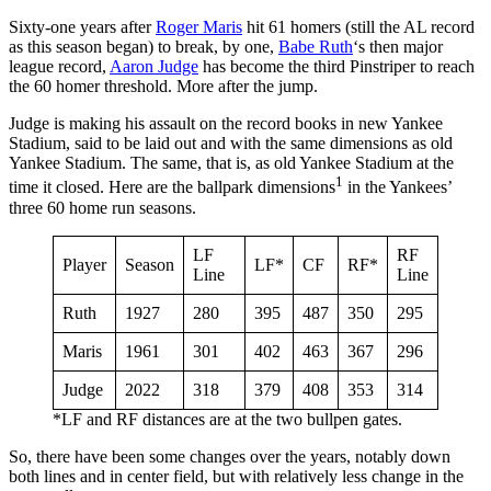
Sixty-one years after
Roger Maris
hit 61 homers (still the AL record
as this season began) to break, by one,
Babe Ruth
‘s then major
league record,
Aaron Judge
has become the third Pinstriper to reach
the 60 homer threshold. More after the jump.
Judge is making his assault on the record books in new Yankee
Stadium, said to be laid out and with the same dimensions as old
Yankee Stadium. The same, that is, as old Yankee Stadium at the
1
time it closed. Here are the ballpark dimensions
in the Yankees’
three 60 home run seasons.
LF
RF
Player
Season
LF*
CF
RF*
Line
Line
Ruth
1927
280
395
487
350
295
Maris
1961
301
402
463
367
296
Judge
2022
318
379
408
353
314
*LF and RF distances are at the two bullpen gates.
So, there have been some changes over the years, notably down
both lines and in center field, but with relatively less change in the