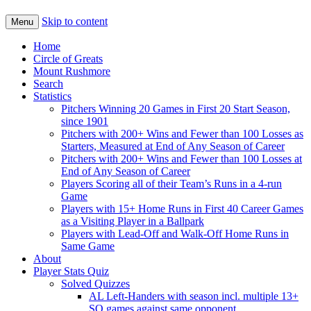
Skip to content
Menu
Home
Circle of Greats
Mount Rushmore
Search
Statistics
Pitchers Winning 20 Games in First 20 Start Season,
since 1901
Pitchers with 200+ Wins and Fewer than 100 Losses as
Starters, Measured at End of Any Season of Career
Pitchers with 200+ Wins and Fewer than 100 Losses at
End of Any Season of Career
Players Scoring all of their Team’s Runs in a 4-run
Game
Players with 15+ Home Runs in First 40 Career Games
as a Visiting Player in a Ballpark
Players with Lead-Off and Walk-Off Home Runs in
Same Game
About
Player Stats Quiz
Solved Quizzes
AL Left-Handers with season incl. multiple 13+
SO games against same opponent