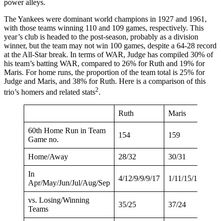
power alleys.
The Yankees were dominant world champions in 1927 and 1961,
with those teams winning 110 and 109 games, respectively. This
year’s club is headed to the post-season, probably as a division
winner, but the team may not win 100 games, despite a 64-28 record
at the All-Star break. In terms of WAR, Judge has compiled 30% of
his team’s batting WAR, compared to 26% for Ruth and 19% for
Maris. For home runs, the proportion of the team total is 25% for
Judge and Maris, and 38% for Ruth. Here is a comparison of this
2
trio’s homers and related stats
.
Ruth
Maris
60th Home Run in Team
154
159
Game no.
Home/Away
28/32
30/31
In
4/12/9/9/9/17
1/11/15/13/11/10
Apr/May/Jun/Jul/Aug/Sep
vs. Losing/Winning
35/25
37/24
Teams