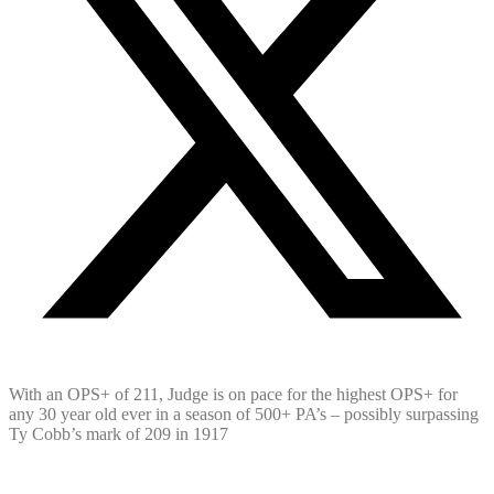
With an OPS+ of 211, Judge is on pace for the highest OPS+ for
any 30 year old ever in a season of 500+ PA’s – possibly surpassing
Ty Cobb’s mark of 209 in 1917