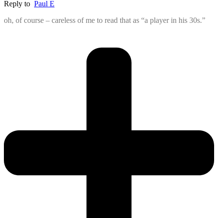
Reply to
Paul E
oh, of course – careless of me to read that as “a player in his 30s.”