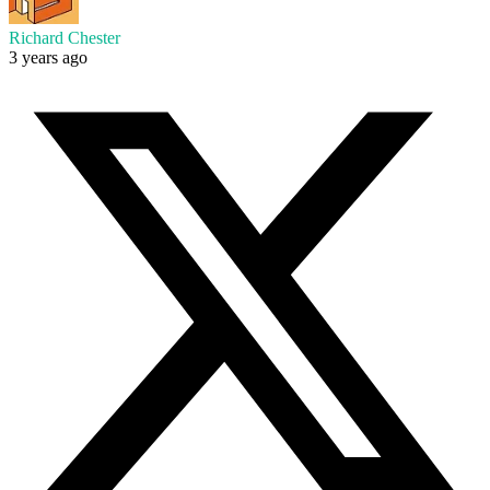
Richard Chester
3 years ago