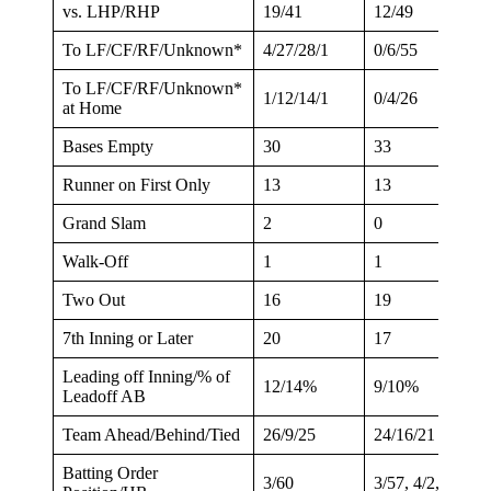
vs. LHP/RHP
19/41
12/49
To LF/CF/RF/Unknown*
4/27/28/1
0/6/55
To LF/CF/RF/Unknown*
1/12/14/1
0/4/26
at Home
Bases Empty
30
33
Runner on First Only
13
13
Grand Slam
2
0
Walk-Off
1
1
Two Out
16
19
7th Inning or Later
20
17
Leading off Inning/% of
12/14%
9/10%
Leadoff AB
Team Ahead/Behind/Tied
26/9/25
24/16/21
Batting Order
3/60
3/57, 4/2, 7/2