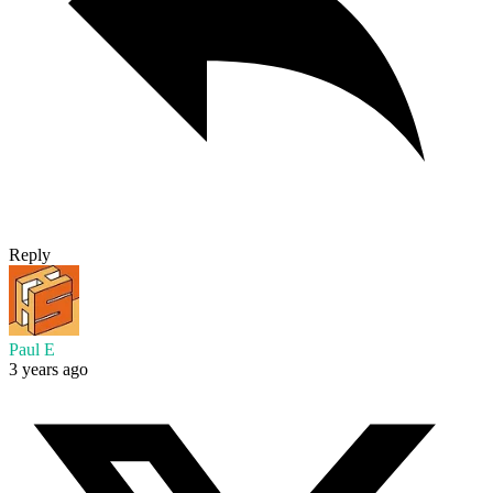
Reply
Paul E
3 years ago