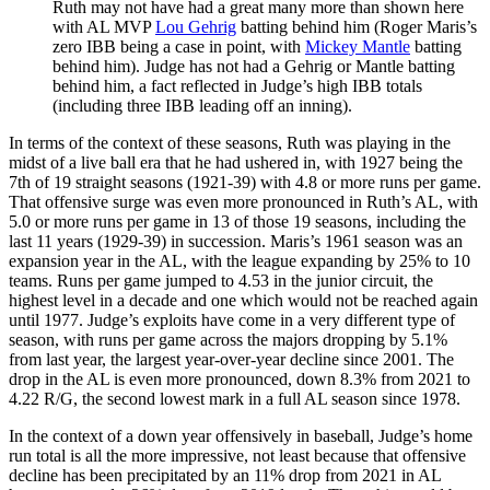
Ruth may not have had a great many more than shown here
with AL MVP
Lou Gehrig
batting behind him (Roger Maris’s
zero IBB being a case in point, with
Mickey Mantle
batting
behind him). Judge has not had a Gehrig or Mantle batting
behind him, a fact reflected in Judge’s high IBB totals
(including three IBB leading off an inning).
In terms of the context of these seasons, Ruth was playing in the
midst of a live ball era that he had ushered in, with 1927 being the
7th of 19 straight seasons (1921-39) with 4.8 or more runs per game.
That offensive surge was even more pronounced in Ruth’s AL, with
5.0 or more runs per game in 13 of those 19 seasons, including the
last 11 years (1929-39) in succession. Maris’s 1961 season was an
expansion year in the AL, with the league expanding by 25% to 10
teams. Runs per game jumped to 4.53 in the junior circuit, the
highest level in a decade and one which would not be reached again
until 1977. Judge’s exploits have come in a very different type of
season, with runs per game across the majors dropping by 5.1%
from last year, the largest year-over-year decline since 2001. The
drop in the AL is even more pronounced, down 8.3% from 2021 to
4.22 R/G, the second lowest mark in a full AL season since 1978.
In the context of a down year offensively in baseball, Judge’s home
run total is all the more impressive, not least because that offensive
decline has been precipitated by an 11% drop from 2021 in AL