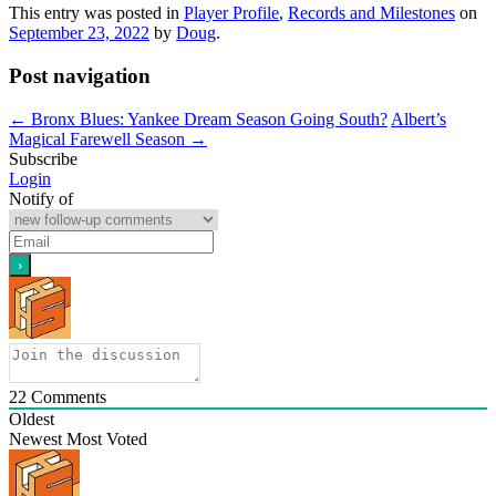
This entry was posted in
Player Profile
,
Records and Milestones
on
September 23, 2022
by
Doug
.
Post navigation
←
Bronx Blues: Yankee Dream Season Going South?
Albert’s
Magical Farewell Season
→
Subscribe
Login
Notify of
22
Comments
Oldest
Newest
Most Voted