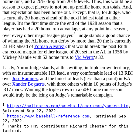
home runs, and a 26% drop from 2019 levels. Thus, this would be a
season to expect players to
not
put up prolific home run totals. And,
that expectation has been borne out. Except, that is, for Judge, who
is currently 20 homers ahead of the next highest total in either
league. It’s the first time since the end of the 1928 season that a
player has had a 20 home run advantage, at any point in a season,
3
over every other major league player.
Judge stands a good chance
of winning the AL home run derby by more than 20 (he is currently
23 HR ahead of
Yordan Alvarez)
; that would break the post-Ruth
era record margin for either league of 20, set in the AL in 1956 by
Mickey Mantle with 52 home runs to
Vic Wertz
‘s 32.
Lastly, Aaron Judge stands, at this writing, in triple crown territory,
with an insurmountable HR lead, a very comfortable lead of 13 RBI
over
Jose Ramirez
, and the tiniest of leads (less than a point) in BA
over
Xander Bogaerts
, with three others within 10 points of Judge’s
.317 mark. Winning the triple crown in a 60+ home run season
would truly be the icing on Judge’s remarkable campaign.
1
https://ballparks.com/baseball/american/yankee.htm
, 
2
https://www.baseball-reference.com
, Retrieved Sep 
3
 Thanks to HHS contributor Richard Chester for this 
factoid.