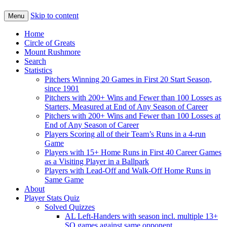
Skip to content
Menu
Home
Circle of Greats
Mount Rushmore
Search
Statistics
Pitchers Winning 20 Games in First 20 Start Season,
since 1901
Pitchers with 200+ Wins and Fewer than 100 Losses as
Starters, Measured at End of Any Season of Career
Pitchers with 200+ Wins and Fewer than 100 Losses at
End of Any Season of Career
Players Scoring all of their Team’s Runs in a 4-run
Game
Players with 15+ Home Runs in First 40 Career Games
as a Visiting Player in a Ballpark
Players with Lead-Off and Walk-Off Home Runs in
Same Game
About
Player Stats Quiz
Solved Quizzes
AL Left-Handers with season incl. multiple 13+
SO games against same opponent