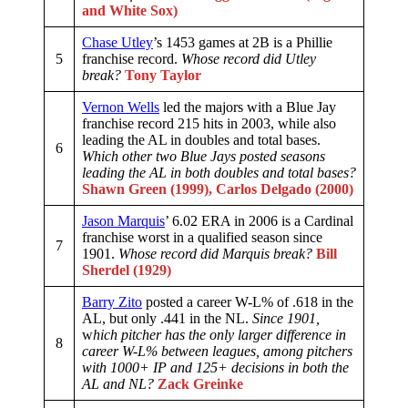
and White Sox)
Chase Utley
’s 1453 games at 2B is a Phillie
5
franchise record.
Whose record did Utley
break?
Tony Taylor
Vernon Wells
led the majors with a Blue Jay
franchise record 215 hits in 2003, while also
leading the AL in doubles and total bases.
6
Which other two Blue Jays posted seasons
leading the AL in both doubles and total bases?
Shawn Green (1999), Carlos Delgado (2000)
Jason Marquis
’ 6.02 ERA in 2006 is a Cardinal
franchise worst in a qualified season since
7
1901.
Whose record did Marquis break?
Bill
Sherdel (1929)
Barry Zito
posted a career W-L% of .618 in the
AL, but only .441 in the NL.
Since 1901,
w
hich pitcher has the only larger difference in
8
career W-L% between leagues, among pitchers
with 1000+ IP and 125+ decisions in both the
AL and NL?
Zack Greinke