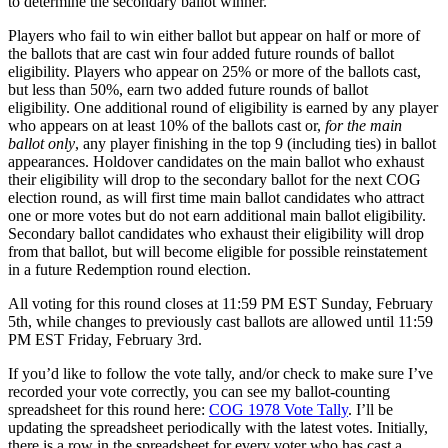
to determine the secondary ballot winner.
Players who fail to win either ballot but appear on half or more of
the ballots that are cast win four added future rounds of ballot
eligibility. Players who appear on 25% or more of the ballots cast,
but less than 50%, earn two added future rounds of ballot
eligibility. One additional round of eligibility is earned by any player
who appears on at least 10% of the ballots cast or,
for the main
ballot only
, any player finishing in the top 9 (including ties) in ballot
appearances. Holdover candidates on the main ballot who exhaust
their eligibility will drop to the secondary ballot for the next COG
election round, as will first time main ballot candidates who attract
one or more votes but do not earn additional main ballot eligibility.
Secondary ballot candidates who exhaust their eligibility will drop
from that ballot, but will become eligible for possible reinstatement
in a future Redemption round election.
All voting for this round closes at 11:59 PM EST Sunday, February
5th, while changes to previously cast ballots are allowed until 11:59
PM EST Friday, February 3rd.
If you’d like to follow the vote tally, and/or check to make sure I’ve
recorded your vote correctly, you can see my ballot-counting
spreadsheet for this round here:
COG 1978 Vote Tally
. I’ll be
updating the spreadsheet periodically with the latest votes. Initially,
there is a row in the spreadsheet for every voter who has cast a