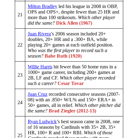
Milton Bradley
led his league in 2008 in OBP,
OPS and OPS+, despite fewer than 25 HR and
21
more than 100 strikeouts.
Which other player
did the same?
Dick Allen (1967)
Juan Rivera
’s 2006 season included 20+
doubles, 20+ HR and a .300+ BA, while
22
playing 20+ games at each outfield position.
Who was the first player to record such a
season?
Babe Ruth (1920)
Willie Harris
hit fewer than 50 home runs in a
1000+ game career, including 200+ games at
23
2B, LF and CF.
Which other player recorded
such a career?
Cesar Tovar
Juan Cruz
recorded consecutive seasons (2007-
08) with an .850+ W/L% and 150+ ERA+ in
24
50+ games, all in relief.
Which other pitcher did
the same?
Brad Ziegler (2012-13)
Ryan Ludwick
’s best season came in 2008, one
of 16 seasons by Cardinals with 35+ 2B, 35+
HR, 100+ R and 100+ RBI.
Which of those
25