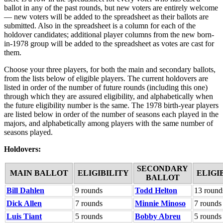
ballot in any of the past rounds, but new voters are entirely welcome
— new voters will be added to the spreadsheet as their ballots are
submitted. Also in the spreadsheet is a column for each of the
holdover candidates; additional player columns from the new born-
in-1978 group will be added to the spreadsheet as votes are cast for
them.
Choose your three players, for both the main and secondary ballots,
from the lists below of eligible players. The current holdovers are
listed in order of the number of future rounds (including this one)
through which they are assured eligibility, and alphabetically when
the future eligibility number is the same. The 1978 birth-year players
are listed below in order of the number of seasons each played in the
majors, and alphabetically among players with the same number of
seasons played.
Holdovers:
SECONDARY
MAIN BALLOT
ELIGIBILITY
ELIGI
BALLOT
Bill Dahlen
9 rounds
Todd Helton
13 round
Dick Allen
7 rounds
Minnie Minoso
7 rounds
Luis Tiant
5 rounds
Bobby Abreu
5 rounds