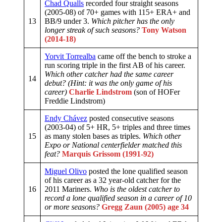
Chad Qualls
recorded four straight seasons
(2005-08) of 70+ games with 115+ ERA+ and
13
BB/9 under 3.
Which pitcher has the only
longer streak of such seasons?
Tony Watson
(2014-18)
Yorvit Torrealba
came off the bench to stroke a
run scoring triple in the first AB of his career.
Which other catcher had the same career
14
debut? (Hint: it was the only game of his
career)
Charlie Lindstrom
(son of HOFer
Freddie Lindstrom)
Endy Chávez
posted consecutive seasons
(2003-04) of 5+ HR, 5+ triples and three times
15
as many stolen bases as triples.
Which other
Expo or National centerfielder matched this
feat?
Marquis Grissom (1991-92)
Miguel Olivo
posted the lone qualified season
of his career as a 32 year-old catcher for the
16
2011 Mariners.
Who is the oldest catcher to
record a lone qualified season in a career of 10
or more seasons?
Gregg Zaun (2005) age 34