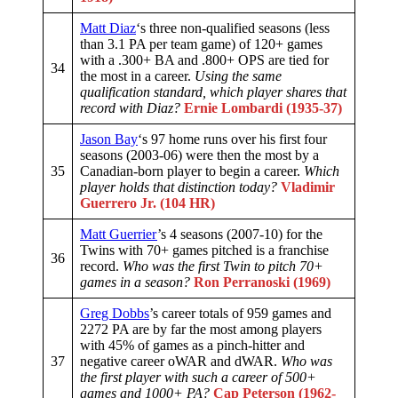
Matt Diaz
‘s three non-qualified seasons (less
than 3.1 PA per team game) of 120+ games
with a .300+ BA and .800+ OPS are tied for
34
the most in a career.
Using the same
qualification standard, which player shares that
record with Diaz?
Ernie Lombardi (1935-37)
Jason Bay
‘s 97 home runs over his first four
seasons (2003-06) were then the most by a
35
Canadian-born player to begin a career.
Which
player holds that distinction today?
Vladimir
Guerrero Jr. (104 HR)
Matt Guerrier
’s 4 seasons (2007-10) for the
Twins with 70+ games pitched is a franchise
36
record.
Who was the first Twin to pitch 70+
games in a season?
Ron Perranoski (1969)
Greg Dobbs
’s career totals of 959 games and
2272 PA are by far the most among players
with 45% of games as a pinch-hitter and
37
negative career oWAR and dWAR.
Who was
the first player with such a career of 500+
games and 1000+ PA?
Cap Peterson (1962-