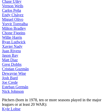
Chase Utley
Vernon Wells
Carlos Peña
Endy Chávez
Miguel Olivo
Yorvit Torrealba
Milton Bradley
Chone Figgins
Willie Harris
Ryan Ludwick
Xavier Nady
Juan Rivera
Jason Bay
Matt Diaz
Greg Dobbs
Cristian Guzmán
Dewayne Wise
Josh Bard
Joe Crede
Esteban Germán
Nick Johnson
Pitchers (born in 1978, ten or more seasons played in the major
leagues or at least 20 WAR):
Kyle Lohse