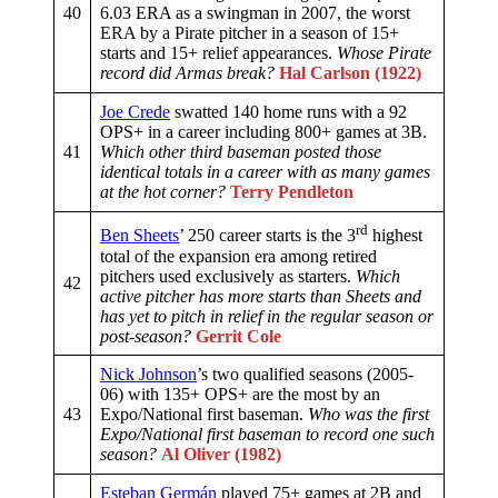
40
6.03 ERA as a swingman in 2007, the worst
ERA by a Pirate pitcher in a season of 15+
starts and 15+ relief appearances.
Whose Pirate
record did Armas break?
Hal Carlson (1922)
Joe Crede
swatted 140 home runs with a 92
OPS+ in a career including 800+ games at 3B.
41
Which other third baseman posted those
identical totals in a career with as many games
at the hot corner?
Terry Pendleton
rd
Ben Sheets
’ 250 career starts is the 3
highest
total of the expansion era among retired
pitchers used exclusively as starters.
Which
42
active pitcher has more starts than Sheets and
has yet to pitch in relief in the regular season or
post-season?
Gerrit Cole
Nick Johnson
’s two qualified seasons (2005-
06) with 135+ OPS+ are the most by an
43
Expo/National first baseman.
Who was the first
Expo/National first baseman to record one such
season?
Al Oliver (1982)
Esteban Germán
played 75+ games at 2B and