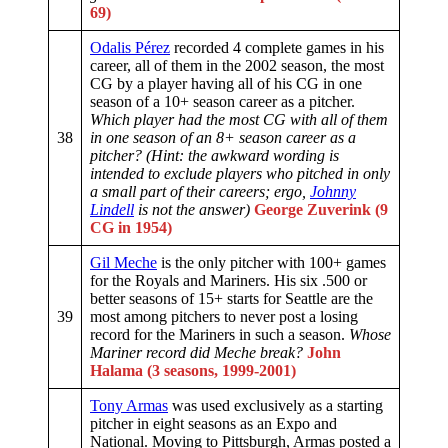
69)
Odalis Pérez
recorded 4 complete games in his
career, all of them in the 2002 season, the most
CG by a player having all of his CG in one
season of a 10+ season career as a pitcher.
Which player had the most CG with all of them
38
in one season of an 8+ season career as a
pitcher? (Hint: the awkward wording is
intended to exclude players who pitched in only
a small part of their careers; ergo,
Johnny
Lindell
is not the answer)
George Zuverink (9
CG in 1954)
Gil Meche
is the only pitcher with 100+ games
for the Royals and Mariners. His six .500 or
better seasons of 15+ starts for Seattle are the
39
most among pitchers to never post a losing
record for the Mariners in such a season.
Whose
Mariner record did Meche break?
John
Halama (3 seasons, 1999-2001)
Tony Armas
was used exclusively as a starting
pitcher in eight seasons as an Expo and
National. Moving to Pittsburgh, Armas posted a