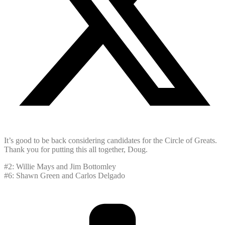
It’s good to be back considering candidates for the Circle of Greats.
Thank you for putting this all together, Doug.
#2: Willie Mays and Jim Bottomley
#6: Shawn Green and Carlos Delgado