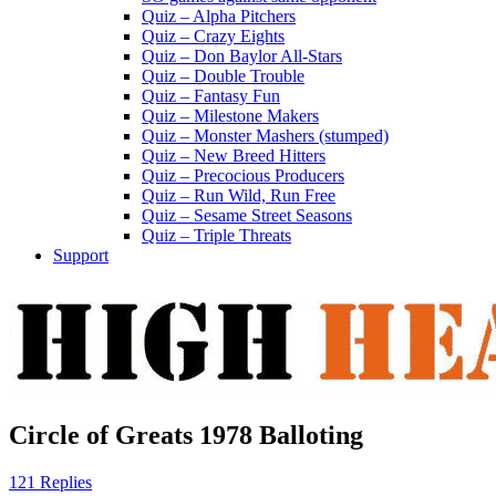
Quiz – Alpha Pitchers
Quiz – Crazy Eights
Quiz – Don Baylor All-Stars
Quiz – Double Trouble
Quiz – Fantasy Fun
Quiz – Milestone Makers
Quiz – Monster Mashers (stumped)
Quiz – New Breed Hitters
Quiz – Precocious Producers
Quiz – Run Wild, Run Free
Quiz – Sesame Street Seasons
Quiz – Triple Threats
Support
Circle of Greats 1978 Balloting
121 Replies