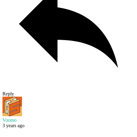
Reply
Voomo
3 years ago