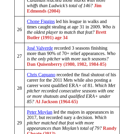
Cardinals reached those marks with more
whiffs than Ludwick’s total of 146?
Jim
Edmonds (2004)
Chone Figgins
led his league in walks and
times caught stealing at age 31 in 2009.
Who is
26
the oldest player to match that feat?
Brett
Butler (1991) age 34
José Valverde
recorded 3 seasons finishing
more than 90% of 70+ relief appearances.
Who
27
is the only pitcher with more such seasons?
Dan Quisenberry (1980, 1982, 1984-85)
Chris Capuano
recorded the final shutout of his
career for the 2011 Mets while also posting a
career worst qualified ERA+ of 81.
Which Met
28
pitcher recorded consecutive seasons with one
or more shutouts and qualified ERA+ under
85?
Al Jackson (1964-65)
Peter Moylan
led the majors in appearances in
2017, but recorded nary a decision.
Which
29
pitcher matched that feat with more
appearances than Moylan’s total of 79?
Randy
Choate (2012)