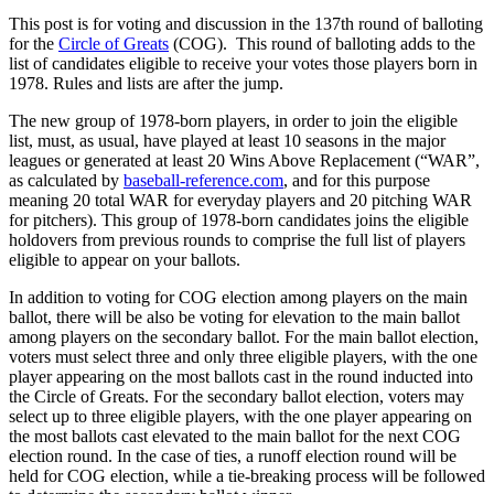
This post is for voting and discussion in the 137th round of balloting
for the
Circle of Greats
(COG). This round of balloting adds to the
list of candidates eligible to receive your votes those players born in
1978. Rules and lists are after the jump.
The new group of 1978-born players, in order to join the eligible
list, must, as usual, have played at least 10 seasons in the major
leagues or generated at least 20 Wins Above Replacement (“WAR”,
as calculated by
baseball-reference.com
, and for this purpose
meaning 20 total WAR for everyday players and 20 pitching WAR
for pitchers). This group of 1978-born candidates joins the eligible
holdovers from previous rounds to comprise the full list of players
eligible to appear on your ballots.
In addition to voting for COG election among players on the main
ballot, there will be also be voting for elevation to the main ballot
among players on the secondary ballot. For the main ballot election,
voters must select three and only three eligible players, with the one
player appearing on the most ballots cast in the round inducted into
the Circle of Greats. For the secondary ballot election, voters may
select up to three eligible players, with the one player appearing on
the most ballots cast elevated to the main ballot for the next COG
election round. In the case of ties, a runoff election round will be
held for COG election, while a tie-breaking process will be followed