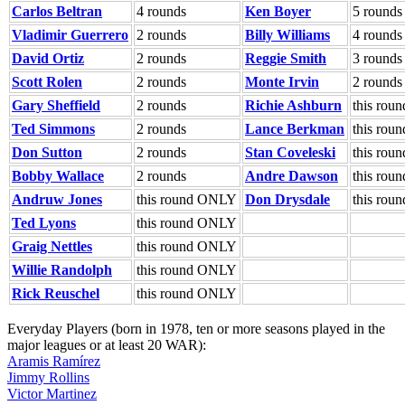
Carlos Beltran
4 rounds
Ken Boyer
5 rounds
Vladimir Guerrero
2 rounds
Billy Williams
4 rounds
David Ortiz
2 rounds
Reggie Smith
3 rounds
Scott Rolen
2 rounds
Monte Irvin
2 rounds
Gary Sheffield
2 rounds
Richie Ashburn
this ro
Ted Simmons
2 rounds
Lance Berkman
this ro
Don Sutton
2 rounds
Stan Coveleski
this ro
Bobby Wallace
2 rounds
Andre Dawson
this ro
Andruw Jones
this round ONLY
Don Drysdale
this ro
Ted Lyons
this round ONLY
Graig Nettles
this round ONLY
Willie Randolph
this round ONLY
Rick Reuschel
this round ONLY
Everyday Players (born in 1978, ten or more seasons played in the
major leagues or at least 20 WAR):
Aramis Ramírez
Jimmy Rollins
Victor Martinez