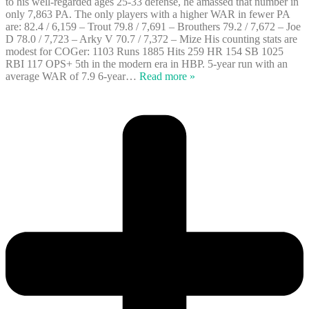
to his well-regarded ages 25-33 defense, he amassed that number in
only 7,863 PA. The only players with a higher WAR in fewer PA
are: 82.4 / 6,159 – Trout 79.8 / 7,691 – Brouthers 79.2 / 7,672 – Joe
D 78.0 / 7,723 – Arky V 70.7 / 7,372 – Mize His counting stats are
modest for COGer: 1103 Runs 1885 Hits 259 HR 154 SB 1025
RBI 117 OPS+ 5th in the modern era in HBP. 5-year run with an
average WAR of 7.9 6-year
…
Read more »