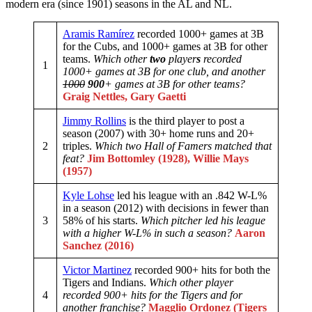
modern era (since 1901) seasons in the AL and NL.
Aramis Ramírez
recorded 1000+ games at 3B
for the Cubs, and 1000+ games at 3B for other
teams.
Which other
two
player
s
recorded
1
1000+ games at 3B for one club, and another
1000
900
+ games at 3B for other teams?
Graig Nettles, Gary Gaetti
Jimmy Rollins
is the third player to post a
season (2007) with 30+ home runs and 20+
2
triples.
Which two Hall of Famers matched that
feat?
Jim Bottomley (1928), Willie Mays
(1957)
Kyle Lohse
led his league with an .842 W-L%
in a season (2012) with decisions in fewer than
3
58% of his starts.
Which pitcher led his league
with a higher W-L% in such a season?
Aaron
Sanchez (2016)
Victor Martinez
recorded 900+ hits for both the
Tigers and Indians.
Which other player
4
recorded 900+ hits for the Tigers and for
another franchise?
Magglio Ordonez (Tigers