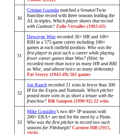
Cristian Guzmán
matched a Senator/Twin
franchise record with three seasons leading the
30
AL in triples.
Which player shares that record
with Guzman?
Zoilo Versalles (1963-65)
Dewayne Wise
recorded 30+ HR and 100+
RBI in a 575 game career including 100+
games at each outfield position.
Who was the
first player to post such a career while playing
31
fewer career games than Wise?
(Hint: he
recorded more than twice as many HR and RBI
as Wise, and almost twice as many strikeouts)
Pat Seerey (1943-49)
561 games
Jon Rauch
recorded 21 wins in fewer than 300
IP for the Expos and Nationals.
Which pitcher
32
posted more wins in as short a tenure with the
franchise?
Bill Sampen (1990-92) 22 wins
Mike González
’s two 40+ IP seasons with
200+ ERA+ are tied for the most by a Pirate.
33
Who was the first pitcher to record two such
seasons for Pittsburgh
?
Carmen Hill (1915,
1918)