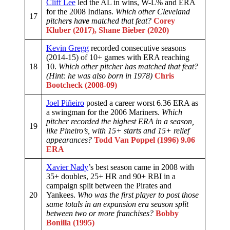
Cliff Lee
led the AL in wins, W-L% and ERA
for the 2008 Indians.
Which other Cleveland
17
pitcher
s
ha
ve
matched that feat?
Corey
Kluber (2017), Shane Bieber (2020)
Kevin Gregg
recorded consecutive seasons
(2014-15) of 10+ games with ERA reaching
18
10.
Which other pitcher has matched that feat?
(Hint: he was also born in 1978)
Chris
Bootcheck (2008-09)
Joel Piñeiro
posted a career worst 6.36 ERA as
a swingman for the 2006 Mariners.
Which
pitcher recorded the highest ERA in a season,
19
like Pineiro’s, with 15+ starts and 15+ relief
appearances?
Todd Van Poppel (1996) 9.06
ERA
Xavier Nady
’s best season came in 2008 with
35+ doubles, 25+ HR and 90+ RBI in a
campaign split between the Pirates and
20
Yankees.
Who was the first player to post those
same totals in an expansion era season split
between two or more franchises?
Bobby
Bonilla (1995)