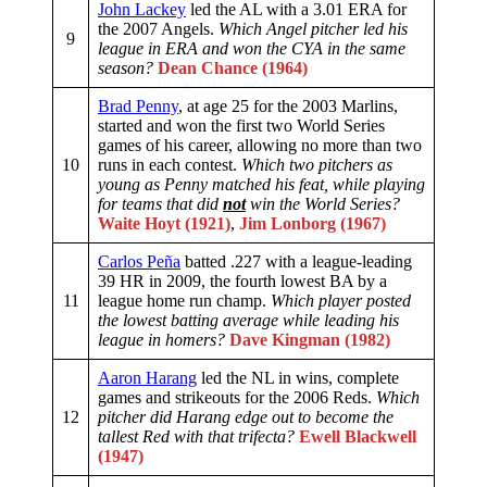
John Lackey
led the AL with a 3.01 ERA for
the 2007 Angels.
Which Angel pitcher led his
9
league in ERA and won the CYA in the same
season?
Dean Chance (1964)
Brad Penny
, at age 25 for the 2003 Marlins,
started and won the first two World Series
games of his career, allowing no more than two
10
runs in each contest.
Which two pitchers as
young as Penny matched his feat, while playing
for teams that did
not
win the World Series?
Waite Hoyt (1921)
,
Jim Lonborg (1967)
Carlos Peña
batted .227 with a league-leading
39 HR in 2009, the fourth lowest BA by a
11
league home run champ.
Which player posted
the lowest batting average while leading his
league in homers?
Dave Kingman (1982)
Aaron Harang
led the NL in wins, complete
games and strikeouts for the 2006 Reds.
Which
12
pitcher did Harang edge out to become the
tallest Red with that trifecta?
Ewell Blackwell
(1947)