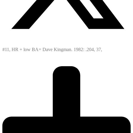
#11, HR + low BA= Dave Kingman. 1982: .204, 37,