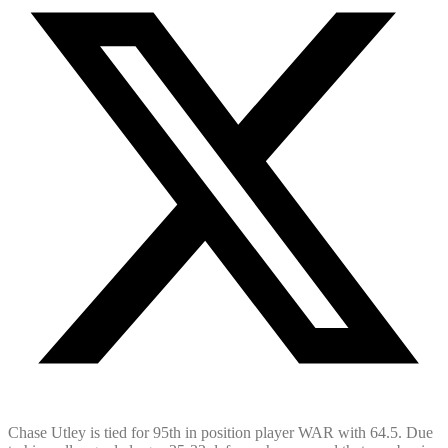
Chase Utley is tied for 95th in position player WAR with 64.5. Due