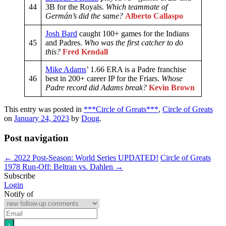
44
3B for the Royals.
Which teammate of
Germán’s did the same?
Alberto Callaspo
Josh Bard
caught 100+ games for the Indians
45
and Padres.
Who was the first catcher to do
this?
Fred Kendall
Mike Adams
’ 1.66 ERA is a Padre franchise
46
best in 200+ career IP for the Friars.
Whose
Padre record did Adams break?
Kevin Brown
This entry was posted in
***Circle of Greats***
,
Circle of Greats
on
January 24, 2023
by
Doug
.
Post navigation
←
2022 Post-Season: World Series UPDATED!
Circle of Greats
1978 Run-Off: Beltran vs. Dahlen
→
Subscribe
Login
Notify of