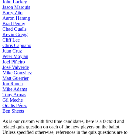
John Lackey
Jason Marquis
Barry Zito
Aaron Harang
Brad Penny
Chad Qualls
Kevin Gregg
Cliff Lee
Chris Capuano
Juan Cruz
Peter Moylan
Joel Piñeiro
José Valverde
Mike González
Matt Guerrier
Jon Rauch
Mike Adams
Tony Armas
Gil Meche
Odalis Pérez
Ben Sheets
As is our custom with first time candidates, here is a factoid and
related quiz question on each of the new players on the ballot.
Unless specified otherwise, references in the quiz questions are to