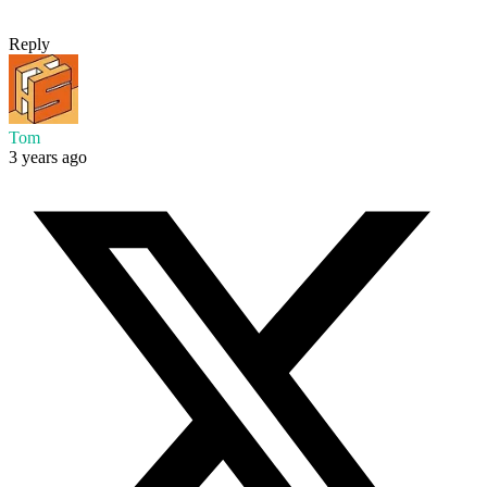
Reply
Tom
3 years ago