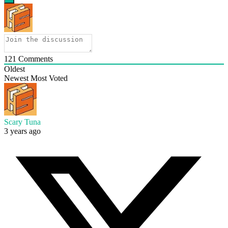
121
Comments
Oldest
Newest
Most Voted
Scary Tuna
3 years ago