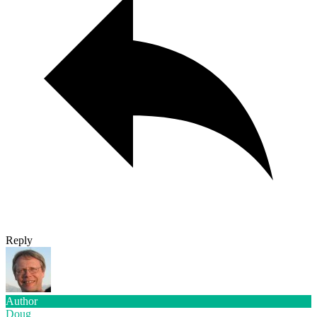
Reply
Author
Doug