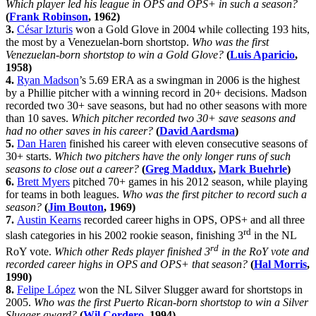
Which player led his league in OPS and OPS+ in such a season?
(
Frank Robinson
, 1962)
3.
César Izturis
won a Gold Glove in 2004 while collecting 193 hits,
the most by a Venezuelan-born shortstop.
Who was the first
Venezuelan-born shortstop to win a Gold Glove?
(
Luis Aparicio
,
1958)
4.
Ryan Madson
’s 5.69 ERA as a swingman in 2006 is the highest
by a Phillie pitcher with a winning record in 20+ decisions. Madson
recorded two 30+ save seasons, but had no other seasons with more
than 10 saves.
Which pitcher recorded two 30+ save seasons and
had no other saves in his career?
(
David Aardsma
)
5.
Dan Haren
finished his career with eleven consecutive seasons of
30+ starts.
Which two pitchers have the only longer runs of such
seasons to close out a career?
(
Greg Maddux
,
Mark Buehrle
)
6.
Brett Myers
pitched 70+ games in his 2012 season, while playing
for teams in both leagues.
Who was the first pitcher to record such a
season?
(
Jim Bouton
, 1969)
7.
Austin Kearns
recorded career highs in OPS, OPS+ and all three
rd
slash categories in his 2002 rookie season, finishing 3
in the NL
rd
RoY vote.
Which other Reds player finished 3
in the RoY vote and
recorded career highs in OPS and OPS+ that season?
(
Hal Morris
,
1990)
8.
Felipe López
won the NL Silver Slugger award for shortstops in
2005.
Who was the first Puerto Rican-born shortstop to win a Silver
Slugger award?
(
Wil Cordero
, 1994)