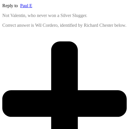
Reply to
Paul E
Not Valentin, who never won a Silver Slugger.
Correct answer is Wil Cordero, identified by Richard Chester below.