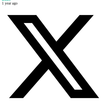
1 year ago