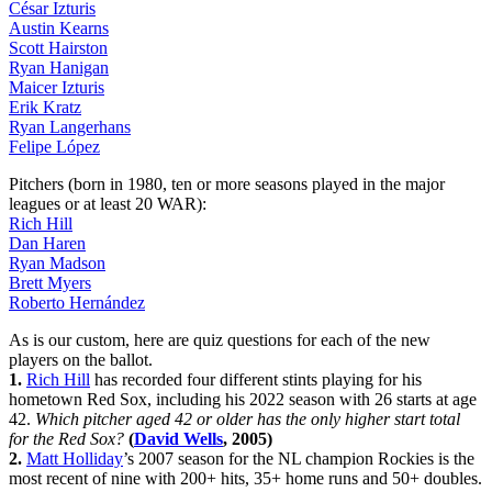
César Izturis
Austin Kearns
Scott Hairston
Ryan Hanigan
Maicer Izturis
Erik Kratz
Ryan Langerhans
Felipe López
Pitchers (born in 1980, ten or more seasons played in the major
leagues or at least 20 WAR):
Rich Hill
Dan Haren
Ryan Madson
Brett Myers
Roberto Hernández
As is our custom, here are quiz questions for each of the new
players on the ballot.
1.
Rich Hill
has recorded four different stints playing for his
hometown Red Sox, including his 2022 season with 26 starts at age
42.
Which pitcher aged 42 or older has the only higher start total
for the Red Sox?
(
David Wells
, 2005)
2.
Matt Holliday
’s 2007 season for the NL champion Rockies is the
most recent of nine with 200+ hits, 35+ home runs and 50+ doubles.