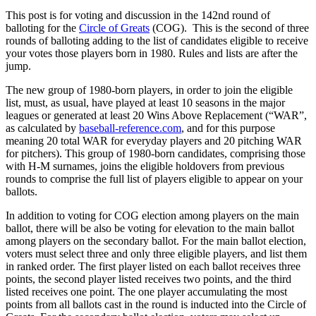
This post is for voting and discussion in the 142nd round of
balloting for the
Circle of Greats
(COG). This is the second of three
rounds of balloting adding to the list of candidates eligible to receive
your votes those players born in 1980. Rules and lists are after the
jump.
The new group of 1980-born players, in order to join the eligible
list, must, as usual, have played at least 10 seasons in the major
leagues or generated at least 20 Wins Above Replacement (“WAR”,
as calculated by
baseball-reference.com
, and for this purpose
meaning 20 total WAR for everyday players and 20 pitching WAR
for pitchers). This group of 1980-born candidates, comprising those
with H-M surnames, joins the eligible holdovers from previous
rounds to comprise the full list of players eligible to appear on your
ballots.
In addition to voting for COG election among players on the main
ballot, there will be also be voting for elevation to the main ballot
among players on the secondary ballot. For the main ballot election,
voters must select three and only three eligible players, and list them
in ranked order. The first player listed on each ballot receives three
points, the second player listed receives two points, and the third
listed receives one point. The one player accumulating the most
points from all ballots cast in the round is inducted into the Circle of