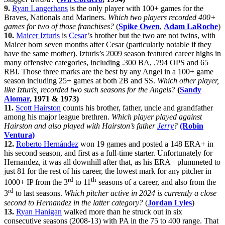
9.
Ryan Langerhans
is the only player with 100+ games for the
Braves, Nationals and Mariners.
Which two players recorded 400+
games for two of those franchises?
(
Spike Owen
,
Adam LaRoche
)
10.
Maicer Izturis
is
Cesar
’s brother but the two are not twins, with
Maicer born seven months after Cesar (particularly notable if they
have the same mother). Izturis’s 2009 season featured career highs in
many offensive categories, including .300 BA, .794 OPS and 65
RBI. Those three marks are the best by any Angel in a 100+ game
season including 25+ games at both 2B and SS.
Which other player,
like Izturis, recorded two such seasons for the Angels?
(
Sandy
Alomar
, 1971 & 1973)
11.
Scott Hairston
counts his brother, father, uncle and grandfather
among his major league brethren.
Which player played against
Hairston and also played with Hairston’s father
Jerry
?
(Robin
Ventura)
12.
Roberto Hernández
won 19 games and posted a 148 ERA+ in
his second season, and first as a full-time starter. Unfortunately for
Hernandez, it was all downhill after that, as his ERA+ plummeted to
just 81 for the rest of his career, the lowest mark for any pitcher in
rd
th
1000+ IP from the 3
to 11
seasons of a career, and also from the
rd
3
to last seasons.
Which pitcher active in 2024 is currently a close
second to Hernandez in the latter category?
(
Jordan Lyles
)
13.
Ryan Hanigan
walked more than he struck out in six
consecutive seasons (2008-13) with PA in the 75 to 400 range. That