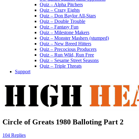
Quiz – Alpha Pitchers
Quiz – Crazy Eights
Quiz – Don Baylor All-Stars
Quiz – Double Trouble
Quiz – Fantasy Fun
Quiz – Milestone Makers
Quiz – Monster Mashers (stumped)
Quiz – New Breed Hitters
Quiz – Precocious Producers
Quiz – Run Wild, Run Free
Quiz – Sesame Street Seasons
Quiz – Triple Threats
Support
Circle of Greats 1980 Balloting Part 2
104 Replies