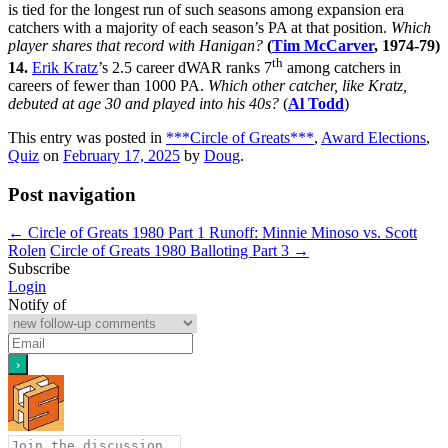
is tied for the longest run of such seasons among expansion era
catchers with a majority of each season’s PA at that position.
Which
player shares that record with Hanigan?
(
Tim McCarver
, 1974-79)
th
14.
Erik Kratz
’s 2.5 career dWAR ranks 7
among catchers in
careers of fewer than 1000 PA.
Which other catcher, like Kratz,
debuted at age 30 and played into his 40s?
(
Al Todd
)
This entry was posted in
***Circle of Greats***
,
Award Elections
,
Quiz
on
February 17, 2025
by
Doug
.
Post navigation
←
Circle of Greats 1980 Part 1 Runoff: Minnie Minoso vs. Scott
Rolen
Circle of Greats 1980 Balloting Part 3
→
Subscribe
Login
Notify of