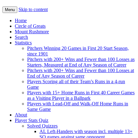
Skip to content
Menu
Home
Circle of Greats
Mount Rushmore
Search
Statistics
Pitchers Winning 20 Games in First 20 Start Season,
since 1901
Pitchers with 200+ Wins and Fewer than 100 Losses as
Starters, Measured at End of Any Season of Career
Pitchers with 200+ Wins and Fewer than 100 Losses at
End of Any Season of Career
Players Scoring all of their Team’s Runs in a 4-run
Game
Players with 15+ Home Runs in First 40 Career Games
as a Visiting Player in a Ballpark
Players with Lead-Off and Walk-Off Home Runs in
Same Game
About
Player Stats Quiz
Solved Quizzes
AL Left-Handers with season incl. multiple 13+
SO games against same opponent