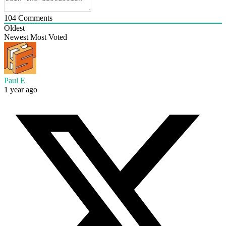
104
Comments
Oldest
Newest
Most Voted
Paul E
1 year ago