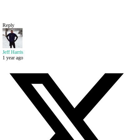
Reply
Jeff Harris
1 year ago