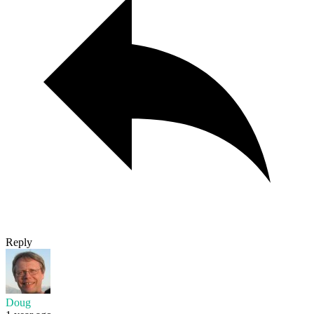
Reply
Doug