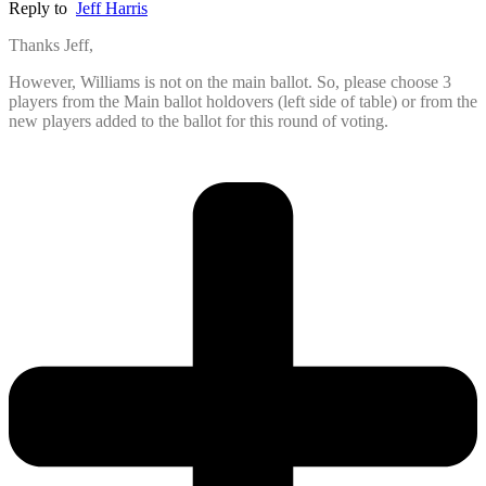
Reply to
Jeff Harris
Thanks Jeff,
However, Williams is not on the main ballot. So, please choose 3
players from the Main ballot holdovers (left side of table) or from the
new players added to the ballot for this round of voting.