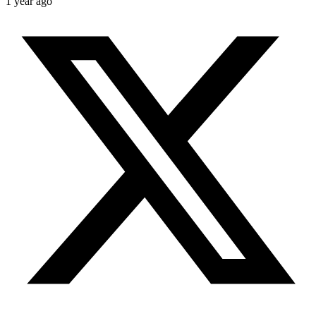
1 year ago