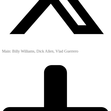
Main: Billy Williams, Dick Allen, Vlad Guerrero