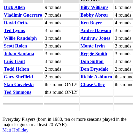
Dick Allen
9 rounds
Billy Williams
6 rounds
Vladimir Guerrero
7 rounds
Bobby Abreu
4 rounds
David Ortiz
4 rounds
Ken Boyer
4 rounds
Ted Lyons
3 rounds
Andre Dawson
3 rounds
Willie Randolph
3 rounds
Andruw Jones
3 rounds
Scott Rolen
3 rounds
Monte Irvin
3 rounds
Johan Santana
3 rounds
Reggie Smith
3 rounds
Luis Tiant
3 rounds
Don Sutton
3 rounds
Todd Helton
2 rounds
Don Drysdale
2 rounds
Gary Sheffield
2 rounds
Richie Ashburn
this rou
Stan Coveleski
this round ONLY
Chase Utley
this rou
Ted Simmons
this round ONLY
Everyday Players (born in 1980, ten or more seasons played in the
major leagues or at least 20 WAR):
Matt Holliday