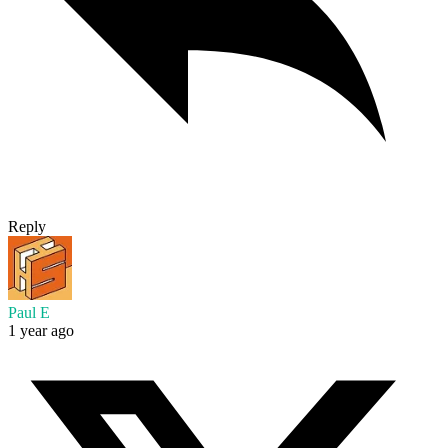
Reply
Paul E
1 year ago