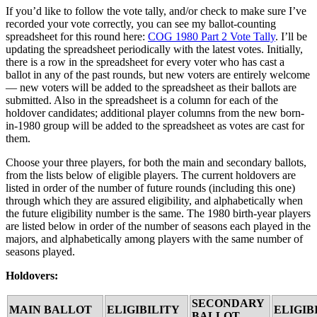
If you’d like to follow the vote tally, and/or check to make sure I’ve
recorded your vote correctly, you can see my ballot-counting
spreadsheet for this round here:
COG 1980 Part 2 Vote Tally
. I’ll be
updating the spreadsheet periodically with the latest votes. Initially,
there is a row in the spreadsheet for every voter who has cast a
ballot in any of the past rounds, but new voters are entirely welcome
— new voters will be added to the spreadsheet as their ballots are
submitted. Also in the spreadsheet is a column for each of the
holdover candidates; additional player columns from the new born-
in-1980 group will be added to the spreadsheet as votes are cast for
them.
Choose your three players, for both the main and secondary ballots,
from the lists below of eligible players. The current holdovers are
listed in order of the number of future rounds (including this one)
through which they are assured eligibility, and alphabetically when
the future eligibility number is the same. The 1980 birth-year players
are listed below in order of the number of seasons each played in the
majors, and alphabetically among players with the same number of
seasons played.
Holdovers:
SECONDARY
MAIN BALLOT
ELIGIBILITY
ELIGIB
BALLOT