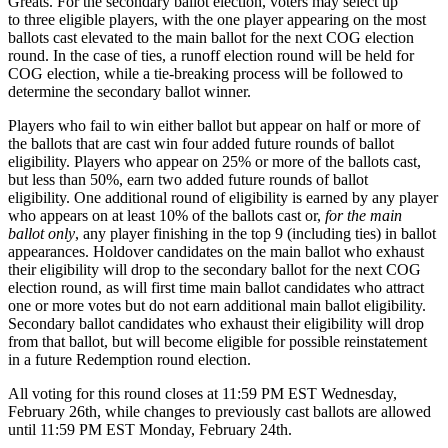
Greats. For the secondary ballot election, voters may select up
to three eligible players, with the one player appearing on the most
ballots cast elevated to the main ballot for the next COG election
round. In the case of ties, a runoff election round will be held for
COG election, while a tie-breaking process will be followed to
determine the secondary ballot winner.
Players who fail to win either ballot but appear on half or more of
the ballots that are cast win four added future rounds of ballot
eligibility. Players who appear on 25% or more of the ballots cast,
but less than 50%, earn two added future rounds of ballot
eligibility. One additional round of eligibility is earned by any player
who appears on at least 10% of the ballots cast or,
for the main
ballot only
, any player finishing in the top 9 (including ties) in ballot
appearances. Holdover candidates on the main ballot who exhaust
their eligibility will drop to the secondary ballot for the next COG
election round, as will first time main ballot candidates who attract
one or more votes but do not earn additional main ballot eligibility.
Secondary ballot candidates who exhaust their eligibility will drop
from that ballot, but will become eligible for possible reinstatement
in a future Redemption round election.
All voting for this round closes at 11:59 PM EST Wednesday,
February 26th, while changes to previously cast ballots are allowed
until 11:59 PM EST Monday, February 24th.