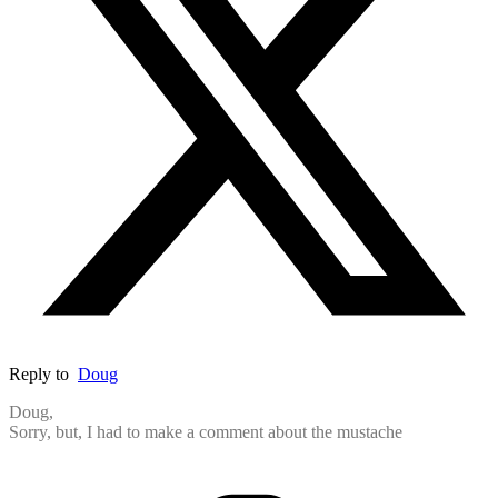
Reply to
Doug
Doug,
Sorry, but, I had to make a comment about the mustache