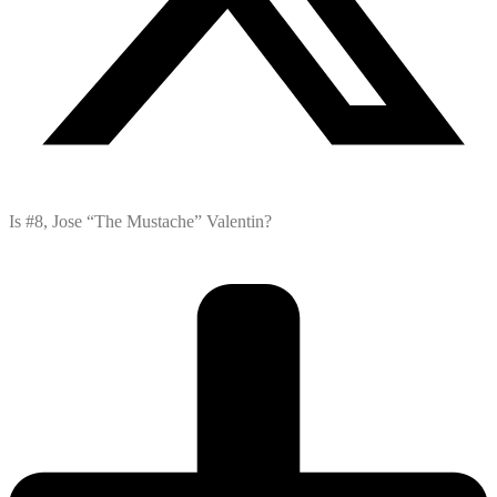
Is #8, Jose “The Mustache” Valentin?