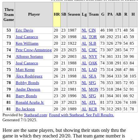
Thru
Player
HR
SB
Season
Lg
Team
G
PA
AB
R
H
Team
Game
53
Eric Davis
20
23
1987
NL
CIN
46
198
171
48
56
73
José Canseco
20
20
1998
AL
TOR
68
292
251
45
59
73
Ken Williams
20
22
1922
AL
SLB
73
326
279
54
85
74
Pete Crow-Armstrong
20
23
2025
NL
CHC
73
307
285
54
77
74
Alfonso Soriano
20
20
2003
AL
NYY
74
361
331
59
96
75
José Canseco
20
21
1988
AL
OAK
74
338
291
63
84
75
Matt Kemp
20
20
2011
NL
LAD
75
314
268
47
86
78
Álex Rodríguez
26
21
1998
AL
SEA
78
364
333
58
105
78
Bobby Bonds
20
23
1973
NL
SFG
76
353
305
72
95
79
Andre Dawson
20
22
1981
NL
MON
75
318
284
52
91
81
Barry Bonds
23
20
1996
NL
SFG
81
364
301
66
92
81
Ronald Acuña Jr.
20
37
2023
NL
ATL
81
373
326
74
109
81
Bo Jackson
20
20
1989
AL
KCR
76
312
293
51
78
Provided by
Stathead.com
:
Found with Stathead. See Full Results.
Generated 7/1/2025.
Here are the same players, but showing their stats only thru the
game in which they reached 20/20. That team game number is