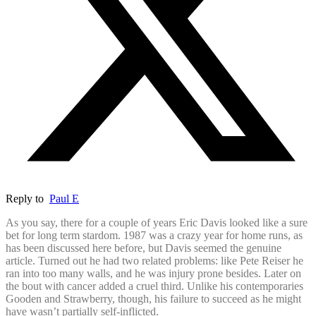
Reply to
Paul E
As you say, there for a couple of years Eric Davis looked like a sure
bet for long term stardom. 1987 was a crazy year for home runs, as
has been discussed here before, but Davis seemed the genuine
article. Turned out he had two related problems: like Pete Reiser he
ran into too many walls, and he was injury prone besides. Later on
the bout with cancer added a cruel third. Unlike his contemporaries
Gooden and Strawberry, though, his failure to succeed as he might
have wasn’t partially self-inflicted.