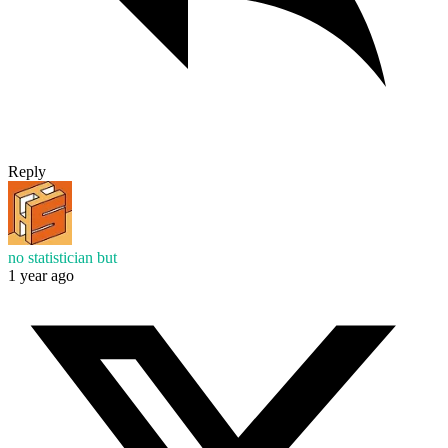
Reply
no statistician but
1 year ago