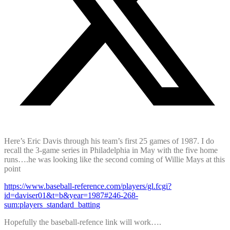
Here’s Eric Davis through his team’s first 25 games of 1987. I do
recall the 3-game series in Philadelphia in May with the five home
runs….he was looking like the second coming of Willie Mays at this
point
https://www.baseball-reference.com/players/gl.fcgi?
id=daviser01&t=b&year=1987#246-268-
sum:players_standard_batting
Hopefully the baseball-refence link will work….