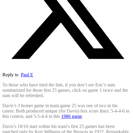
Reply to
Paul E
To those who have tried the link, if you don’t see Eric’s stats
summarized for those first 25 games, click on game 1 twice and the
stats will be refreshed.
Davis’s 3 homer game in team game 25 was one of two in his
career. Both produced unique (for Davis) box score lines: 5-4-4-6 in
this contest, and 5-5-4-4 in this
1986 game
.
Davis’s 10/10 start within his team’s first 25 games has been
matched only by Ken Williams of the Browns in 1922. Remarkably,