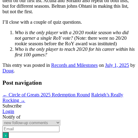
them on our first list. Acuna and Soriano also repeat on both lists,
but for different seasons. Beltran johns Ohtani in making this list,
but not the first.
I’ll close with a couple of quiz questions.
Who is the only player with a 20/20 rookie season who did
not garner a single RoY vote?
(Note: there were no 20/20
rookie seasons before the RoY award was instituted)
Who is the only player to reach 20/20 for his career within his
first 100 games?
This entry was posted in
Records and Milestones
on
July 1, 2025
by
Doug
.
Post navigation
←
Circle of Greats 2025 Redemption Round
Raleigh’s Really
Rocking
→
Subscribe
Login
Notify of