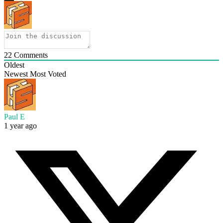
22
Comments
Oldest
Newest
Most Voted
Paul E
1 year ago