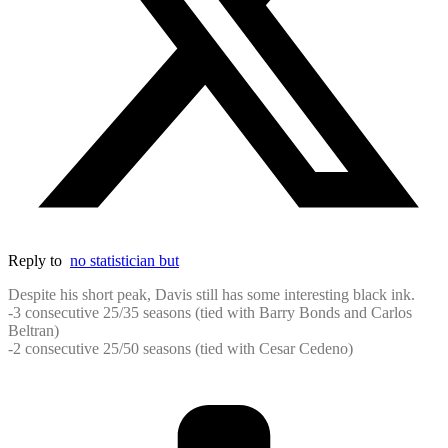
Reply to
no statistician but
Despite his short peak, Davis still has some interesting black ink.
-3 consecutive 25/35 seasons (tied with Barry Bonds and Carlos
Beltran)
-2 consecutive 25/50 seasons (tied with Cesar Cedeno)