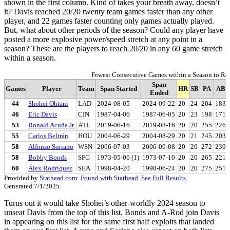
shown in the first column. Kind of takes your breath away, doesn’t
it? Davis reached 20/20 twenty team games faster than any other
player, and 22 games faster counting only games actually played.
But, what about other periods of the season? Could any player have
posted a more explosive power/speed stretch at any point in a
season? These are the players to reach 20/20 in any 60 game stretch
within a season.
Fewest Consecutive Games within a Season to R
Span
Games
Player
Team
Span Started
HR
SB
PA
AB
Ended
44
Shohei Ohtani
LAD
2024-08-05
2024-09-22
20
24
204
183
46
Eric Davis
CIN
1987-04-06
1987-06-05
20
23
198
171
53
Ronald Acuña Jr.
ATL
2019-06-16
2019-08-16
20
20
255
226
55
Carlos Beltrán
HOU
2004-06-29
2004-08-29
20
21
245
203
58
Alfonso Soriano
WSN
2006-07-03
2006-09-08
20
20
272
239
58
Bobby Bonds
SFG
1973-05-06 (1)
1973-07-10
20
20
265
221
60
Álex Rodríguez
SEA
1998-04-20
1998-06-24
20
20
275
251
Provided by
Stathead.com
:
Found with Stathead. See Full Results.
Generated 7/1/2025.
Turns out it would take Shohei’s other-worldly 2024 season to
unseat Davis from the top of this list. Bonds and A-Rod join Davis
in appearing on this list for the same first half exploits that landed