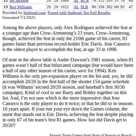
12
Bo Jackson
20
20
1989
AL
KCR
76
312
293
51
78
44
13
Ken Williams
20
26
1922
AL
SLB
80
356
302
60
92
47
Provided by
Stathead.com
:
Found with Stathead. See Full Results.
Generated 7/1/2025.
Among the above players, only Alex Rodriguez achieved the feat at
a younger age than Crow-Armstrong’s 23 years. Crow-Armstrong,
though, achieved the feat in only the 210th game of his career, 83
games faster than previous record-holder Eric Davis. Jose Canseco
is the oldest player to accomplish the feat, at age 33 in 1998.
Of note in the above table is Andre Dawson’s 1981 season, when 81
games wasn’t half of that bifurcated campaign (but would have been
a half of any other season of his career, save for 1994). Ken
Williams is the only pre-expansion player on the list and, yes, he did
accomplish 20/20 in the first half of the shorter 154 game schedule
(it was Williams’ second 20/20 season, and baseball’s first 30/30
campaign). Kind of cool to see Barry and Bobby together on this
list. And, I’m not sure which is the more impressive: that Jose
Canseco is the only player to do it twice; or that he did so in seasons
10 years apart. If your run your eye down the Games column, the
name that stands out is Eric Davis, achieving the feat despite playing
in only 67 of his team’s first 81 games. How fast did Davis get to
20/20?
Fewest Team Games from Start of Season to Reach 