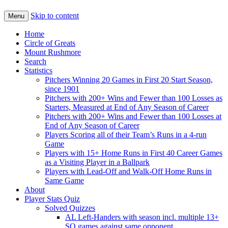
Skip to content
Menu
Home
Circle of Greats
Mount Rushmore
Search
Statistics
Pitchers Winning 20 Games in First 20 Start Season,
since 1901
Pitchers with 200+ Wins and Fewer than 100 Losses as
Starters, Measured at End of Any Season of Career
Pitchers with 200+ Wins and Fewer than 100 Losses at
End of Any Season of Career
Players Scoring all of their Team’s Runs in a 4-run
Game
Players with 15+ Home Runs in First 40 Career Games
as a Visiting Player in a Ballpark
Players with Lead-Off and Walk-Off Home Runs in
Same Game
About
Player Stats Quiz
Solved Quizzes
AL Left-Handers with season incl. multiple 13+
SO games against same opponent