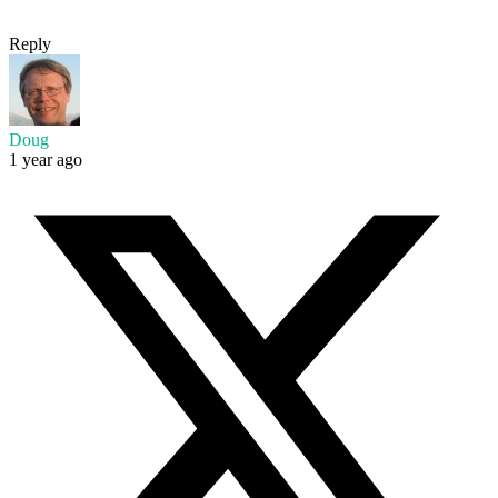
Reply
Doug
1 year ago