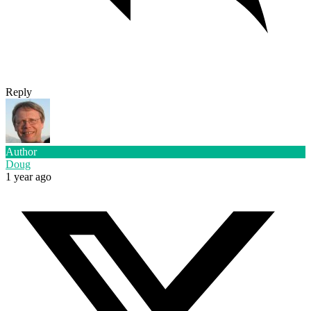
Reply
Author
Doug
1 year ago