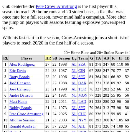
Cub centerfielder
Pete Crow-Armstrong
is the first player this
season to reach 20 home runs and 20 stolen bases, a feat that was
once rare for a full season, never mind half a campaign. More after
the jump on players with seasons featuring explosive power/speed
spans.
With his fast start to the season, Crow-Armstrong joins a short list of
players to reach 20/20 in the first half of a season.
20+ Home Runs and 20+ Stolen Bases in Fi
Rk
Player
HR
SB
Season
Lg
Team
G
PA
AB
R
H
1B
1
Álex Rodríguez
27
22
1998
AL
SEA
81
378
347
60
110
66
2
Eric Davis
24
33
1987
NL
CIN
67
288
247
70
77
37
3
Barry Bonds
23
20
1996
NL
SFG
81
364
301
66
92
52
4
José Canseco
23
22
1988
AL
OAK
80
371
318
69
92
58
5
José Canseco
23
21
1998
AL
TOR
76
327
282
52
66
32
6
Andre Dawson
22
24
1981
NL
MON
77
328
292
55
95
56
7
Matt Kemp
22
21
2011
NL
LAD
81
338
289
52
96
56
8
Bobby Bonds
21
24
1973
NL
SFG
79
364
313
75
98
58
9
Pete Crow-Armstrong
21
24
2025
NL
CHC
80
336
313
59
85
41
10
Alfonso Soriano
21
23
2003
AL
NYY
80
393
360
67
105
69
11
Ronald Acuña Jr.
20
37
2023
NL
ATL
81
373
326
74
109
65