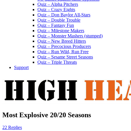
Quiz – Alpha Pitchers
Quiz – Crazy Eights
Quiz – Don Baylor All-Stars
Quiz – Double Trouble
Quiz – Fantasy Fun
Quiz – Milestone Makers
Quiz – Monster Mashers (stumped)
Quiz – New Breed Hitters
Quiz – Precocious Producers
Quiz – Run Wild, Run Free
Quiz – Sesame Street Seasons
Quiz – Triple Threats
Support
Most Explosive 20/20 Seasons
22 Replies