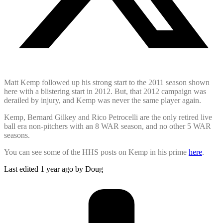
Matt Kemp followed up his strong start to the 2011 season shown
here with a blistering start in 2012. But, that 2012 campaign was
derailed by injury, and Kemp was never the same player again.
Kemp, Bernard Gilkey and Rico Petrocelli are the only retired live
ball era non-pitchers with an 8 WAR season, and no other 5 WAR
seasons.
You can see some of the HHS posts on Kemp in his prime
here
.
Last edited 1 year ago by Doug