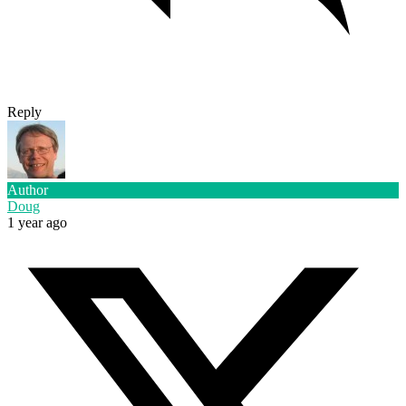
Reply
Author
Doug
1 year ago