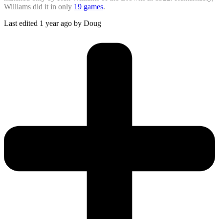
Williams did it in only
19 games
.
Last edited 1 year ago by Doug