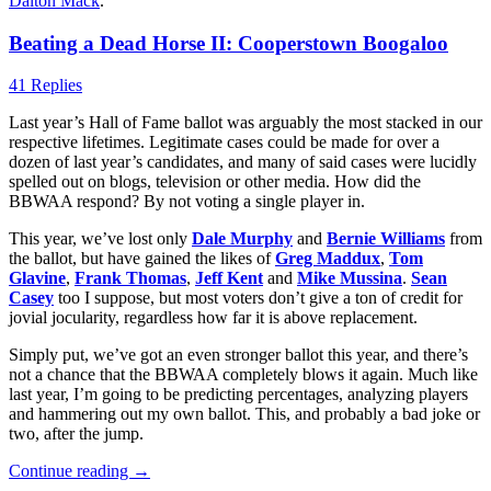
Dalton Mack
.
Beating a Dead Horse II: Cooperstown Boogaloo
41 Replies
Last year’s Hall of Fame ballot was arguably the most stacked in our
respective lifetimes. Legitimate cases could be made for over a
dozen of last year’s candidates, and many of said cases were lucidly
spelled out on blogs, television or other media. How did the
BBWAA respond? By not voting a single player in.
This year, we’ve lost only
Dale Murphy
and
Bernie Williams
from
the ballot, but have gained the likes of
Greg Maddux
,
Tom
Glavine
,
Frank Thomas
,
Jeff Kent
and
Mike Mussina
.
Sean
Casey
too I suppose, but most voters don’t give a ton of credit for
jovial jocularity, regardless how far it is above replacement.
Simply put, we’ve got an even stronger ballot this year, and there’s
not a chance that the BBWAA completely blows it again. Much like
last year, I’m going to be predicting percentages, analyzing players
and hammering out my own ballot. This, and probably a bad joke or
two, after the jump.
Continue reading
→