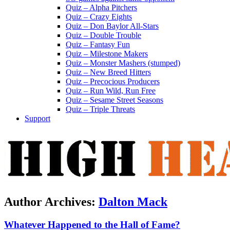
Quiz – Alpha Pitchers
Quiz – Crazy Eights
Quiz – Don Baylor All-Stars
Quiz – Double Trouble
Quiz – Fantasy Fun
Quiz – Milestone Makers
Quiz – Monster Mashers (stumped)
Quiz – New Breed Hitters
Quiz – Precocious Producers
Quiz – Run Wild, Run Free
Quiz – Sesame Street Seasons
Quiz – Triple Threats
Support
Author Archives:
Dalton Mack
Whatever Happened to the Hall of Fame?