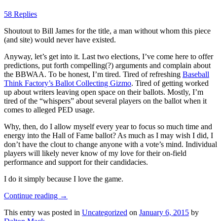
58 Replies
Shoutout to Bill James for the title, a man without whom this piece
(and site) would never have existed.
Anyway, let’s get into it. Last two elections, I’ve come here to offer
predictions, put forth compelling(?) arguments and complain about
the BBWAA. To be honest, I’m tired. Tired of refreshing
Baseball
Think Factory’s Ballot Collecting Gizmo
. Tired of getting worked
up about writers leaving open space on their ballots. Mostly, I’m
tired of the “whispers” about several players on the ballot when it
comes to alleged PED usage.
Why, then, do I allow myself every year to focus so much time and
energy into the Hall of Fame ballot? As much as I may wish I did, I
don’t have the clout to change anyone with a vote’s mind. Individual
players will likely never know of my love for their on-field
performance and support for their candidacies.
I do it simply because I love the game.
Continue reading
→
This entry was posted in
Uncategorized
on
January 6, 2015
by