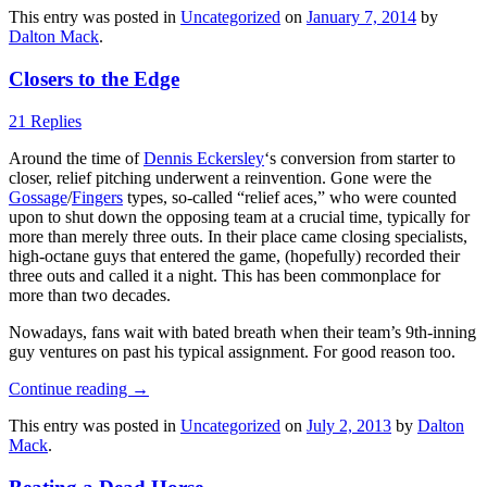
This entry was posted in
Uncategorized
on
January 7, 2014
by
Dalton Mack
.
Closers to the Edge
21 Replies
Around the time of
Dennis Eckersley
‘s conversion from starter to
closer, relief pitching underwent a reinvention. Gone were the
Gossage
/
Fingers
types, so-called “relief aces,” who were counted
upon to shut down the opposing team at a crucial time, typically for
more than merely three outs. In their place came closing specialists,
high-octane guys that entered the game, (hopefully) recorded their
three outs and called it a night. This has been commonplace for
more than two decades.
Nowadays, fans wait with bated breath when their team’s 9th-inning
guy ventures on past his typical assignment. For good reason too.
Continue reading
→
This entry was posted in
Uncategorized
on
July 2, 2013
by
Dalton
Mack
.