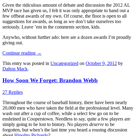
Given the ridiculous amount of debate and discussion the 2012 AL
MVP race has given us, I felt it was only appropriate to hand out a
few offbeat awards of my own. Of course, the floor is open to all
suggestions for awards, as long as we don’t take ourselves too
seriously. Leave ’em in the comments section, kids.
Anywho, without further ado: here are a dozen awards I’m proudly
giving out.
Continue reading
→
This entry was posted in
Uncategorized
on
October 9, 2012
by
Dalton Mack
.
How Soon We Forget: Brandon Webb
27 Replies
Throughout the course of baseball history, there have been nearly
20,000 men who have taken the field at the professional level. Many
wash out after a cup of coffee, while a select few go on to be
enshrined in Cooperstown. Needless to say, quite a few players are
simply going to be lost to history. No players
deserve
to be
forgotten, but when’s the last time you heard a rousing discussion
about
Hipolito Pichardo
?