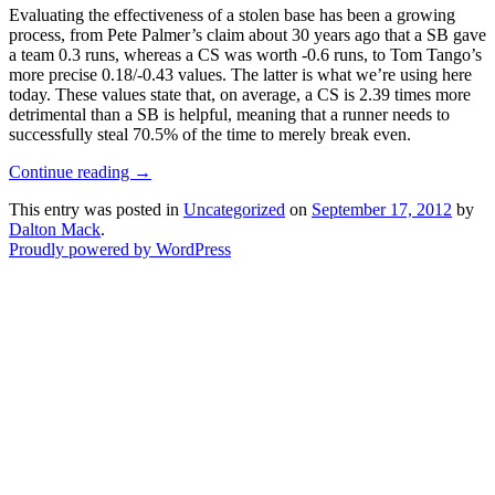
Evaluating the effectiveness of a stolen base has been a growing
process, from Pete Palmer’s claim about 30 years ago that a SB gave
a team 0.3 runs, whereas a CS was worth -0.6 runs, to Tom Tango’s
more precise 0.18/-0.43 values. The latter is what we’re using here
today. These values state that, on average, a CS is 2.39 times more
detrimental than a SB is helpful, meaning that a runner needs to
successfully steal 70.5% of the time to merely break even.
Continue reading
→
This entry was posted in
Uncategorized
on
September 17, 2012
by
Dalton Mack
.
Proudly powered by WordPress