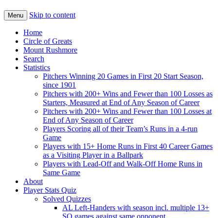
Skip to content
Menu
Home
Circle of Greats
Mount Rushmore
Search
Statistics
Pitchers Winning 20 Games in First 20 Start Season,
since 1901
Pitchers with 200+ Wins and Fewer than 100 Losses as
Starters, Measured at End of Any Season of Career
Pitchers with 200+ Wins and Fewer than 100 Losses at
End of Any Season of Career
Players Scoring all of their Team’s Runs in a 4-run
Game
Players with 15+ Home Runs in First 40 Career Games
as a Visiting Player in a Ballpark
Players with Lead-Off and Walk-Off Home Runs in
Same Game
About
Player Stats Quiz
Solved Quizzes
AL Left-Handers with season incl. multiple 13+
SO games against same opponent