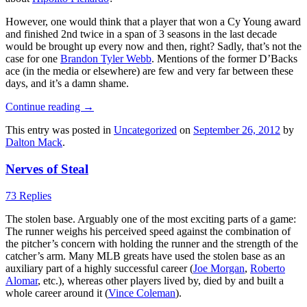
However, one would think that a player that won a Cy Young award
and finished 2nd twice in a span of 3 seasons in the last decade
would be brought up every now and then, right? Sadly, that’s not the
case for one
Brandon Tyler Webb
. Mentions of the former D’Backs
ace (in the media or elsewhere) are few and very far between these
days, and it’s a damn shame.
Continue reading
→
This entry was posted in
Uncategorized
on
September 26, 2012
by
Dalton Mack
.
Nerves of Steal
73 Replies
The stolen base. Arguably one of the most exciting parts of a game:
The runner weighs his perceived speed against the combination of
the pitcher’s concern with holding the runner and the strength of the
catcher’s arm. Many MLB greats have used the stolen base as an
auxiliary part of a highly successful career (
Joe Morgan
,
Roberto
Alomar
, etc.), whereas other players lived by, died by and built a
whole career around it (
Vince Coleman
).