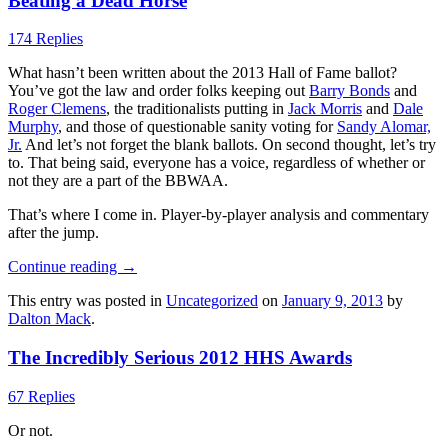
Beating a Dead Horse
174 Replies
What hasn’t been written about the 2013 Hall of Fame ballot?
You’ve got the law and order folks keeping out
Barry Bonds
and
Roger Clemens
, the traditionalists putting in
Jack Morris
and
Dale
Murphy
, and those of questionable sanity voting for
Sandy Alomar,
Jr.
And let’s not forget the blank ballots. On second thought, let’s try
to. That being said, everyone has a voice, regardless of whether or
not they are a part of the BBWAA.
That’s where I come in. Player-by-player analysis and commentary
after the jump.
Continue reading
→
This entry was posted in
Uncategorized
on
January 9, 2013
by
Dalton Mack
.
The Incredibly Serious 2012 HHS Awards
67 Replies
Or not.