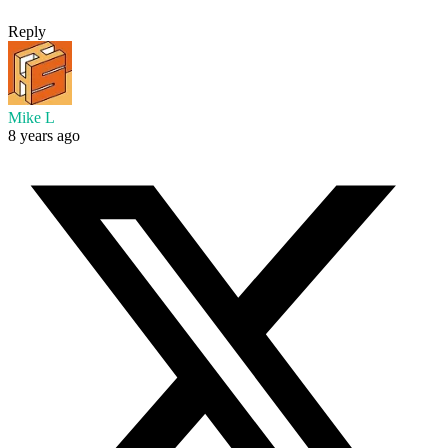
Reply
Mike L
8 years ago