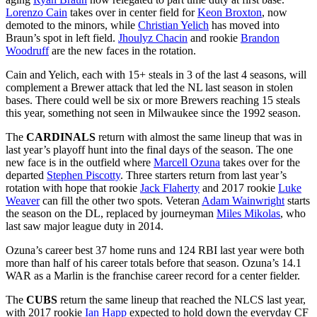
Lorenzo Cain
takes over in center field for
Keon Broxton
, now
demoted to the minors, while
Christian Yelich
has moved into
Braun’s spot in left field.
Jhoulyz Chacin
and rookie
Brandon
Woodruff
are the new faces in the rotation.
Cain and Yelich, each with 15+ steals in 3 of the last 4 seasons, will
complement a Brewer attack that led the NL last season in stolen
bases. There could well be six or more Brewers reaching 15 steals
this year, something not seen in Milwaukee since the 1992 season.
The
CARDINALS
return with almost the same lineup that was in
last year’s playoff hunt into the final days of the season. The one
new face is in the outfield where
Marcell Ozuna
takes over for the
departed
Stephen Piscotty
. Three starters return from last year’s
rotation with hope that rookie
Jack Flaherty
and 2017 rookie
Luke
Weaver
can fill the other two spots. Veteran
Adam Wainwright
starts
the season on the DL, replaced by journeyman
Miles Mikolas
, who
last saw major league duty in 2014.
Ozuna’s career best 37 home runs and 124 RBI last year were both
more than half of his career totals before that season. Ozuna’s 14.1
WAR as a Marlin is the franchise career record for a center fielder.
The
CUBS
return the same lineup that reached the NLCS last year,
with 2017 rookie
Ian Happ
expected to hold down the everyday CF