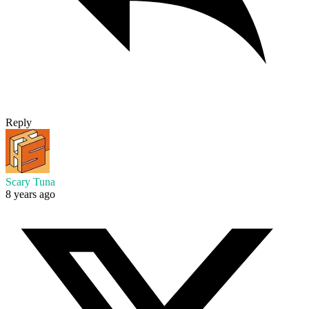
Reply
Scary Tuna
8 years ago