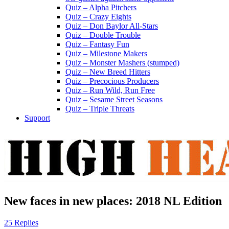
Quiz – Alpha Pitchers
Quiz – Crazy Eights
Quiz – Don Baylor All-Stars
Quiz – Double Trouble
Quiz – Fantasy Fun
Quiz – Milestone Makers
Quiz – Monster Mashers (stumped)
Quiz – New Breed Hitters
Quiz – Precocious Producers
Quiz – Run Wild, Run Free
Quiz – Sesame Street Seasons
Quiz – Triple Threats
Support
New faces in new places: 2018 NL Edition
25 Replies