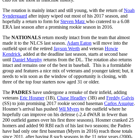
The rotation is mainly intact and still young, with the return of
Noah
Syndergaard
after injury wiped out most of his 2017 season, and
hopefully a return to form for
Steven Matz
who cratered to a 6.08
ERA last season after a promising rookie season in 2016.
The
NATIONALS
return mostly intact from the team that almost
made it to the NLCS last season.
Adam Eaton
will move into the
outfield spot of the retired
Jayson Werth
and veteran
Howie
Kendrick
, added at the deadline last season, starts at second base
until
Daniel Murphy
returns from the DL. The rotation also returns
intact and remains one of the best in baseball. This is a formidable
group and features a nice mix of veterans and younger talent; but, it
needs to win soon as the window of opportunity is closing, with
three of the top four starters now aged 31 or older.
The
PADRES
have undergone a remake of their infield, adding
veterans
Eric Hosmer
(1B),
Chase Headley
(3B) and
Freddy Galvis
(SS) to join promising 2017 rookie second baseman
Carlos Asuajue
.
Hosmer’s arrival has pushed
Wil Myers
to the outfield where he
hopefully can improve on his defense (-2.4 dWAR in fewer than
200 outfield games over his first three seasons). Hosmer cranked 25
homers and added 90 RBI each of his last two seasons; the Padres
have had only one first baseman (Myers in 2016) reach those totals
since 2011, after having 8 such seasons in the 11 prior years (2000-