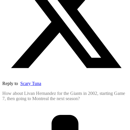
Reply to
Scary Tuna
How about Livan Hernandez for the Giants in 2002, starting Game
7, then going to Montreal the next season?