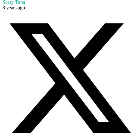
Scary Tuna
8 years ago