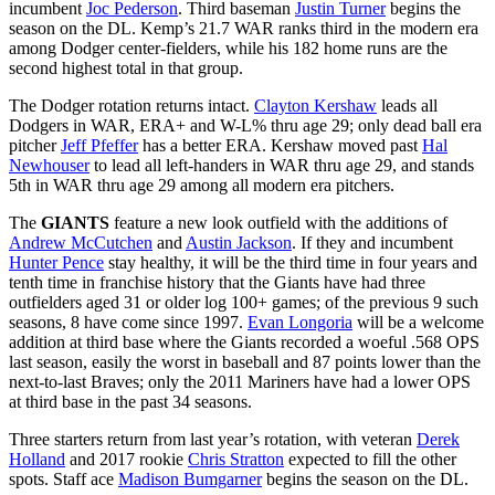
incumbent
Joc Pederson
. Third baseman
Justin Turner
begins the
season on the DL. Kemp’s 21.7 WAR ranks third in the modern era
among Dodger center-fielders, while his 182 home runs are the
second highest total in that group.
The Dodger rotation returns intact.
Clayton Kershaw
leads all
Dodgers in WAR, ERA+ and W-L% thru age 29; only dead ball era
pitcher
Jeff Pfeffer
has a better ERA. Kershaw moved past
Hal
Newhouser
to lead all left-handers in WAR thru age 29, and stands
5th in WAR thru age 29 among all modern era pitchers.
The
GIANTS
feature a new look outfield with the additions of
Andrew McCutchen
and
Austin Jackson
. If they and incumbent
Hunter Pence
stay healthy, it will be the third time in four years and
tenth time in franchise history that the Giants have had three
outfielders aged 31 or older log 100+ games; of the previous 9 such
seasons, 8 have come since 1997.
Evan Longoria
will be a welcome
addition at third base where the Giants recorded a woeful .568 OPS
last season, easily the worst in baseball and 87 points lower than the
next-to-last Braves; only the 2011 Mariners have had a lower OPS
at third base in the past 34 seasons.
Three starters return from last year’s rotation, with veteran
Derek
Holland
and 2017 rookie
Chris Stratton
expected to fill the other
spots. Staff ace
Madison Bumgarner
begins the season on the DL.