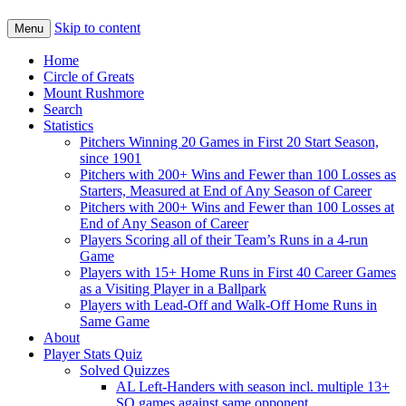
Skip to content
Menu
Home
Circle of Greats
Mount Rushmore
Search
Statistics
Pitchers Winning 20 Games in First 20 Start Season,
since 1901
Pitchers with 200+ Wins and Fewer than 100 Losses as
Starters, Measured at End of Any Season of Career
Pitchers with 200+ Wins and Fewer than 100 Losses at
End of Any Season of Career
Players Scoring all of their Team’s Runs in a 4-run
Game
Players with 15+ Home Runs in First 40 Career Games
as a Visiting Player in a Ballpark
Players with Lead-Off and Walk-Off Home Runs in
Same Game
About
Player Stats Quiz
Solved Quizzes
AL Left-Handers with season incl. multiple 13+
SO games against same opponent