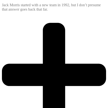
Jack Morris started with a new team in 1992, but I don’t presume
that answer goes back that far.