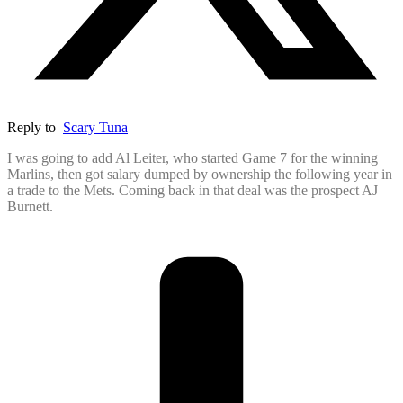
Reply to
Scary Tuna
I was going to add Al Leiter, who started Game 7 for the winning
Marlins, then got salary dumped by ownership the following year in
a trade to the Mets. Coming back in that deal was the prospect AJ
Burnett.