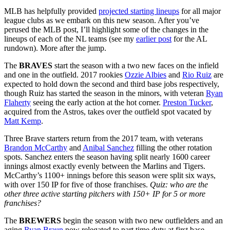
MLB has helpfully provided
projected starting lineups
for all major
league clubs as we embark on this new season. After you’ve
perused the MLB post, I’ll highlight some of the changes in the
lineups of each of the NL teams (see my
earlier post
for the AL
rundown). More after the jump.
The
BRAVES
start the season with a two new faces on the infield
and one in the outfield. 2017 rookies
Ozzie Albies
and
Rio Ruiz
are
expected to hold down the second and third base jobs respectively,
though Ruiz has started the season in the minors, with veteran
Ryan
Flaherty
seeing the early action at the hot corner.
Preston Tucker
,
acquired from the Astros, takes over the outfield spot vacated by
Matt Kemp
.
Three Brave starters return from the 2017 team, with veterans
Brandon McCarthy
and
Anibal Sanchez
filling the other rotation
spots. Sanchez enters the season having split nearly 1600 career
innings almost exactly evenly between the Marlins and Tigers.
McCarthy’s 1100+ innings before this season were split six ways,
with over 150 IP for five of those franchises.
Quiz: who are the
other three active starting pitchers with 150+ IP for 5 or more
franchises?
The
BREWERS
begin the season with two new outfielders and an
aging
Ryan Braun
now relegated to part time duty at first base.