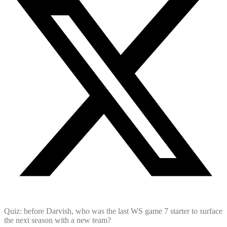
Quiz: before Darvish, who was the last WS game 7 starter to surface
the next season with a new team?