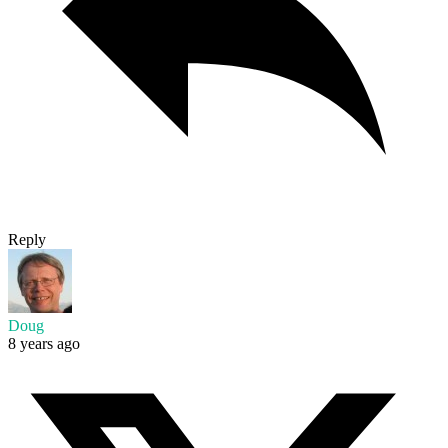
Reply
Doug
8 years ago