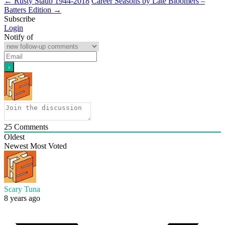
←
Rusty Staub 1944-2018
Career Seasons by Late Bloomers –
Batters Edition
→
Subscribe
Login
Notify of
25
Comments
Oldest
Newest
Most Voted
Scary Tuna
8 years ago