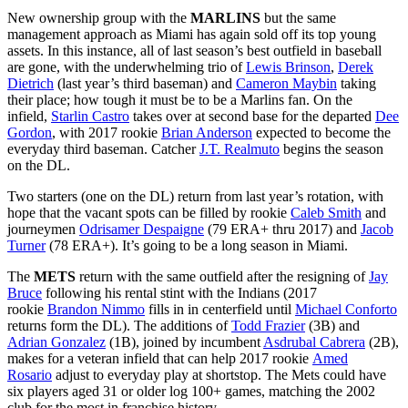
New ownership group with the
MARLINS
but the same
management approach as Miami has again sold off its top young
assets. In this instance, all of last season’s best outfield in baseball
are gone, with the underwhelming trio of
Lewis Brinson
,
Derek
Dietrich
(last year’s third baseman) and
Cameron Maybin
taking
their place; how tough it must be to be a Marlins fan. On the
infield,
Starlin Castro
takes over at second base for the departed
Dee
Gordon
, with 2017 rookie
Brian Anderson
expected to become the
everyday third baseman. Catcher
J.T. Realmuto
begins the season
on the DL.
Two starters (one on the DL) return from last year’s rotation, with
hope that the vacant spots can be filled by rookie
Caleb Smith
and
journeymen
Odrisamer Despaigne
(79 ERA+ thru 2017) and
Jacob
Turner
(78 ERA+). It’s going to be a long season in Miami.
The
METS
return with the same outfield after the resigning of
Jay
Bruce
following his rental stint with the Indians (2017
rookie
Brandon Nimmo
fills in in centerfield until
Michael Conforto
returns form the DL). The additions of
Todd Frazier
(3B) and
Adrian Gonzalez
(1B), joined by incumbent
Asdrubal Cabrera
(2B),
makes for a veteran infield that can help 2017 rookie
Amed
Rosario
adjust to everyday play at shortstop. The Mets could have
six players aged 31 or older log 100+ games, matching the 2002
club for the most in franchise history.