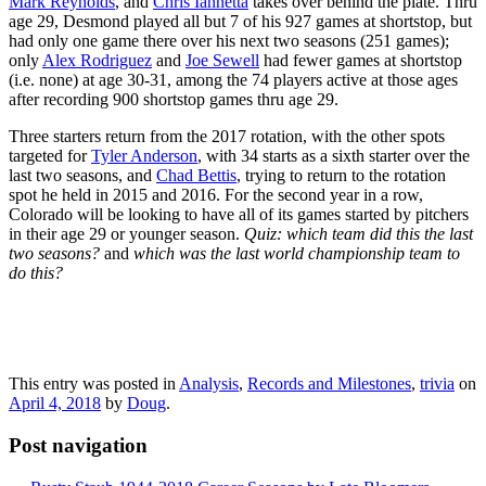
Mark Reynolds
, and
Chris Iannetta
takes over behind the plate. Thru
age 29, Desmond played all but 7 of his 927 games at shortstop, but
had only one game there over his next two seasons (251 games);
only
Alex Rodriguez
and
Joe Sewell
had fewer games at shortstop
(i.e. none) at age 30-31, among the 74 players active at those ages
after recording 900 shortstop games thru age 29.
Three starters return from the 2017 rotation, with the other spots
targeted for
Tyler Anderson
, with 34 starts as a sixth starter over the
last two seasons, and
Chad Bettis
, trying to return to the rotation
spot he held in 2015 and 2016. For the second year in a row,
Colorado will be looking to have all of its games started by pitchers
in their age 29 or younger season.
Quiz: which team did this the last
two seasons?
and
which was the last world championship team to
do this?
This entry was posted in
Analysis
,
Records and Milestones
,
trivia
on
April 4, 2018
by
Doug
.
Post navigation