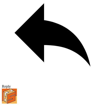
Reply