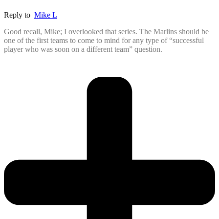
Reply to
Mike L
Good recall, Mike; I overlooked that series. The Marlins should be
one of the first teams to come to mind for any type of “successful
player who was soon on a different team” question.