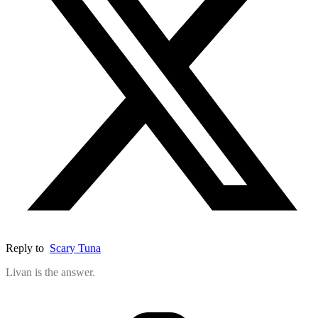
Reply to
Scary Tuna
Livan is the answer.