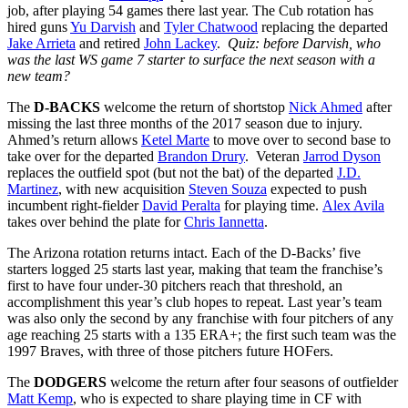
job, after playing 54 games there last year. The Cub rotation has
hired guns
Yu Darvish
and
Tyler Chatwood
replacing the departed
Jake Arrieta
and retired
John Lackey
.
Quiz: before Darvish, who
was the last WS game 7 starter to surface the next season with a
new team?
The
D-BACKS
welcome the return of shortstop
Nick Ahmed
after
missing the last three months of the 2017 season due to injury.
Ahmed’s return allows
Ketel Marte
to move over to second base to
take over for the departed
Brandon Drury
. Veteran
Jarrod Dyson
replaces the outfield spot (but not the bat) of the departed
J.D.
Martinez
, with new acquisition
Steven Souza
expected to push
incumbent right-fielder
David Peralta
for playing time.
Alex Avila
takes over behind the plate for
Chris Iannetta
.
The Arizona rotation returns intact. Each of the D-Backs’ five
starters logged 25 starts last year, making that team the franchise’s
first to have four under-30 pitchers reach that threshold, an
accomplishment this year’s club hopes to repeat. Last year’s team
was also only the second by any franchise with four pitchers of any
age reaching 25 starts with a 135 ERA+; the first such team was the
1997 Braves, with three of those pitchers future HOFers.
The
DODGERS
welcome the return after four seasons of outfielder
Matt Kemp
, who is expected to share playing time in CF with