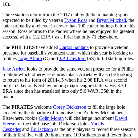
10).
Three starters return from the 2017 club with the remaining spots
expected to be filled by veteran
Tyson Ross
and
Bryan Mitchell
, the
latter primarily a reliever in fewer than 100 career innings before this
season. Ross returns to the Padres where he has enjoyed his greatest
success, with a 112 ERA+ as a Friar but only 71 elsewhere.
The
PHILLIES
have added
Carlos Santana
to provide a veteran
presence for baseball’s youngest team, which this year is looking to
rookies
Jorge Alfaro
(C) and
J.P. Crawford
(SS) to fill starting roles.
Jake Arrieta
looks to provide the same veteran presence for a Phillie
rotation which otherwise returns intact. Arrieta will also be looking
to return to his form of 2014-15 when his 2.08 ERA was second
only to Clayton Kershaw among major league starters. His 3.30
ERA since then has translated into only 5.6 WAR, 35th in the
majors.
The
PIRATES
welcome
Corey Dickerson
to fill the large hole
created by the departure of franchise icon Andrew McCutchen.
Elsewhere, rookie
Colin Moran
will challenge incumbent
David
Freese
for the third base job. Dickerson joins
Yoenis
Cespedes
and
Bo Jackson
as the only players to record three seasons
of their first five with 20 home runs, 100 strikeouts and fewer than