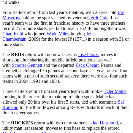
40 walks.
Four starters return from last year’s rotation, with 25 year-old
Joe
Musgrove
taking the spot vacated by veteran
Gerrit Cole
. Last
year’s team was the first in franchise history to have three pitchers
record 25 or more starts, yet fail to reach 162 IP; among them was
Chad Kuhl
who joined
Wade Miley
in tying
Joba
Chamberlain
(2009) for the fewest IP (157.1) in a season with 31 or
more starts.
The
REDS
return with no new faces as
Jose Peraza
moves to
shortstop after sharing the middle infield positions last year
with
Scooter Gennett
and the departed
Zack Cozart
. Peraza and
Gennett each logged 75 games at second base last year, one of four
teams with a pair of such second sackers; there were also four such
teams in 2004, 1991 and 1984.
Three starters return from last year’s team with rookie
Tyler Mahle
looking to fill one of the remaining rotation spots. Mahle has
allowed only 20 hits over his first 5 starts, tied with teammate
Sal
Romano
for the third fewest among Reds with starts in each of their
first 5 career games.
The
ROCKIES
return with two new starters as
Ian Desmond
, a
utility man last season, moves to first base to replace the retired