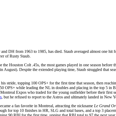
er and DH from 1963 to 1985, has died. Staub averaged almost one hit f
eer of Rusty Staub.
or the Houston Colt .45s, the most games played in one season before 
in August). Despite the extended playing time, Staub struggled that seas
his stride, topping 100 OPS+ for the first time that season, then reach
0 OPS+ while leading the NL in doubles and placing in the top 5 in BA 
Montreal Expos who traded for the young outfielder before their first s
n
, but he refused to report to the Astros and ultimately landed in Ne
ecame a fan favorite in Montreal, attracting the nickname
Le Grand Or
 for top 10 finishes in HR, SLG and total bases, and a top 3 placement
ing 90 RBI for the first time, upping that RBI total to 97 the next yea