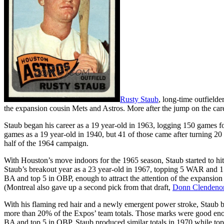
Rusty Staub
, long-time outfield
the expansion cousin Mets and Astros. More after the jump on the car
Staub began his career as a 19 year-old in 1963, logging 150 games f
games as a 19 year-old in 1940, but 41 of those came after turning 20 
half of the 1964 campaign.
With Houston’s move indoors for the 1965 season, Staub started to hit 
Staub’s breakout year as a 23 year-old in 1967, topping 5 WAR and 15
BA and top 5 in OBP, enough to attract the attention of the expansion 
(Montreal also gave up a second pick from that draft,
Donn Clendeno
With his flaming red hair and a newly emergent power stroke, Staub b
more than 20% of the Expos’ team totals. Those marks were good enough
BA and top 5 in OBP. Staub produced similar totals in 1970 while topp