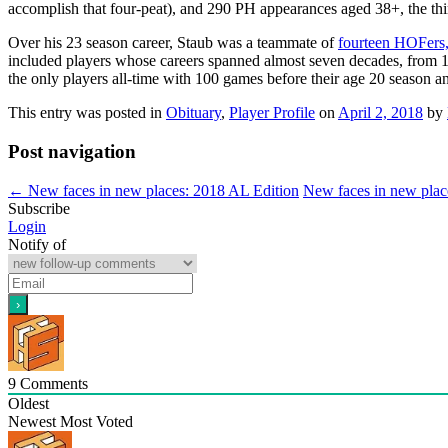
accomplish that four-peat), and 290 PH appearances aged 38+, the thir
Over his 23 season career, Staub was a teammate of
fourteen HOFers
included players whose careers spanned almost seven decades, from 
the only players all-time with 100 games before their age 20 season a
This entry was posted in
Obituary
,
Player Profile
on
April 2, 2018
by
Post navigation
←
New faces in new places: 2018 AL Edition
New faces in new plac
Subscribe
Login
Notify of
9
Comments
Oldest
Newest
Most Voted