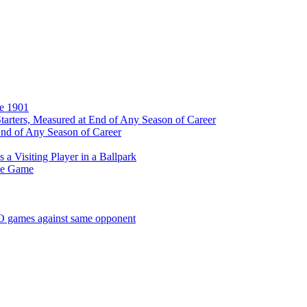
ce 1901
tarters, Measured at End of Any Season of Career
End of Any Season of Career
a Visiting Player in a Ballpark
me Game
SO games against same opponent