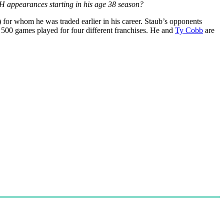
H appearances starting in his age 38 season?
) for whom he was traded earlier in his career. Staub’s opponents
h 500 games played for four different franchises. He and
Ty Cobb
are