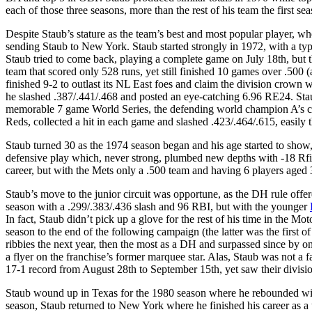
each of those three seasons, more than the rest of his team the first s
Despite Staub’s stature as the team’s best and most popular player, w
sending Staub to New York. Staub started strongly in 1972, with a typ
Staub tried to come back, playing a complete game on July 18th, but 
team that scored only 528 runs, yet still finished 10 games over .50
finished 9-2 to outlast its NL East foes and claim the division crown 
he slashed .387/.441/.468 and posted an eye-catching 6.96 RE24. Sta
memorable 7 game World Series, the defending world champion A’s came
Reds, collected a hit in each game and slashed .423/.464/.615, easily 
Staub turned 30 as the 1974 season began and his age started to sh
defensive play which, never strong, plumbed new depths with -18 Rfie
career, but with the Mets only a .500 team and having 6 players aged 3
Staub’s move to the junior circuit was opportune, as the DH rule offer
season with a .299/.383/.436 slash and 96 RBI, but with the younger
In fact, Staub didn’t pick up a glove for the rest of his time in the M
season to the end of the following campaign (the latter was the first o
ribbies the next year, then the most as a DH and surpassed since by onl
a flyer on the franchise’s former marquee star. Alas, Staub was not a fa
17-1 record from August 28th to September 15th, yet saw their divisi
Staub wound up in Texas for the 1980 season where he rebounded with 
season, Staub returned to New York where he finished his career as a uti