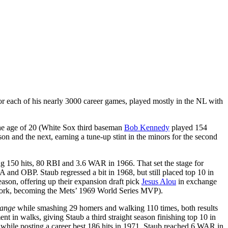
or each of his nearly 3000 career games, played mostly in the NL with
the age of 20 (White Sox third baseman
Bob Kennedy
played 154
on and the next, earning a tune-up stint in the minors for the second
ing 150 hits, 80 RBI and 3.6 WAR in 1966. That set the stage for
and OBP. Staub regressed a bit in 1968, but still placed top 10 in
eason, offering up their expansion draft pick
Jesus Alou
in exchange
w York, becoming the Mets’ 1969 World Series MVP).
ange
while smashing 29 homers and walking 110 times, both results
 in walks, giving Staub a third straight season finishing top 10 in
r while posting a career best 186 hits in 1971. Staub reached 6 WAR in