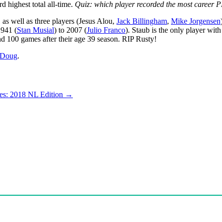
d highest total all-time.
Quiz: which player recorded the most career P
,
as well as three players (Jesus Alou,
Jack Billingham
,
Mike Jorgensen
1941 (
Stan Musial
) to 2007 (
Julio Franco
). Staub is the only player wit
nd 100 games after their age 39 season. RIP Rusty!
Doug
.
es: 2018 NL Edition
→