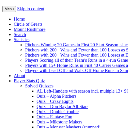
Skip to content
Menu
Home
Circle of Greats
Mount Rushmore
Search
Statistics
Pitchers Winning 20 Games in First 20 Start Season, sin
Pitchers with 200+ Wins and Fewer than 100 Losses as S
Pitchers with 200+ Wins and Fewer than 100 Losses at 
Players Scoring all of their Team’s Runs in a 4-run Game
Players with 15+ Home Runs in First 40 Career Games as 
Players with Lead-Off and Walk-Off Home Runs in Sa
About
Player Stats Quiz
Solved Quizzes
AL Left-Handers with season incl. multiple 13+ 
Quiz – Alpha Pitchers
Quiz – Crazy Eights
Quiz – Don Baylor All-Stars
Quiz – Double Trouble
Quiz – Fantasy Fun
Quiz – Milestone Makers
Quiz – Monster Mashers (stumped)