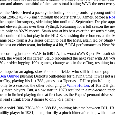
eason and almost one-third of the team’s total batting WAR the next two y
hen the Mets offered a package including both a promising young outfiel
ical .298/.378/.476 slash through the Mets’ first 56 games, before a
Ros
then opted for surgery, sidelining him until mid-September. Despite app
0 (and eleven games over their Pythag). Returning for a full season th
with only an 82-79 record. Staub was at his best over the season’s closi
ub continued his hot play in the NLCS, smashing three homers as the 
 back from a 3-2 series deficit to best the Mets, again led by Staub wh
the best on either team, including a 4 hit, 5 RBI performance as New Yor
ow, recording just 2.0 oWAR in 649 PA, his worst oWAR per PA result s
ld, the worst of his career. Staub rebounded the next year with 3.0 WA
0 or older logging 100+ games, change was in the offing, resulting in a
ed hope for an aging, slow-footed outfielder who still had some pop in h
Ben Oglivie
pushing Detroit’s outfielders for playing time, it was not 
otor City, playing his last 388 games as a Tiger as a DH or pinch-hitter
f only two seasons, the other belonging to
Willie Horton
, of 162 DH gam
y three players. But, a slow start in 1979 resulted in a mid-season trade
ctor in limited playing time at first base as the Expos’ pennant drive sta
on lead shrink from 3 games to only ½ a game).
a solid .300/.370/.459 in 388 PA, splitting his time between DH, 1B an
lity player in 1981, then primarily a pinch-hitter after that, with at le