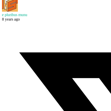
e pluribus munu
8 years ago