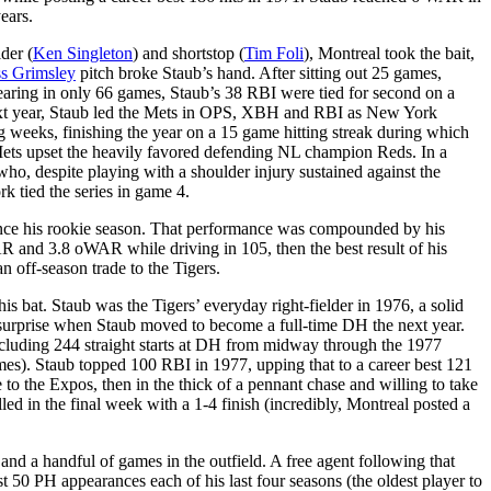
ears.
der (
Ken Singleton
) and shortstop (
Tim Foli
), Montreal took the bait,
s Grimsley
pitch broke Staub’s hand. After sitting out 25 games,
earing in only 66 games, Staub’s 38 RBI were tied for second on a
e next year, Staub led the Mets in OPS, XBH and RBI as New York
ng weeks, finishing the year on a 15 game hitting streak during which
Mets upset the heavily favored defending NL champion Reds. In a
o, despite playing with a shoulder injury sustained against the
k tied the series in game 4.
ince his rookie season. That performance was compounded by his
R and 3.8 oWAR while driving in 105, then the best result of his
n off-season trade to the Tigers.
is bat. Staub was the Tigers’ everyday right-fielder in 1976, a solid
a surprise when Staub moved to become a full-time DH the next year.
, including 244 straight starts at DH from midway through the 1977
es). Staub topped 100 RBI in 1977, upping that to a career best 121
 to the Expos, then in the thick of a pennant chase and willing to take
lled in the final week with a 1-4 finish (incredibly, Montreal posted a
d a handful of games in the outfield. A free agent following that
ast 50 PH appearances each of his last four seasons (the oldest player to