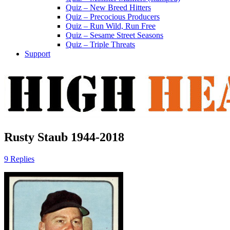
Quiz – New Breed Hitters
Quiz – Precocious Producers
Quiz – Run Wild, Run Free
Quiz – Sesame Street Seasons
Quiz – Triple Threats
Support
Rusty Staub 1944-2018
9 Replies