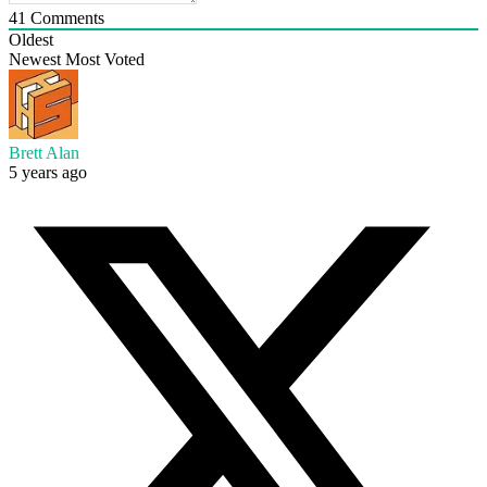
41
Comments
Oldest
Newest
Most Voted
Brett Alan
5 years ago