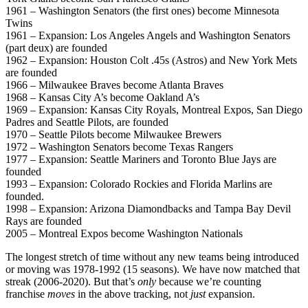
1961 – Washington Senators (the first ones) become Minnesota
Twins
1961 – Expansion: Los Angeles Angels and Washington Senators
(part deux) are founded
1962 – Expansion: Houston Colt .45s (Astros) and New York Mets
are founded
1966 – Milwaukee Braves become Atlanta Braves
1968 – Kansas City A’s become Oakland A’s
1969 – Expansion: Kansas City Royals, Montreal Expos, San Diego
Padres and Seattle Pilots, are founded
1970 – Seattle Pilots become Milwaukee Brewers
1972 – Washington Senators become Texas Rangers
1977 – Expansion: Seattle Mariners and Toronto Blue Jays are
founded
1993 – Expansion: Colorado Rockies and Florida Marlins are
founded.
1998 – Expansion: Arizona Diamondbacks and Tampa Bay Devil
Rays are founded
2005 – Montreal Expos become Washington Nationals
The longest stretch of time without any new teams being introduced
or moving was 1978-1992 (15 seasons). We have now matched that
streak (2006-2020). But that’s
only
because we’re counting
franchise
moves
in the above tracking, not
just
expansion.