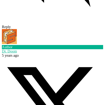
Reply
Author
Dr. Doom
5 years ago