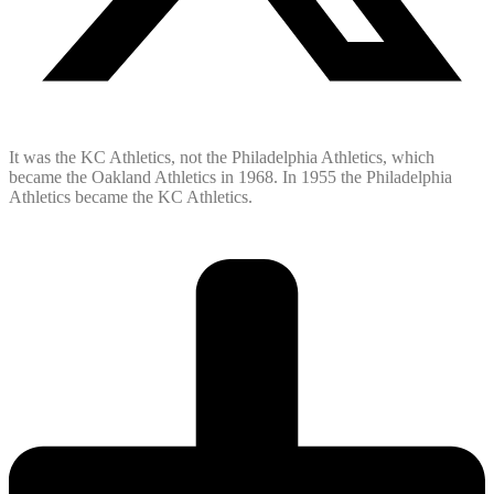
It was the KC Athletics, not the Philadelphia Athletics, which
became the Oakland Athletics in 1968. In 1955 the Philadelphia
Athletics became the KC Athletics.