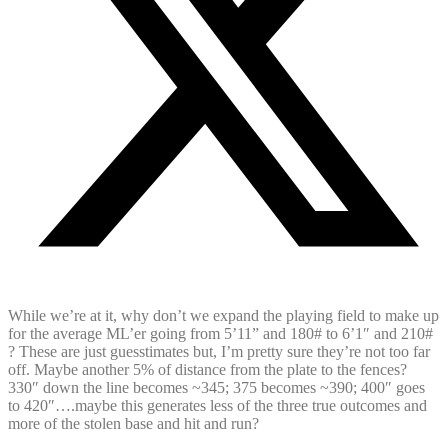
While we’re at it, why don’t we expand the playing field to make up
for the average ML’er going from 5’11” and 180# to 6’1″ and 210#
? These are just guesstimates but, I’m pretty sure they’re not too far
off. Maybe another 5% of distance from the plate to the fences?
330″ down the line becomes ~345; 375 becomes ~390; 400″ goes
to 420″….maybe this generates less of the three true outcomes and
more of the stolen base and hit and run?