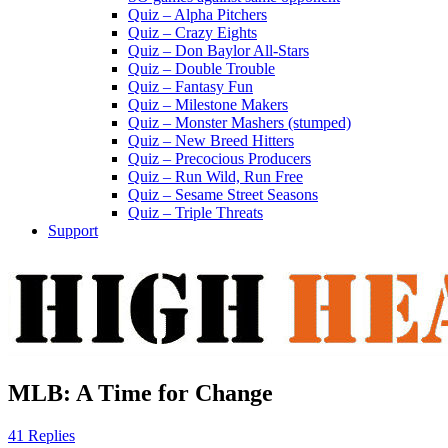
Quiz – Alpha Pitchers
Quiz – Crazy Eights
Quiz – Don Baylor All-Stars
Quiz – Double Trouble
Quiz – Fantasy Fun
Quiz – Milestone Makers
Quiz – Monster Mashers (stumped)
Quiz – New Breed Hitters
Quiz – Precocious Producers
Quiz – Run Wild, Run Free
Quiz – Sesame Street Seasons
Quiz – Triple Threats
Support
MLB: A Time for Change
41 Replies