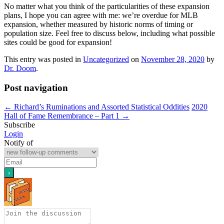
No matter what you think of the particularities of these expansion
plans, I hope you can agree with me: we’re overdue for MLB
expansion, whether measured by historic norms of timing or
population size. Feel free to discuss below, including what possible
sites could be good for expansion!
This entry was posted in
Uncategorized
on
November 28, 2020
by
Dr. Doom
.
Post navigation
←
Richard’s Ruminations and Assorted Statistical Oddities
2020
Hall of Fame Remembrance – Part 1
→
Subscribe
Login
Notify of