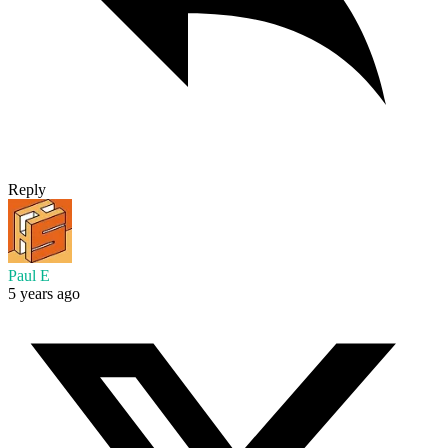
Reply
Paul E
5 years ago