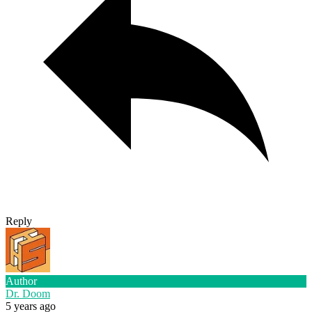
Reply
Author
Dr. Doom
5 years ago