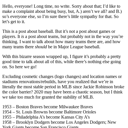
Hello, everyone! Long time, no write. Sorry about that; I’d like to
make a complaint about being busy, but, A.) aren’t we all? and B.)
so’s everyone else, so I’m sure there’s little sympathy for that. So
let’s get to it.
This is a post about baseball. But it’s not a post about games or
players. It
is
a post about teams, but probably not in the way you’re
thinking. I want to talk about how many teams there are, and how
many teams there
should
be in Major League baseball.
With this bizarre season wrapped up, I figure it’s probably a pretty
good time to talk about all of this, while there’s nothing else going
on. So here we go!
Excluding cosmetic changes (logo changes) and location names or
stadiums renovations/rebuilds, have you realized that we’re in
literally the most stable period in MLB since Jackie Robinson broke
the color barrier? 2020 may have been a chaotic season, but I think
we take too much for granted the stability of MLB.
1953 – Boston Braves become Milwaukee Braves
1954 – St. Louis Browns become Baltimore Orioles
1955 – Philadelphia A’s become Kansas City A’s
1958 – Brooklyn Dodgers become Los Angeles Dodgers; New
York Giants become San Francisco Giants