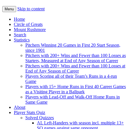
Skip to content
Menu
Home
Circle of Greats
Mount Rushmore
Search
Statistics
Pitchers Winning 20 Games in First 20 Start Season,
since 1901
Pitchers with 200+ Wins and Fewer than 100 Losses as
Starters, Measured at End of Any Season of Career
Pitchers with 200+ Wins and Fewer than 100 Losses at
End of Any Season of Career
Players Scoring all of their Team’s Runs in a 4-run
Game
Players with 15+ Home Runs in First 40 Career Games
as a Visiting Player in a Ballpark
Players with Lead-Off and Walk-Off Home Runs in
Same Game
About
Player Stats Quiz
Solved Quizzes
AL Left-Handers with season incl. multiple 13+
SO games against same opponent