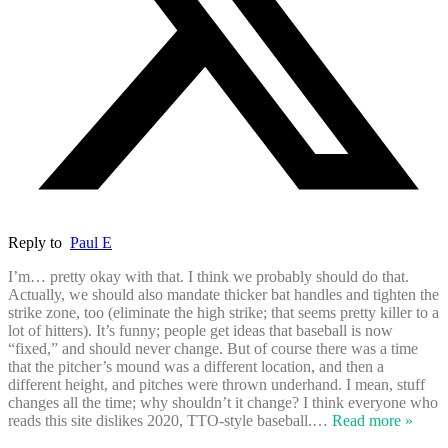
Reply to
Paul E
I’m… pretty okay with that. I think we probably should do that.
Actually, we should also mandate thicker bat handles and tighten the
strike zone, too (eliminate the high strike; that seems pretty killer to a
lot of hitters). It’s funny; people get ideas that baseball is now
“fixed,” and should never change. But of course there was a time
that the pitcher’s mound was a different location, and then a
different height, and pitches were thrown underhand. I mean, stuff
changes all the time; why shouldn’t it change? I think everyone who
reads this site dislikes 2020, TTO-style baseball.
…
Read more »