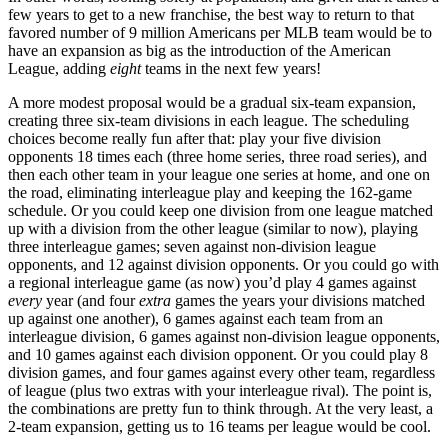
few years to get to a new franchise, the best way to return to that
favored number of 9 million Americans per MLB team would be to
have an expansion as big as the introduction of the American
League, adding
eight
teams in the next few years!
A more modest proposal would be a gradual six-team expansion,
creating three six-team divisions in each league. The scheduling
choices become really fun after that: play your five division
opponents 18 times each (three home series, three road series), and
then each other team in your league one series at home, and one on
the road, eliminating interleague play and keeping the 162-game
schedule. Or you could keep one division from one league matched
up with a division from the other league (similar to now), playing
three interleague games; seven against non-division league
opponents, and 12 against division opponents. Or you could go with
a regional interleague game (as now) you’d play 4 games against
every
year (and four
extra
games the years your divisions matched
up against one another), 6 games against each team from an
interleague division, 6 games against non-division league opponents,
and 10 games against each division opponent. Or you could play 8
division games, and four games against every other team, regardless
of league (plus two extras with your interleague rival). The point is,
the combinations are pretty fun to think through. At the very least, a
2-team expansion, getting us to 16 teams per league would be cool.