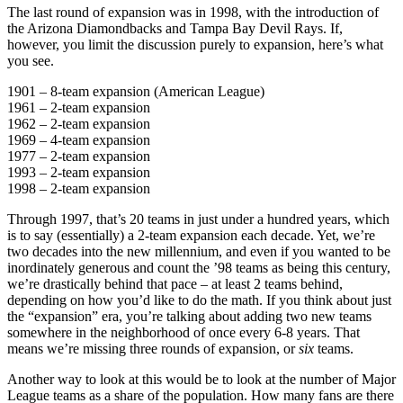
The last round of expansion was in 1998, with the introduction of
the Arizona Diamondbacks and Tampa Bay Devil Rays. If,
however, you limit the discussion purely to expansion, here’s what
you see.
1901 – 8-team expansion (American League)
1961 – 2-team expansion
1962 – 2-team expansion
1969 – 4-team expansion
1977 – 2-team expansion
1993 – 2-team expansion
1998 – 2-team expansion
Through 1997, that’s 20 teams in just under a hundred years, which
is to say (essentially) a 2-team expansion each decade. Yet, we’re
two decades into the new millennium, and even if you wanted to be
inordinately generous and count the ’98 teams as being this century,
we’re drastically behind that pace – at least 2 teams behind,
depending on how you’d like to do the math. If you think about just
the “expansion” era, you’re talking about adding two new teams
somewhere in the neighborhood of once every 6-8 years. That
means we’re missing three rounds of expansion, or
six
teams.
Another way to look at this would be to look at the number of Major
League teams as a share of the population. How many fans are there