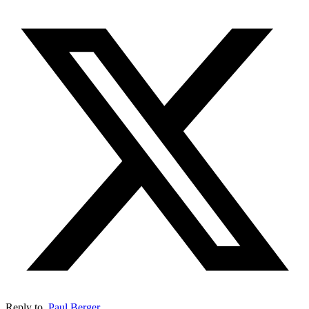
Reply to
Paul Berger