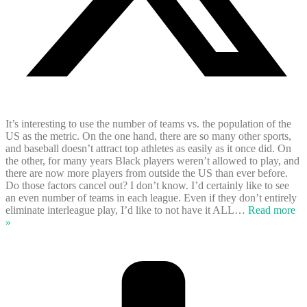
It’s interesting to use the number of teams vs. the population of the
US as the metric. On the one hand, there are so many other sports,
and baseball doesn’t attract top athletes as easily as it once did. On
the other, for many years Black players weren’t allowed to play, and
there are now more players from outside the US than ever before.
Do those factors cancel out? I don’t know. I’d certainly like to see
an even number of teams in each league. Even if they don’t entirely
eliminate interleague play, I’d like to not have it ALL
…
Read more
»