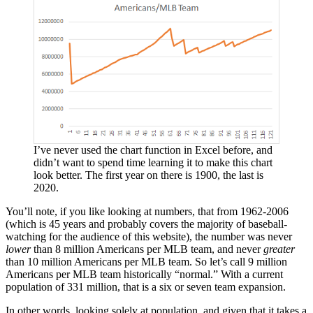
I’ve never used the chart function in Excel before, and
didn’t want to spend time learning it to make this chart
look better. The first year on there is 1900, the last is
2020.
You’ll note, if you like looking at numbers, that from 1962-2006
(which is 45 years and probably covers the majority of baseball-
watching for the audience of this website), the number was never
lower
than 8 million Americans per MLB team, and never
greater
than 10 million Americans per MLB team. So let’s call 9 million
Americans per MLB team historically “normal.” With a current
population of 331 million, that is a six or seven team expansion.
In other words, looking solely at population, and given that it takes a