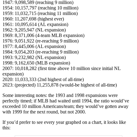
1947: 9,098,589 (reaching 9 million)
1954: 10,157,797 (reaching 10 million)
1959: 11,032,715 (reaching 11 million)
1960: 11,207,698 (highest ever)
1961: 10,095,614 (AL expansion)
1962: 9,205,947 (NL expansion)
1969: 8,371,006 (4-team MLB expansion)
1976: 9,051,922 (re-reaching 9 million)
1977: 8,445,006 (AL expansion)
1984: 9,054,203 (re-reaching 9 million)
1993: 9,232,982 (NL expansion)
1998: 9,162,650 (MLB expansion)
2007: 10,018,282 (first time above 10 million since initial NL
expansion)
2020: 11,033,333 (2nd highest of all-time)
2023: (projected) 11,255,878 (would-be highest of all-time)
Some interesting notes: the 1993 and 1998 expansions were
perfectly timed; if MLB had waited until 1994, the ratio would’ve
exceeded 10 million Americans/team; they would’ve gotten away
with 1999 for the next round, but not 2000.
If you’d prefer to see every year graphed on a chart, it looks like
this: