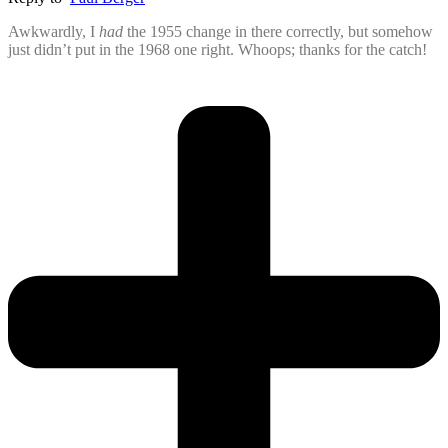
Awkwardly, I
had
the 1955 change in there correctly, but somehow
just didn’t put in the 1968 one right. Whoops; thanks for the catch!