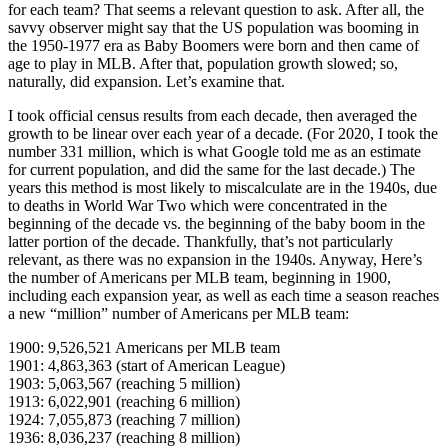
for each team? That seems a relevant question to ask. After all, the
savvy observer might say that the US population was booming in
the 1950-1977 era as Baby Boomers were born and then came of
age to play in MLB. After that, population growth slowed; so,
naturally, did expansion. Let’s examine that.
I took official census results from each decade, then averaged the
growth to be linear over each year of a decade. (For 2020, I took the
number 331 million, which is what Google told me as an estimate
for current population, and did the same for the last decade.) The
years this method is most likely to miscalculate are in the 1940s, due
to deaths in World War Two which were concentrated in the
beginning of the decade vs. the beginning of the baby boom in the
latter portion of the decade. Thankfully, that’s not particularly
relevant, as there was no expansion in the 1940s. Anyway, Here’s
the number of Americans per MLB team, beginning in 1900,
including each expansion year, as well as each time a season reaches
a new “million” number of Americans per MLB team:
1900: 9,526,521 Americans per MLB team
1901: 4,863,363 (start of American League)
1903: 5,063,567 (reaching 5 million)
1913: 6,022,901 (reaching 6 million)
1924: 7,055,873 (reaching 7 million)
1936: 8,036,237 (reaching 8 million)