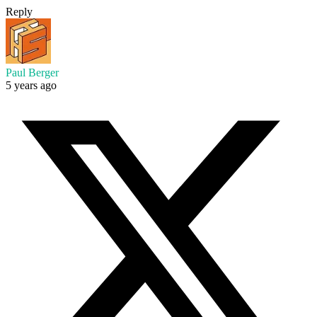
Reply
Paul Berger
5 years ago