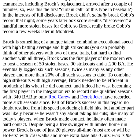
teammates, including Brock’s replacement, arrived after a couple of
minutes; so, was this the first “curtain call” of this type in baseball?).
In the interests of full disclosure, Brock didn’t
actually
break Cobb’s
record that night; some years later box score sleuths “discovered” a
handful more stolen bases for Cobb, so Brock really broke Cobb’s
record a few weeks later in Montreal.
Brock is something of a unique talent, combining exceptional speed
with high batting average and high strikeouts (you can probably
think of other players with two of those traits, but hard to find
another with all three). Brock was the first player of the modern era
to post a season of 50 stolen bases, 90 strikeouts and a .290 BA. He
eventually logged six such sesaons, twice as many as any other
player, and more than 20% of all such seasons to date. To combine
high strikeouts with high average, Brock needed to be efficient in
producing hits when he did connect, and indeed he was, becoming
the first player in the integration era to record nine qualified seasons
with .340 BABip; only
Rod Carew
and
Derek Jeter
have recorded
more such seasons since. Part of Brock’s success in this regard no
doubt resulted from his speed producing infield hits, but another part
was likely because he wasn’t shy about taking his cuts; like many of
today’s players, when Brock made contact, he likely often made
hard contact. Despite being a free swinger with limited home run
power, Brock is one of just 20 players all-time (most are or will be
HoFers) with 750 walks and more extra-base hits (Quiz:
who is the