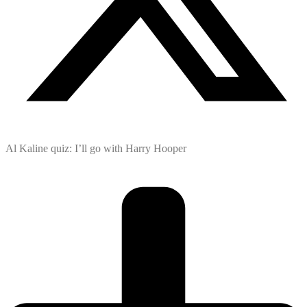
Al Kaline quiz: I’ll go with Harry Hooper