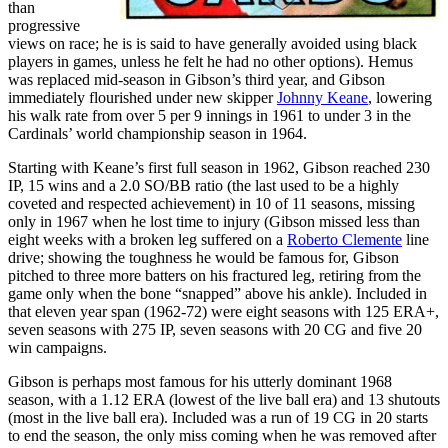
than
progressive
views on race; he is is said to have generally avoided using black
players in games, unless he felt he had no other options). Hemus
was replaced mid-season in Gibson’s third year, and Gibson
immediately flourished under new skipper
Johnny Keane
, lowering
his walk rate from over 5 per 9 innings in 1961 to under 3 in the
Cardinals’ world championship season in 1964.
Starting with Keane’s first full season in 1962, Gibson reached 230
IP, 15 wins and a 2.0 SO/BB ratio (the last used to be a highly
coveted and respected achievement) in 10 of 11 seasons, missing
only in 1967 when he lost time to injury (Gibson missed less than
eight weeks with a broken leg suffered on a
Roberto Clemente
line
drive; showing the toughness he would be famous for, Gibson
pitched to three more batters on his fractured leg, retiring from the
game only when the bone “snapped” above his ankle). Included in
that eleven year span (1962-72) were eight seasons with 125 ERA+,
seven seasons with 275 IP, seven seasons with 20 CG and five 20
win campaigns.
Gibson is perhaps most famous for his utterly dominant 1968
season, with a 1.12 ERA (lowest of the live ball era) and 13 shutouts
(most in the live ball era). Included was a run of 19 CG in 20 starts
to end the season, the only miss coming when he was removed after