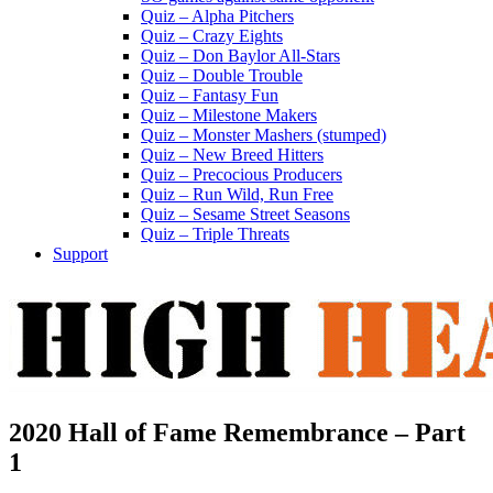
Quiz – Alpha Pitchers
Quiz – Crazy Eights
Quiz – Don Baylor All-Stars
Quiz – Double Trouble
Quiz – Fantasy Fun
Quiz – Milestone Makers
Quiz – Monster Mashers (stumped)
Quiz – New Breed Hitters
Quiz – Precocious Producers
Quiz – Run Wild, Run Free
Quiz – Sesame Street Seasons
Quiz – Triple Threats
Support
2020 Hall of Fame Remembrance – Part
1