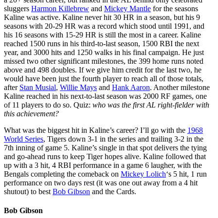
sluggers
Harmon Killebrew
and
Mickey Mantle
for the seasons
Kaline was active. Kaline never hit 30 HR in a season, but his 9
seasons with 20-29 HR was a record which stood until 1991, and
his 16 seasons with 15-29 HR is still the most in a career. Kaline
reached 1500 runs in his third-to-last season, 1500 RBI the next
year, and 3000 hits and 1250 walks in his final campaign. He just
missed two other significant milestones, the 399 home runs noted
above and 498 doubles. If we give him credit for the last two, he
would have been just the fourth player to reach all of those totals,
after
Stan Musial
,
Willie Mays
and
Hank Aaron
. Another milestone
Kaline reached in his next-to-last season was 2000 RF games, one
of 11 players to do so. Quiz:
who was the first AL right-fielder with
this achievement?
What was the biggest hit in Kaline’s career? I’ll go with the
1968
World Series
, Tigers down 3-1 in the series and trailing 3-2 in the
7th inning of game 5. Kaline’s single in that spot delivers the tying
and go-ahead runs to keep Tiger hopes alive. Kaline followed that
up with a 3 hit, 4 RBI performance in a game 6 laugher, with the
Bengals completing the comeback on
Mickey Lolich
‘s 5 hit, 1 run
performance on two days rest (it was one out away from a 4 hit
shutout) to best
Bob Gibson
and the Cards.
Bob Gibson