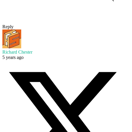
Reply
Richard Chester
5 years ago