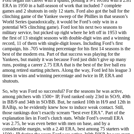
Ford began his career with a splash, posting a 9-1 record with a 2.81
ERA in 1950 in a half-season of work that included 7 complete
games and 2 shutouts in only 12 starts. Ford also got the ball for the
clinching game of the Yankee sweep of the Phillies in that season’s
World Series (paradoxically, it would be Ford’s only win in a
potential WS clinching game). Ford lost his next two seasons to
military service, but picked up right where he left off in 1953 with
the first of 13 straight seasons with double-digit wins and a winning
record, 11 of them with single-digit losses. Including Ford’s first
campaign, his .705 winning percentage for his first 14 seasons is the
best of the modern era. Part of that success was playing for the
Yankees, but mainly it was because Ford just didn’t give up many
runs, posting a career 2.75 ERA that is the best of the live ball era
among retired starting pitchers. Along the way, Ford led his league 3
times in wins and winning percentage and twice in IP, ERA and
shutouts.
So, why was Ford so successful? For the seasons he was active,
among pitchers with 1500+ IP, Ford ranked only 23rd in SO/9, 49th
in BB/9 and 34th in SO/BB. But, he ranked 10th in H/9 and 12th in
BABip, so he evidently knew how to induce weak contact. Still,
those rankings don’t exactly scream “best ever ERA”. Part of the
explanation lies in Ford’s clutch stats. While Ford’s overall ERA
was 2.75, he was even better with men on base, and by a
considerable margin, with a 2.40 ERA, best among 75 starters with