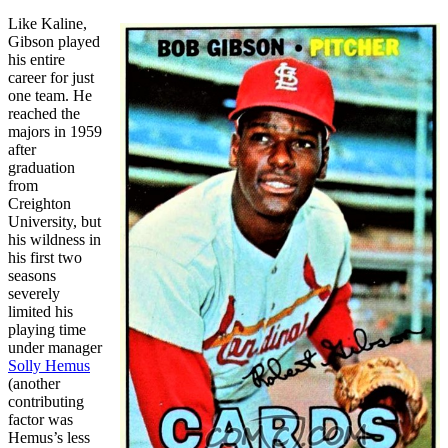
Like Kaline,
Gibson played
his entire
career for just
one team. He
reached the
majors in 1959
after
graduation
from
Creighton
University, but
his wildness in
his first two
seasons
severely
limited his
playing time
under manager
Solly Hemus
(another
contributing
factor was
Hemus’s less