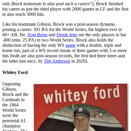
only Brock teammate to also post such a career?
). Brock finished
his career as just the third player with 2000 games in LF and the first
to also reach 3000 hits.
Like his teammate Gibson, Brock was a post-season dynamo,
posting a career. 391 BA for the World Series, the highest ever in
60+ AB. He,
Yogi Berra
and
Derek Jeter
are the only players to bat
.400 (min. 25 PA) in two World Series. Brock also holds the
distinction of having the only WS
game
with a double, triple and
home run, part of a WS record streak of three games with 3 or more
hits (both are also post-season records, the first tied three times and
the latter just once, by
Tim Anderson
in 2020).
Whitey Ford
Opposing
Gibson,
Brock and the
Cardinals in
the 1964
World Series
were the
perennial AL
champion