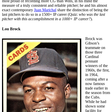
most proud of recording more CG than Wins, in his mind the
measure of a truly consistent and reliable pitcher; he and his almost
exact contemporary
Juan Marichal
share the distinction of being the
last pitchers to do so in a 1500+ IP career (Quiz:
who was the last
pitcher with this accomplishment in a 1000+ IP career?
).
Lou Brock
Brock was
Gibson’s
teammate on
those three
Cardinal
pennant
winners of the
1960s, the first,
in 1964,
coming after a
now famous
trade earlier in
the season from
the Cubs.
While he had
shown some
facility for