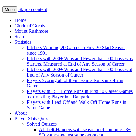
Skip to content
Menu
Home
Circle of Greats
Mount Rushmore
Search
Statistics
Pitchers Winning 20 Games in First 20 Start Season,
since 1901
Pitchers with 200+ Wins and Fewer than 100 Losses as
Starters, Measured at End of Any Season of Career
Pitchers with 200+ Wins and Fewer than 100 Losses at
End of Any Season of Career
Players Scoring all of their Team’s Runs in a 4-run
Game
Players with 15+ Home Runs in First 40 Career Games
as a Visiting Player in a Ballpark
Players with Lead-Off and Walk-Off Home Runs in
Same Game
About
Player Stats Quiz
Solved Quizzes
AL Left-Handers with season incl. multiple 13+
SO games against same opponent