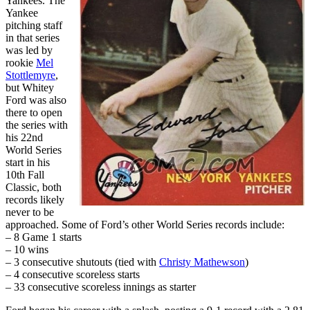
Yankees. The
Yankee
pitching staff
in that series
was led by
rookie
Mel
Stottlemyre
,
but Whitey
Ford was also
there to open
the series with
his 22nd
World Series
start in his
10th Fall
Classic, both
records likely
never to be
approached. Some of Ford’s other World Series records include:
– 8 Game 1 starts
– 10 wins
– 3 consecutive shutouts (tied with
Christy Mathewson
)
– 4 consecutive scoreless starts
– 33 consecutive scoreless innings as starter