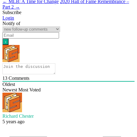
←
MLB: A Time for Change
2020 Hall of Fame Remembrance –
Part 2
→
Subscribe
Login
Notify of
13
Comments
Oldest
Newest
Most Voted
Richard Chester
5 years ago