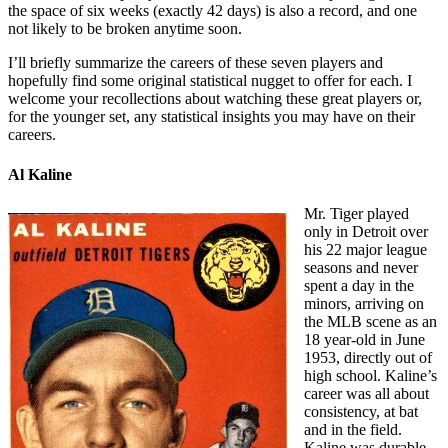
the space of six weeks (exactly 42 days) is also a record, and one
not likely to be broken anytime soon.
I’ll briefly summarize the careers of these seven players and
hopefully find some original statistical nugget to offer for each. I
welcome your recollections about watching these great players or,
for the younger set, any statistical insights you may have on their
careers.
Al Kaline
Mr. Tiger played
only in Detroit over
his 22 major league
seasons and never
spent a day in the
minors, arriving on
the MLB scene as an
18 year-old in June
1953, directly out of
high school. Kaline’s
career was all about
consistency, at bat
and in the field.
Kaline was durable,