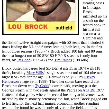
stealing bases
in Chicago,
Brock
ratcheted up his
assault on the
record book in
his first full
season as a
Cardinal and
the first of twelve straight campaigns with 50 steals that included 8
times leading the NL and 6 times leading both leagues. In the first
ten of those seasons (1965-74), Brock added 180 hits and 80 runs;
the next longest run of 50 SB/180 H/80 R seasons is only four
years, by
Ty Cobb
(1909-12) and
Tim Raines
(1983-86).
Brock posted his career best SB total at age 35 in 1974 with 118
thefts, breaking
Mary Wills
‘s single season record of 104 (the next
highest SB total for the age 35+ crowd is only 66, by
Rickey
Henderson
at age 39 in 1998). The other stolen base record that
Brock ran down was
Ty Cobb
‘s career mark, moving past the
Georgia Peach with two steals against the Padres on
Aug 29, 1977
(I attended that game, where the record-breaking achievement was
marked by the customary ceremony etc. but, when Brock jogged out
to left field for the next half-inning, prompting another standing
ovation, he found he was the only player on the field, until his