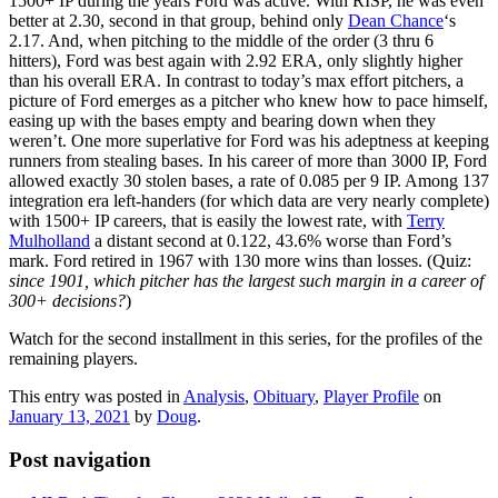
1500+ IP during the years Ford was active. With RISP, he was even
better at 2.30, second in that group, behind only
Dean Chance
‘s
2.17. And, when pitching to the middle of the order (3 thru 6
hitters), Ford was best again with 2.92 ERA, only slightly higher
than his overall ERA. In contrast to today’s max effort pitchers, a
picture of Ford emerges as a pitcher who knew how to pace himself,
easing up with the bases empty and bearing down when they
weren’t. One more superlative for Ford was his adeptness at keeping
runners from stealing bases. In his career of more than 3000 IP, Ford
allowed exactly 30 stolen bases, a rate of 0.085 per 9 IP. Among 137
integration era left-handers (for which data are very nearly complete)
with 1500+ IP careers, that is easily the lowest rate, with
Terry
Mulholland
a distant second at 0.122, 43.6% worse than Ford’s
mark. Ford retired in 1967 with 130 more wins than losses. (Quiz:
since 1901, which pitcher has the largest such margin in a career of
300+ decisions?
)
Watch for the second installment in this series, for the profiles of the
remaining players.
This entry was posted in
Analysis
,
Obituary
,
Player Profile
on
January 13, 2021
by
Doug
.
Post navigation