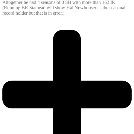
Altogether he had 4 seasons of 0 SB with more than 162 IP.
(Running BR Stathead will show Hal Newhouser as the seasonal
record holder but that is in error.)