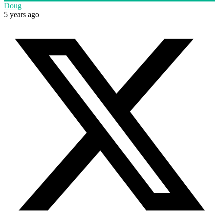
Doug
5 years ago