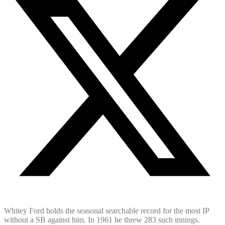
Whitey Ford holds the seasonal searchable record for the most IP
without a SB against him. In 1961 he threw 283 such innings.