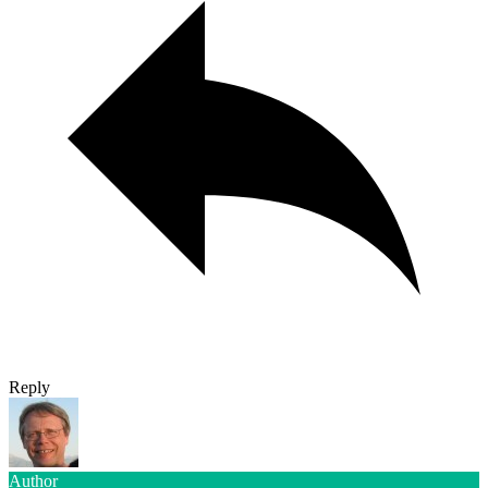
Reply
Author