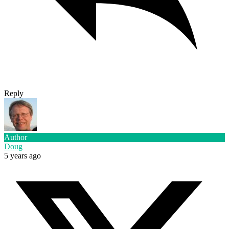
Reply
Author
Doug
5 years ago