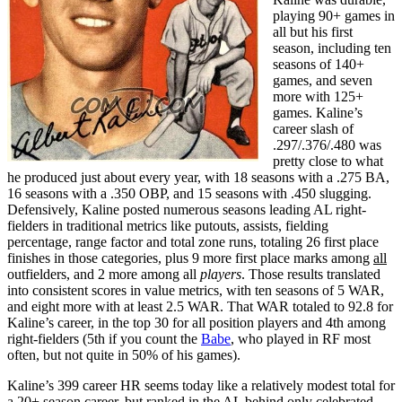
playing 90+ games in
all but his first
season, including ten
seasons of 140+
games, and seven
more with 125+
games. Kaline’s
career slash of
.297/.376/.480 was
pretty close to what
he produced just about every year, with 18 seasons with a .275 BA,
16 seasons with a .350 OBP, and 15 seasons with .450 slugging.
Defensively, Kaline posted numerous seasons leading AL right-
fielders in traditional metrics like putouts, assists, fielding
percentage, range factor and total zone runs, totaling 26 first place
finishes in those categories, plus 9 more first place marks among
all
outfielders, and 2 more among all
players
. Those results translated
into consistent scores in value metrics, with ten seasons of 5 WAR,
and eight more with at least 2.5 WAR. That WAR totaled to 92.8 for
Kaline’s career, in the top 30 for all position players and 4th among
right-fielders (5th if you count the
Babe
, who played in RF most
often, but not quite in 50% of his games).
Kaline’s 399 career HR seems today like a relatively modest total for
a 20+ season career, but ranked in the AL behind only celebrated