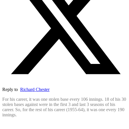
Reply to
Richard Chester
For his career, it was one stolen base every 106 innings. 18 of his 30
stolen bases against were in the first 3 and last 3 seasons of his
career. So, for the rest of his career (1955-64), it was one every 190
innings.