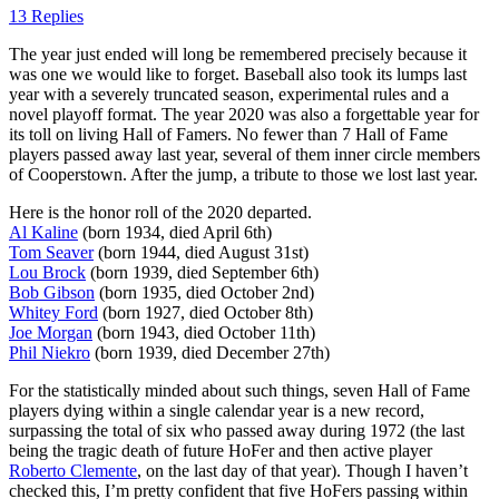
13 Replies
The year just ended will long be remembered precisely because it
was one we would like to forget. Baseball also took its lumps last
year with a severely truncated season, experimental rules and a
novel playoff format. The year 2020 was also a forgettable year for
its toll on living Hall of Famers. No fewer than 7 Hall of Fame
players passed away last year, several of them inner circle members
of Cooperstown. After the jump, a tribute to those we lost last year.
Here is the honor roll of the 2020 departed.
Al Kaline
(born 1934, died April 6th)
Tom Seaver
(born 1944, died August 31st)
Lou Brock
(born 1939, died September 6th)
Bob Gibson
(born 1935, died October 2nd)
Whitey Ford
(born 1927, died October 8th)
Joe Morgan
(born 1943, died October 11th)
Phil Niekro
(born 1939, died December 27th)
For the statistically minded about such things, seven Hall of Fame
players dying within a single calendar year is a new record,
surpassing the total of six who passed away during 1972 (the last
being the tragic death of future HoFer and then active player
Roberto Clemente
, on the last day of that year). Though I haven’t
checked this, I’m pretty confident that five HoFers passing within