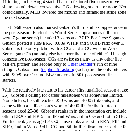
11 innings in his Aug 4 start. That run featured five consecutive
shutouts and eleven consecutive CG allowing one run or none. Not
coincidentally, MLB lowered the mound and shrank the strike zone
the next season.
That 1968 season also marked Gibson’s third and last appearance in
the post-season. Each of his World Series appearances (all three
were 7 game series) included 3 starts and 27 IP. For those 9 games,
Gibson posted a 1.89 ERA, 0.889 WHIP and SO/BB ratio over 5.
Gibson is the only pitcher with 3 CGs and 2 CG wins in World
Series game 7’s (nobody else has more than one of either). His eight
consecutive post-season CGs are twice as many as any other live
ball era pitcher, and second only to
Chief Bender
‘s run of nine
straight. Gibson and
Stephen Strasburg
(so far) are the only pitchers
with SO/9 over 10 and BB/9 under 2 in 50+ post-season IP as
starters.
With the relatively late start to his career (first qualified season at age
25), Gibson’s ceiling for career milestones was somewhat limited.
Nonetheless, he still reached 250 wins and 3000 strikeouts, and
came within a half-season’s work of 4000 IP. For the fourteen
seasons aged 25-38, Gibson’s ranks in in the integration era include
6th in ERA and FIP, 5th in IP and Wins, 3rd in CG and 1st in SHO.
For his peak years aged 29-34, those ranks are 1st in ERA, FIP and
SHO, 2nd in Wins, 3rd in CG and 5th in IP. Gibson once said he felt