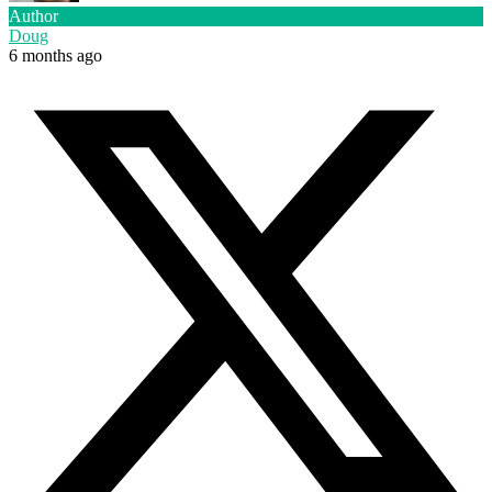
Author
Doug
6 months ago