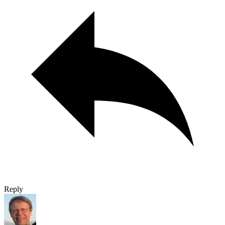
Reply