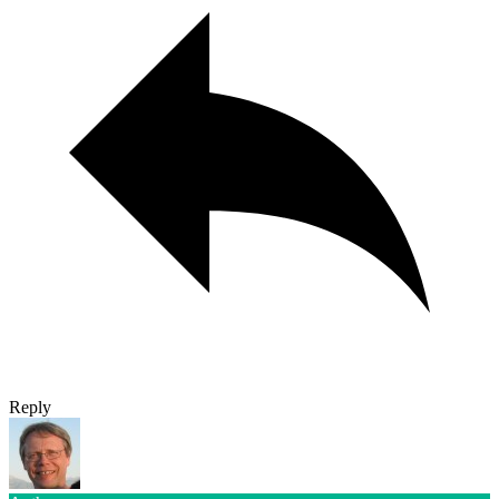
Reply