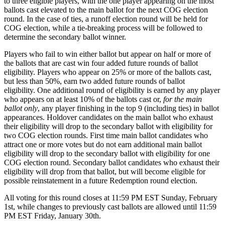
to three eligible players, with the one player appearing on the most
ballots cast elevated to the main ballot for the next COG election
round. In the case of ties, a runoff election round will be held for
COG election, while a tie-breaking process will be followed to
determine the secondary ballot winner.
Players who fail to win either ballot but appear on half or more of
the ballots that are cast win four added future rounds of ballot
eligibility. Players who appear on 25% or more of the ballots cast,
but less than 50%, earn two added future rounds of ballot
eligibility. One additional round of eligibility is earned by any player
who appears on at least 10% of the ballots cast or,
for the main
ballot only
, any player finishing in the top 9 (including ties) in ballot
appearances. Holdover candidates on the main ballot who exhaust
their eligibility will drop to the secondary ballot with eligibility for
two COG election rounds. First time main ballot candidates who
attract one or more votes but do not earn additional main ballot
eligibility will drop to the secondary ballot with eligibility for one
COG election round. Secondary ballot candidates who exhaust their
eligibility will drop from that ballot, but will become eligible for
possible reinstatement in a future Redemption round election.
All voting for this round closes at 11:59 PM EST Sunday, February
1st, while changes to previously cast ballots are allowed until 11:59
PM EST Friday, January 30th.