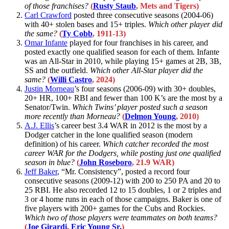
of those franchises?
(
Rusty Staub
, Mets and Tigers)
Carl Crawford
posted three consecutive seasons (2004-06)
with 40+ stolen bases and 15+ triples.
Which other player did
the same?
(
Ty Cobb
, 1911-13)
Omar Infante
played for four franchises in his career, and
posted exactly one qualified season for each of them. Infante
was an All-Star in 2010, while playing 15+ games at 2B, 3B,
SS and the outfield.
Which other All-Star player did the
same?
(
Willi Castro
, 2024)
Justin Morneau
’s four seasons (2006-09) with 30+ doubles,
20+ HR, 100+ RBI and fewer than 100 K’s are the most by a
Senator/Twin.
Which Twins’ player posted such a season
more recently than Morneau?
(
Delmon Young
, 2010)
A.J. Ellis
’s career best 3.4 WAR in 2012 is the most by a
Dodger catcher in the lone qualified season (modern
definition) of his career.
Which catcher recorded the most
career WAR for the Dodgers, while posting just one qualified
season in blue?
(
John Roseboro
, 21.9 WAR)
Jeff Baker
, “Mr. Consistency”, posted a record four
consecutive seasons (2009-12) with 200 to 250 PA and 20 to
25 RBI. He also recorded 12 to 15 doubles, 1 or 2 triples and
3 or 4 home runs in each of those campaigns. Baker is one of
five players with 200+ games for the Cubs and Rockies.
Which two of those players were teammates on both teams?
(
Joe Girardi
,
Eric Young Sr.
)