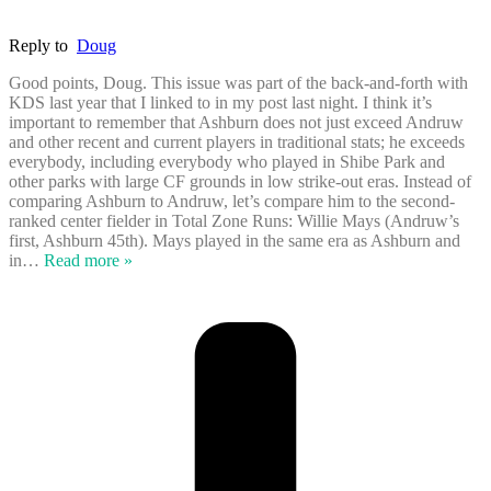
Reply to
Doug
Good points, Doug. This issue was part of the back-and-forth with
KDS last year that I linked to in my post last night. I think it’s
important to remember that Ashburn does not just exceed Andruw
and other recent and current players in traditional stats; he exceeds
everybody, including everybody who played in Shibe Park and
other parks with large CF grounds in low strike-out eras. Instead of
comparing Ashburn to Andruw, let’s compare him to the second-
ranked center fielder in Total Zone Runs: Willie Mays (Andruw’s
first, Ashburn 45th). Mays played in the same era as Ashburn and
in
…
Read more »