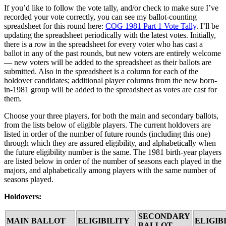
If you’d like to follow the vote tally, and/or check to make sure I’ve
recorded your vote correctly, you can see my ballot-counting
spreadsheet for this round here:
COG 1981 Part 1 Vote Tally
. I’ll be
updating the spreadsheet periodically with the latest votes. Initially,
there is a row in the spreadsheet for every voter who has cast a
ballot in any of the past rounds, but new voters are entirely welcome
— new voters will be added to the spreadsheet as their ballots are
submitted. Also in the spreadsheet is a column for each of the
holdover candidates; additional player columns from the new born-
in-1981 group will be added to the spreadsheet as votes are cast for
them.
Choose your three players, for both the main and secondary ballots,
from the lists below of eligible players. The current holdovers are
listed in order of the number of future rounds (including this one)
through which they are assured eligibility, and alphabetically when
the future eligibility number is the same. The 1981 birth-year players
are listed below in order of the number of seasons each played in the
majors, and alphabetically among players with the same number of
seasons played.
Holdovers:
SECONDARY
MAIN BALLOT
ELIGIBILITY
ELIGIB
BALLOT