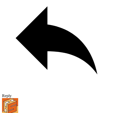
Reply