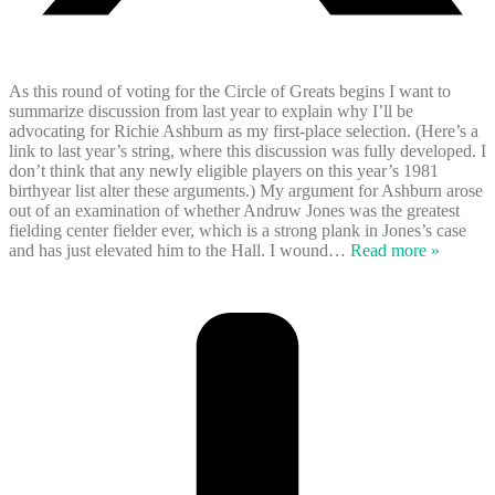
As this round of voting for the Circle of Greats begins I want to
summarize discussion from last year to explain why I’ll be
advocating for Richie Ashburn as my first-place selection. (Here’s a
link to last year’s string, where this discussion was fully developed. I
don’t think that any newly eligible players on this year’s 1981
birthyear list alter these arguments.) My argument for Ashburn arose
out of an examination of whether Andruw Jones was the greatest
fielding center fielder ever, which is a strong plank in Jones’s case
and has just elevated him to the Hall. I wound
…
Read more »