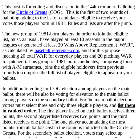
This post is for voting and discussion in the 144th round of balloting
for the
Circle of Greats
(COG). This is the first of two rounds of
balloting adding to the list of candidates eligible to receive your
votes those players born in 1981. Rules and lists are after the jump.
The new group of 1981-born players, in order to join the eligible
list, must, as usual, have played at least 10 seasons in the major
leagues or generated at least 20 Wins Above Replacement (“WAR”,
as calculated by
baseball-reference.com
, and for this purpose
meaning 20 total WAR for everyday players and 20 pitching WAR
for pitchers). This group of 1981-born candidates, comprising those
with A-M surnames, joins the eligible holdovers from previous
rounds to comprise the full list of players eligible to appear on your
ballots.
In addition to voting for COG election among players on the main
ballot, there will be also be voting for elevation to the main ballot
among players on the secondary ballot. For the main ballot election,
voters must select three and only three eligible players, and
list them
in ranked order
. The first player listed on each ballot receives three
points, the second player listed receives two points, and the third
listed receives one point. The one player accumulating the most
points from all ballots cast in the round is inducted into the Circle of
Greats. For the secondary ballot election, voters may select up