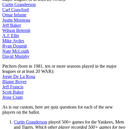
Curtis Granderson
Carl Crawford
Omar Infante
Justin Morneau
Jeff Baker
Wilson Betemit
A.J. Ellis
Mike Aviles
Ryan Doumit
Nate McLouth
David Murphy
Pitchers (born in 1981, ten or more seasons played in the major
leagues or at least 20 WAR):
Jorge De La Rosa
Blaine Boyer
Jeff Francis
Scott Baker
Jesse Crain
As is our custom, here are quiz questions for each of the new
players on the ballot.
Curtis Granderson
played 500+ games for the Yankees, Mets
and Tigers.
Which other player recorded 500+ games for two