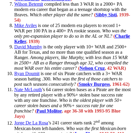
Wilson Betemit
compiled less than 3 WAR in a 2000+ PA
modern era career that began as a teenage shortstop with the
Braves.
Which other player did the same?
(
Sibby Sisti
, 1939-
54)
Mike Aviles
is one of 25 modern era players to record 1+
WAR per 100 PA in a 400+ PA rookie season.
Who was the
only pre-expansion player to do so in the AL or NL?
(
Charlie
Keller
, 1939)
David Murphy
is the only player with 10+ WAR and 2500+
AB for Texas, and no more than one qualified season as a
Ranger.
Among players, like Murphy, with less than 15 WAR
in 2500+ AB as a Ranger through age 32, who compiled the
most WAR over his entire career?
(
Nelson Cruz
, 42 WAR)
Ryan Doumit
is one of six Pirate catchers with a 3+ WAR
season batting .300.
Who was the first of those catchers to
post such seasons consecutively?
(
Smoky Burgess
, 1961-62)
Nate McLouth
’s 64 career stolen bases as a Pirate are the most
by any retired player with a 90%+ stolen base success rate
with any one franchise.
Who is the oldest player with 50+
career stolen bases and a 90%+ success rate for one
franchise?
(
Paul Molitor
, age 36-38 with 1993-95 Blue
Jays)
nd
Jorge De La Rosa
’s 241 career starts rank 2
among
Mexican-born left-handers.
Who was the first Mexican-born