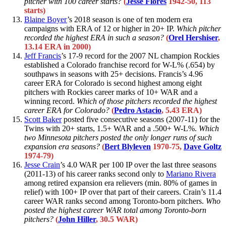
pitcher with 100 career starts?
(
Jesse Flores
1942-50, 113
starts)
Blaine Boyer
’s 2018 season is one of ten modern era
campaigns with ERA of 12 or higher in 20+ IP.
Which pitcher
recorded the highest ERA in such a season?
(
Orel Hershiser
,
13.14 ERA in 2000)
Jeff Francis
’s 17-9 record for the 2007 NL champion Rockies
established a Colorado franchise record for W-L% (.654) by
southpaws in seasons with 25+ decisions. Francis’s 4.96
career ERA for Colorado is second highest among eight
pitchers with Rockies career marks of 10+ WAR and a
winning record.
Which of those pitchers recorded the highest
career ERA for Colorado?
(
Pedro Astacio
, 5.43 ERA)
Scott Baker
posted five consecutive seasons (2007-11) for the
Twins with 20+ starts, 1.5+ WAR and a .500+ W-L%.
Which
two Minnesota pitchers posted the only longer runs of such
expansion era seasons?
(
Bert Blyleven
1970-75,
Dave Goltz
1974-79)
Jesse Crain
’s 4.0 WAR per 100 IP over the last three seasons
(2011-13) of his career ranks second only to
Mariano Rivera
among retired expansion era relievers (min. 80% of games in
relief) with 100+ IP over that part of their careers. Crain’s 11.4
career WAR ranks second among Toronto-born pitchers.
Who
posted the highest career WAR total among Toronto-born
pitchers?
(
John Hiller
, 30.5 WAR)