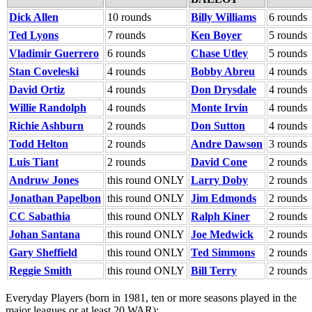
Dick Allen
10 rounds
Billy Williams
6 rounds
Ted Lyons
7 rounds
Ken Boyer
5 rounds
Vladimir Guerrero
6 rounds
Chase Utley
5 rounds
Stan Coveleski
4 rounds
Bobby Abreu
4 rounds
David Ortiz
4 rounds
Don Drysdale
4 rounds
Willie Randolph
4 rounds
Monte Irvin
4 rounds
Richie Ashburn
2 rounds
Don Sutton
4 rounds
Todd Helton
2 rounds
Andre Dawson
3 rounds
Luis Tiant
2 rounds
David Cone
2 rounds
Andruw Jones
this round ONLY
Larry Doby
2 rounds
Jonathan Papelbon
this round ONLY
Jim Edmonds
2 rounds
CC Sabathia
this round ONLY
Ralph Kiner
2 rounds
Johan Santana
this round ONLY
Joe Medwick
2 rounds
Gary Sheffield
this round ONLY
Ted Simmons
2 rounds
Reggie Smith
this round ONLY
Bill Terry
2 rounds
Everyday Players (born in 1981, ten or more seasons played in the
major leagues or at least 20 WAR):