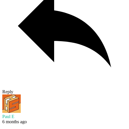
Reply
Paul E
6 months ago