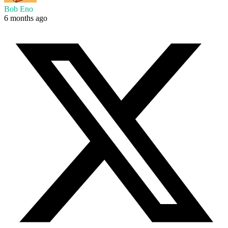
Bob Eno
6 months ago