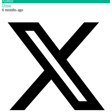
Author
Doug
6 months ago