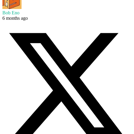
Bob Eno
6 months ago