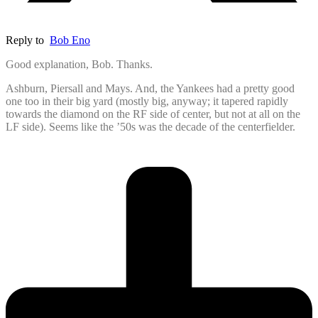
Reply to
Bob Eno
Good explanation, Bob. Thanks.
Ashburn, Piersall and Mays. And, the Yankees had a pretty good
one too in their big yard (mostly big, anyway; it tapered rapidly
towards the diamond on the RF side of center, but not at all on the
LF side). Seems like the ’50s was the decade of the centerfielder.