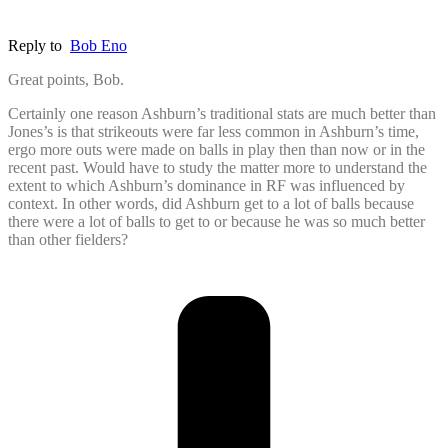
Reply to
Bob Eno
Great points, Bob.
Certainly one reason Ashburn’s traditional stats are much better than
Jones’s is that strikeouts were far less common in Ashburn’s time,
ergo more outs were made on balls in play then than now or in the
recent past. Would have to study the matter more to understand the
extent to which Ashburn’s dominance in RF was influenced by
context. In other words, did Ashburn get to a lot of balls because
there were a lot of balls to get to or because he was so much better
than other fielders?