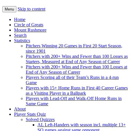
Skip to content
Menu
Home
Circle of Greats
Mount Rushmore
Search
Statistics
Pitchers Winning 20 Games in First 20 Start Season,
since 1901
Pitchers with 200+ Wins and Fewer than 100 Losses as
Starters, Measured at End of Any Season of Career
Pitchers with 200+ Wins and Fewer than 100 Losses at
End of Any Season of Career
Players Scoring all of their Team’s Runs in a 4-run
Game
Players with 15+ Home Runs in First 40 Career Games
as a Visiting Player in a Ballpark
Players with Lead-Off and Walk-Off Home Runs in
Same Game
About
Player Stats Quiz
Solved Quizzes
AL Left-Handers with season incl. multiple 13+
SO games against same opponent