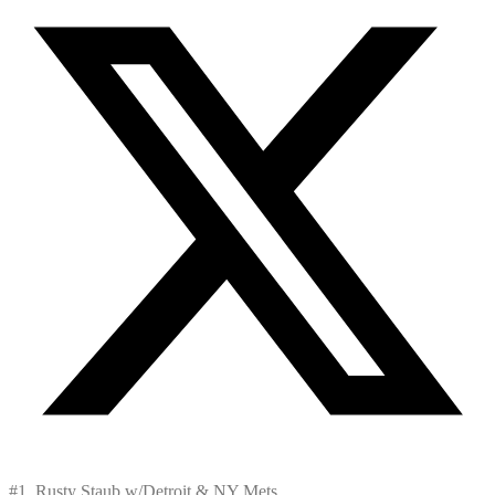
#1, Rusty Staub w/Detroit & NY Mets