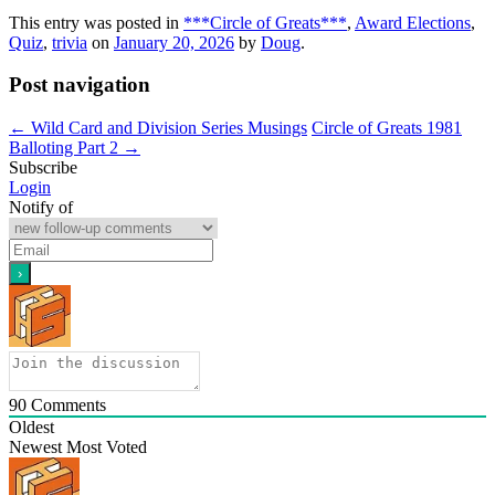
This entry was posted in
***Circle of Greats***
,
Award Elections
,
Quiz
,
trivia
on
January 20, 2026
by
Doug
.
Post navigation
←
Wild Card and Division Series Musings
Circle of Greats 1981
Balloting Part 2
→
Subscribe
Login
Notify of
90
Comments
Oldest
Newest
Most Voted