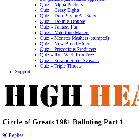
Quiz – Alpha Pitchers
Quiz – Crazy Eights
Quiz – Don Baylor All-Stars
Quiz – Double Trouble
Quiz – Fantasy Fun
Quiz – Milestone Makers
Quiz – Monster Mashers (stumped)
Quiz – New Breed Hitters
Quiz – Precocious Producers
Quiz – Run Wild, Run Free
Quiz – Sesame Street Seasons
Quiz – Triple Threats
Support
Circle of Greats 1981 Balloting Part 1
90 Replies